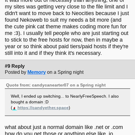
my sites was getting very close to the file limit and I
didn't want to move back to Neocities because I just
found Nekoweb to suit my needs a bit more (and
the cute pink cat theme makes coding more fun for
me :3). I usually tell people who are just starting out
to stick to the free hosts for now, then in maybe a
year or so think about paid tiers/paid hosts if they're
still into it and if they think it's necessary.
#9 Reply
Posted by
Memory
on a Spring night
Quote from: candycanearter07 on a Spring night
Well, I ended up switching... to NearlyFreeSpeech. I also
bought a domain :D
(
https://candyether.space
)
what about just a normal domain like .net or .com
how do you get those or anything else like .io