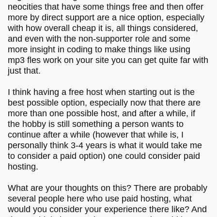
neocities that have some things free and then offer
more by direct support are a nice option, especially
with how overall cheap it is, all things considered,
and even with the non-supporter role and some
more insight in coding to make things like using
mp3 fles work on your site you can get quite far with
just that.
I think having a free host when starting out is the
best possible option, especially now that there are
more than one possible host, and after a while, if
the hobby is still something a person wants to
continue after a while (however that while is, I
personally think 3-4 years is what it would take me
to consider a paid option) one could consider paid
hosting.
What are your thoughts on this? There are probably
several people here who use paid hosting, what
would you consider your experience there like? And