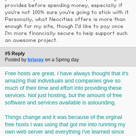
provides before spending money, especially if
you're not 100% sure you're going to stick with it.
Personally, what Neocities offers is more than
enough for my site, though I'd like to pay once
I'm more financially secure to help support such
an awesome project.
#5 Reply
Posted by
brisray
on a Spring day
Free hosts are great. I have always thought that it's
amazing that individuals and companies give so
much of their time and effort into providing these
services. Not just hosting, but the amount of free
software and services available is astounding.
Things change and it was because of the orginal
free hosts I was using that got me into running my
own web server and everything I've learned since