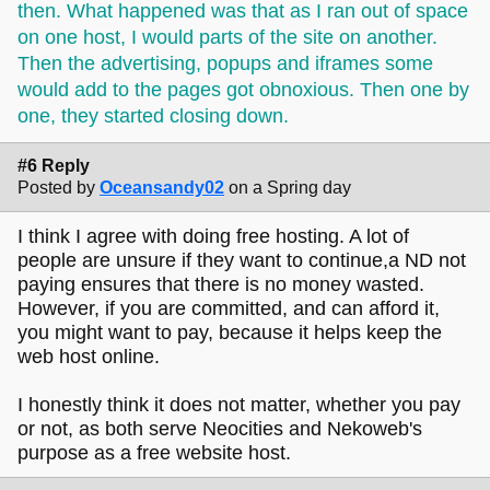
then. What happened was that as I ran out of space
on one host, I would parts of the site on another.
Then the advertising, popups and iframes some
would add to the pages got obnoxious. Then one by
one, they started closing down.
#6 Reply
Posted by
Oceansandy02
on a Spring day
I think I agree with doing free hosting. A lot of
people are unsure if they want to continue,a ND not
paying ensures that there is no money wasted.
However, if you are committed, and can afford it,
you might want to pay, because it helps keep the
web host online.
I honestly think it does not matter, whether you pay
or not, as both serve Neocities and Nekoweb's
purpose as a free website host.