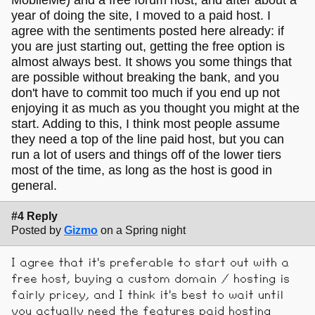
year of doing the site, I moved to a paid host. I
agree with the sentiments posted here already: if
you are just starting out, getting the free option is
almost always best. It shows you some things that
are possible without breaking the bank, and you
don't have to commit too much if you end up not
enjoying it as much as you thought you might at the
start. Adding to this, I think most people assume
they need a top of the line paid host, but you can
run a lot of users and things off of the lower tiers
most of the time, as long as the host is good in
general.
#4 Reply
Posted by
Gizmo
on a Spring night
I agree that it's preferable to start out with a
free host, buying a custom domain / hosting is
fairly pricey, and I think it's best to wait until
you actually need the features paid hosting