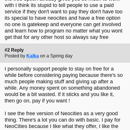
with I think its stupid to tell people to use a paid
service if they don't want to pay they don't have too
its special to have neocites and have a free option
no one is gatekeep and everyone can get involved
and learn how to program no matter what you wont
get that for any other host so always say free
#2 Reply
Posted by
Kalka
on a Spring day
I personally support people to stay on free for a
while before considering paying because there's so
much people making stuff and giving up after a
while. Any money spent on something abandoned
would be a bit wasted. If it sticks and you like it,
then go on, pay if you want !
I see the free version of Neocities as a very good
thing. There's a lot you can do with basic. I pay for
NeoCities because I like what they offer, I like the