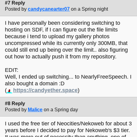
#7 Reply
Posted by
candycanearter07
on a Spring night
I have personally been considering switching to
hosting on SDF, if I can figure out the file limits
because i tend to upload my gallery photos
uncompressed while its currently only 300MB, that
could still end up being over the limit.. also figuring
out how to actually push it from my repository.
EDIT:
Well, I ended up switching... to NearlyFreeSpeech. I
also bought a domain :D
(
https://candyether.space
)
#8 Reply
Posted by
Malice
on a Spring day
I used the free tier of Neocities/Nekoweb for about 3
years before I decided to pay for Nekoweb's $3 tier.
It was more out of necessity than anything, one of