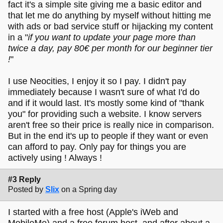
fact it's a simple site giving me a basic editor and
that let me do anything by myself without hitting me
with ads or bad service stuff or hijacking my content
in a "
if you want to update your page more than
twice a day, pay 80€ per month for our beginner tier
!
"
I use Neocities, I enjoy it so I pay. I didn't pay
immediately because I wasn't sure of what I'd do
and if it would last. It's mostly some kind of "thank
you" for providing such a website. I know servers
aren't free so their price is really nice in comparison.
But in the end it's up to people if they want or even
can afford to pay. Only pay for things you are
actively using ! Always !
#3 Reply
Posted by
Slix
on a Spring day
I started with a free host (Apple's iWeb and
MobileMe) and a free forum host, and after about a