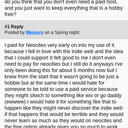
do you think that you don't even need a paid host,
and you just want to keep everything that is a hobby
free?
#1 Reply
Posted by
Memory
on a Spring night
I paid for Neocites very early on into my use of it
because I fell in love with the indie web and the idea
that I could support It felt good to me I don't even
need to pay for neocities but I still do it anyways I've
only been doing this for about 5 months now but I
knew from the start that it wasn't going to be just a
hobbie but at the same time I would hate for
someone to be told to use a paid service because
they might sitwch to something like wix or go daddy
(ewwww) I would hate it for something like that to
happen like they might never discover the indie web
if that happens that would be terrible and they would
never learn as much as they would on neocites and
the free option already gives you so much to work