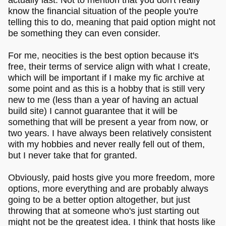
know the financial situation of the people you're
telling this to do, meaning that paid option might not
be something they can even consider.
For me, neocities is the best option because it's
free, their terms of service align with what I create,
which will be important if I make my fic archive at
some point and as this is a hobby that is still very
new to me (less than a year of having an actual
build site) I cannot guarantee that it will be
something that will be present a year from now, or
two years. I have always been relatively consistent
with my hobbies and never really fell out of them,
but I never take that for granted.
Obviously, paid hosts give you more freedom, more
options, more everything and are probably always
going to be a better option altogether, but just
throwing that at someone who's just starting out
might not be the greatest idea. I think that hosts like