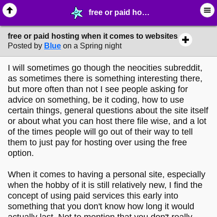
free or paid hosting when it comes to websites - ✁ ∙ Web Crafting - MelonLand Forum
free or paid hosting when it comes to websites
Posted by
Blue
on a Spring night
I will sometimes go though the neocities subreddit,
as sometimes there is something interesting there,
but more often than not I see people asking for
advice on something, be it coding, how to use
certain things, general questions about the site itself
or about what you can host there file wise, and a lot
of the times people will go out of their way to tell
them to just pay for hosting over using the free
option.
When it comes to having a personal site, especially
when the hobby of it is still relatively new, I find the
concept of using paid services this early into
something that you don't know how long it would
actually last. Not to mention that you don't really