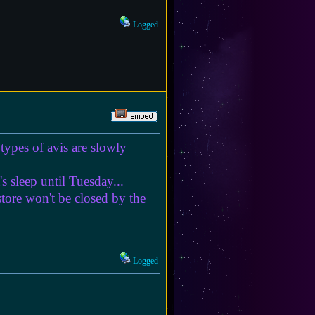
Logged
types of avis are slowly
s sleep until Tuesday...
store won't be closed by the
Logged