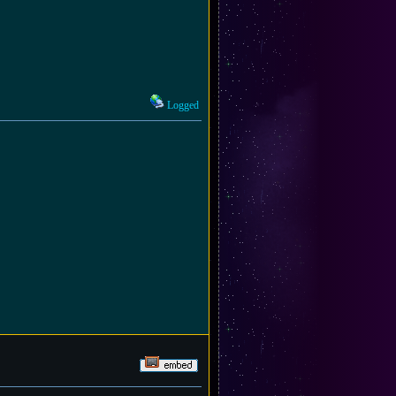
Logged