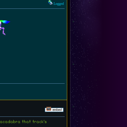
Logged
bracadabra that track's