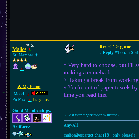
Re: < ^ > game
Malice
«
Reply #1 on:
a Spri
Sr. Member
⚓︎
^ Very hard to choose, but I'll 
making a comeback.
> Taking a break from working o
v You're out of paper towels by 
⛺︎ My Room
iMood:
time you read this.
PicMix:
lacrymosa
Guild Memberships:
«
Last Edit: a Spring day by malice
»
Any/All
Artifacts:
malice@escargot.chat (18+ only please!)