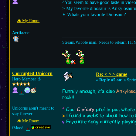
^You seem to have good taste in vide
> My favorite dinosaur is Ankylosauru
V Whats your favorite Dinosaur?
⛺︎ My Room
Artifacts:
Stream/Wibble man. Needs to relearn HT
Corrupted Unicorn
Re: < ^ > game
Hero Member
⚓︎
«
Reply #5 on:
a Sprin
Funnily enough, it's also
Ankylosa
rock!!
Unicorns aren't meant to
^
Cool
Clefairy
profile pic, where
stay forever
>
I found a website about how to 
⛺︎ My Room
v
Favourite song currently playi
iMood: