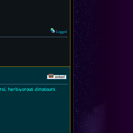
Logged
ral, herbivorous dinosaurs