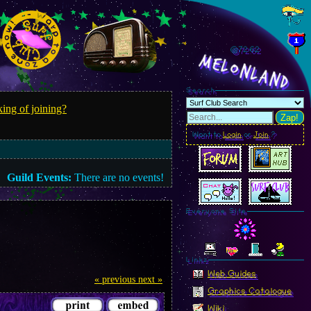
@72.64
MelonLand
Search
ing of joining?
Zap!
Want to
Login
or
Join
?
Guild Events:
There are no events!
Everyone Site
Linkz
Web Guides
« previous
next »
Graphics Catalogue
Wiki