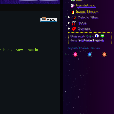
Newsletters
Image Stream
Melon's Sites
Tools
Outlinks
Minecraft:
Online
Join:
craft.melonking.net
Forum Theme Picker
e. here's how it works,