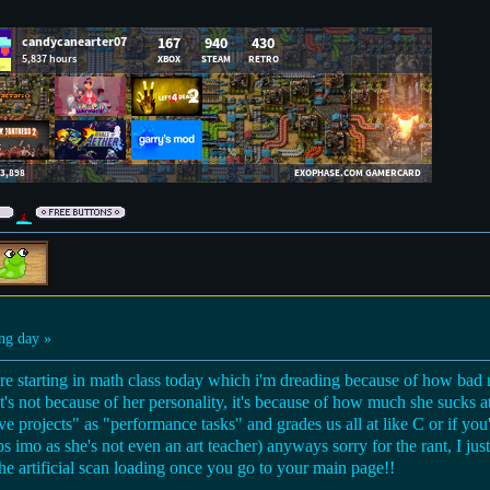
ng day »
're starting in math class today which i'm dreading because of how bad 
 it's not because of her personality, it's because of how much she sucks 
e projects" as "performance tasks" and grades us all at like C or if yo
bs imo as she's not even an art teacher) anyways sorry for the rant, I ju
the artificial scan loading once you go to your main page!!