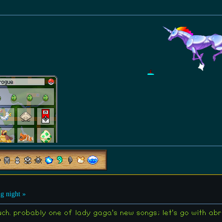
g night »
much. probably one of lady gaga's new songs; let's go with a