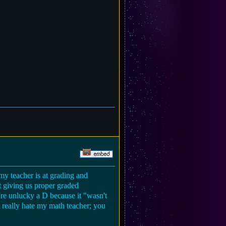
my teacher is at grading and
at giving us proper graded
u're unlucky a D because it "wasn't
st really hate my math teacher; you