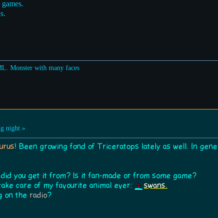
o games.
s.
ML. Monster with many faces
g night »
urus
! Been growing fond of Triceratops lately as well. In gene
 did you get it from? Is it fan-made or from some game?
take care of my favourite animal ever:
swans.
ng on the
radio
?