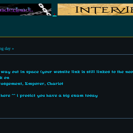
ng day »
 way out in space (your website link is still linked to the neo
rk on
Judgement, Emporer, Chariot
n here ^^ i predict you have a big exam today