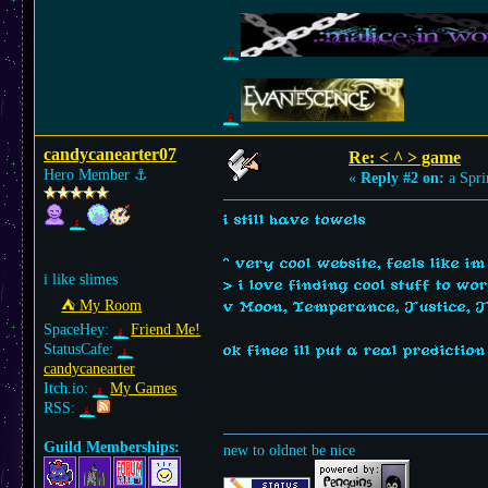
candycanearter07
Re: < ^ > game
Hero Member
⚓︎
«
Reply #2 on:
a Spri
i still have towels
^ very cool website, feels like im
i like slimes
> i love finding cool stuff to wo
⛺︎ My Room
v Moon, Temperance, Justice, 
SpaceHey:
Friend Me!
StatusCafe:
ok finee ill put a real predictio
candycanearter
Itch.io:
My Games
RSS:
Guild Memberships:
new to oldnet be nice