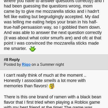
where you have to answer questions correctly) and I
had been guessing the questions wrong, mom
came by to give me mozzarella sticks and i hadn't
felt like eating but begrudgingly accepted. My dad
was telling me eating helps your brain in his half-
true-half-persuasion way, so I gobbled them down.
And was able to answer the next question correctly
(it was about what color smurfs are) and ofc at that
point I was convinced the mozzarella sticks made
me smarter.
#8 Reply
Posted by
Riqo
on a Summer night
I can't really think of much at the moment ..
Honestly I associate
smells
a lot more with
memories than flavors!
There is this one brand of ramen with a black bean
flavor that I first tried when playing a Roblox game
with my best friend at the time! The game was