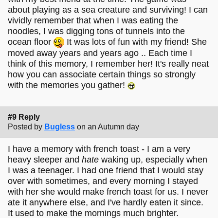
about playing as a sea creature and surviving! I can
vividly remember that when I was eating the
noodles, I was digging tons of tunnels into the
ocean floor
It was lots of fun with my friend! She
moved away years and years ago .. Each time I
think of this memory, I remember her! It's really neat
how you can associate certain things so strongly
with the memories you gather!
#9 Reply
Posted by
Bugless
on an Autumn day
I have a memory with french toast - I am a very
heavy sleeper and
hate
waking up, especially when
I was a teenager. I had one friend that I would stay
over with sometimes, and every morning I stayed
with her she would make french toast for us. I never
ate it anywhere else, and I've hardly eaten it since.
It used to make the mornings much brighter.