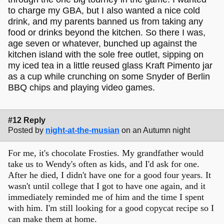
to charge my GBA, but I also wanted a nice cold
drink, and my parents banned us from taking any
food or drinks beyond the kitchen. So there I was,
age seven or whatever, bunched up against the
kitchen island with the sole free outlet, sipping on
my iced tea in a little reused glass Kraft Pimento jar
as a cup while crunching on some Snyder of Berlin
BBQ chips and playing video games.
#12 Reply
Posted by
night-at-the-musian
on an Autumn night
For me, it's chocolate Frosties. My grandfather would
take us to Wendy's often as kids, and I'd ask for one.
After he died, I didn't have one for a good four years. It
wasn't until college that I got to have one again, and it
immediately reminded me of him and the time I spent
with him. I'm still looking for a good copycat recipe so I
can make them at home.