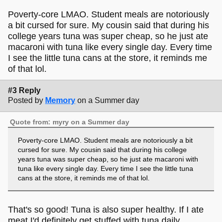
the store across the street with diet coke or plastic bottled
water. Instant noodles from the Syrian store in the city.
Poverty-core LMAO. Student meals are notoriously
a bit cursed for sure. My cousin said that during his
That always gets me. Poverty-core, or something. Lmao.
college years tuna was super cheap, so he just ate
macaroni with tuna like every single day. Every time
Of course, everything that my mother cooks and I can't
I see the little tuna cans at the store, it reminds me
replicate (due to lack of skill or motivation) always reminds
of that lol.
me of home.
#3 Reply
Posted by
Memory
on a Summer day
Quote from: myry on a Summer day
Poverty-core LMAO. Student meals are notoriously a bit
cursed for sure. My cousin said that during his college
years tuna was super cheap, so he just ate macaroni with
tuna like every single day. Every time I see the little tuna
cans at the store, it reminds me of that lol.
That's so good! Tuna is also super healthy. If I ate
meat I'd definitely get stuffed with tuna daily.