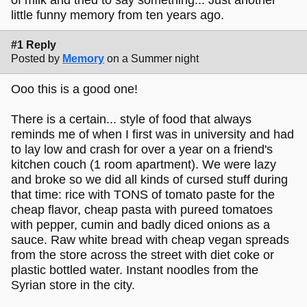
little funny memory from ten years ago.
#1 Reply
Posted by
Memory
on a Summer night
Ooo this is a good one!
There is a certain... style of food that always
reminds me of when I first was in university and had
to lay low and crash for over a year on a friend's
kitchen couch (1 room apartment). We were lazy
and broke so we did all kinds of cursed stuff during
that time: rice with TONS of tomato paste for the
cheap flavor, cheap pasta with pureed tomatoes
with pepper, cumin and badly diced onions as a
sauce. Raw white bread with cheap vegan spreads
from the store across the street with diet coke or
plastic bottled water. Instant noodles from the
Syrian store in the city.