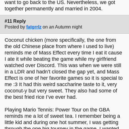
want to go back to the US. Nevertheless, we got
together permanently and married in 2004.
#11 Reply
Posted by
fatgrrlz
on an Autumn night
Coconut chicken (more specifically, the one from
the old Chinese place from where I used to live)
reminds me of Mass Effect every time I eat it cause
I ate it while beating the game while my girlfriend
watched over Discord. This was when we were still
in a LDR and hadn’t closed the gap yet, and Mass
Effect is one of her favorite games so it is special to
me :3 It had this weird saccharine taste to it, very
coconut-y but very sweet. They also had some of
the best fried rice I’ve ever had.
Playing Mario Tennis: Power Tour on the GBA
reminds me a lot of sweet tea. I remember being a
little kid and during one hot summer, I was getting
through the one big tourney in the game. I wanted