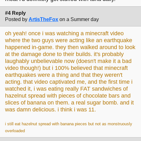
#4 Reply
Posted by
ArtisTheFox
on a Summer day
oh yeah! once i was watching a minecraft video
where the two guys were acting like an earthquake
happened in-game. they then walked around to look
at the damage done to their builds. it's probably
laughably unbelievable now (doesn't make it a bad
video though!) but i 100% believed that minecraft
earthquakes were a thing and that they weren't
acting. that video captivated me, and the first time i
watched it, i was eating really FAT sandwiches of
hazelnut spread with pieces of chocolate bars and
slices of banana on them. a real sugar bomb. and it
was damn delicious. i think i was 11.
i still eat hazelnut spread with banana pieces but not as monstruously
overloaded