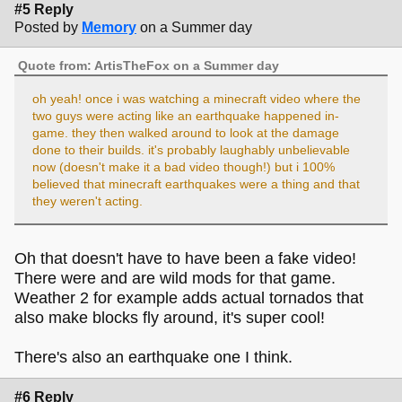
#5 Reply
Posted by
Memory
on a Summer day
Quote from: ArtisTheFox on a Summer day
oh yeah! once i was watching a minecraft video where the
two guys were acting like an earthquake happened in-
game. they then walked around to look at the damage
done to their builds. it's probably laughably unbelievable
now (doesn't make it a bad video though!) but i 100%
believed that minecraft earthquakes were a thing and that
they weren't acting.
Oh that doesn't have to have been a fake video!
There were and are wild mods for that game.
Weather 2 for example adds actual tornados that
also make blocks fly around, it's super cool!
There's also an earthquake one I think.
#6 Reply