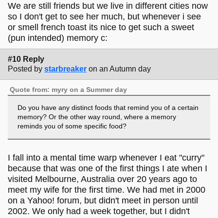
We are still friends but we live in different cities now
so I don't get to see her much, but whenever i see
or smell french toast its nice to get such a sweet
(pun intended) memory c:
#10 Reply
Posted by
starbreaker
on an Autumn day
Quote from: myry on a Summer day
Do you have any distinct foods that remind you of a certain
memory? Or the other way round, where a memory
reminds you of some specific food?
I fall into a mental time warp whenever I eat "curry"
because that was one of the first things I ate when I
visited Melbourne, Australia over 20 years ago to
meet my wife for the first time. We had met in 2000
on a Yahoo! forum, but didn't meet in person until
2002. We only had a week together, but I didn't