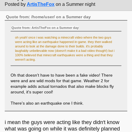
Posted by
ArtisTheFox
on a Summer night
Quote from: /home/user/ on a Summer day
Quote from: ArtisTheFox on a Summer day
oh yeah! once i was watching a minecraft video where the two guys
were acting like an earthquake happened in-game. they then walked
around to look at the damage done to their builds. it's probably
laughably unbelievable now (doesn't make it a bad video though!) but i
100% believed that minecraft earthquakes were a thing and that they
weren't acting.
Oh that doesn't have to have been a fake video! There
were and are wild mods for that game. Weather 2 for
example adds actual tornados that also make blocks fly
around, it's super cool!
There's also an earthquake one I think.
i mean the guys were acting like they didn't know
what was going on while it was definitely planned