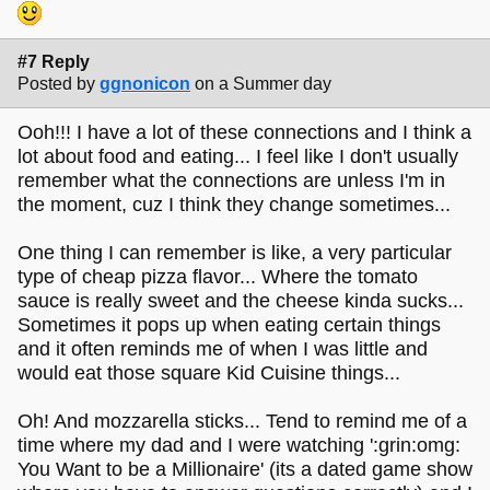
#7 Reply
Posted by
ggnonicon
on a Summer day
Ooh!!! I have a lot of these connections and I think a
lot about food and eating... I feel like I don't usually
remember what the connections are unless I'm in
the moment, cuz I think they change sometimes...
One thing I can remember is like, a very particular
type of cheap pizza flavor... Where the tomato
sauce is really sweet and the cheese kinda sucks...
Sometimes it pops up when eating certain things
and it often reminds me of when I was little and
would eat those square Kid Cuisine things...
Oh! And mozzarella sticks... Tend to remind me of a
time where my dad and I were watching ':grin:omg:
You Want to be a Millionaire' (its a dated game show