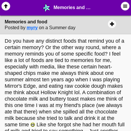
Memories and food - ⚚ ∙ Life on Earth! - MelonLand Forum
Memories and food
Posted by
myry
on a Summer day
Do you have any distinct foods that remind you of a
certain memory? Or the other way round, where a
memory reminds you of some specific food? I feel
like a lot of foods are tied to memories for me,
especially with media, like these certain heart-
shaped chips make me always think about one
summer almost ten years ago when I was playing
Mirror's Edge, and eating raw cookie dough makes
me think about Hollow Knight lol. A combination of
chocolate milk and buttery toast makes me think of
this one time I was at my friend's place (we always
ate that there) when she spilled all the chocolate
milk because she tried to talk and drink it at the
same time
Like she forgot she had her mouth full
of milk and tried to say something... Just another