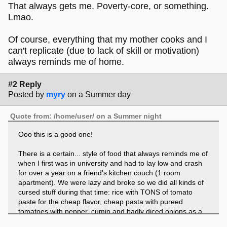
That always gets me. Poverty-core, or something.
Lmao.
Of course, everything that my mother cooks and I
can't replicate (due to lack of skill or motivation)
always reminds me of home.
#2 Reply
Posted by
myry
on a Summer day
Quote from: /home/user/ on a Summer night
Ooo this is a good one!
There is a certain... style of food that always reminds me of
when I first was in university and had to lay low and crash
for over a year on a friend's kitchen couch (1 room
apartment). We were lazy and broke so we did all kinds of
cursed stuff during that time: rice with TONS of tomato
paste for the cheap flavor, cheap pasta with pureed
tomatoes with pepper, cumin and badly diced onions as a
sauce. Raw white bread with cheap vegan spreads from