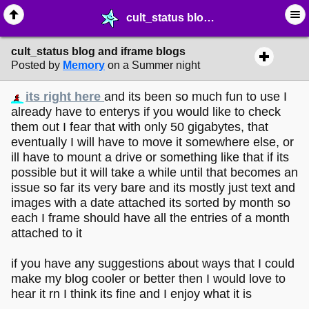
cult_status blog and iframe blogs - ☆ ∙ Web Projects - MelonLand Forum
cult_status blog and iframe blogs
Posted by
Memory
on a Summer night
its right here
and its been so much fun to use I
already have to enterys if you would like to check
them out I fear that with only 50 gigabytes, that
eventually I will have to move it somewhere else, or
ill have to mount a drive or something like that if its
possible but it will take a while until that becomes an
issue so far its very bare and its mostly just text and
images with a date attached its sorted by month so
each I frame should have all the entries of a month
attached to it
if you have any suggestions about ways that I could
make my blog cooler or better then I would love to
hear it rn I think its fine and I enjoy what it is