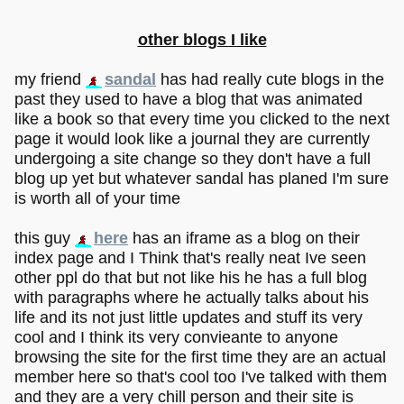
other blogs I like
my friend
sandal
has had really cute blogs in the
past they used to have a blog that was animated
like a book so that every time you clicked to the next
page it would look like a journal they are currently
undergoing a site change so they don't have a full
blog up yet but whatever sandal has planed I'm sure
is worth all of your time
this guy
here
has an iframe as a blog on their
index page and I Think that's really neat Ive seen
other ppl do that but not like his he has a full blog
with paragraphs where he actually talks about his
life and its not just little updates and stuff its very
cool and I think its very convieante to anyone
browsing the site for the first time they are an actual
member here so that's cool too I've talked with them
and they are a very chill person and their site is