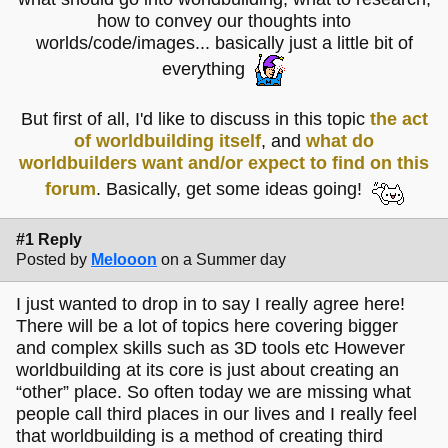
how to convey our thoughts into
worlds/code/images... basically just a little bit of
everything
But first of all, I'd like to discuss in this topic
the act
of worldbuilding itself
, and
what do
worldbuilders want and/or expect to find on this
forum
. Basically, get some ideas going!
#1 Reply
Posted by
Melooon
on a Summer day
I just wanted to drop in to say I really agree here!
There will be a lot of topics here covering bigger
and complex skills such as 3D tools etc However
worldbuilding at its core is just about creating an
“other” place. So often today we are missing what
people call third places in our lives and I really feel
that worldbuilding is a method of creating third