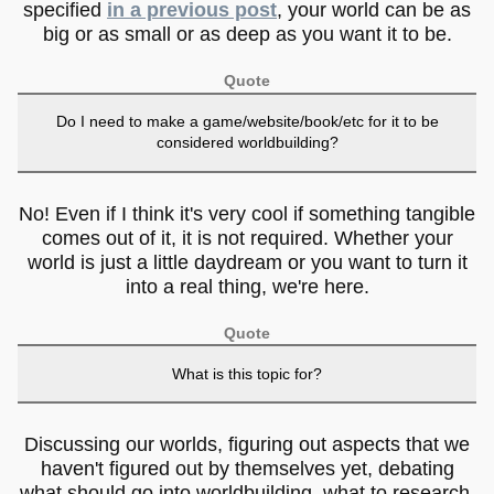
specified
in a previous post
, your world can be as
big or as small or as deep as you want it to be.
Quote
Do I need to make a game/website/book/etc for it to be
considered worldbuilding?
No! Even if I think it's very cool if something tangible
comes out of it, it is not required. Whether your
world is just a little daydream or you want to turn it
into a real thing, we're here.
Quote
What is this topic for?
Discussing our worlds, figuring out aspects that we
haven't figured out by themselves yet, debating
what should go into worldbuilding, what to research,