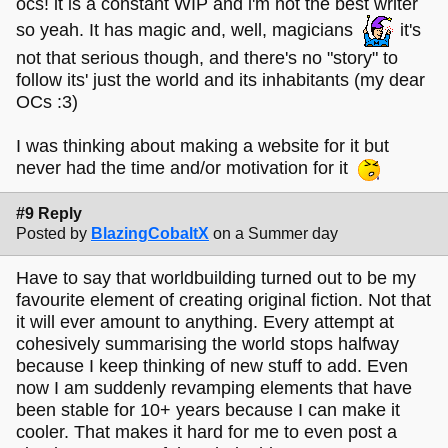
ocs! it is a constant WIP and i'm not the best writer
so yeah. It has magic and, well, magicians
it's
not that serious though, and there's no "story" to
follow its' just the world and its inhabitants (my dear
OCs :3)
I was thinking about making a website for it but
never had the time and/or motivation for it
#9 Reply
Posted by
BlazingCobaltX
on a Summer day
Have to say that worldbuilding turned out to be my
favourite element of creating original fiction. Not that
it will ever amount to anything. Every attempt at
cohesively summarising the world stops halfway
because I keep thinking of new stuff to add. Even
now I am suddenly revamping elements that have
been stable for 10+ years because I can make it
cooler. That makes it hard for me to even post a