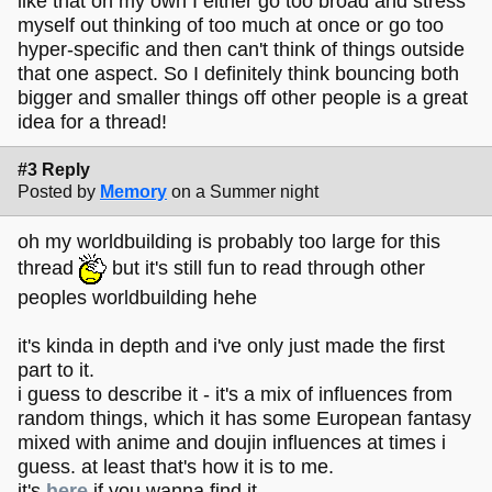
like that on my own I either go too broad and stress
myself out thinking of too much at once or go too
hyper-specific and then can't think of things outside
that one aspect. So I definitely think bouncing both
bigger and smaller things off other people is a great
idea for a thread!
#3 Reply
Posted by
Memory
on a Summer night
oh my worldbuilding is probably too large for this
thread
but it's still fun to read through other
peoples worldbuilding hehe
it's kinda in depth and i've only just made the first
part to it.
i guess to describe it - it's a mix of influences from
random things, which it has some European fantasy
mixed with anime and doujin influences at times i
guess. at least that's how it is to me.
it's
here
if you wanna find it.