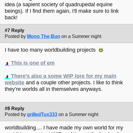
idea (a sapient society of quadrupedal equine
beings). If I find them again, I'll make sure to link
back!
#7 Reply
Posted by
Mono The Bun
on a Summer night
I have too many worldbuilding projects
This is one of em
There’s also a some WIP lore for my main
website
and a couple other projects. I like to think
they’re worlds all in themselves anyways.
#8 Reply
Posted by
grilledTux333
on a Summer night
worldbuilding.... I have made my own world for my