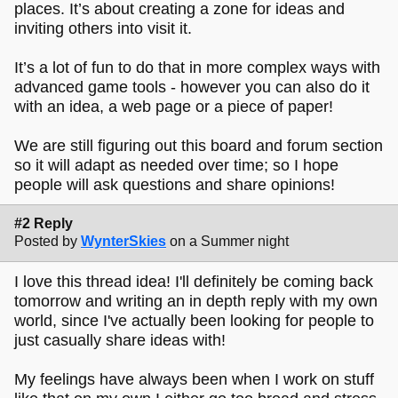
places. It’s about creating a zone for ideas and
inviting others into visit it.
It’s a lot of fun to do that in more complex ways with
advanced game tools - however you can also do it
with an idea, a web page or a piece of paper!
We are still figuring out this board and forum section
so it will adapt as needed over time; so I hope
people will ask questions and share opinions!
#2 Reply
Posted by
WynterSkies
on a Summer night
I love this thread idea! I'll definitely be coming back
tomorrow and writing an in depth reply with my own
world, since I've actually been looking for people to
just casually share ideas with!
My feelings have always been when I work on stuff