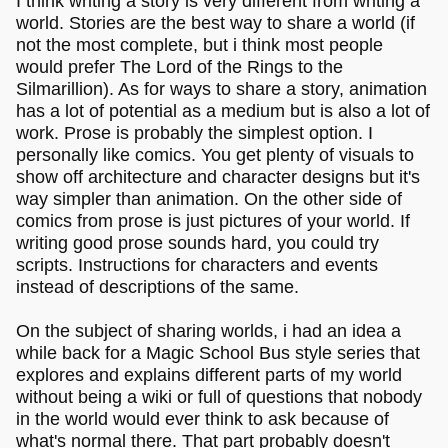
I think writing a story is very different from writing a
world. Stories are the best way to share a world (if
not the most complete, but i think most people
would prefer The Lord of the Rings to the
Silmarillion). As for ways to share a story, animation
has a lot of potential as a medium but is also a lot of
work. Prose is probably the simplest option. I
personally like comics. You get plenty of visuals to
show off architecture and character designs but it's
way simpler than animation. On the other side of
comics from prose is just pictures of your world. If
writing good prose sounds hard, you could try
scripts. Instructions for characters and events
instead of descriptions of the same.
On the subject of sharing worlds, i had an idea a
while back for a Magic School Bus style series that
explores and explains different parts of my world
without being a wiki or full of questions that nobody
in the world would ever think to ask because of
what's normal there. That part probably doesn't