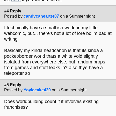
#4 Reply
Posted by
candycanearter07
on a Summer night
I technically have a small ish world in my little
webcomic, but... there's not a lot of lore bc im bad at
writing
Basically my kinda headcanon is that its kinda a
pocket/border world thats a white void slightly
isolated from everywhere else, but random props
from games and stuff leaks in? also thye have a
teleporter so
#5 Reply
Posted by
Yoylecake420
on a Summer night
Does worldbuilding count if it involves existing
franchises?