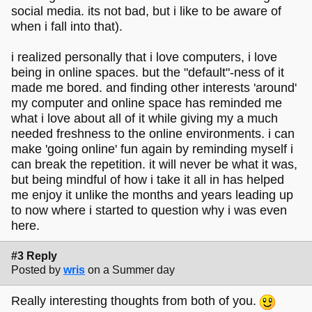
social media. its not bad, but i like to be aware of
when i fall into that).
i realized personally that i love computers, i love
being in online spaces. but the "default"-ness of it
made me bored. and finding other interests 'around'
my computer and online space has reminded me
what i love about all of it while giving my a much
needed freshness to the online environments. i can
make 'going online' fun again by reminding myself i
can break the repetition. it will never be what it was,
but being mindful of how i take it all in has helped
me enjoy it unlike the months and years leading up
to now where i started to question why i was even
here.
#3 Reply
Posted by
wris
on a Summer day
Really interesting thoughts from both of you.