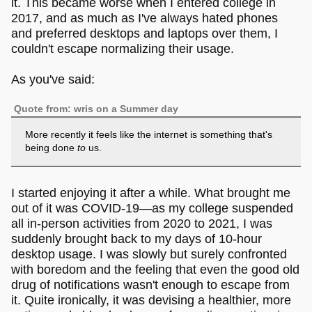
it. This became worse when I entered college in
2017, and as much as I've always hated phones
and preferred desktops and laptops over them, I
couldn't escape normalizing their usage.
As you've said:
Quote from: wris on a Summer day
More recently it feels like the internet is something that's
being done
to
us.
I started enjoying it after a while. What brought me
out of it was COVID-19—as my college suspended
all in-person activities from 2020 to 2021, I was
suddenly brought back to my days of 10-hour
desktop usage. I was slowly but surely confronted
with boredom and the feeling that even the good old
drug of notifications wasn't enough to escape from
it. Quite ironically, it was devising a healthier, more