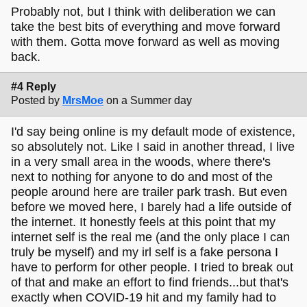
Probably not, but I think with deliberation we can
take the best bits of everything and move forward
with them. Gotta move forward as well as moving
back.
#4 Reply
Posted by
MrsMoe
on a Summer day
I'd say being online is my default mode of existence,
so absolutely not. Like I said in another thread, I live
in a very small area in the woods, where there's
next to nothing for anyone to do and most of the
people around here are trailer park trash. But even
before we moved here, I barely had a life outside of
the internet. It honestly feels at this point that my
internet self is the real me (and the only place I can
truly be myself) and my irl self is a fake persona I
have to perform for other people. I tried to break out
of that and make an effort to find friends...but that's
exactly when COVID-19 hit and my family had to