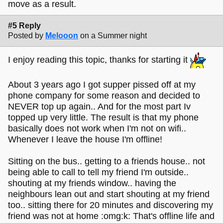
move as a result.
#5 Reply
Posted by
Melooon
on a Summer night
I enjoy reading this topic, thanks for starting it
About 3 years ago I got supper pissed off at my
phone company for some reason and decided to
NEVER top up again.. And for the most part Iv
topped up very little. The result is that my phone
basically does not work when I'm not on wifi..
Whenever I leave the house I'm offline!
Sitting on the bus.. getting to a friends house.. not
being able to call to tell my friend I'm outside..
shouting at my friends window.. having the
neighbours lean out and start shouting at my friend
too.. sitting there for 20 minutes and discovering my
friend was not at home :omg:k: That's offline life and