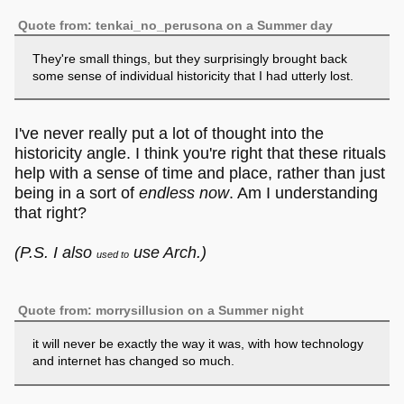
Quote from: tenkai_no_perusona on a Summer day
They're small things, but they surprisingly brought back
some sense of individual historicity that I had utterly lost.
I've never really put a lot of thought into the
historicity angle. I think you're right that these rituals
help with a sense of time and place, rather than just
being in a sort of
endless now
. Am I understanding
that right?
(P.S. I also
use Arch.)
used to
Quote from: morrysillusion on a Summer night
it will never be exactly the way it was, with how technology
and internet has changed so much.