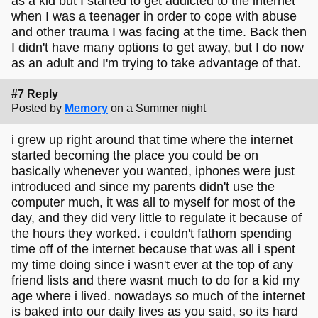
as a kid but I started to get addicted to the internet
when I was a teenager in order to cope with abuse
and other trauma I was facing at the time. Back then
I didn't have many options to get away, but I do now
as an adult and I'm trying to take advantage of that.
#7 Reply
Posted by
Memory
on a Summer night
i grew up right around that time where the internet
started becoming the place you could be on
basically whenever you wanted, iphones were just
introduced and since my parents didn't use the
computer much, it was all to myself for most of the
day, and they did very little to regulate it because of
the hours they worked. i couldn't fathom spending
time off of the internet because that was all i spent
my time doing since i wasn't ever at the top of any
friend lists and there wasnt much to do for a kid my
age where i lived. nowadays so much of the internet
is baked into our daily lives as you said, so its hard