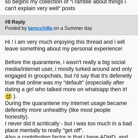
so begins my collection of "i ramble about things i
can't explain very well" posts
#8 Reply
Posted by
tarocchilla
on a Summer day
Hi ! i am very much enjoying this thread and i will
leave something about my personal experience!
Before the quarantene, i wasn't really a big social
media/internet user, i mostly lurked around and only
engaged in groupchats, but i'd say that it's defenetly
true that online was my "default" (especially after
dating a girl who talked more on whatsapp then irl
).
During the quarantene my internet usage became
defenetly more unhealthy (like most people
honestly).
I never did it acritically - but i was too much in a bad
place mentally to really "get off".
Also a contributing factor is that i have ADHD, and