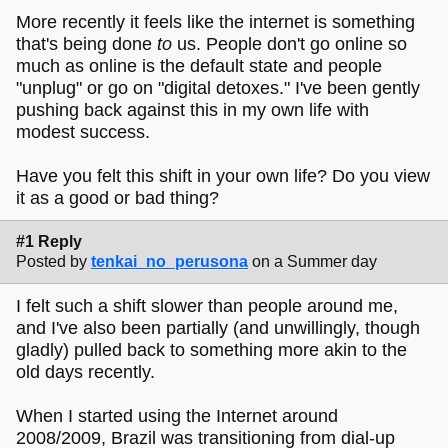
More recently it feels like the internet is something
that's being done
to
us. People don't go online so
much as online is the default state and people
"unplug" or go on "digital detoxes." I've been gently
pushing back against this in my own life with
modest success.
Have you felt this shift in your own life? Do you view
it as a good or bad thing?
#1 Reply
Posted by
tenkai_no_perusona
on a Summer day
I felt such a shift slower than people around me,
and I've also been partially (and unwillingly, though
gladly) pulled back to something more akin to the
old days recently.
When I started using the Internet around
2008/2009, Brazil was transitioning from dial-up