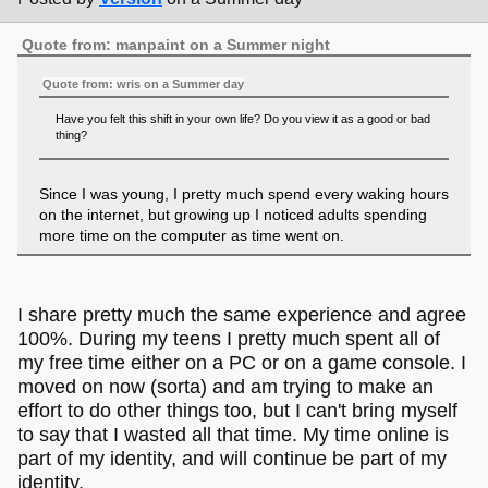
Quote from: manpaint on a Summer night
Quote from: wris on a Summer day
Have you felt this shift in your own life? Do you view it as a good or bad
thing?
Since I was young, I pretty much spend every waking hours
on the internet, but growing up I noticed adults spending
more time on the computer as time went on.
I think that spending most of your time on a computer is not
inherently bad in a vacuum as it is pretty much just a tool
I share pretty much the same experience and agree
you can use to educate and entertain yourself.
100%. During my teens I pretty much spent all of
That being said, most people are constantly on social
my free time either on a PC or on a game console. I
media - this has undoubtebly negative effects on society,
moved on now (sorta) and am trying to make an
so yeah I'd argue that in most case it's a bad thing. People
effort to do other things too, but I can't bring myself
should definitely take their eyes off the screen more often.
to say that I wasted all that time. My time online is
part of my identity, and will continue be part of my
identity.