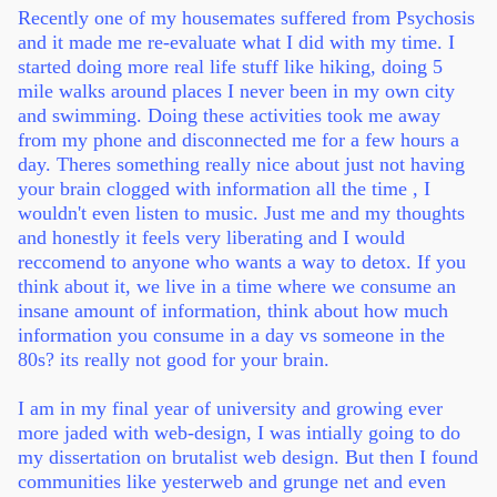
Recently one of my housemates suffered from Psychosis
and it made me re-evaluate what I did with my time. I
started doing more real life stuff like hiking, doing 5
mile walks around places I never been in my own city
and swimming. Doing these activities took me away
from my phone and disconnected me for a few hours a
day. Theres something really nice about just not having
your brain clogged with information all the time , I
wouldn't even listen to music. Just me and my thoughts
and honestly it feels very liberating and I would
reccomend to anyone who wants a way to detox. If you
think about it, we live in a time where we consume an
insane amount of information, think about how much
information you consume in a day vs someone in the
80s? its really not good for your brain.
I am in my final year of university and growing ever
more jaded with web-design, I was intially going to do
my dissertation on brutalist web design. But then I found
communities like yesterweb and grunge net and even