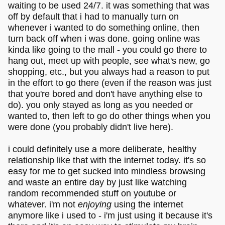
waiting to be used 24/7. it was something that was
off by default that i had to manually turn on
whenever i wanted to do something online, then
turn back off when i was done. going online was
kinda like going to the mall - you could go there to
hang out, meet up with people, see what's new, go
shopping, etc., but you always had a reason to put
in the effort to go there (even if the reason was just
that you're bored and don't have anything else to
do). you only stayed as long as you needed or
wanted to, then left to go do other things when you
were done (you probably didn't live here).
i could definitely use a more deliberate, healthy
relationship like that with the internet today. it's so
easy for me to get sucked into mindless browsing
and waste an entire day by just like watching
random recommended stuff on youtube or
whatever. i'm not
enjoying
using the internet
anymore like i used to - i'm just using it because it's