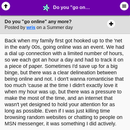
Do you "go online" any more? - ☞ ∙ Life on the Web - MelonLand Forum
Do you "go online" any more?
Posted by
wris
on a Summer day
Back when my family first got hooked up to the 'net
in the early 00s, going online was an event. We had
a dial up connection with a limited number of hours,
so we each got an hour a day and had to track it on
a piece of paper. Sometimes I'd save up for a big
binge, but there was a clear delineation between
being online and not. I don't wanna romanticise that
too much 'cause at the time I didn't exactly love it
when my hour was up, but there was a pressure to
make the most of the time, and an internet that
wasn't yet designed to hold your attention for as
long as possible. Even if I was just killing time
browsing random websites or chatting to people on
MSN messenger, it was something I did actively.