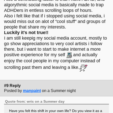
algorythmic social media is basically made to trap
ADHDers in entless scrolling loops of hours.
Also i felt like that if i stopped using social media, i
would miss out on alot of "cool stuff" and groups of
people that share my interests.
Luckily it's not true!!
I am still keepig my social media account, mostly to
go show appreciations to very cool artists i follow
there, but i want to start to make internet a more
positive experience for my self
and actually
enjoy the cool people in my computer instead of
scrolling past them and leaving a like.
#9 Reply
Posted by
manpaint
on a Summer night
Quote from: wris on a Summer day
Have you felt this shift in your own life? Do you view it as a