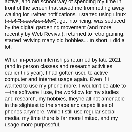
active, and old-school way of spending my time in
front of the screen that saved me from rotting away
waiting for Twitter notifications. I started using Linux
(
inb4 "I use Arch btw"
), got into ricing, was seduced
by the digital gardening movement (and more
recently by Web Revival), returned to retro gaming,
started reviving many old hobbies... In short, I did a
lot.
When in-person internships returned by late 2021
(and in-person classes and research activities
earlier this year), I had gotten used to active
computer and Internet usage again. Even if I
wanted to use my phone more, I wouldn't be able to
—the software I use, the workflow for my studies
and research, my hobbies, they're all not amenable
in the slightest to the shape and capabilities of
phones anymore. While I still use regular social
media, my time there is far more limited, and my
usage more purposeful.