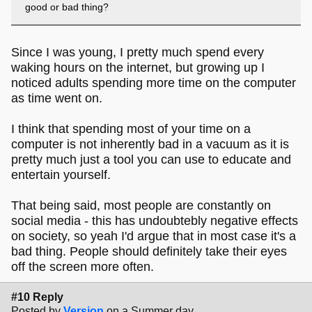
good or bad thing?
Since I was young, I pretty much spend every
waking hours on the internet, but growing up I
noticed adults spending more time on the computer
as time went on.
I think that spending most of your time on a
computer is not inherently bad in a vacuum as it is
pretty much just a tool you can use to educate and
entertain yourself.
That being said, most people are constantly on
social media - this has undoubtebly negative effects
on society, so yeah I'd argue that in most case it's a
bad thing. People should definitely take their eyes
off the screen more often.
#10 Reply
Posted by
Version
on a Summer day