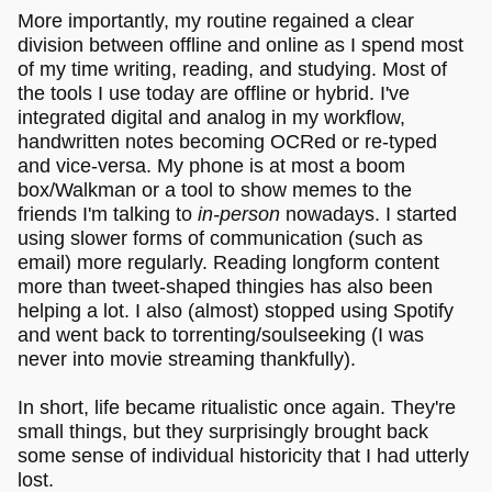
More importantly, my routine regained a clear
division between offline and online as I spend most
of my time writing, reading, and studying. Most of
the tools I use today are offline or hybrid. I've
integrated digital and analog in my workflow,
handwritten notes becoming OCRed or re-typed
and vice-versa. My phone is at most a boom
box/Walkman or a tool to show memes to the
friends I'm talking to
in-person
nowadays. I started
using slower forms of communication (such as
email) more regularly. Reading longform content
more than tweet-shaped thingies has also been
helping a lot. I also (almost) stopped using Spotify
and went back to torrenting/soulseeking (I was
never into movie streaming thankfully).
In short, life became ritualistic once again. They're
small things, but they surprisingly brought back
some sense of individual historicity that I had utterly
lost.