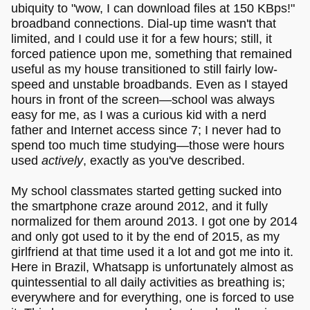
ubiquity to "wow, I can download files at 150 KBps!"
broadband connections. Dial-up time wasn't that
limited, and I could use it for a few hours; still, it
forced patience upon me, something that remained
useful as my house transitioned to still fairly low-
speed and unstable broadbands. Even as I stayed
hours in front of the screen—school was always
easy for me, as I was a curious kid with a nerd
father and Internet access since 7; I never had to
spend too much time studying—those were hours
used
actively
, exactly as you've described.
My school classmates started getting sucked into
the smartphone craze around 2012, and it fully
normalized for them around 2013. I got one by 2014
and only got used to it by the end of 2015, as my
girlfriend at that time used it a lot and got me into it.
Here in Brazil, Whatsapp is unfortunately almost as
quintessential to all daily activities as breathing is;
everywhere and for everything, one is forced to use