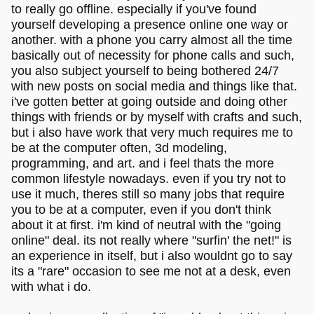
to really go offline. especially if you've found
yourself developing a presence online one way or
another. with a phone you carry almost all the time
basically out of necessity for phone calls and such,
you also subject yourself to being bothered 24/7
with new posts on social media and things like that.
i've gotten better at going outside and doing other
things with friends or by myself with crafts and such,
but i also have work that very much requires me to
be at the computer often, 3d modeling,
programming, and art. and i feel thats the more
common lifestyle nowadays. even if you try not to
use it much, theres still so many jobs that require
you to be at a computer, even if you don't think
about it at first. i'm kind of neutral with the "going
online" deal. its not really where "surfin' the net!" is
an experience in itself, but i also wouldnt go to say
its a "rare" occasion to see me not at a desk, even
with what i do.