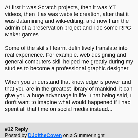
At first it was Scratch projects, then it was YT
videos, then it as was website creation, after that it
was datamining and wiki-editing, and now I am the
admin of a preservation project and I do some RPG
Maker games.
Some of the skills I learnt definitively translate into
real experience. For example, web designing and
general computers skill helped me greatly during my
studies to become a professional graphic designer.
When you understand that knowledge is power and
that you are in the greatest library of mankind, it can
give you a huge advantage in life. That being said, I
don't want to imagine what would happened if I had
spent all that time on social media instead...
#12 Reply
Posted by
DJoftheCoven
on a Summer night