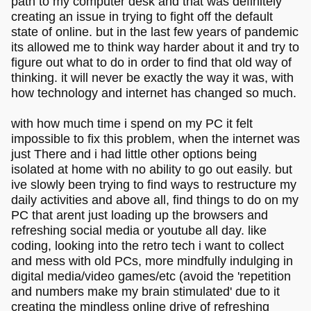
path to my computer desk and that was definitely
creating an issue in trying to fight off the default
state of online. but in the last few years of pandemic
its allowed me to think way harder about it and try to
figure out what to do in order to find that old way of
thinking. it will never be exactly the way it was, with
how technology and internet has changed so much.
with how much time i spend on my PC it felt
impossible to fix this problem, when the internet was
just There and i had little other options being
isolated at home with no ability to go out easily. but
ive slowly been trying to find ways to restructure my
daily activities and above all, find things to do on my
PC that arent just loading up the browsers and
refreshing social media or youtube all day. like
coding, looking into the retro tech i want to collect
and mess with old PCs, more mindfully indulging in
digital media/video games/etc (avoid the 'repetition
and numbers make my brain stimulated' due to it
creating the mindless online drive of refreshing