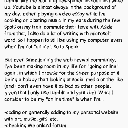
tumblr like the morning newspaper as soon as I wake
up. Youtube is almost always in the background of
my day, either playing a video essay while I'm
cooking or blasting music in my ears during the few
spots on my train commute that I have wifi. Aside
from that, I also do a lot of writing with microsoft
word, so I happen to still be using my computer even
when I'm not "online", so to speak.
But ever since joining the web revival community,
I've been making room in my life for "going online"
again, in which I browse for the sheer purpose of it
being a hobby than looking at social media or the like
(and I don't even have it as bad as other people,
given that I only use tumblr and youtube). What I
consider to be my "online time" is when I'm...
-coding or generally adding to my personal website
with art, music, gifs, etc.
-checking Melonland forum