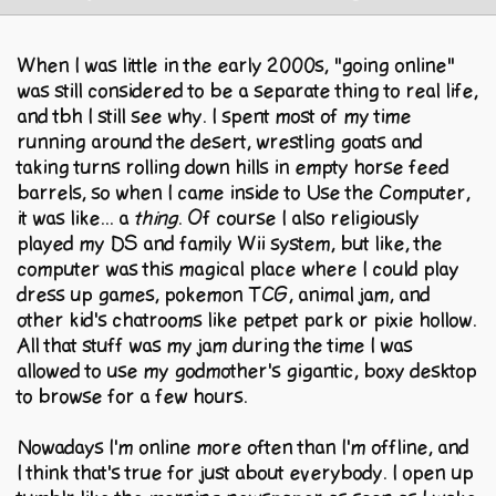
When I was little in the early 2000s, "going online"
was still considered to be a separate thing to real life,
and tbh I still see why. I spent most of my time
running around the desert, wrestling goats and
taking turns rolling down hills in empty horse feed
barrels, so when I came inside to Use the Computer,
it was like... a
thing
. Of course I also religiously
played my DS and family Wii system, but like, the
computer was this magical place where I could play
dress up games, pokemon TCG, animal jam, and
other kid's chatrooms like petpet park or pixie hollow.
All that stuff was my jam during the time I was
allowed to use my godmother's gigantic, boxy desktop
to browse for a few hours.
Nowadays I'm online more often than I'm offline, and
I think that's true for just about everybody. I open up