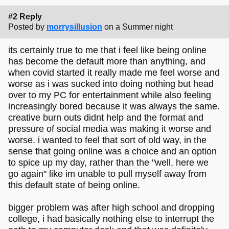
#2 Reply
Posted by
morrysillusion
on a Summer night
its certainly true to me that i feel like being online
has become the default more than anything, and
when covid started it really made me feel worse and
worse as i was sucked into doing nothing but head
over to my PC for entertainment while also feeling
increasingly bored because it was always the same.
creative burn outs didnt help and the format and
pressure of social media was making it worse and
worse. i wanted to feel that sort of old way, in the
sense that going online was a choice and an option
to spice up my day, rather than the "well, here we
go again" like im unable to pull myself away from
this default state of being online.
bigger problem was after high school and dropping
college, i had basically nothing else to interrupt the