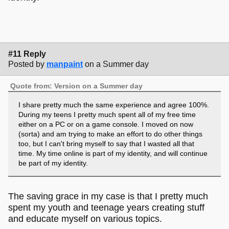
#11 Reply
Posted by
manpaint
on a Summer day
Quote from: Version on a Summer day
I share pretty much the same experience and agree 100%.
During my teens I pretty much spent all of my free time
either on a PC or on a game console. I moved on now
(sorta) and am trying to make an effort to do other things
too, but I can't bring myself to say that I wasted all that
time. My time online is part of my identity, and will continue
be part of my identity.
The saving grace in my case is that I pretty much
spent my youth and teenage years creating stuff
and educate myself on various topics.