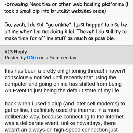
-browsing Neocities or other web hosting platforms (I
took a small dip into brutalist websites once)
So, yeah, I do still "go online". I just happen to also be
online when I'm not doing it lol. Though I do still try to
make time for offline stuff as much as possible.
#13 Reply
Posted by
DNxi
on a Summer day
this has been a pretty enlightening thread! i haven't
consciously noticed until recently that using the
computer and going online has shifted from being
An Event to just being the default state of my life.
back when i used dialup (and later cell modems) to
get online, i definitely used the internet in a more
deliberate way, because connecting to the internet
was a deliberate event. unlike nowadays, there
wasn't an always-on high-speed connection just