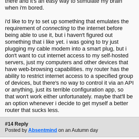
there and it's an easy way to stimulate my brain
when i'm bored.
i'd like to try to set up something that emulates the
requirement of
connecting
to the internet before
being able to use it, but i haven't figured out
something that i like yet. i was going to try just
plugging my cable modem into a smart plug, but i
don't want to cut internet access to my self-hosted
servers, just my computers and other devices that
have web-browsing capabilities. my router has the
ability to restrict internet access to a specified group
of devices, but there's no way to control it via an API
or anything, just its terrible configuration app, so
that won't work either unfortunately. maybe that'll be
an option whenever i decide to get myself a better
router that sucks less.
#14 Reply
Posted by
Absentmind
on an Autumn day