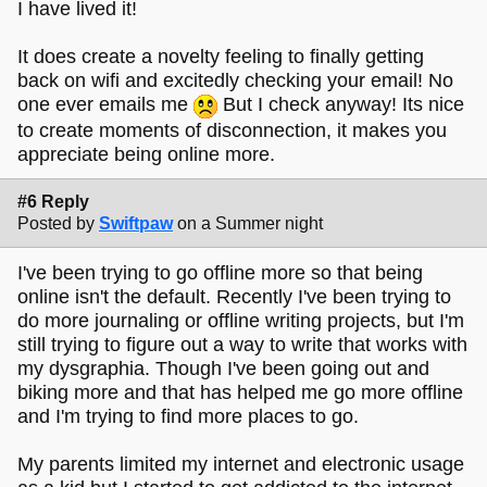
I have lived it!
It does create a novelty feeling to finally getting
back on wifi and excitedly checking your email! No
one ever emails me
But I check anyway! Its nice
to create moments of disconnection, it makes you
appreciate being online more.
#6 Reply
Posted by
Swiftpaw
on a Summer night
I've been trying to go offline more so that being
online isn't the default. Recently I've been trying to
do more journaling or offline writing projects, but I'm
still trying to figure out a way to write that works with
my dysgraphia. Though I've been going out and
biking more and that has helped me go more offline
and I'm trying to find more places to go.
My parents limited my internet and electronic usage