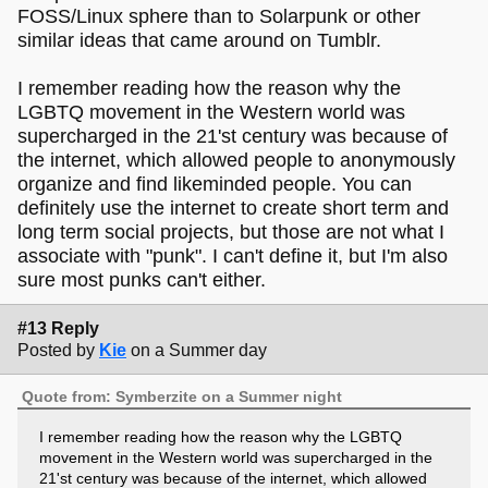
FOSS/Linux sphere than to Solarpunk or other
similar ideas that came around on Tumblr.
I remember reading how the reason why the
LGBTQ movement in the Western world was
supercharged in the 21'st century was because of
the internet, which allowed people to anonymously
organize and find likeminded people. You can
definitely use the internet to create short term and
long term social projects, but those are not what I
associate with "punk". I can't define it, but I'm also
sure most punks can't either.
#13 Reply
Posted by
Kie
on a Summer day
Quote from: Symberzite on a Summer night
I remember reading how the reason why the LGBTQ
movement in the Western world was supercharged in the
21'st century was because of the internet, which allowed