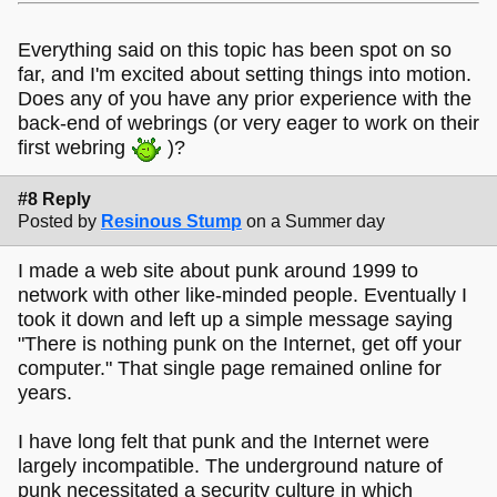
Everything said on this topic has been spot on so
far, and I'm excited about setting things into motion.
Does any of you have any prior experience with the
back-end of webrings (or very eager to work on their
first webring
)?
#8 Reply
Posted by
Resinous Stump
on a Summer day
I made a web site about punk around 1999 to
network with other like-minded people. Eventually I
took it down and left up a simple message saying
"There is nothing punk on the Internet, get off your
computer." That single page remained online for
years.
I have long felt that punk and the Internet were
largely incompatible. The underground nature of
punk necessitated a security culture in which