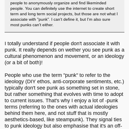
people to anonymously organize and find likeminded
people. You can definitely use the internet to create short
term and long term social projects, but those are not what I
associate with "punk". I can't define it, but I'm also sure
most punks can't either.
I totally understand if people don't associate it with
punk. It really depends on wether you see punk as a
cultural phenomenon and movement, or an ideology
(or a bit of both)!
People who use the term "punk" to refer to the
ideology (DIY ethos, anti-corporate sentiments, etc.)
typically don't see punk as something set in stone,
but rather something that evolves with time to adopt
to current issues. That's why I enjoy a lot of -punk
terms (referring to the ones with actual ideologies
behind them here, and not stuff that is mostly
aesthetics-based, like steampunk). They signal ties
to punk ideology but also emphasise that it's an off-