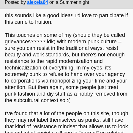
Posted by
alexela64
on a Summer night
this sounds like a good idea!! I'd love to participate if
this came to fruition.
This touches on some of my (should they be called
grievances????? idk) with modern punk culture --
sure you can resist in the traditional ways, resist
beauty and work standards, but there's not enough
resistance to the rapid modernization and
technicalization of everything. In my eyes, it's
extremely punk to refuse to hand over your agency
to corporations via monopolizing your time and your
attention. But then again, some people just treat
punk fashion and diy stuff as a hobby removed from
the subcultural context so :(
I've found that a lot of the people on this site, though
they may not label themselves as punks, still have
that kind of resistance mindset that allows us to look