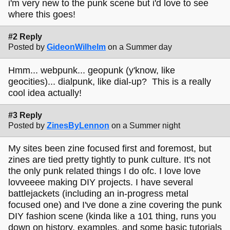
i'm very new to the punk scene but i'd love to see
where this goes!
#2 Reply
Posted by
GideonWilhelm
on a Summer day
Hmm... webpunk... geopunk (y'know, like
geocities)... dialpunk, like dial-up? This is a really
cool idea actually!
#3 Reply
Posted by
ZinesByLennon
on a Summer night
My sites been zine focused first and foremost, but
zines are tied pretty tightly to punk culture. It's not
the only punk related things I do ofc. I love love
lovveeee making DIY projects. I have several
battlejackets (including an in-progress metal
focused one) and I've done a zine covering the punk
DIY fashion scene (kinda like a 101 thing, runs you
down on history, examples, and some basic tutorials