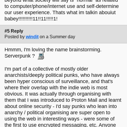
beyond what society will say is "normal" as related
to computer/phone/internet use and self-determine
our user experience. Thats what im talkin abouiut
babey!!!!!!!!!!11!!11!!!!!1!
#5 Reply
Posted by
windit
on a Summer day
Hmmm, I'm loving the name brainstorming.
Serverpunk ?
I'm part of a collective of mostly older
anarchists/deeply political punks, who have always
been hyper conscious of surveillance, and that's
where their overlap with the indie web is most
obvious. It was actually through organising with
them that I was introduced to Proton Mail and learnt
about online security - I'd say punks who lean into
anarchy / political organising are super open to
using the web in interesting ways - were some of
the first to use encrypted messaging, etc. Anyone