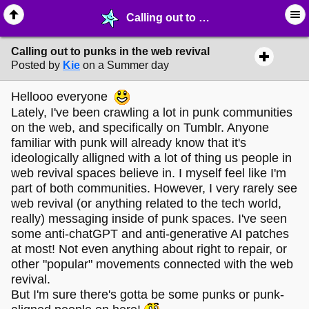
Calling out to punks in the web revival - ☞ ∙ Life on the Web - MelonLand Forum
Calling out to punks in the web revival
Posted by
Kie
on a Summer day
Hellooo everyone
Lately, I've been crawling a lot in punk communities
on the web, and specifically on Tumblr. Anyone
familiar with punk will already know that it's
ideologically alligned with a lot of thing us people in
web revival spaces believe in. I myself feel like I'm
part of both communities. However, I very rarely see
web revival (or anything related to the tech world,
really) messaging inside of punk spaces. I've seen
some anti-chatGPT and anti-generative AI patches
at most! Not even anything about right to repair, or
other "popular" movements connected with the web
revival.
But I'm sure there's gotta be some punks or punk-