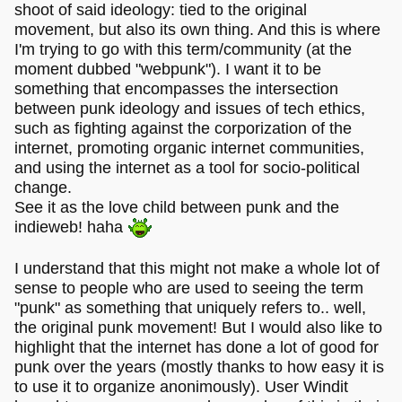
shoot of said ideology: tied to the original
movement, but also its own thing. And this is where
I'm trying to go with this term/community (at the
moment dubbed "webpunk"). I want it to be
something that encompasses the intersection
between punk ideology and issues of tech ethics,
such as fighting against the corporization of the
internet, promoting organic internet communities,
and using the internet as a tool for socio-political
change.
See it as the love child between punk and the
indieweb! haha
I understand that this might not make a whole lot of
sense to people who are used to seeing the term
"punk" as something that uniquely refers to.. well,
the original punk movement! But I would also like to
highlight that the internet has done a lot of good for
punk over the years (mostly thanks to how easy it is
to use it to organize anonimously). User Windit