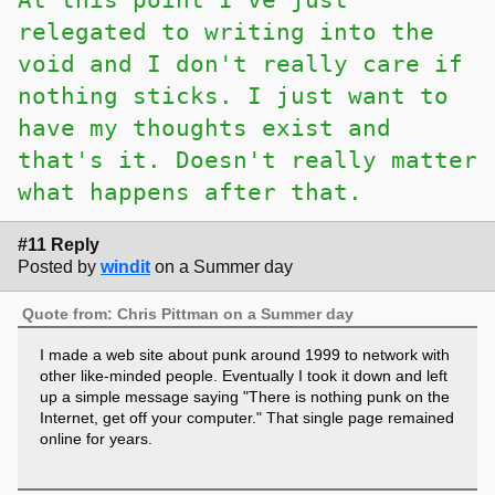
relegated to writing into the
void and I don't really care if
nothing sticks. I just want to
have my thoughts exist and
that's it. Doesn't really matter
what happens after that.
#11 Reply
Posted by
windit
on a Summer day
Quote from: Chris Pittman on a Summer day
I made a web site about punk around 1999 to network with
other like-minded people. Eventually I took it down and left
up a simple message saying "There is nothing punk on the
Internet, get off your computer." That single page remained
online for years.