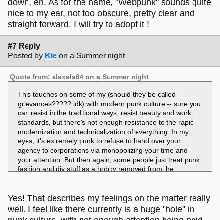
down, eh. As for the name, "Webpunk" sounds quite
nice to my ear, not too obscure, pretty clear and
straight forward. I will try to adopt it !
#7 Reply
Posted by
Kie
on a Summer night
Quote from: alexela64 on a Summer night
This touches on some of my (should they be called
grievances????? idk) with modern punk culture -- sure you
can resist in the traditional ways, resist beauty and work
standards, but there's not enough resistance to the rapid
modernization and technicalization of everything. In my
eyes, it's extremely punk to refuse to hand over your
agency to corporations via monopolizing your time and
your attention. But then again, some people just treat punk
fashion and diy stuff as a hobby removed from the
subcultural context so :(
I've found that a lot of the people on this site, though they
Yes! That describes my feelings on the matter really
may not label themselves as punks, still have that kind of
well. I feel like there currently is a huge "hole" in
resistance mindset that allows us to look beyond what