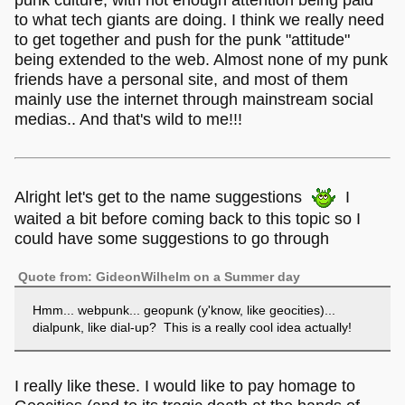
punk culture, with not enough attention being paid
society will say is "normal" as related to
to what tech giants are doing. I think we really need
computer/phone/internet use and self-determine our user
to get together and push for the punk "attitude"
experience. Thats what im talkin abouiut
being extended to the web. Almost none of my punk
babey!!!!!!!!!!11!!11!!!!!1!
friends have a personal site, and most of them
mainly use the internet through mainstream social
medias.. And that's wild to me!!!
Alright let's get to the name suggestions
I
waited a bit before coming back to this topic so I
could have some suggestions to go through
Quote from: GideonWilhelm on a Summer day
Hmm... webpunk... geopunk (y'know, like geocities)...
dialpunk, like dial-up? This is a really cool idea actually!
I really like these. I would like to pay homage to