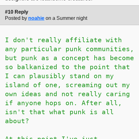
#10 Reply
Posted by
noahie
on a Summer night
I don't really affiliate with
any particular punk communities,
but punk as a concept has become
so balkanized to the point that
I can plausibly stand on my
island of one, screaming out my
own ideas and not really caring
if anyone hops on. After all,
isn't that what punk is all
about?
At this point I've just