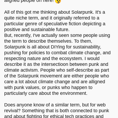
aligned people on here!
All of this got me thinking about Solarpunk. It's a
quite niche term, and it originally referred to a
particular genre of speculative fiction depicting a
positive and sustainable future.
But, recently, I've actually seen some people using
the term to describe themselves. To them,
Solarpunk is all about DIYing for sustainability,
pushing for policies to combat climate change, and
respecting nature and the ecosystem. I would
describe it as the intersectioon between punk and
climate activism. People who self-describe as part
of the Solarpunk movement are either people who
care a lot about climate change and are alligned
with punk values, or punks who happen to
particularly care about the environment.
Does anyone know of a similar term, but for web
revival? Something that is both connected to punk
and about fighting for ethical tech practices and