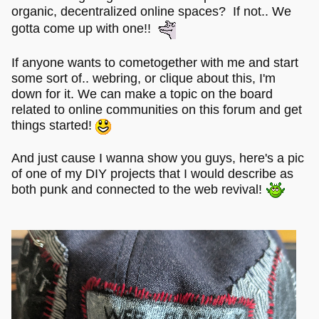
organic, decentralized online spaces? If not.. We
gotta come up with one!!
If anyone wants to cometogether with me and start
some sort of.. webring, or clique about this, I'm
down for it. We can make a topic on the board
related to online communities on this forum and get
things started!
And just cause I wanna show you guys, here's a pic
of one of my DIY projects that I would describe as
both punk and connected to the web revival!