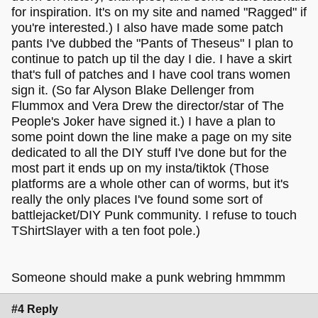
for inspiration. It's on my site and named "Ragged" if
you're interested.) I also have made some patch
pants I've dubbed the "Pants of Theseus" I plan to
continue to patch up til the day I die. I have a skirt
that's full of patches and I have cool trans women
sign it. (So far Alyson Blake Dellenger from
Flummox and Vera Drew the director/star of The
People's Joker have signed it.) I have a plan to
some point down the line make a page on my site
dedicated to all the DIY stuff I've done but for the
most part it ends up on my insta/tiktok (Those
platforms are a whole other can of worms, but it's
really the only places I've found some sort of
battlejacket/DIY Punk community. I refuse to touch
TShirtSlayer with a ten foot pole.)
Someone should make a punk webring hmmmm
#4 Reply