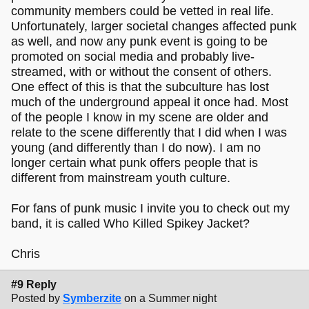
community members could be vetted in real life.
Unfortunately, larger societal changes affected punk
as well, and now any punk event is going to be
promoted on social media and probably live-
streamed, with or without the consent of others.
One effect of this is that the subculture has lost
much of the underground appeal it once had. Most
of the people I know in my scene are older and
relate to the scene differently that I did when I was
young (and differently than I do now). I am no
longer certain what punk offers people that is
different from mainstream youth culture.
For fans of punk music I invite you to check out my
band, it is called Who Killed Spikey Jacket?
Chris
#9 Reply
Posted by
Symberzite
on a Summer night