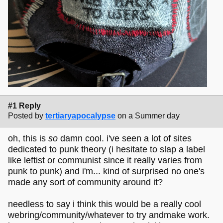
#1 Reply
Posted by
tertiaryapocalypse
on a Summer day
oh, this is
so
damn cool. i've seen a lot of sites
dedicated to punk theory (i hesitate to slap a label
like leftist or communist since it really varies from
punk to punk) and i'm... kind of surprised no one's
made any sort of community around it?
needless to say i think this would be a really cool
webring/community/whatever to try andmake work.