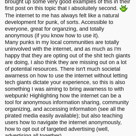
brought up some very good examples of this in their
first post on this topic that I absoluitely second.
The internet to me has always felt like a natural
development for punk, of sorts. Accessible to
everyone, great for organzing, and totally
anonymous (if you know how to use it).
Many punks in my local communities are totally
uninvolved with the internet, and as much as I'm
happy that they are opting out of the shit tech giants
are doing, I also think they are missing out on a lot
of potential resources. There isn't much societal
awarness on how to use the internet without letting
tech giants dictate your experience, so this is also
something I was aiming to bring awarness to with
webpunk! Highlighting how the internet can be a
tool for anonymous information sharing, community
organizing, and accessing information (see all the
pirated media easily available); but also teaching
users how to navigate the internet anonymously,
how to opt out of targeted advertising (well,
advertising all together),..