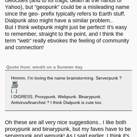
Geocities (and to its tragic death at the hands of
Yahoo), but "geopunk" could be a misleading name
since the geo- prefix typically refers to Earth stuff.
Dialpunk also might have a similar problem..
But I think webpunk might just be perfect! It's easy
to remember, straight to the point, and I think the
term "web" really ebvokes the feeling of community
and connection!
Quote from: windit on a Summer day
Hmmm, I'm loving the name brainstorming. Serverpunk ?
[...]
I DIGRESS. Proxypunk. Webpunk. Binarypunk.
AntivirusAnarchist ? I think Dialpunk is cute too.
Oh these are all very nice suggestions.. I like both
proxypunk and binarypunk, but my faves have to be
serverpunk and wepunk! As I said earlier, I think it's