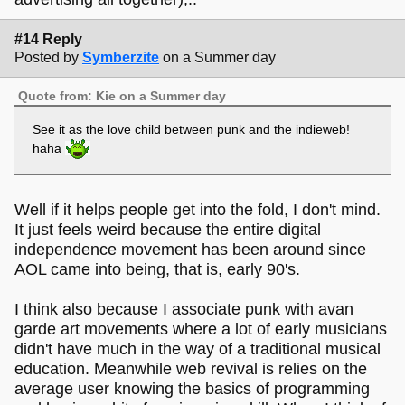
#14 Reply
Posted by
Symberzite
on a Summer day
Quote from: Kie on a Summer day
See it as the love child between punk and the indieweb!
haha
Well if it helps people get into the fold, I don't mind.
It just feels weird because the entire digital
independence movement has been around since
AOL came into being, that is, early 90's.
I think also because I associate punk with avan
garde art movements where a lot of early musicians
didn't have much in the way of a traditional musical
education. Meanwhile web revival is relies on the
average user knowing the basics of programming