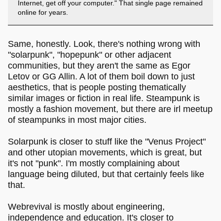
Internet, get off your computer." That single page remained
online for years.
Same, honestly. Look, there's nothing wrong with
"solarpunk", "hopepunk" or other adjacent
communities, but they aren't the same as Egor
Letov or GG Allin. A lot of them boil down to just
aesthetics, that is people posting thematically
similar images or fiction in real life. Steampunk is
mostly a fashion movement, but there are irl meetup
of steampunks in most major cities.
Solarpunk is closer to stuff like the "Venus Project"
and other utopian movements, which is great, but
it's not "punk". I'm mostly complaining about
language being diluted, but that certainly feels like
that.
Webrevival is mostly about engineering,
independence and education. It's closer to