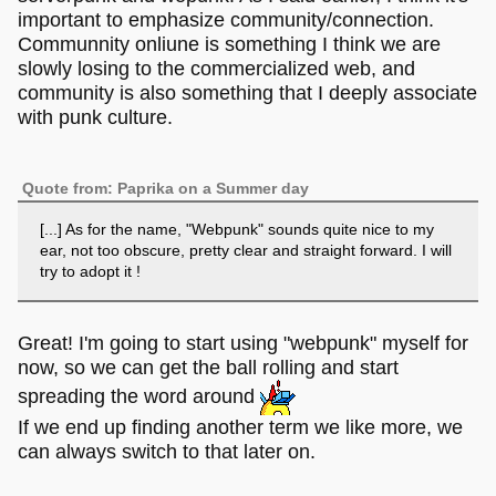
important to emphasize community/connection.
Communnity onliune is something I think we are
slowly losing to the commercialized web, and
community is also something that I deeply associate
with punk culture.
Quote from: Paprika on a Summer day
[...] As for the name, "Webpunk" sounds quite nice to my
ear, not too obscure, pretty clear and straight forward. I will
try to adopt it !
Great! I'm going to start using "webpunk" myself for
now, so we can get the ball rolling and start
spreading the word around
If we end up finding another term we like more, we
can always switch to that later on.