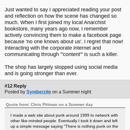
Just wanted to say I appreciated reading your post
and reflection on how the scene has changed so
much. When I first joined my local Anarchist
bookstore, many years ago now, I remember
actively convincing them to make a facebook page
because 'no one knows about us'. I regret that now!
Interacting with the corporate internet and
communicating through '''content''' is such a killer.
The shop has largely stopped using social media
and is going stronger than ever.
#12 Reply
Posted by
Symberzite
on a Summer night
Quote from: Chris Pittman on a Summer day
I made a web site about punk around 1999 to network with
other like-minded people. Eventually I took it down and left
up a simple message saying "There is nothing punk on the