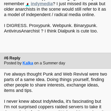
remember
indymedia
? I just missed its peak but
older anarchists in the scene would still refer to it as
a model of independent / radical media online.
I DIGRESS. Proxypunk. Webpunk. Binarypunk.
AntivirusAnarchist ? I think Dialpunk is cute too.
#6 Reply
Posted by
Kalka
on a Summer day
I've always thought Punk and Web Revival were two
parts of a same idea. Doing things yourself, finding
other people to share interests, exchange ideas,
items and tips.
I never knew about IndyMedia, it's fascinating but
I'm not surprised coppers raided servers to take it