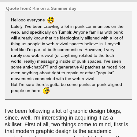
Quote from: Kie on a Summer day
Hellooo everyone
Lately, I've been crawling a lot in punk communities on the
web, and specifically on Tumblr. Anyone familiar with punk
will already know that it's ideologically alligned with a lot of
thing us people in web revival spaces believe in. I myself
feel like I'm part of both communities. However, I very
rarely see web revival (or anything related to the tech
world, really) messaging inside of punk spaces. I've seen
some anti-chatGPT and generative AI patches at most! Not
even anything about right to repair, or other "popular"
movements connected with the web revival.
But I'm sure there's gotta be some punks or punk-aligned
people on here!
I've been following a lot of graphic design blogs,
since, well, I'm interesting in acquiring it as a
skillset. First of all, two things come to mind, first is
that modern graphic design is the academic