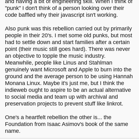
and having a bit of engineering skill. When I think of
"punk" I don't think of a person looking over their
code baffled why their javascript isn't working.
Also punk was this rebellion carried out by primarily
people in their 20's. I met some old punks, but most
had to settle down and start families after a certain
point (their music still goes hard). There was never
an objective to topple the music industry.
Meanwhile, people like Linus and Stahlman
genuinely want Microsoft and Apple to burn into the
ground and the average person to be using Hannah
Monana Linux. Maybe it's just me, but I think the
indieweb ought to aspire to be an actual alternative
to social media and team up with archival and
preservation projects to prevent stuff like linkrot.
One's a heartfelt rebellion the other is... the
Foundation from Isaac Asimov's book of the same
name.