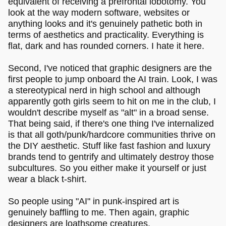
equivalent of receiving a prefrontal lobotomy. You
look at the way modern software, websites or
anything looks and it's genuinely pathetic both in
terms of aesthetics and practicality. Everything is
flat, dark and has rounded corners. I hate it here.
Second, I've noticed that graphic designers are the
first people to jump onboard the AI train. Look, I was
a stereotypical nerd in high school and although
apparently goth girls seem to hit on me in the club, I
wouldn't describe myself as "alt" in a broad sense.
That being said, if there's one thing I've internalized
is that all goth/punk/hardcore communities thrive on
the DIY aesthetic. Stuff like fast fashion and luxury
brands tend to gentrify and ultimately destroy those
subcultures. So you either make it yourself or just
wear a black t-shirt.
So people using "AI" in punk-inspired art is
genuinely baffling to me. Then again, graphic
designers are loathsome creatures.