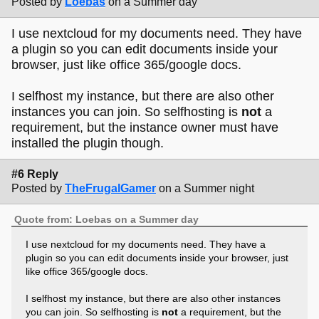
Posted by
Loebas
on a Summer day
I use nextcloud for my documents need. They have
a plugin so you can edit documents inside your
browser, just like office 365/google docs.
I selfhost my instance, but there are also other
instances you can join. So selfhosting is
not
a
requirement, but the instance owner must have
installed the plugin though.
#6 Reply
Posted by
TheFrugalGamer
on a Summer night
Quote from: Loebas on a Summer day
I use nextcloud for my documents need. They have a
plugin so you can edit documents inside your browser, just
like office 365/google docs.
I selfhost my instance, but there are also other instances
you can join. So selfhosting is
not
a requirement, but the