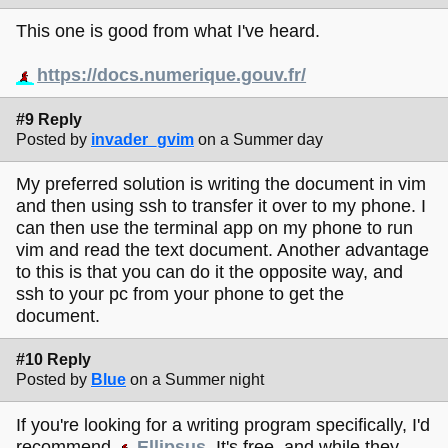
This one is good from what I've heard.
https://docs.numerique.gouv.fr/
#9 Reply
Posted by
invader_gvim
on a Summer day
My preferred solution is writing the document in vim
and then using ssh to transfer it over to my phone. I
can then use the terminal app on my phone to run
vim and read the text document. Another advantage
to this is that you can do it the opposite way, and
ssh to your pc from your phone to get the
document.
#10 Reply
Posted by
Blue
on a Summer night
If you're looking for a writing program specifically, I'd
recommend
Ellipsus
. It's free, and while they