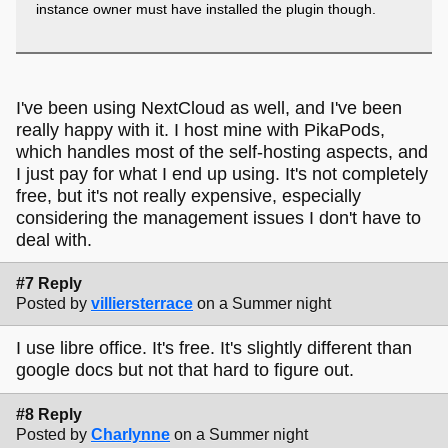
instance owner must have installed the plugin though.
I've been using NextCloud as well, and I've been
really happy with it. I host mine with PikaPods,
which handles most of the self-hosting aspects, and
I just pay for what I end up using. It's not completely
free, but it's not really expensive, especially
considering the management issues I don't have to
deal with.
#7 Reply
Posted by
villiersterrace
on a Summer night
I use libre office. It's free. It's slightly different than
google docs but not that hard to figure out.
#8 Reply
Posted by
Charlynne
on a Summer night