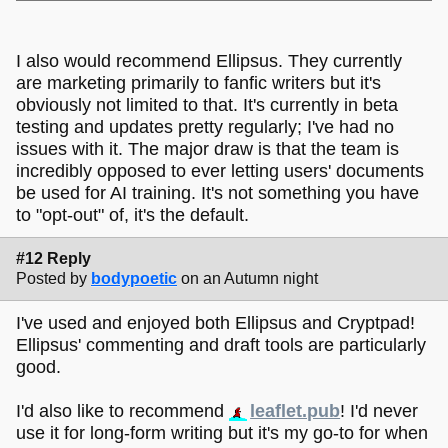
I also would recommend Ellipsus. They currently
are marketing primarily to fanfic writers but it's
obviously not limited to that. It's currently in beta
testing and updates pretty regularly; I've had no
issues with it. The major draw is that the team is
incredibly opposed to ever letting users' documents
be used for AI training. It's not something you have
to "opt-out" of, it's the default.
#12 Reply
Posted by
bodypoetic
on an Autumn night
I've used and enjoyed both Ellipsus and Cryptpad!
Ellipsus' commenting and draft tools are particularly
good.
I'd also like to recommend
leaflet.pub
! I'd never
use it for long-form writing but it's my go-to for when