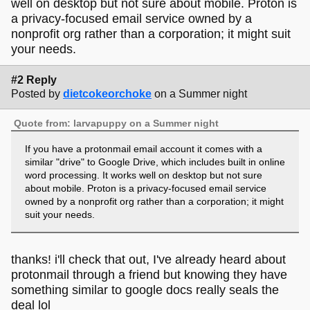
well on desktop but not sure about mobile. Proton is
a privacy-focused email service owned by a
nonprofit org rather than a corporation; it might suit
your needs.
#2 Reply
Posted by
dietcokeorchoke
on a Summer night
Quote from: larvapuppy on a Summer night
If you have a protonmail email account it comes with a
similar "drive" to Google Drive, which includes built in online
word processing. It works well on desktop but not sure
about mobile. Proton is a privacy-focused email service
owned by a nonprofit org rather than a corporation; it might
suit your needs.
thanks! i'll check that out, I've already heard about
protonmail through a friend but knowing they have
something similar to google docs really seals the
deal lol