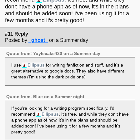
don't have a phone app as of now, it's in the plans
and should be added soon! I've been using it for a
few months and it's pretty good!
#11 Reply
Posted by
_ghost_
on a Summer day
Quote from: Yoylecake420 on a Summer day
I use
Ellipsus
for writing fanfiction and stuff, and it's a
great alternative to google docs. They also have different
themes (I'm using the dark pride one)
Quote from: Blue on a Summer night
If you're looking for a writing program specifically, I'd
recommend
Ellipsus
. It's free, and while they don't have
a phone app as of now, it's in the plans and should be
added soon! I've been using it for a few months and it's
pretty good!