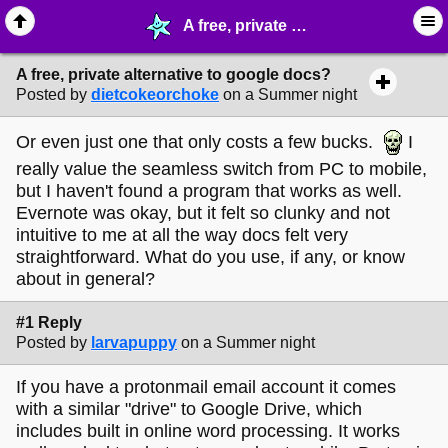
A free, private alternative to google docs? - ☞ ∙ Life on the Web - MelonLand Forum
A free, private alternative to google docs?
Posted by
dietcokeorchoke
on a Summer night
Or even just one that only costs a few bucks.
I
really value the seamless switch from PC to mobile,
but I haven't found a program that works as well.
Evernote was okay, but it felt so clunky and not
intuitive to me at all the way docs felt very
straightforward. What do you use, if any, or know
about in general?
#1 Reply
Posted by
larvapuppy
on a Summer night
If you have a protonmail email account it comes
with a similar "drive" to Google Drive, which
includes built in online word processing. It works