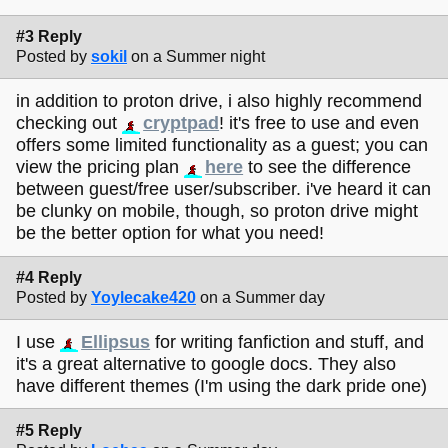
#3 Reply
Posted by
sokil
on a Summer night
in addition to proton drive, i also highly recommend
checking out
cryptpad
! it's free to use and even
offers some limited functionality as a guest; you can
view the pricing plan
here
to see the difference
between guest/free user/subscriber. i've heard it can
be clunky on mobile, though, so proton drive might
be the better option for what you need!
#4 Reply
Posted by
Yoylecake420
on a Summer day
I use
Ellipsus
for writing fanfiction and stuff, and
it's a great alternative to google docs. They also
have different themes (I'm using the dark pride one)
#5 Reply