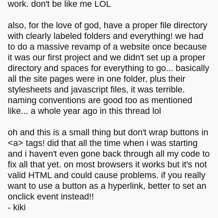
work. don't be like me LOL
also, for the love of god, have a proper file directory
with clearly labeled folders and everything! we had
to do a massive revamp of a website once because
it was our first project and we didn't set up a proper
directory and spaces for everything to go... basically
all the site pages were in one folder, plus their
stylesheets and javascript files, it was terrible.
naming conventions are good too as mentioned
like... a whole year ago in this thread lol
oh and this is a small thing but don't wrap buttons in
<a> tags! did that all the time when i was starting
and i haven't even gone back through all my code to
fix all that yet. on most browsers it works but it's not
valid HTML and could cause problems. if you really
want to use a button as a hyperlink, better to set an
onclick event instead!!
- kiki