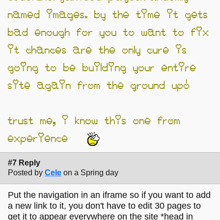
named images. by the time it gets
bad enough for you to want to fix
it chances are the only cure is
going to be building your entire
site again from the ground up!
trust me, i know this one from
experience…
#7 Reply
Posted by
Cele
on a Spring day
Put the navigation in an iframe so if you want to add
a new link to it, you don't have to edit 30 pages to
get it to appear everywhere on the site *head in