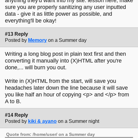
anything they'd want into my site. lesson here, make
sure you are properly sanitizing any user inputted
data - give it as little power as possible, and
everything'll be okay!
#13 Reply
Posted by
Memory
on a Summer day
Writing a long blog post in plain text first and then
converting it manually into (X)HTML after you're
done,... will burn you out.
Write in (X)HTML from the start, will save you
headaches later down the line because it will save
you like half an hour of copying <p> and </p> from
A to B.
#14 Reply
Posted by
kiki & ayano
on a Summer night
Quote from: /home/user/ on a Summer day