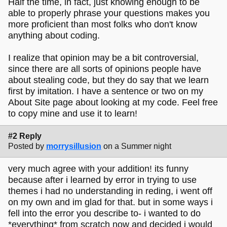
Half the time, in fact, just knowing enough to be
able to properly phrase your questions makes you
more proficient than most folks who don't know
anything about coding.
I realize that opinion may be a bit controversial,
since there are all sorts of opinions people have
about stealing code, but they do say that we learn
first by imitation. I have a sentence or two on my
About Site page about looking at my code. Feel free
to copy mine and use it to learn!
#2 Reply
Posted by
morrysillusion
on a Summer night
very much agree with your addition! its funny
because after i learned by error in trying to use
themes i had no understanding in reding, i went off
on my own and im glad for that. but in some ways i
fell into the error you describe to- i wanted to do
*everything* from scratch now and decided i would