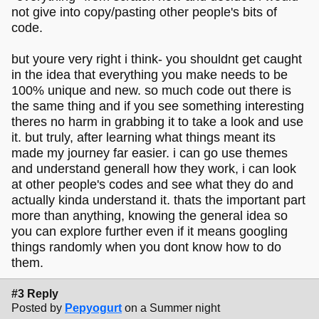
not give into copy/pasting other people's bits of
code.
but youre very right i think- you shouldnt get caught
in the idea that everything you make needs to be
100% unique and new. so much code out there is
the same thing and if you see something interesting
theres no harm in grabbing it to take a look and use
it. but truly, after learning what things meant its
made my journey far easier. i can go use themes
and understand generall how they work, i can look
at other people's codes and see what they do and
actually kinda understand it. thats the important part
more than anything, knowing the general idea so
you can explore further even if it means googling
things randomly when you dont know how to do
them.
#3 Reply
Posted by
Pepyogurt
on a Summer night