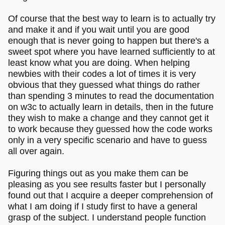
Of course that the best way to learn is to actually try
and make it and if you wait until you are good
enough that is never going to happen but there's a
sweet spot where you have learned sufficiently to at
least know what you are doing. When helping
newbies with their codes a lot of times it is very
obvious that they guessed what things do rather
than spending 3 minutes to read the documentation
on w3c to actually learn in details, then in the future
they wish to make a change and they cannot get it
to work because they guessed how the code works
only in a very specific scenario and have to guess
all over again.
Figuring things out as you make them can be
pleasing as you see results faster but I personally
found out that I acquire a deeper comprehension of
what I am doing if I study first to have a general
grasp of the subject. I understand people function