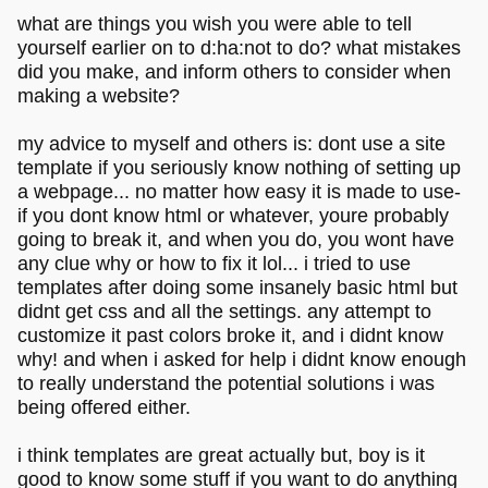
what are things you wish you were able to tell
yourself earlier on to d:ha:not to do? what mistakes
did you make, and inform others to consider when
making a website?
my advice to myself and others is: dont use a site
template if you seriously know nothing of setting up
a webpage... no matter how easy it is made to use-
if you dont know html or whatever, youre probably
going to break it, and when you do, you wont have
any clue why or how to fix it lol... i tried to use
templates after doing some insanely basic html but
didnt get css and all the settings. any attempt to
customize it past colors broke it, and i didnt know
why! and when i asked for help i didnt know enough
to really understand the potential solutions i was
being offered either.
i think templates are great actually but, boy is it
good to know some stuff if you want to do anything