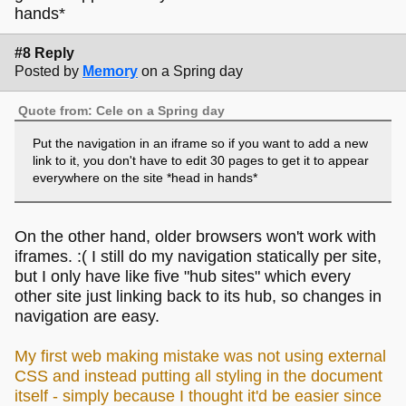
hands*
#8 Reply
Posted by
Memory
on a Spring day
Quote from: Cele on a Spring day
Put the navigation in an iframe so if you want to add a new
link to it, you don't have to edit 30 pages to get it to appear
everywhere on the site *head in hands*
On the other hand, older browsers won't work with
iframes. :( I still do my navigation statically per site,
but I only have like five "hub sites" which every
other site just linking back to its hub, so changes in
navigation are easy.
My first web making mistake was not using external
CSS and instead putting all styling in the document
itself - simply because I thought it'd be easier since