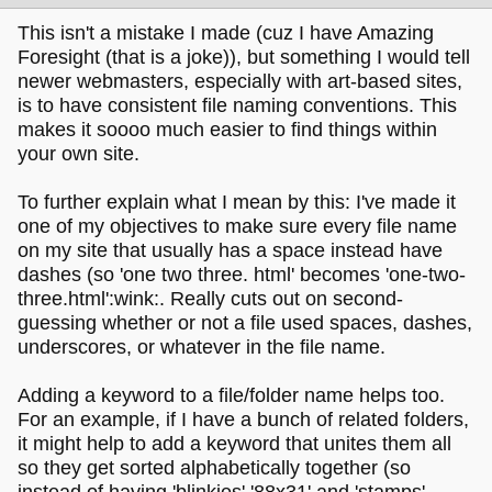
This isn't a mistake I made (cuz I have Amazing
Foresight (that is a joke)), but something I would tell
newer webmasters, especially with art-based sites,
is to have consistent file naming conventions. This
makes it soooo much easier to find things within
your own site.
To further explain what I mean by this: I've made it
one of my objectives to make sure every file name
on my site that usually has a space instead have
dashes (so 'one two three. html' becomes 'one-two-
three.html':wink:. Really cuts out on second-
guessing whether or not a file used spaces, dashes,
underscores, or whatever in the file name.
Adding a keyword to a file/folder name helps too.
For an example, if I have a bunch of related folders,
it might help to add a keyword that unites them all
so they get sorted alphabetically together (so
instead of having 'blinkies' '88x31' and 'stamps',