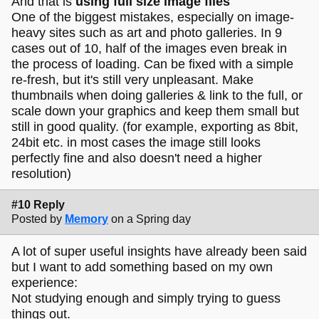
And that is
using full size image files
One of the biggest mistakes, especially on image-
heavy sites such as art and photo galleries. In 9
cases out of 10, half of the images even break in
the process of loading. Can be fixed with a simple
re-fresh, but it's still very unpleasant. Make
thumbnails when doing galleries & link to the full, or
scale down your graphics and keep them small but
still in good quality. (for example, exporting as 8bit,
24bit etc. in most cases the image still looks
perfectly fine and also doesn't need a higher
resolution)
#10 Reply
Posted by
Memory
on a Spring day
A lot of super useful insights have already been said
but I want to add something based on my own
experience:
Not studying enough and simply trying to guess
things out.