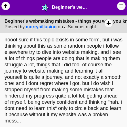
Beginner's webmaking mistakes - things you wish you knew? - ✁ ∙ Web Crafting - MelonLand Forum
Beginner's webmaking mistakes - things you wish you 
Posted by
morrysillusion
on a Summer night
nooot sure if this topic exists in some form, but i was
thinking about this as some random people i follow
elsewhere try to dive into website making. and i see
a lot of things people are doing that is making them
struggle a lot, things that i did too. of course the
journey to website making and learning it all
yourself is quite a journey, and not exactly a smooth
one! and i dont regret where i got. but i do wish i
stopped myself from making some mistakes that
hindered my progress quite a lot lol. getting ahead
of myself, being overly confident and thinking "nah, i
dont need to learn this" only to circle back and learn
it because without it my website was a broken
mess...