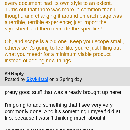
every document had its own style to an extent.
Turns out that there was more in common than I
thought, and changing it around on each page was
a terrible, terrible experience; just import the
stylesheet and then override the specifics!
Oh, and scope is a big one. Keep your scope small,
otherwise it's going to feel like you're just filling out
what you "need" for a minimum viable product
instead of adding new things.
#9 Reply
Posted by
Skykristal
on a Spring day
pretty good stuff that was already brought up here!
I'm going to add something that I see very very
commonly done. And it's something I myself did at
first because I wasn't thinking much about it.