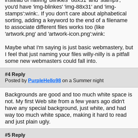
you'd have 'img-blinkes' 'img-88x31' and 'img-
stamps':wink:. If you don't care about alphabetical
sorting, adding a keyword to the end of a filename
to associate different files works too (like
'artwork.png' and 'artwork-icon.png':wink:
Maybe what I'm saying is just basic webmastery, but
I feel that just naming your files willy-nilly is a pitfall
some new webmasters could fall into.
#4 Reply
Posted by
PurpleHello98
on a Summer night
Backgrounds are good and too much white space is
not. My first Web site from a few years ago didn't
have any special background, just white, and had
way too much white space, making it hard to read
and just plain ugly.
#5 Reply