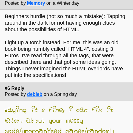
Posted by
Memory
on a Winter day
Beginners hurdle (not so much a mistake): Tapping
around in the dark for not having enough clues
about the possibilities of HTML.
Light up a torch instead. For me, this was an old
book being humbly called "HTML 4", costing 3
Euros. I've read through all the tags, that were
described there and that got some ideas going.
Things I never imagined the HTML overlords have
put into the specifications!
#6 Reply
Posted by
debleb
on a Spring day
saying
it’s fine, i can fix it
later.
about your messy
code/unorganised pages/randomly