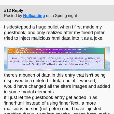
#12 Reply
Posted by
Nullcasting
on a Spring night
i sidestepped a huge bullet when i first made my
guestbook, and only realized after my friend peter
tried to inject malicious html data into it as a joke.
there's a bunch of data in this entry that isn't being
displayed bc i deleted it lmfao but if it worked, it
would have changed all the site's images and added
in some modal elements.
if i just let the guestbook entry get added in as
'innerhtml' instead of using 'innerText', a more
malicious person (not peter) could have injected