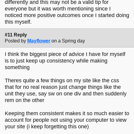
differently and this may not be a valid tip for
everyone but it was worth mentioning since I
noticed more positive outcomes once I started doing
this myself.
#11 Reply
Posted by
Mayflower
on a Spring day
I think the biggest piece of advice I have for myself
is to just keep up consistency while making
something
Theres quite a few things on my site like the css
that for no real reason just change things like the
unit they use, say sw on one div and then suddenly
rem on the other
Keeping them consistent makes it so much easier to
account for people not using your computer to view
your site (i keep forgetting this one)