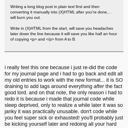
Writing a long blog post in plain text first and then
converting it manually into (X)HTML after you're done,...
will burn you out.
Write in (X)HTML from the start, will save you headaches
later down the line because it will save you like half an hour
of copying <p> and </p> from A to B.
i really feel this one because i just re-did the code
for my journal page and i had to go back and edit all
my old entries to work with the new format... it is SO
draining to add tags around everything
after
the fact
good lord. and on that note, the only reason i had to
redo it is because i made that journal code while
sleep deprived, only to realize a while later it was so
janky it was practically unusable. don't code while
you feel super sick or exhausted! you'll probably just
be kicking yourself later and redoing all your hard