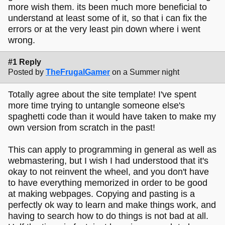
more wish them. its been much more beneficial to
understand at least some of it, so that i can fix the
errors or at the very least pin down where i went
wrong.
#1 Reply
Posted by
TheFrugalGamer
on a Summer night
Totally agree about the site template! I've spent
more time trying to untangle someone else's
spaghetti code than it would have taken to make my
own version from scratch in the past!
This can apply to programming in general as well as
webmastering, but I wish I had understood that it's
okay to not reinvent the wheel, and you don't have
to have everything memorized in order to be good
at making webpages. Copying and pasting is a
perfectly ok way to learn and make things work, and
having to search how to do things is not bad at all.