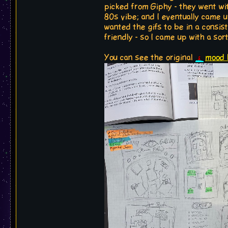
picked from Giphy - they went wi
80s vibe; and I eventually came u
wanted the gifs to be in a consi
friendly - so I came up with a sor
You can see the original
mood 