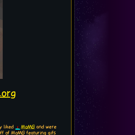
.org
y liked
MoMG
and were
off of MoMG featuring gifs