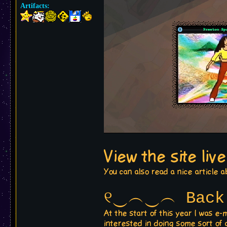
Artifacts:
View the site liv
You can also read a nice article a
୧‿︵‿︵ Back 
At the start of this year I was 
interested in doing some sort of 