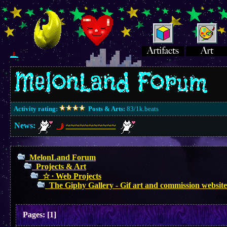
Activity rating:
Posts & Arts:
83/1k.beats
News:
~~~~~~~~~~~
MelonLand Forum
Projects & Art
☆ ∙ Web Projects
The Giphy Gallery - Gif art and commission website
Pages:
[
1
]