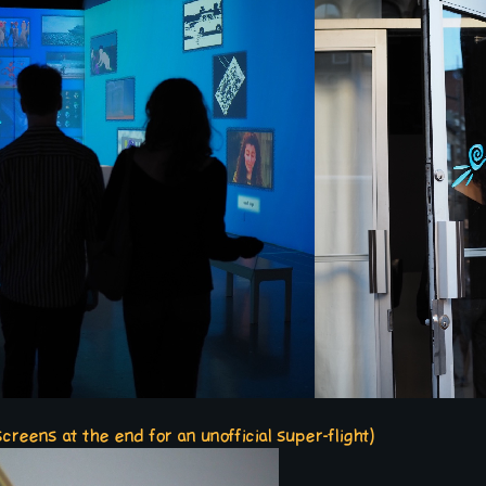
reens at the end for an unofficial super-flight)