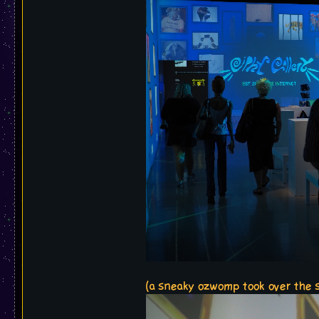
(a sneaky ozwomp took over the sc