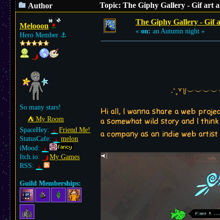
Topic: The Giphy Gallery - Gif art
Author
The Giphy Gallery - Gif 
Melooon
«
on:
an Autumn night »
Hero Member
⚓︎
‧˚₊꒷꒦︶︶︶
So many stars!
Hi all, I wanna share a web proj
⛺︎ My Room
a somewhat wild story and I think
SpaceHey:
Friend Me!
a company as an indie web artist
StatusCafe:
melon
iMood:
Itch.io:
My Games
RSS:
Guild Memberships: