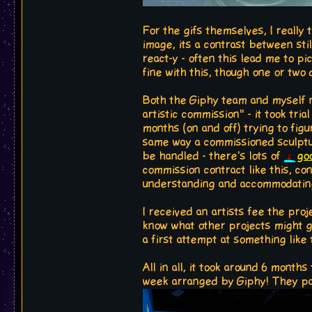
For the gifs themselves, I really 
image, its a contrast between sti
react-y - often this lead me to p
fine with this, though one or two
Both the Giphy team and myself n
artistic commission" - it took tri
months (on and off) trying to figu
same way a commissioned sculpture
be handled - there's lots of
go
commission contract like this, co
understanding and accommodating 
I received an artists fee the proj
know what other projects might gro
a first attempt at something like t
All in all, it took around 6 month
week arranged by Giphy! They pai