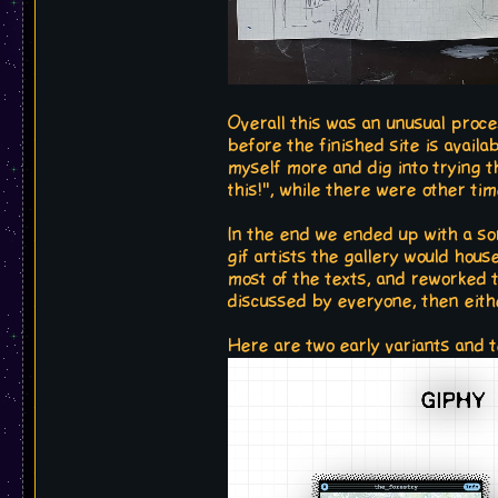
Overall this was an unusual proc
before the finished site is availa
myself more and dig into trying t
this!", while there were other tim
In the end we ended up with a sor
gif artists the gallery would hous
most of the texts, and reworked 
discussed by everyone, then eith
Here are two early variants and 