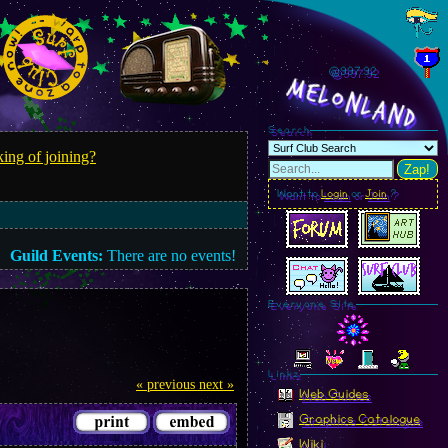
@997.95
MelonLand
Search
ing of joining?
Zap!
Want to
Login
or
Join
?
Guild Events:
There are no events!
Everyone Site
Linkz
« previous
next »
Web Guides
Graphics Catalogue
Wiki