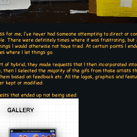
ess for me; I've never had someone attempting to direct or c
ble. There were definitely times where it was frustrating, but
hings I would otherwise not have tried. At certain points I end
es where I let things go.
t of hybrid; they made requests that I then incorporated into
e, then I selected the majority of the gifs from those artists t
them based on feedback etc. All the logos, graphics and fea
er kept or modified.
tests that ended up not being used: