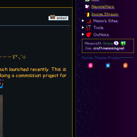
Newsletters
Image Stream
Melon's Sites
Tools
Outlinks
Minecraft:
Online
Join:
craft.melonking.net
︶︶꒦꒷‧₊˚⊹
Forum Theme Picker
hich launched recently. This is
 doing a commission project for