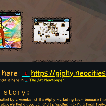
e here:
https://giphy.neocities
bout it here in
The Art Newspaper
story:
e-mailed by a member of the Giphy marketing team because the
colab, we had a good call and I proposed making a small spin-