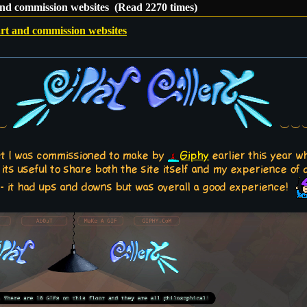
 and commission websites (Read 2270 times)
art and commission websites
︶︶
︶︶︶
ect I was commissioned to make by
Giphy
earlier this year w
 its useful to share both the site itself and my experience of
 - it had ups and downs but was overall a good experience!