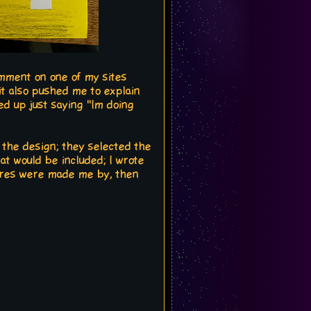
omment on one of my sites
 it also pushed me to explain
ed up just saying "Im doing
 the design; they selected the
hat would be included; I wrote
tures were made me by, then