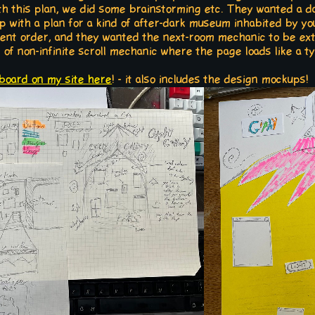
th this plan, we did some brainstorming etc. They wanted a da
p with a plan for a kind of after-dark museum inhabited by yo
stent order, and they wanted the next-room mechanic to be e
t of non-infinite scroll mechanic where the page loads like a t
board on my site here
! - it also includes the design mockups!