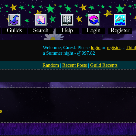
Welcome,
Guest
. Please
login
or
register
. -
Think
a Summer night -
@997.82
Random
|
Recent Posts
|
Guild Recents
s