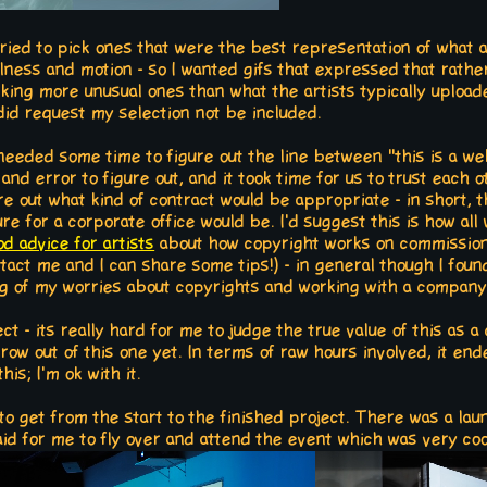
tried to pick ones that were the best representation of what a 
llness and motion - so I wanted gifs that expressed that rath
icking more unusual ones than what the artists typically upload
 did request my selection not be included.
eeded some time to figure out the line between "this is a web
al and error to figure out, and it took time for us to trust eac
re out what kind of contract would be appropriate - in short, t
 for a corporate office would be. I'd suggest this is how al
od advice for artists
about how copyright works on commissions.
ntact me and I can share some tips!) - in general though I fou
of my worries about copyrights and working with a company a
ect - its really hard for me to judge the true value of this as 
w out of this one yet. In terms of raw hours involved, it ende
his; I'm ok with it.
s to get from the start to the finished project. There was a la
d for me to fly over and attend the event which was very coo