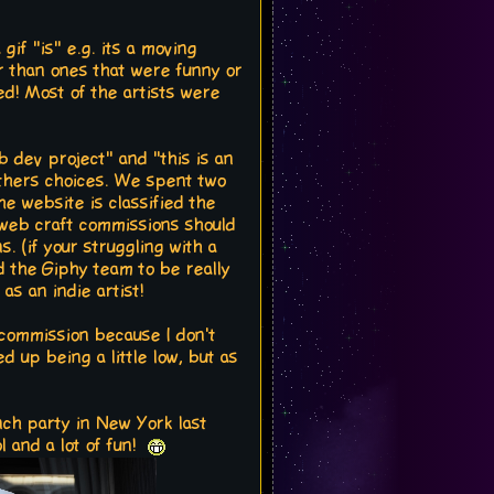
gif "is" e.g. its a moving
er than ones that were funny or
ed! Most of the artists were
 dev project" and "this is an
h others choices. We spent two
he website is classified the
l web craft commissions should
 (if your struggling with a
nd the Giphy team to be really
s an indie artist!
a commission because I don't
d up being a little low, but as
unch party in New York last
l and a lot of fun!