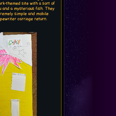
rk-themed site with a sort of
u and a mysterious fish. They
xtremely simple and mobile
ypewriter carriage return.