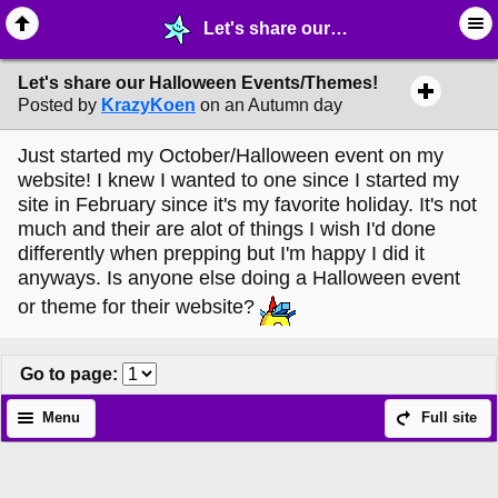
Let's share our Halloween Events/Themes! - ☆ ∙ Web Projects - MelonLand Forum
Let's share our Halloween Events/Themes!
Posted by
KrazyKoen
on an Autumn day
Just started my October/Halloween event on my
website! I knew I wanted to one since I started my
site in February since it's my favorite holiday. It's not
much and their are alot of things I wish I'd done
differently when prepping but I'm happy I did it
anyways. Is anyone else doing a Halloween event
or theme for their website?
Go to page
:
Menu
Full site