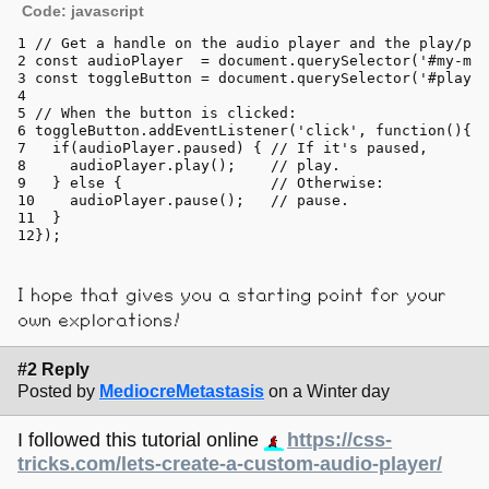
Code: javascript
// Get a handle on the audio player and the play/pau
const
 audioPlayer  = 
document
.
querySelector
(
'#my-mus
const
 toggleButton = 
document
.
querySelector
(
'#play-p
// When the button is clicked:
toggleButton.
addEventListener
(
'click'
, 
function
(
){
if
(audioPlayer.
paused
) { 
// If it's paused,
    audioPlayer.
play
();    
// play.
  } 
else
 {                 
// Otherwise:
    audioPlayer.
pause
();   
// pause.
  }
});
I hope that gives you a starting point for your
own explorations!
#2 Reply
Posted by
MediocreMetastasis
on a Winter day
I followed this tutorial online
https://css-
tricks.com/lets-create-a-custom-audio-player/