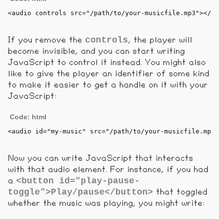
<
audio
controls
src
=
"/path/to/your-musicfile.mp3"
>
</
au
controls
If you remove the
, the player will
become invisible, and you can start writing
JavaScript to control it instead. You might also
like to give the player an identifier of some kind
to make it easier to get a handle on it with your
JavaScript:
Code: html
<
audio
id
=
"my-music"
src
=
"/path/to/your-musicfile.mp3"
Now you can write JavaScript that interacts
with that audio element. For instance, if you had
<button id="play-pause-
a
toggle">Play/pause</button>
that toggled
whether the music was playing, you might write: