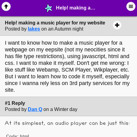
Help! making a music player for my website - ☔︎ ∙ I need Help! - MelonLand Forum
Help! making a music player for my website
Posted by
lakes
on an Autumn night
I want to know how to make a music player for a
webpage on my eepsite (not my neocities since it
has file type restrictions), using javascript, html and
css. I want to make it myself. Don't get me wrong: I
like stuff like Webamp, SCM Player, Wikplayer, etc.
But I want to learn how to code it myself, especially
since I wanna rely less on 3rd party services for my
site.
#1 Reply
Posted by
Dan Q
on a Winter day
At its simplest, an audio player can be just this:
Code: html