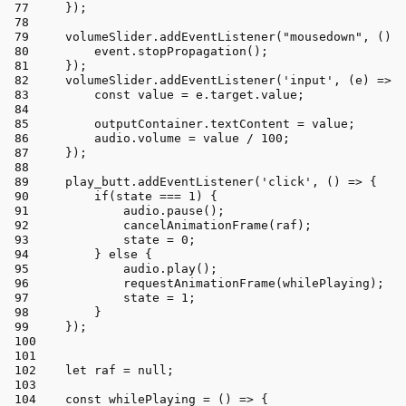
    });
    volumeSlider.
addEventListener
(
"mousedown"
, 
() =
        event.
stopPropagation
();
    });
    volumeSlider.
addEventListener
(
'input'
, 
(
e
) =>
 {
const
 value = e.
target
.
value
;
        outputContainer.
textContent
 = value;
        audio.
volume
 = value / 
100
;
    });
    play_butt.
addEventListener
(
'click'
, 
() =>
 {
if
(state === 
1
) {
            audio.
pause
();
cancelAnimationFrame
(raf);
            state = 
0
;
        } 
else
 {
            audio.
play
();
requestAnimationFrame
(whilePlaying);
            state = 
1
;
        }
    });
let
 raf = 
null
;
const
whilePlaying
 = (
) => {