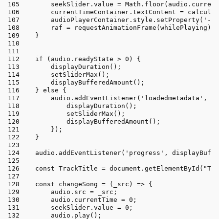
        seekSlider.
value
 = 
Math
.
floor
(audio.
current
        currentTimeContainer.
textContent
 = 
calculat
        audioPlayerContainer.
style
.
setProperty
(
'--s
        raf = 
requestAnimationFrame
(whilePlaying);
    }
if
 (audio.
readyState
 > 
0
) {
displayDuration
();
setSliderMax
();
displayBufferedAmount
();
    } 
else
 {
        audio.
addEventListener
(
'loadedmetadata'
, 
()
displayDuration
();
setSliderMax
();
displayBufferedAmount
();
        });
    }
    audio.
addEventListener
(
'progress'
, displayBuffe
const
TrackTitle
 = 
document
.
getElementById
(
"Tra
const
changeSong
 = (
_src
) => {
        audio.
src
 = _src;
        audio.
currentTime
 = 
0
;
        seekSlider.
value
 = 
0
;
        audio.
play
();