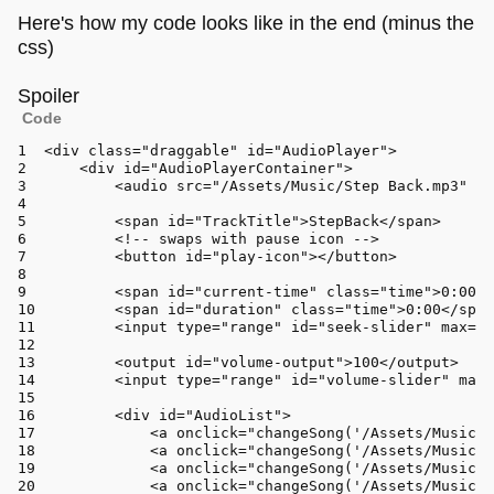
Here's how my code looks like in the end (minus the
css)
Spoiler
Code
<div 
class
=
"draggable"
 id=
"AudioPlayer"
>
<
div
id
=
"AudioPlayerContainer"
>
<
audio
src
=
"/Assets/Music/Step Back.mp3"
id
<
span
id
=
"TrackTitle"
>
StepBack
</
span
>
<!-- swaps with pause icon -->
<
button
id
=
"play-icon"
>
</
button
>
<
span
id
=
"current-time"
class
=
"time"
>
0:00
</
<
span
id
=
"duration"
class
=
"time"
>
0:00
</
span
<
input
type
=
"range"
id
=
"seek-slider"
max
=
"1
<
output
id
=
"volume-output"
>
100
</
output
>
<
input
type
=
"range"
id
=
"volume-slider"
max
=
<
div
id
=
"AudioList"
>
<
a
onclick
=
"changeSong('/Assets/Music/S
<
a
onclick
=
"changeSong('/Assets/Music/D
<
a
onclick
=
"changeSong('/Assets/Music/W
<
a
onclick
=
"changeSong('/Assets/Music/J