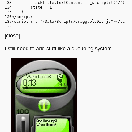
TrackTitle
.
textContent
 = _src.
split
(
"/"
).
at
        state = 
1
;
    }
</
script
>
<
script
src
=
"/Data/Scripts/draggableDiv.js"
>
</
scrip
[close]
I still need to add stuff like a queueing system.