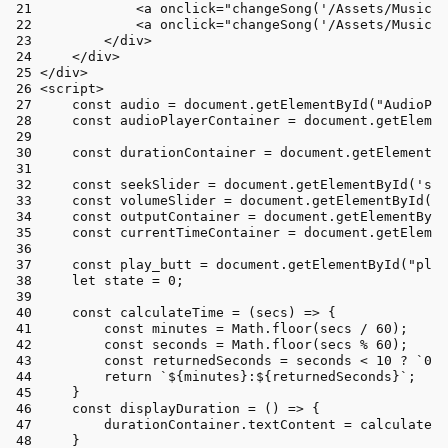
<
a
onclick
=
"changeSong('/Assets/Music/I
<
a
onclick
=
"changeSong('/Assets/Music/C
</
div
>
</
div
>
</
div
>
<
script
>
const
 audio = 
document
.
getElementById
(
"AudioPla
const
 audioPlayerContainer = 
document
.
getElemen
const
 durationContainer = 
document
.
getElementBy
const
 seekSlider = 
document
.
getElementById
(
'see
const
 volumeSlider = 
document
.
getElementById
(
'v
const
 outputContainer = 
document
.
getElementById
const
 currentTimeContainer = 
document
.
getElemen
const
 play_butt = 
document
.
getElementById
(
"play
let
 state = 
0
;
const
calculateTime
 = (
secs
) => {
const
 minutes = 
Math
.
floor
(secs / 
60
);
const
 seconds = 
Math
.
floor
(secs % 
60
);
const
 returnedSeconds = seconds < 
10
 ? 
`0
${
return
`
${minutes}
:
${returnedSeconds}
`
;
    }
const
displayDuration
 = (
) => {
        durationContainer.
textContent
 = 
calculateTi
    }