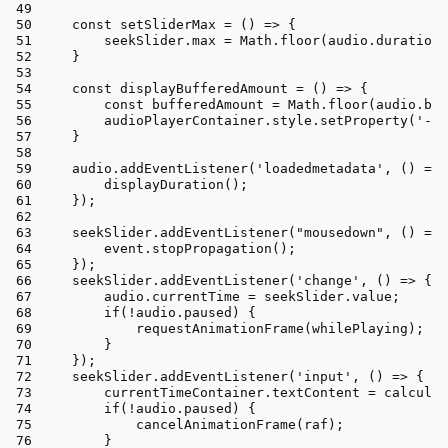
const
setSliderMax
 = (
) => {
        seekSlider.
max
 = 
Math
.
floor
(audio.
duration
)
    }
const
displayBufferedAmount
 = (
) => {
const
 bufferedAmount = 
Math
.
floor
(audio.
buf
        audioPlayerContainer.
style
.
setProperty
(
'--b
    }
    audio.
addEventListener
(
'loadedmetadata'
, 
() =>
 
displayDuration
();
    });
    seekSlider.
addEventListener
(
"mousedown"
, 
() =>
 
        event.
stopPropagation
();
    });
    seekSlider.
addEventListener
(
'change'
, 
() =>
 {
        audio.
currentTime
 = seekSlider.
value
;
if
(!audio.
paused
) {
requestAnimationFrame
(whilePlaying);
        }
    });
    seekSlider.
addEventListener
(
'input'
, 
() =>
 {
        currentTimeContainer.
textContent
 = 
calculat
if
(!audio.
paused
) {
cancelAnimationFrame
(raf);
        }