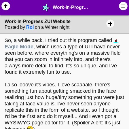
Work-In-Progress ZUI Website - ☆ ∙ Web Projects - MelonLand Forum
Work-In-Progress ZUI Website
Posted by
Rol
on a Winter night
So, a while back, I tried out this program called
Eagle Mode
, which uses a type of UI I have never
seen before, where everything's on a massive field
that you can zoom in infinitely into, and there's
always more detail to find. It's so unique, and I've
found it extremely fun to use.
I also looove it's vibes. I love scaaaale, there's
something fun about getting smacked in the face
realizing just how huge/tiny something you were just
taking at face value is. I've never seen anyone
replicate this in the form of a website, so I thought
I'd be the first and do it myself... And I even got a
WYSIWYG page editor for it. (Spoiler Alert: It's just
Inkscape
)