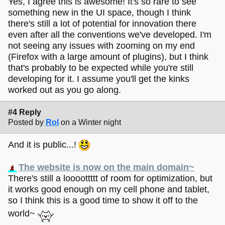
Yes, I agree this is awesome! It's so rare to see
something new in the UI space, though I think
there's still a lot of potential for innovation there
even after all the conventions we've developed. I'm
not seeing any issues with zooming on my end
(Firefox with a large amount of plugins), but I think
that's probably to be expected while you're still
developing for it. I assume you'll get the kinks
worked out as you go along.
#4 Reply
Posted by
Rol
on a Winter night
And it is public...!
The website is now on the main domain~
There's still a loooottttt of room for optimization, but
it works good enough on my cell phone and tablet,
so I think this is a good time to show it off to the
world~