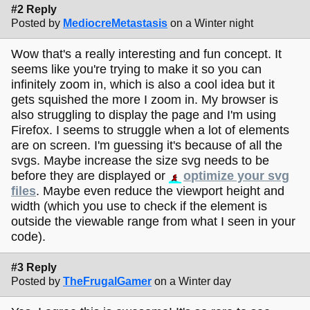
#2 Reply
Posted by
MediocreMetastasis
on a Winter night
Wow that's a really interesting and fun concept. It
seems like you're trying to make it so you can
infinitely zoom in, which is also a cool idea but it
gets squished the more I zoom in. My browser is
also struggling to display the page and I'm using
Firefox. I seems to struggle when a lot of elements
are on screen. I'm guessing it's because of all the
svgs. Maybe increase the size svg needs to be
before they are displayed or
optimize your svg
files
. Maybe even reduce the viewport height and
width (which you use to check if the element is
outside the viewable range from what I seen in your
code).
#3 Reply
Posted by
TheFrugalGamer
on a Winter day