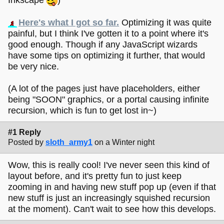
Here's what I got so far.
Optimizing it was quite
painful, but I think I've gotten it to a point where it's
good enough. Though if any JavaScript wizards
have some tips on optimizing it further, that would
be very nice.
(A lot of the pages just have placeholders, either
being "SOON" graphics, or a portal causing infinite
recursion, which is fun to get lost in~)
#1 Reply
Posted by
sloth_army1
on a Winter night
Wow, this is really cool! I've never seen this kind of
layout before, and it's pretty fun to just keep
zooming in and having new stuff pop up (even if that
new stuff is just an increasingly squished recursion
at the moment). Can't wait to see how this develops.