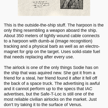
This is the outside-the-ship stuff. The harpoon is the
only thing resembling a weapon aboard the ship.
About 350 meters of tightly wound cable connects
to a harpoon with dumb-ai (image recognition)
tracking and a physical barb as well as an electro-
magnet for grip on the target. Uses solid-state fuel
that needs replacing after every use.
The airlock is one of the only things Sodie has on
the ship that was aquired new. She got it from a
friend for a steal, her friend found it after it fell off
the back of a space truck. The advertising is awful
and it cannot perform up to the specs that IAC
advertises, but the Safe-T-Loc is still one of the
most reliable civilian airlocks on the market. Just
don’t try taking it to the surface of Venus.