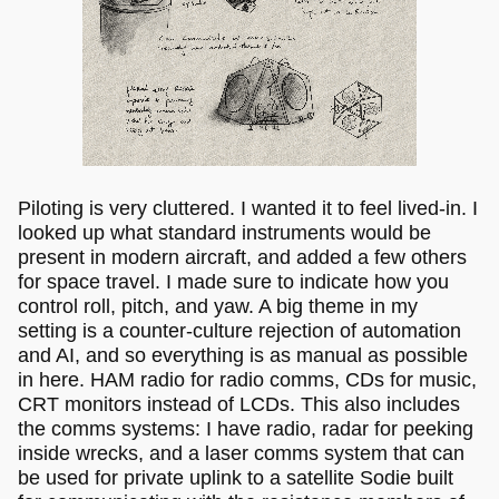
Piloting is very cluttered. I wanted it to feel lived-in. I
looked up what standard instruments would be
present in modern aircraft, and added a few others
for space travel. I made sure to indicate how you
control roll, pitch, and yaw. A big theme in my
setting is a counter-culture rejection of automation
and AI, and so everything is as manual as possible
in here. HAM radio for radio comms, CDs for music,
CRT monitors instead of LCDs. This also includes
the comms systems: I have radio, radar for peeking
inside wrecks, and a laser comms system that can
be used for private uplink to a satellite Sodie built