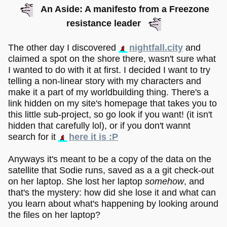
An Aside: A manifesto from a Freezone
resistance leader
The other day I discovered
nightfall.city
and
claimed a spot on the shore there, wasn't sure what
I wanted to do with it at first. I decided I want to try
telling a non-linear story with my characters and
make it a part of my worldbuilding thing. There's a
link hidden on my site's homepage that takes you to
this little sub-project, so go look if you want! (it isn't
hidden that carefully lol), or if you don't wannt
search for it
here it is :P
Anyways it's meant to be a copy of the data on the
satellite that Sodie runs, saved as a a git check-out
on her laptop. She lost her laptop
somehow
, and
that's the mystery: how did she lose it and what can
you learn about what's happening by looking around
the files on her laptop?