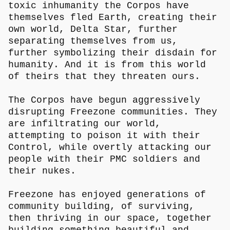
toxic inhumanity the Corpos have
themselves fled Earth, creating their
own world, Delta Star, further
separating themselves from us,
further symbolizing their disdain for
humanity. And it is from this world
of theirs that they threaten ours.
The Corpos have begun aggressively
disrupting Freezone communities. They
are infiltrating our world,
attempting to poison it with their
Control, while overtly attacking our
people with their PMC soldiers and
their nukes.
Freezone has enjoyed generations of
community building, of surviving,
then thriving in our space, together
building something beautiful and