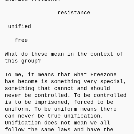
resistance
unified
free
What do these mean in the context of
this group?
To me, it means that what Freezone
has become is something very special,
something that cannot and should
never be controlled. To be controlled
is to be imprisoned, forced to be
uniform. To be uniform means there
can never be true unification.
Unification does not mean we all
follow the same laws and have the