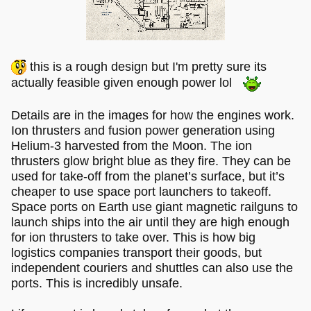
this is a rough design but I'm pretty sure its
actually feasible given enough power lol
Details are in the images for how the engines work.
Ion thrusters and fusion power generation using
Helium-3 harvested from the Moon. The ion
thrusters glow bright blue as they fire. They can be
used for take-off from the planet’s surface, but it’s
cheaper to use space port launchers to takeoff.
Space ports on Earth use giant magnetic railguns to
launch ships into the air until they are high enough
for ion thrusters to take over. This is how big
logistics companies transport their goods, but
independent couriers and shuttles can also use the
ports. This is incredibly unsafe.