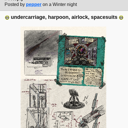
Posted by
pepper
on a Winter night
undercarriage, harpoon, airlock, spacesuits