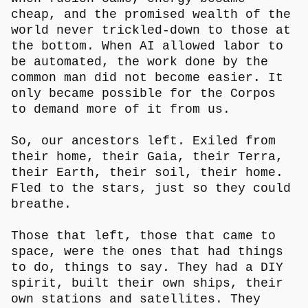
cheap, and the promised wealth of the
world never trickled-down to those at
the bottom. When AI allowed labor to
be automated, the work done by the
common man did not become easier. It
only became possible for the Corpos
to demand more of it from us.
So, our ancestors left. Exiled from
their home, their Gaia, their Terra,
their Earth, their soil, their home.
Fled to the stars, just so they could
breathe.
Those that left, those that came to
space, were the ones that had things
to do, things to say. They had a DIY
spirit, built their own ships, their
own stations and satellites. They