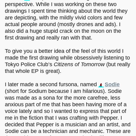
perspective. While I was working on these two
drawings I spent time thinking about the world they
are depicting, with the mildly vivid colors and few
actual people around (mostly drones and ads). I
also did a huge stupid crack on the moon on the
first drawing and really ran with that.
To give you a better idea of the feel of this world I
made the first drawing while obsessively listening to
Tokyo Police Club’s
Citizens of Tomorrow
(but really
that whole EP is great).
I later made a second fursona, named
Sodie
(short for Sodium because I am hilarious). Sodie
was made as a sona for the more carefree, less
anxious part of me that has been having more of a
voice lately and so I wanted to express that part of
me in the fiction that I was crafting with Pepper. I
decided that Pepper is a musician and an artist, and
Sodie can be a technician and mechanic. These are