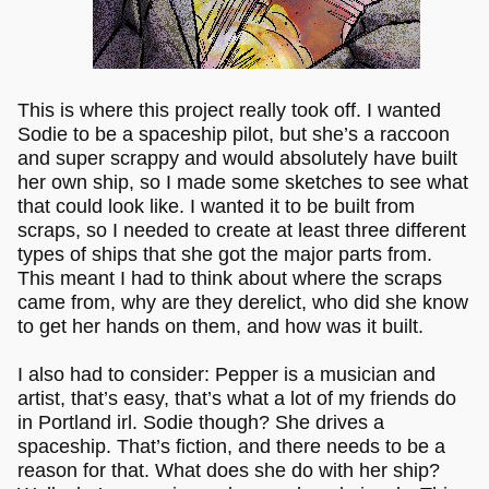
This is where this project really took off. I wanted
Sodie to be a spaceship pilot, but she’s a raccoon
and super scrappy and would absolutely have built
her own ship, so I made some sketches to see what
that could look like. I wanted it to be built from
scraps, so I needed to create at least three different
types of ships that she got the major parts from.
This meant I had to think about where the scraps
came from, why are they derelict, who did she know
to get her hands on them, and how was it built.
I also had to consider: Pepper is a musician and
artist, that’s easy, that’s what a lot of my friends do
in Portland irl. Sodie though? She drives a
spaceship. That’s fiction, and there needs to be a
reason for that. What does she do with her ship?