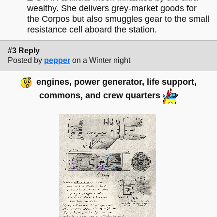
wealthy. She delivers grey-market goods for
the Corpos but also smuggles gear to the small
resistance cell aboard the station.
#3 Reply
Posted by
pepper
on a Winter night
engines, power generator, life support,
commons, and crew quarters