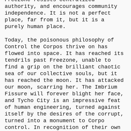
authority, and encourages community
independence. It is not a perfect
place, far from it, but it is a
purely human place.
Today, the poisonous philosophy of
Control the Corpos thrive on has
flowed into space. It has reached its
tendrils past Freezone, unable to
find a grip on the brilliant chaotic
sea of our collective souls, but it
has reached the moon. It has attacked
our moon, scarring her. The Imbrium
Fissure will forever blight her face,
and Tycho City is an impressive feat
of human engineering, turned against
itself by the desires of the corrupt,
turned into a monument to Corpo
control. In recognition of their own