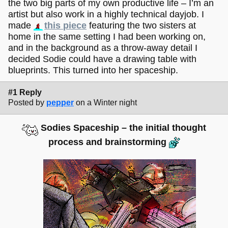
the two big parts of my own productive life – I’m an
artist but also work in a highly technical dayjob. I
made
this piece
featuring the two sisters at
home in the same setting I had been working on,
and in the background as a throw-away detail I
decided Sodie could have a drawing table with
blueprints. This turned into her spaceship.
#1 Reply
Posted by
pepper
on a Winter night
Sodies Spaceship – the initial thought
process and brainstorming