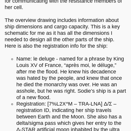
for communicating with the resistance members of
her cell.
The overview drawing includes information about
ship dimensions and cargo capacity. This is a key
schematic for me as it has all the dimensions I
needed to design all the other parts of the ship.
Here is also the registration info for the ship:
Name: le deluge - named for a phrase by King
Louis XV of France, “après moi, le déluge,”
after me the flood. He knew his decadence
was hated by the people, and knew that once
he died the monarchy was over. He was an
asshole, but he was right. Sodie’s ship is a part
of a new flood.
Registration: [7%L2X^M – TRA-LNA] Δ/Σ –
registration ID, indicating her ship travels
between Earth and the Moon. She also has a
delta/sigma pass which gives her entry to the
Δ-STAR artificial moon inhabited by the ultra