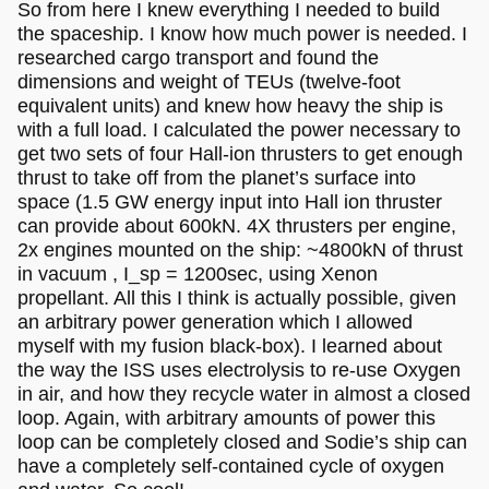
So from here I knew everything I needed to build
the spaceship. I know how much power is needed. I
researched cargo transport and found the
dimensions and weight of TEUs (twelve-foot
equivalent units) and knew how heavy the ship is
with a full load. I calculated the power necessary to
get two sets of four Hall-ion thrusters to get enough
thrust to take off from the planet’s surface into
space (1.5 GW energy input into Hall ion thruster
can provide about 600kN. 4X thrusters per engine,
2x engines mounted on the ship: ~4800kN of thrust
in vacuum , I_sp = 1200sec, using Xenon
propellant. All this I think is actually possible, given
an arbitrary power generation which I allowed
myself with my fusion black-box). I learned about
the way the ISS uses electrolysis to re-use Oxygen
in air, and how they recycle water in almost a closed
loop. Again, with arbitrary amounts of power this
loop can be completely closed and Sodie’s ship can
have a completely self-contained cycle of oxygen