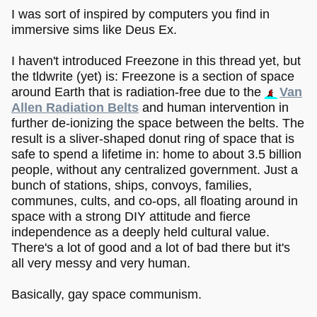
I was sort of inspired by computers you find in
immersive sims like Deus Ex.
I haven't introduced Freezone in this thread yet, but
the tldwrite (yet) is: Freezone is a section of space
around Earth that is radiation-free due to the
Van
Allen Radiation Belts
and human intervention in
further de-ionizing the space between the belts. The
result is a sliver-shaped donut ring of space that is
safe to spend a lifetime in: home to about 3.5 billion
people, without any centralized government. Just a
bunch of stations, ships, convoys, families,
communes, cults, and co-ops, all floating around in
space with a strong DIY attitude and fierce
independence as a deeply held cultural value.
There's a lot of good and a lot of bad there but it's
all very messy and very human.
Basically, gay space communism.