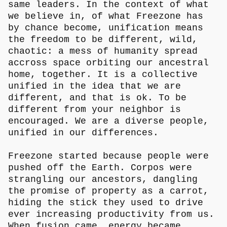
same leaders. In the context of what
we believe in, of what Freezone has
by chance become, unification means
the freedom to be different, wild,
chaotic: a mess of humanity spread
accross space orbiting our ancestral
home, together. It is a collective
unified in the idea that we are
different, and that is ok. To be
different from your neighbor is
encouraged. We are a diverse people,
unified in our differences.
Freezone started because people were
pushed off the Earth. Corpos were
strangling our ancestors, dangling
the promise of property as a carrot,
hiding the stick they used to drive
ever increasing productivity from us.
When fusion came, energy became