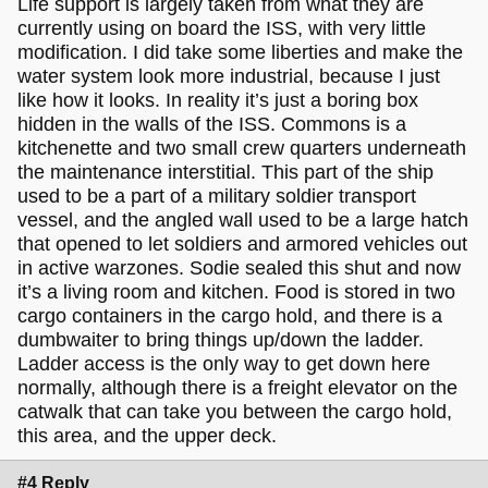
Life support is largely taken from what they are
currently using on board the ISS, with very little
modification. I did take some liberties and make the
water system look more industrial, because I just
like how it looks. In reality it’s just a boring box
hidden in the walls of the ISS. Commons is a
kitchenette and two small crew quarters underneath
the maintenance interstitial. This part of the ship
used to be a part of a military soldier transport
vessel, and the angled wall used to be a large hatch
that opened to let soldiers and armored vehicles out
in active warzones. Sodie sealed this shut and now
it’s a living room and kitchen. Food is stored in two
cargo containers in the cargo hold, and there is a
dumbwaiter to bring things up/down the ladder.
Ladder access is the only way to get down here
normally, although there is a freight elevator on the
catwalk that can take you between the cargo hold,
this area, and the upper deck.
#4 Reply