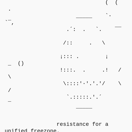
( (
.
_____ `·
`‾,
.´: . `. ‾‾
/:: . \
¡::: . ¡
_ ()
!:::. . .! /
\
\::::'·'.'.'/ \
/
`.:::::.'.´
‾
‾‾‾‾‾
resistance for a
unified freezone.