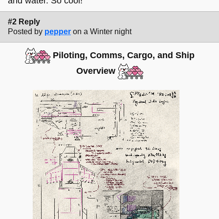
and water. So cool!
#2 Reply
Posted by
pepper
on a Winter night
Piloting, Comms, Cargo, and Ship
Overview