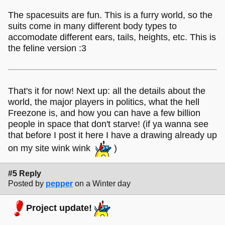
The spacesuits are fun. This is a furry world, so the
suits come in many different body types to
accomodate different ears, tails, heights, etc. This is
the feline version :3
That's it for now! Next up: all the details about the
world, the major players in politics, what the hell
Freezone is, and how you can have a few billion
people in space that don't starve! (if ya wanna see
that before I post it here I have a drawing already up
on my site wink wink
)
#5 Reply
Posted by
pepper
on a Winter day
Project update!