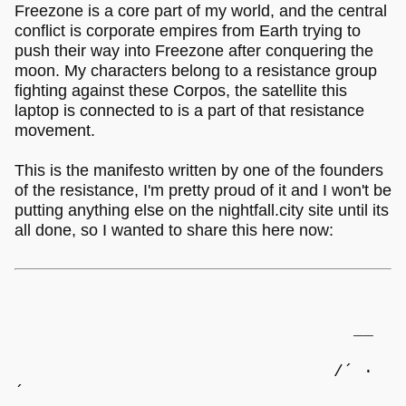
Freezone is a core part of my world, and the central
conflict is corporate empires from Earth trying to
push their way into Freezone after conquering the
moon. My characters belong to a resistance group
fighting against these Corpos, the satellite this
laptop is connected to is a part of that resistance
movement.
This is the manifesto written by one of the founders
of the resistance, I'm pretty proud of it and I won't be
putting anything else on the nightfall.city site until its
all done, so I wanted to share this here now:
__
/´ ·
´