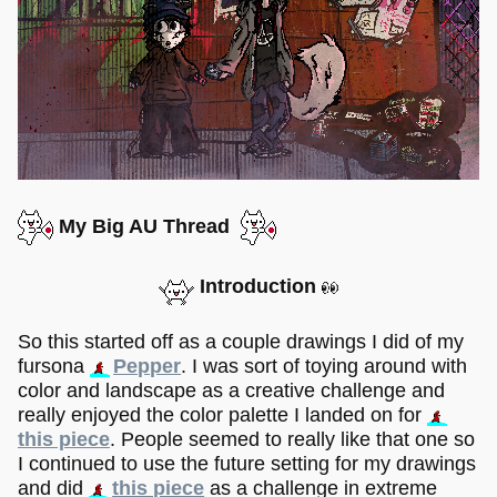
My Big AU Thread
Introduction
So this started off as a couple drawings I did of my
fursona
Pepper
. I was sort of toying around with
color and landscape as a creative challenge and
really enjoyed the color palette I landed on for
this piece
. People seemed to really like that one so
I continued to use the future setting for my drawings
and did
this piece
as a challenge in extreme