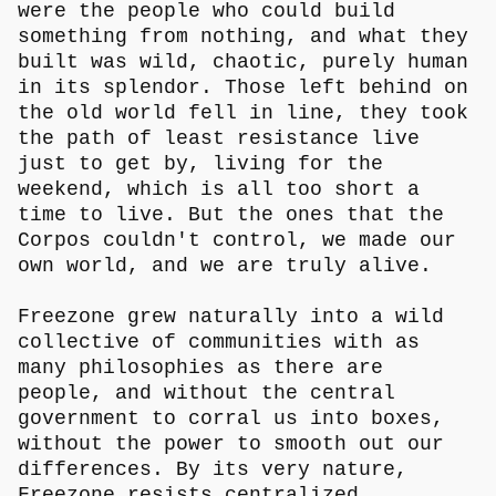
were the people who could build
something from nothing, and what they
built was wild, chaotic, purely human
in its splendor. Those left behind on
the old world fell in line, they took
the path of least resistance live
just to get by, living for the
weekend, which is all too short a
time to live. But the ones that the
Corpos couldn't control, we made our
own world, and we are truly alive.
Freezone grew naturally into a wild
collective of communities with as
many philosophies as there are
people, and without the central
government to corral us into boxes,
without the power to smooth out our
differences. By its very nature,
Freezone resists centralized