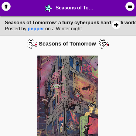
Seasons of Tomorrow: a furry cyberpunk hard sci-fi worldbuilding project - ❤︎ ∙ World Building - MelonLand Forum
Seasons of Tomorrow: a furry cyberpunk hard sci-fi world
Posted by
pepper
on a Winter night
Seasons of Tomorrow