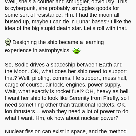
Well, she’s a courier and smuggler, obviously. This
is cyberpunk, she probably smuggles goods for
some sort of resistance. Hm, I had the moon all
busted up, maybe I can tie in Lunar bases? I like the
idea of the big stupid death star. Let’s roll with that.
Designing the ship became a learning
experience in astrophysics.
So, Sodie drives a spaceship between Earth and
the Moon. OK, what does her ship need to support
that? Well, piloting, comms, life support, mess hall,
cargo of course, air lock, engines, power supply.
Wait, what exactly is rocket fuel? OH, heavy as hell.
I want her ship to look like Serenity from Firefly, so I
need something other than traditional rockets. OK,
ion thrusters… woah they need a lot of power to do
what I want. Hm, ok how about nuclear power?
Nuclear fission can exist in space, and the method