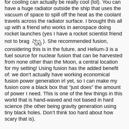
for cooling can actually be really cool (lol). You can
have a huge radiator outside the ship that uses the
vacuum of space to spill off the heat as the coolant
travels across the radiator surface. I brought this all
up with a friend who works in aerospace doing
rocket launches (yes I have a rocket scientist friend
not to brag
). She recommended fusion,
considering this is in the future, and Helium-3 is a
fuel source for nuclear fusion that can be harvested
from none other than the Moon, a central location
for my setting! Using fusion has the added benefit
of: we don’t actually have working economical
fusion power generation irl yet, so I can make my
fusion core a black box that “just does” the amount
of power I need. This is one of the few things in this
world that is hand-waved and not based in hard
science (the other being gravity generation using
tiny black holes. Don’t think too hard about how
scary that is).