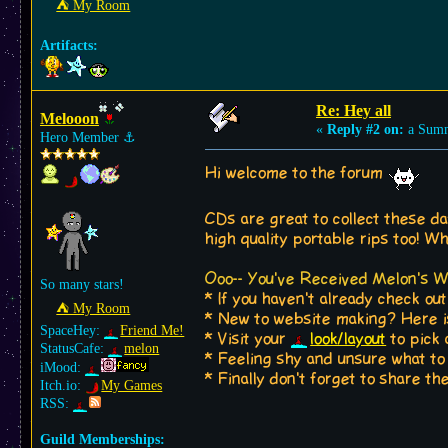
⛺︎ My Room
Artifacts:
Re: Hey all
Melooon
«
Reply #2 on:
a Summ
Hero Member
⚓︎
Hi welcome to the forum
CDs are great to collect these d
high quality portable rips too! Wh
Ooo-- You've Received Melon's 
So many stars!
* If you haven't already check ou
⛺︎ My Room
* New to website making? Here 
SpaceHey:
Friend Me!
* Visit your
look/layout
to pick 
StatusCafe:
melon
* Feeling shy and unsure what t
iMood:
* Finally don't forget to share 
Itch.io:
My Games
RSS:
Guild Memberships: