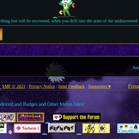
ything lost will be recovered, when you drift into the arms of the undiscovered
Jum
Foru
SMF © 2021
|
Privacy Notice
|
Send Feedback
|
Supporters ♥
MelonLand Badges and Other Melon Sites!