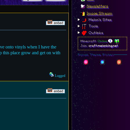
Newsletters
Image Stream
Melon's Sites
Tools
Outlinks
Minecraft:
Online
ove onto vinyls when I have the
Join:
craft.melonking.net
elp this place grow and get on with
Forum Theme Picker
Logged