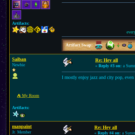
Artifacts:
ever
Artifact Swap:
Saiban
Re: Hey all
Newbie
«
Reply #3 on:
a Summ
I mostly enjoy jazz and city pop, even 
⛺︎ My Room
Artifacts:
manpaint
Re: Hey all
Jr. Member
«
Reply #4 on:
a Summe