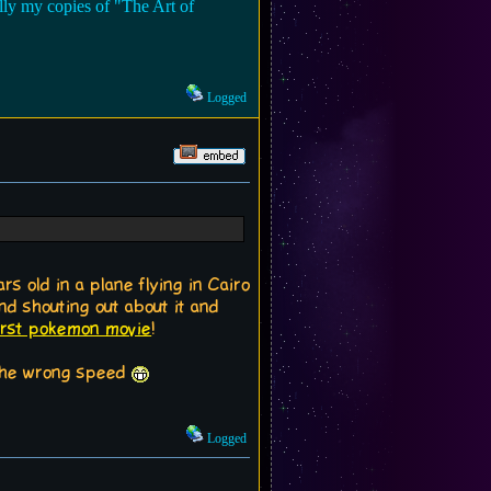
lly my copies of "The Art of
Logged
s old in a plane flying in Cairo
d shouting out about it and
first pokemon movie
!
t the wrong speed
Logged