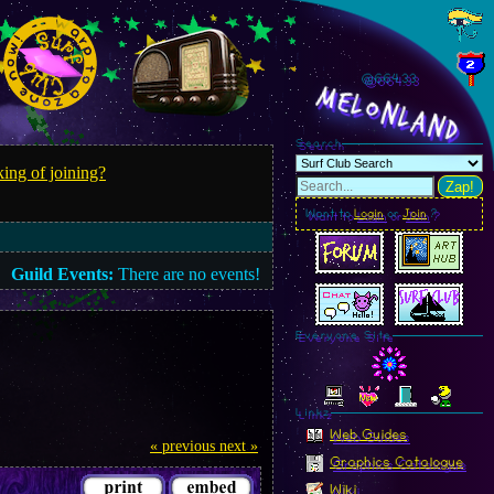
@664.35
MelonLand
Search
ing of joining?
Zap!
Want to
Login
or
Join
?
Guild Events:
There are no events!
Everyone Site
Linkz
Web Guides
« previous
next »
Graphics Catalogue
Wiki