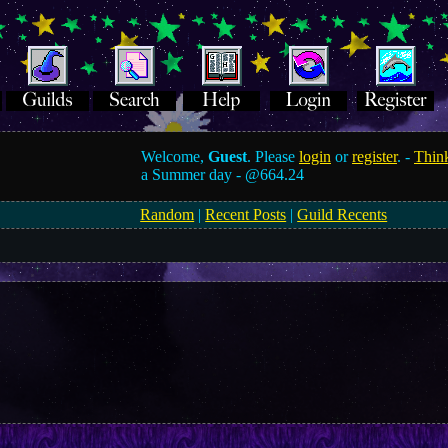
Welcome,
Guest
. Please
login
or
register
. -
Think
a Summer day -
@664.24
Random
|
Recent Posts
|
Guild Recents