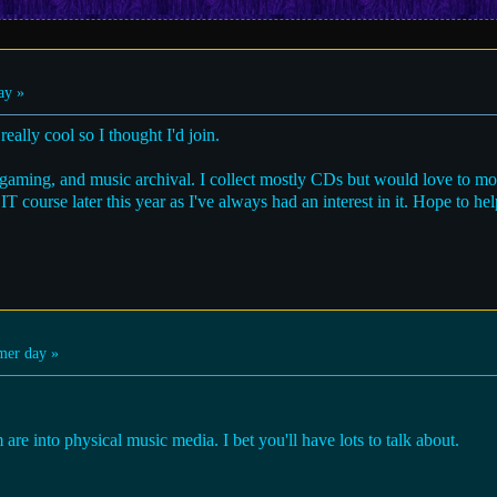
ay »
eally cool so I thought I'd join.
s, gaming, and music archival. I collect mostly CDs but would love to m
IT course later this year as I've always had an interest in it. Hope to h
er day »
 are into physical music media. I bet you'll have lots to talk about.