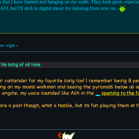
s that I have framed and hanging on my walls. They look great, especia
, but I'll stick to digital music for listening from now on.
r night »
te song of all time.
ir contender for my favorite song too! I remember being 8 year
 song on my mums walkman and seeing the pyramids below us an
engine, my voice sounded like Ash in the
opening to the 
s are a pain though, what a hassle, but its fun playing them a