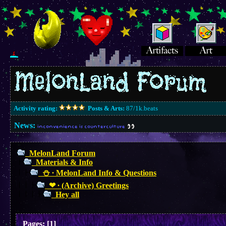
Activity rating:
Posts & Arts:
87/1k.beats
News:
inconvenience is counterculture
MelonLand Forum
Materials & Info
⛄︎ ∙ MelonLand Info & Questions
❤︎ ∙ (Archive) Greetings
Hey all
Pages:
[
1
]