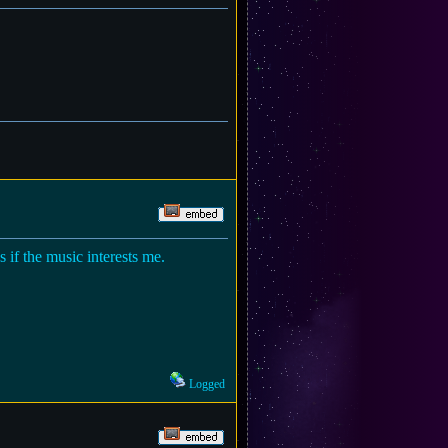
 if the music interests me.
Logged