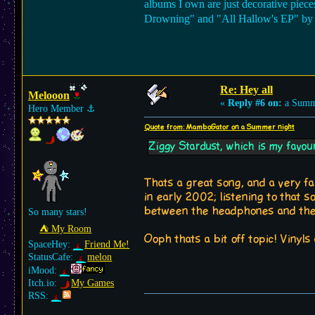
albums I own are just decorative piece
Drowning" and "All Hallow's EP" by AFI
Re: Hey all
Melooon
«
Reply #6 on:
a Summe
Hero Member
⚓︎
Quote from: MamboGator on a Summer night
Ziggy Stardust, which is my favouri
Thats a great song, and a very fa
in early 2002; listening to that
between the headphones and the 
So many stars!
⛺︎ My Room
Ooph thats a bit off topic! Vinyl
SpaceHey:
Friend Me!
StatusCafe:
melon
iMood:
Itch.io:
My Games
RSS: