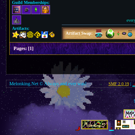
Guild Memberships:
ever
Artifacts:
Artifact Swap:
Pages:
[
1
]
Melonking.Net © Always and ever was!
SMF 2.0.19
|