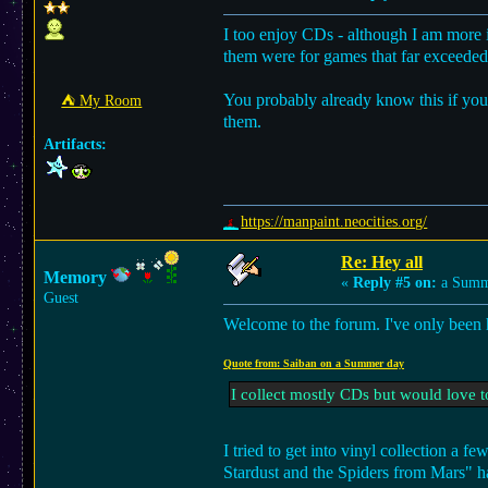
I too enjoy CDs - although I am more i
them were for games that far exceeded 
You probably already know this if yo
⛺︎ My Room
them.
Artifacts:
https://manpaint.neocities.org/
Re: Hey all
Memory
«
Reply #5 on:
a Summe
Guest
Welcome to the forum. I've only been h
Quote from: Saiban on a Summer day
I collect mostly CDs but would love 
I tried to get into vinyl collection a
Stardust and the Spiders from Mars" ha