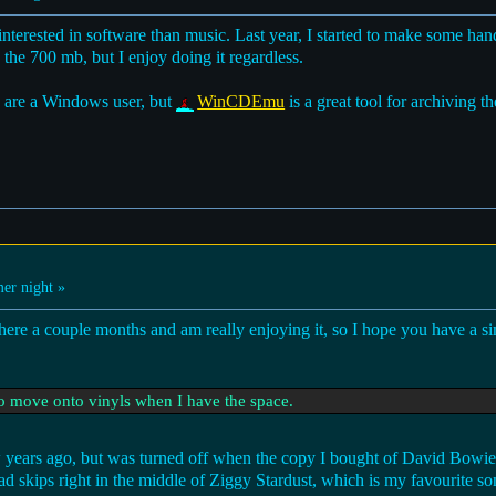
nterested in software than music. Last year, I started to make some ha
the 700 mb, but I enjoy doing it regardless.
u are a Windows user, but
WinCDEmu
is a great tool for archiving 
r night »
ere a couple months and am really enjoying it, so I hope you have a si
to move onto vinyls when I have the space.
 few years ago, but was turned off when the copy I bought of David Bowi
d skips right in the middle of Ziggy Stardust, which is my favourite so