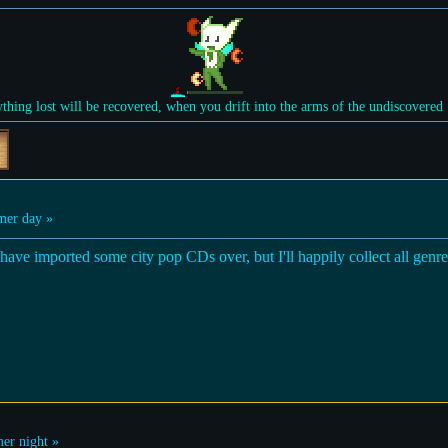
ything lost will be recovered, when you drift into the arms of the undiscovered
er day »
have imported some city pop CDs over, but I'll happily collect all genres
r night »