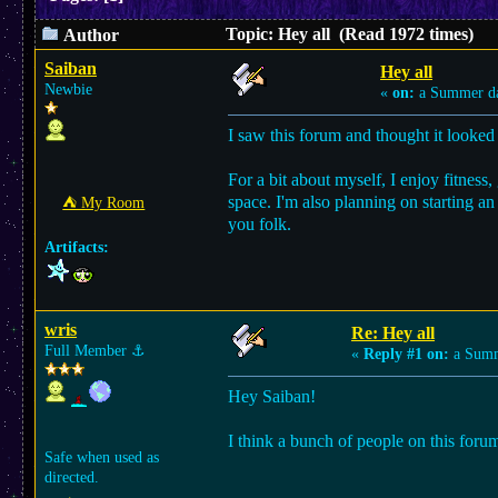
Topic: Hey all (Read 1972 times)
Author
Saiban
Hey all
Newbie
«
on:
a Summer d
I saw this forum and thought it looked r
For a bit about myself, I enjoy fitnes
space. I'm also planning on starting an 
⛺︎ My Room
you folk.
Artifacts:
wris
Re: Hey all
Full Member
⚓︎
«
Reply #1 on:
a Summ
Hey Saiban!
I think a bunch of people on this forum
Safe when used as
directed.