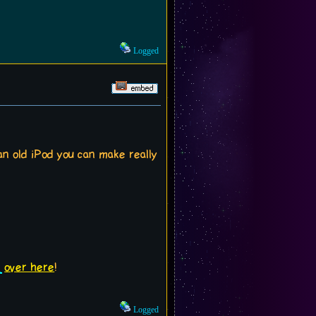
Logged
n old iPod you can make really
over here
!
Logged