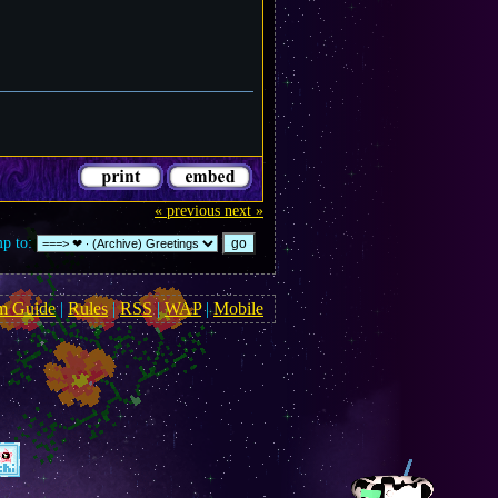
« previous
next »
p to:
m Guide
|
Rules
|
RSS
|
WAP
|
Mobile