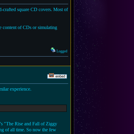
nd-crafted square CD covers. Most of
the content of CDs or simulating
Logged
milar experience.
e's "The Rise and Fall of Ziggy
ng of all time. So now the few