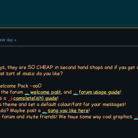
er day »
ays, they are SO CHEAP in second hand shops and if you get a
at sort of music do you like?
Welcome Pack --ooO
t the forum
welcome post
, and
forum usage guide
!
is a
complete(ish) guide
!
a theme and set a default colour/font for your messages!
o do? Maybe post a
song you like here
!
the forum and invite friends! We have some way cool graphics