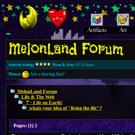
Activity rating:
Posts & Arts:
83/1k.beats
News:
Are u having fun?
MelonLand Forum
Life & The Web
⚚ ∙ Life on Earth!
whats your idea of "living the life"?
Pages:
[
1
]
2