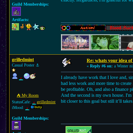
Guild Memberships:
Artifacts:
grilledmint
Re: whats your idea of 
Casual Poster
⚓︎
«
Reply #6 on:
a Winter ni
I already have work that I love and, si
had less work and more time to create s
be profitable. Oh, and also a finance 
And the second is my own house. I'm 
⛺︎ My Room
bit closer to this goal but still it’ll take
StatusCafe:
grilledmint
iMood:
Guild Memberships: