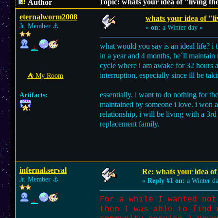
Topic: whats your idea of "living th
Author
eternalworm2008
whats your idea of "li
Jr. Member
⚓︎
«
on:
a Winter day »
what would you say is an ideal life? i 
in a year and 4 months, he´ll maintain 
cycle where i am awake for 32 hours and
interruption, especially since ill be ta
⛺︎ My Room
essentially, i want to do nothing for t
Artifacts:
maintained by someone i love. i won at li
relationship, i will be living with a 3r
replacement family.
infernal.serval
Re: whats your idea of 
Jr. Member
⚓︎
«
Reply #1 on:
a Winter d
For a while I wanted not
then I was able to find 