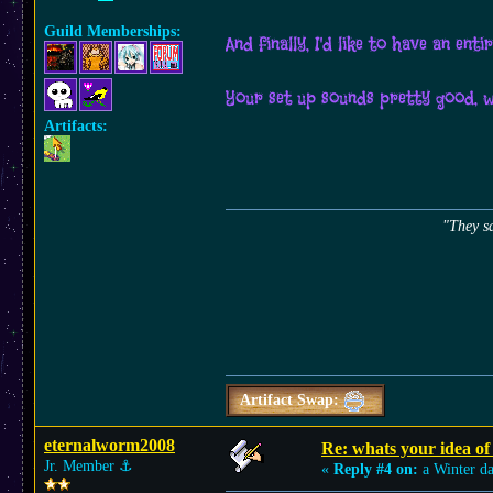
Guild Memberships:
And finally, I'd like to have an en
Your set up sounds pretty good, 
Artifacts:
"They sa
Artifact Swap:
eternalworm2008
Re: whats your idea of 
Jr. Member
⚓︎
«
Reply #4 on:
a Winter d