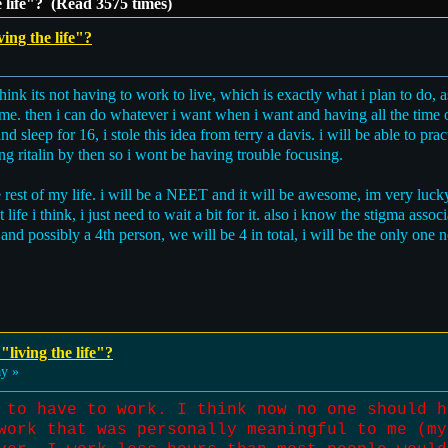
e life"? (Read 3575 times)
ving the life"?
think its not having to work to live, which is exactly what i plan to do, 
me. then i can do whatever i want when i want and having all the time o
 sleep for 16, i stole this idea from terry a davis. i will be able to pr
king ritalin by then so i wont be having trouble focusing.
he rest of my life. i will be a NEET and it will be awesome, im very luc
fe i think, i just need to wait a bit for it. also i know the stigma associ
d and possibly a 4th person, we will be 4 in total, i will be the only one
"living the life"?
ay »
 to have to work. I think now no one should h
work that was personally meaningful to me (my