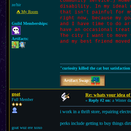
community service.) Howe
ze/hir
disability. In my ideal 
⛺︎ My Room
that isn't painful for m
right now, because my go
Guild Memberships:
and I have time to do ar
have an occasional treat
The city I want to move 
Artifacts:
and my best friend moved
"curiosity killed the cat but satisfactio
Artifact Swap:
goat
Re: whats your idea of 
Full Member
«
Reply #2 on:
a Winter d
i work in a thrift store, repairing electr
perks include getting to buy things dir
goat wuz ere xoxo