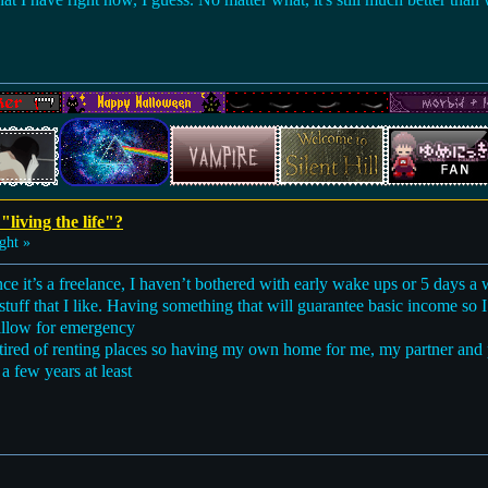
"living the life"?
ght »
nce it’s a freelance, I haven’t bothered with early wake ups or 5 days a 
tuff that I like. Having something that will guarantee basic income so I 
pillow for emergency
tired of renting places so having my own home for me, my partner an
s a few years at least