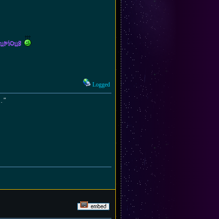
curious
Logged
.."