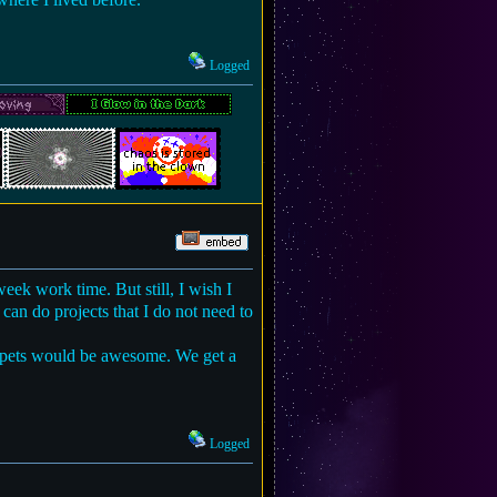
Logged
week work time. But still, I wish I
can do projects that I do not need to
d pets would be awesome. We get a
Logged