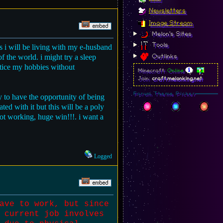
Newsletters
Image Stream
Melon's Sites
Tools
as i will be living with my e-husband
f the world. i might try a sleep
Outlinks
actice my hobbies without
Minecraft:
Online
Join:
craft.melonking.net
Forum Theme Picker
ky to have the opportunity of being
ated with it but this will be a poly
 not working, huge win!!!. i want a
Logged
ave to work, but since
 current job involves