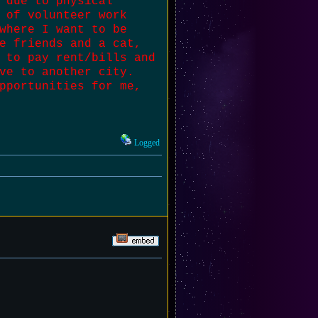
 due to physical
 of volunteer work
where I want to be
e friends and a cat,
 to pay rent/bills and
ve to another city.
pportunities for me,
Logged