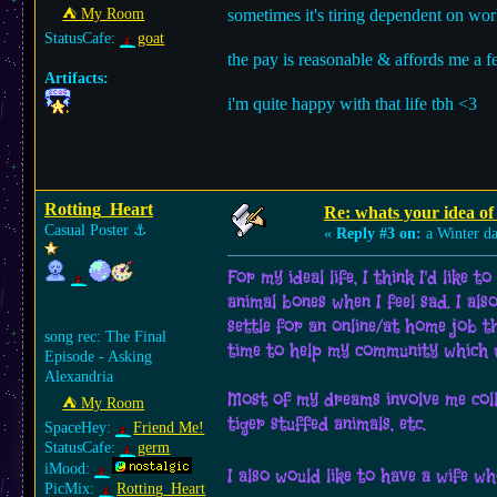
⛺︎ My Room
sometimes it's tiring dependent on wor
StatusCafe:
goat
the pay is reasonable & affords me a f
Artifacts:
i'm quite happy with that life tbh <3
Rotting_Heart
Re: whats your idea of 
Casual Poster
⚓︎
«
Reply #3 on:
a Winter d
For my ideal life, I think I'd like
animal bones when I feel sad. I als
settle for an online/at home job t
song rec: The Final
time to help my community which w
Episode - Asking
Alexandria
Most of my dreams involve me collec
⛺︎ My Room
tiger stuffed animals, etc.
SpaceHey:
Friend Me!
StatusCafe:
germ
iMood:
I also would like to have a wife w
PicMix:
Rotting_Heart