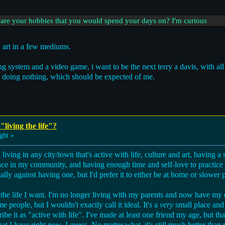
 are your hobbies that you would spend your days on? I'm curious
art in a few mediums.
g system and a video game, i want to be the next terry a davis, with all t
lly doing nothing, which should be expected of me.
"living the life"?
ght »
iving in any city/town that's active with life, culture and art, having a 
ace in my community, and having enough time and self-love to practice 
otally against having one, but I'd prefer it to either be at home or slower 
the life I want. I'm no longer living with my parents and now have my 
people, but I wouldn't exactly call it ideal. It's a
very
small place and 
e it as "active with life". I've made at least one friend my age, but that
at I have right now, I guess. No matter what, it's still much better than 