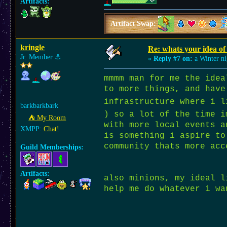
Artifacts:
Artifact Swap:
kringle
Re: whats your idea of 
Jr. Member
⚓︎
«
Reply #7 on:
a Winter ni
mmmm man for me the idea
to more things, and have
infrastructure where i l
barkbarkbark
) so a lot of the time i
⛺︎ My Room
with more local events a
XMPP:
Chat!
is something i aspire to
community thats more acc
Guild Memberships:
Artifacts:
also minions, my ideal l
help me do whatever i 