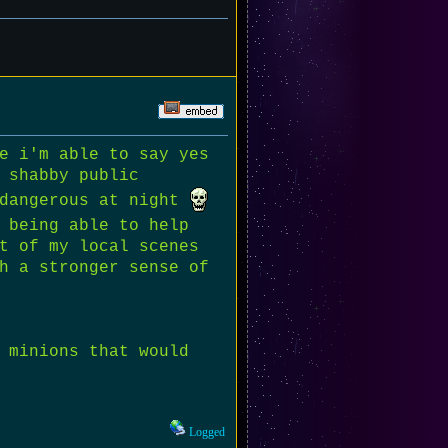
e i'm able to say yes
 shabby public
 dangerous at night
 being able to help
t of my local scenes
h a stronger sense of
 minions that would
Logged