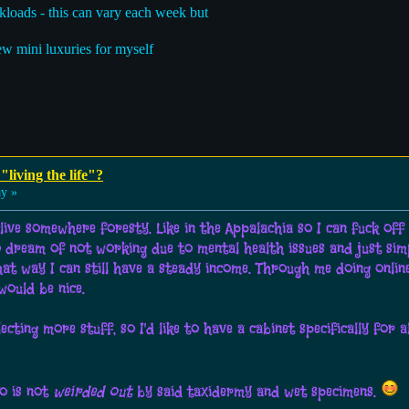
kloads - this can vary each week but
ew mini luxuries for myself
"living the life"?
ay »
 to live somewhere foresty. Like in the Appalachia so I can fuck o
o dream of not working due to mental health issues and just simpl
hat way I can still have a steady income. Through me doing onlin
ould be nice.
ting more stuff, so I'd like to have a cabinet specifically for 
ho is not
weirded out
by said taxidermy and wet specimens.