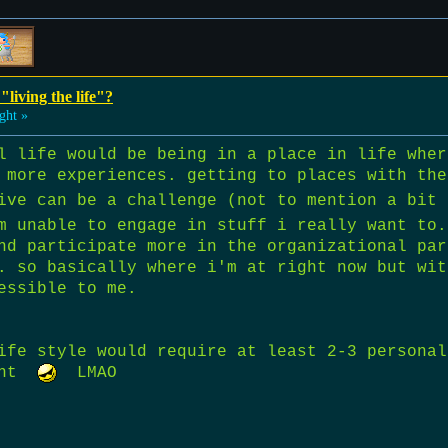
"living the life"?
ght »
l life would be being in a place in life wher
 more experiences. getting to places with the
ive can be a challenge (not to mention a bit
m unable to engage in stuff i really want to.
nd participate more in the organizational par
. so basically where i'm at right now but wit
essible to me.
ife style would require at least 2-3 personal
want
LMAO