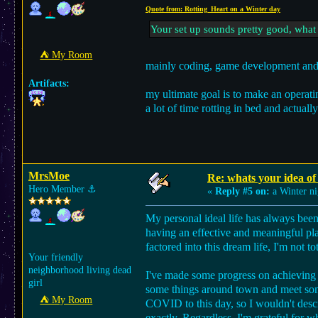
Quote from: Rotting_Heart on a Winter day
Your set up sounds pretty good, what
⛺︎ My Room
mainly coding, game development and 
Artifacts:
my ultimate goal is to make an operatin
a lot of time rotting in bed and actua
MrsMoe
Re: whats your idea of 
Hero Member
⚓︎
«
Reply #5 on:
a Winter ni
My personal ideal life has always been l
having an effective and meaningful pl
factored into this dream life, I'm not t
Your friendly
neighborhood living dead
I've made some progress on achieving 
girl
some things around town and meet some 
⛺︎ My Room
COVID to this day, so I wouldn't describ
exactly. Regardless, I'm grateful for wh