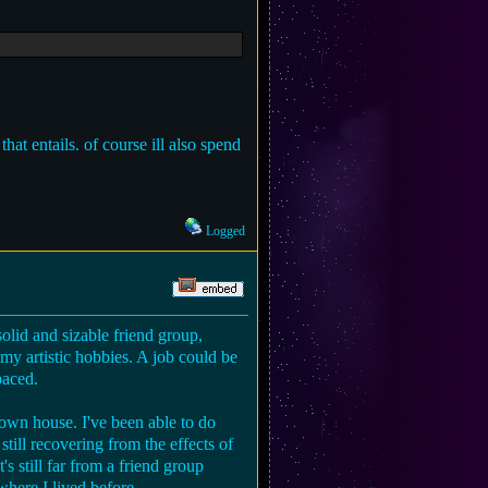
hat entails. of course ill also spend
Logged
solid and sizable friend group,
my artistic hobbies. A job could be
paced.
own house. I've been able to do
still recovering from the effects of
's still far from a friend group
where I lived before.