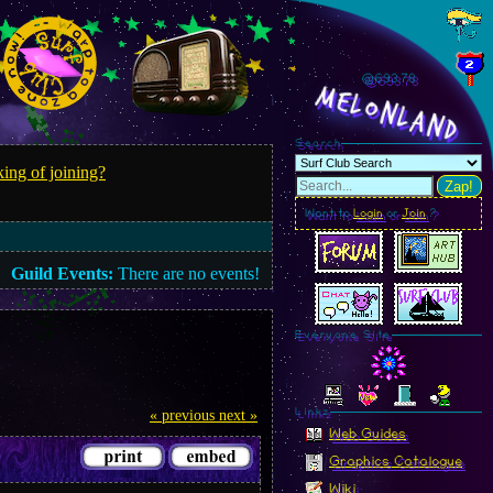
@693.81
MelonLand
Search
ing of joining?
Zap!
Want to
Login
or
Join
?
Guild Events:
There are no events!
Everyone Site
Linkz
« previous
next »
Web Guides
Graphics Catalogue
Wiki