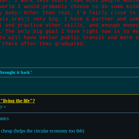
ver, I work less hours than most people would
world I would probably choose to do some kind
y body. Other than that, I'm fairly close to 
als aren't very big. I have a partner and som
t and practice other skills, and enough money
. The only big goal I have right now is to mo
to will have better public transit and more o
 there after they graduated.
n brought it back"
"living the life"?
ay »
onics
t cheap (helps the circular economy too tbh)