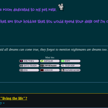
tire room dedicated to my pet rats.
what are your hobbies that you would spend your days on? I'm 
id all dreams can come true, they forgot to mention nightmares are dreams too.
Mini bio:
"living the life"?
ay »