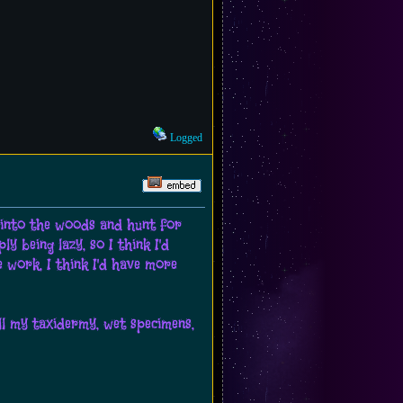
Logged
ff into the woods and hunt for
y being lazy, so I think I'd
e work, I think I'd have more
all my taxidermy, wet specimens,