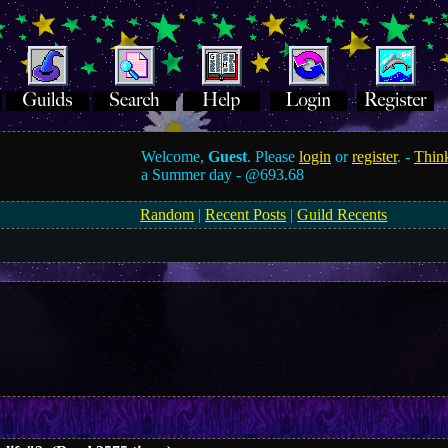
Welcome,
Guest
. Please
login
or
register
. -
Think
a Summer day -
@693.68
Random
|
Recent Posts
|
Guild Recents