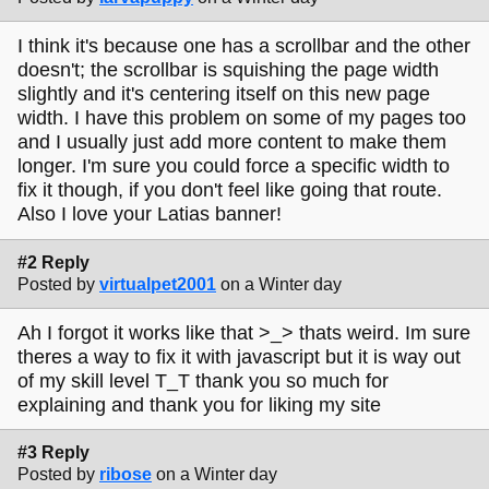
I think it's because one has a scrollbar and the other
doesn't; the scrollbar is squishing the page width
slightly and it's centering itself on this new page
width. I have this problem on some of my pages too
and I usually just add more content to make them
longer. I'm sure you could force a specific width to
fix it though, if you don't feel like going that route.
Also I love your Latias banner!
#2 Reply
Posted by
virtualpet2001
on a Winter day
Ah I forgot it works like that >_> thats weird. Im sure
theres a way to fix it with javascript but it is way out
of my skill level T_T thank you so much for
explaining and thank you for liking my site
#3 Reply
Posted by
ribose
on a Winter day