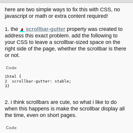
here are two simple ways to fix this with CSS, no
javascript or math or extra content required!
1. the
scrollbar-gutter
property was created to
address this exact problem. add the following to
your CSS to leave a scrollbar-sized space on the
right side of the page, whether the scrollbar is there
or not.
Code
html
 { 
scrollbar-gutter
: stable;
}
2. i think scrollbars are cute, so what i like to do
when this happens is make the scrollbar display all
the time, even on short pages.
Code