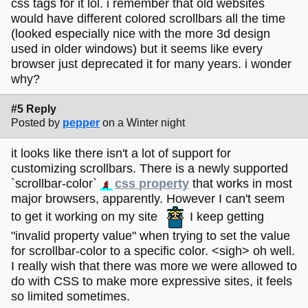
css tags for it lol. i remember that old websites
would have different colored scrollbars all the time
(looked especially nice with the more 3d design
used in older windows) but it seems like every
browser just deprecated it for many years. i wonder
why?
#5 Reply
Posted by
pepper
on a Winter night
it looks like there isn't a lot of support for
customizing scrollbars. There is a newly supported
`scrollbar-color`
css property
that works in most
major browsers, apparently. However I can't seem
to get it working on my site
I keep getting
"invalid property value" when trying to set the value
for scrollbar-color to a specific color. <sigh> oh well.
I really wish that there was more we were allowed to
do with CSS to make more expressive sites, it feels
so limited sometimes.