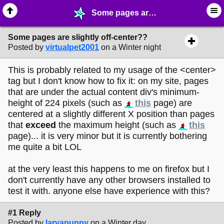
Some pages are slightly off-center?? - ☔︎ ∙ I need Help! - MelonLand Forum
Some pages are slightly off-center??
Posted by
virtualpet2001
on a Winter night
This is probably related to my usage of the <center>
tag but I don't know how to fix it: on my site, pages
that are under the actual content div's minimum-
height of 224 pixels (such as
this
page) are
centered at a slightly different X position than pages
that
exceed
the maximum height (such as
this
page)... it is very minor but it is currently bothering
me quite a bit LOL
at the very least this happens to me on firefox but I
don't currently have any other browsers installed to
test it with. anyone else have experience with this?
#1 Reply
Posted by
larvapuppy
on a Winter day