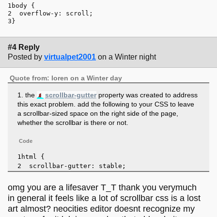
body
 { 
overflow-y
: scroll;
}
#4 Reply
Posted by
virtualpet2001
on a Winter night
Quote from: loren on a Winter day
1. the
scrollbar-gutter
property was created to address
this exact problem. add the following to your CSS to leave
a scrollbar-sized space on the right side of the page,
whether the scrollbar is there or not.
Code
html
 { 
scrollbar-gutter
: stable;
}
omg you are a lifesaver T_T thank you verymuch
in general it feels like a lot of scrollbar css is a lost
art almost? neocities editor doesnt recognize my