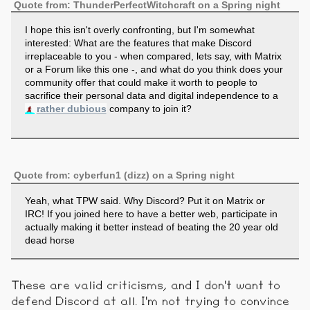
Quote from: ThunderPerfectWitchcraft on a Spring night
I hope this isn't overly confronting, but I'm somewhat
interested: What are the features that make Discord
irreplaceable to you - when compared, lets say, with Matrix
or a Forum like this one -, and what do you think does your
community offer that could make it worth to people to
sacrifice their personal data and digital independence to a
rather dubious
company to join it?
Quote from: cyberfun1 (dizz) on a Spring night
Yeah, what TPW said. Why Discord? Put it on Matrix or
IRC! If you joined here to have a better web, participate in
actually making it better instead of beating the 20 year old
dead horse
These are valid criticisms, and I don't want to
defend Discord at all. I'm not trying to convince