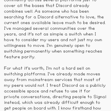
cover all the bases that Discord already
combines well. As someone who has been
searching for a Discord alternative to love, the
current ones available leave much to be desired.
I've managed several communities over the
years, and it's not as simple a switch when I
have to consider my users and not just my own
willingness to move. I'm genuinely open to
switching permanently when something reaches
feature parity.
For what it's worth, I'm not a hard sell on
switching platforms. I've already made moves
away from mainstream services that most of
my peers would not. I treat Discord as a publicly
accessible space and refuse to use it for
private conversations, directing people to Signal
instead, which was already difficult enough to
get people on board with. I know firsthand how