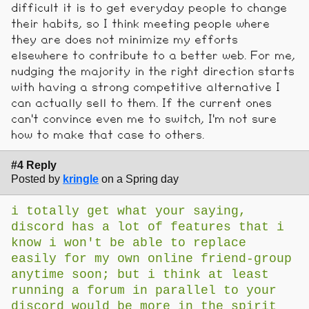
difficult it is to get everyday people to change
their habits, so I think meeting people where
they are does not minimize my efforts
elsewhere to contribute to a better web. For me,
nudging the majority in the right direction starts
with having a strong competitive alternative I
can actually sell to them. If the current ones
can't convince even me to switch, I'm not sure
how to make that case to others.
#4 Reply
Posted by
kringle
on a Spring day
i totally get what your saying,
discord has a lot of features that i
know i won't be able to replace
easily for my own online friend-group
anytime soon; but i think at least
running a forum in parallel to your
discord would be more in the spirit