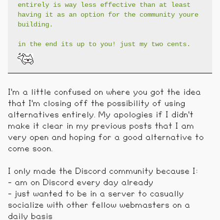
entirely is way less effective than at least
having it as an option for the community youre
building.
in the end its up to you! just my two cents.
I'm a little confused on where you got the idea
that I'm closing off the possibility of using
alternatives entirely. My apologies if I didn't
make it clear in my previous posts that I am
very open and hoping for a good alternative to
come soon.
I only made the Discord community because I:
- am on Discord every day already
- just wanted to be in a server to casually
socialize with other fellow webmasters on a
daily basis