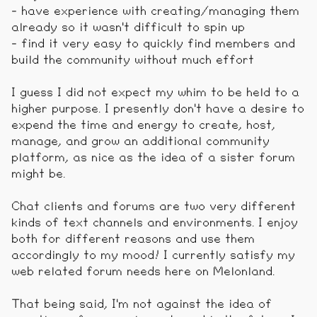
- have experience with creating/managing them
already so it wasn't difficult to spin up
- find it very easy to quickly find members and
build the community without much effort
I guess I did not expect my whim to be held to a
higher purpose. I presently don't have a desire to
expend the time and energy to create, host,
manage, and grow an additional community
platform, as nice as the idea of a sister forum
might be.
Chat clients and forums are two very different
kinds of text channels and environments. I enjoy
both for different reasons and use them
accordingly to my mood! I currently satisfy my
web related forum needs here on Melonland.
That being said, I'm not against the idea of