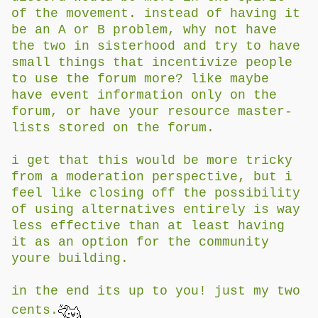
of the movement. instead of having it
be an A or B problem, why not have
the two in sisterhood and try to have
small things that incentivize people
to use the forum more? like maybe
have event information only on the
forum, or have your resource master-
lists stored on the forum.
i get that this would be more tricky
from a moderation perspective, but i
feel like closing off the possibility
of using alternatives entirely is way
less effective than at least having
it as an option for the community
youre building.
in the end its up to you! just my two
cents.