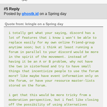
#5 Reply
Posted by
ghostk.id
on a Spring day
Quote from: kringle on a Spring day
i totally get what your saying, discord has a
lot of features that i know i won't be able to
replace easily for my own online friend-group
anytime soon; but i think at least running a
forum in parallel to your discord would be more
in the spirit of the movement. instead of
having it be an A or B problem, why not have
the two in sisterhood and try to have small
things that incentivize people to use the forum
more? like maybe have event information only on
the forum, or have your resource master-lists
stored on the forum.
i get that this would be more tricky from a
moderation perspective, but i feel like closing
off the possibility of using alternatives