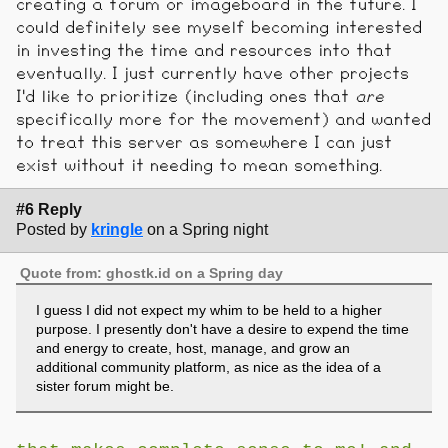
creating a forum or imageboard in the future. I
could definitely see myself becoming interested
in investing the time and resources into that
eventually. I just currently have other projects
I'd like to prioritize (including ones that
are
specifically more for the movement) and wanted
to treat this server as somewhere I can just
exist without it needing to mean something.
#6 Reply
Posted by
kringle
on a Spring night
Quote from: ghostk.id on a Spring day
I guess I did not expect my whim to be held to a higher
purpose. I presently don't have a desire to expend the time
and energy to create, host, manage, and grow an
additional community platform, as nice as the idea of a
sister forum might be.