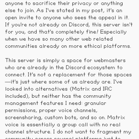
anyone to sacrifice their privacy or anything
else to join. As I've stated in my post, it's an
open invite to anyone who sees the appeal in it.
If you're not already on Discord, this server isn't
for you, and that's completely fine! Especially
when we have so many other web related
communities already on more ethical platforms.
This server is simply a space for webmasters
who are already in the Discord ecosystem to
connect. It's not a replacement for those spaces
—it's just where some of us already are. I've
looked into alternatives (Matrix and IRC
included), but neither has the community
management features I need: granular
permissions, proper voice channels,
screensharing, custom bots, and so on. Matrix
voice is essentially a group call with no real
channel structure. I do not want to fragment my
community across several platforms just to