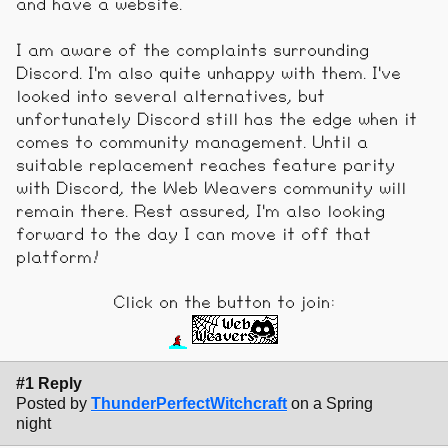
and have a website.
I am aware of the complaints surrounding
Discord. I'm also quite unhappy with them. I've
looked into several alternatives, but
unfortunately Discord still has the edge when it
comes to community management. Until a
suitable replacement reaches feature parity
with Discord, the Web Weavers community will
remain there. Rest assured, I'm also looking
forward to the day I can move it off that
platform!
Click on the button to join:
#1 Reply
Posted by
ThunderPerfectWitchcraft
on a Spring
night