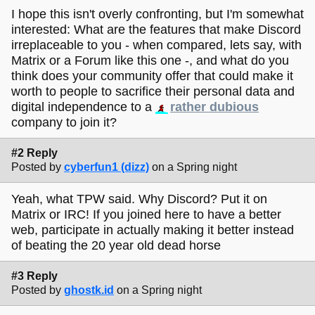
I hope this isn't overly confronting, but I'm somewhat
interested: What are the features that make Discord
irreplaceable to you - when compared, lets say, with
Matrix or a Forum like this one -, and what do you
think does your community offer that could make it
worth to people to sacrifice their personal data and
digital independence to a
rather dubious
company to join it?
#2 Reply
Posted by
cyberfun1 (dizz)
on a Spring night
Yeah, what TPW said. Why Discord? Put it on
Matrix or IRC! If you joined here to have a better
web, participate in actually making it better instead
of beating the 20 year old dead horse
#3 Reply
Posted by
ghostk.id
on a Spring night