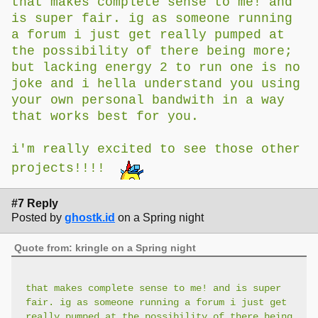
that makes complete sense to me! and
is super fair. ig as someone running
a forum i just get really pumped at
the possibility of there being more;
but lacking energy 2 to run one is no
joke and i hella understand you using
your own personal bandwith in a way
that works best for you.
i'm really excited to see those other
projects!!!!
#7 Reply
Posted by
ghostk.id
on a Spring night
Quote from: kringle on a Spring night
that makes complete sense to me! and is super
fair. ig as someone running a forum i just get
really pumped at the possibility of there being