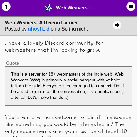
Web Weavers: A Discord server - ☮︎ ∙ Communities & Webrings - MelonLand Forum
Web Weavers: A Discord server
Posted by
ghostk.id
on a Spring night
I have a lovely Discord community for
webmasters that I'm looking to grow.
Quote
This is a server for 18+ webmasters of the indie web. Web
Weavers (WW) is primarily a social hangout with website
talk on the side. Everyone is encouraged to connect! Don't
be afraid to join in on the conversation; it's a public space,
after all. Let's make friends! :)
You are more than welcome to join if this sounds
like something you would be interested in! The
only requirements are: you must be at least 18