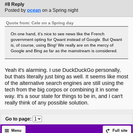
#8 Reply
Posted by
ocean
on a Spring night
Quote from: Cele on a Spring day
On one hand, it's nice to see news like the French
government opting for Qwant instead of Google. But Qwant
is, of course, using Bing! We really are on the mercy of
Google and Bing as far as the mainstream is considered.
Yeah it's alarming. I use DuckDuckGo personally,
but thats literally just bing as well. It seems like most
of the alternative search engines are still using the
tech from the big corpos or combining it in some
way. It's a sour state for things to be in, and I can't
really think of any possible solution.
Go to page
:
Menu
Full site