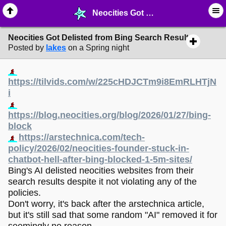
Neocities Got Delisted from Bing Search Results - ☞ ∙ Life on the Web - MelonLand Forum
Neocities Got Delisted from Bing Search Results
Posted by
lakes
on a Spring night
https://tilvids.com/w/225cHDJCTm9i8EmRLHTjN
i
https://blog.neocities.org/blog/2026/01/27/bing-
block
https://arstechnica.com/tech-
policy/2026/02/neocities-founder-stuck-in-
chatbot-hell-after-bing-blocked-1-5m-sites/
Bing's AI delisted neocities websites from their
search results despite it not violating any of the
policies.
Don't worry, it's back after the arstechnica article,
but it's still sad that some random "AI" removed it for
seemingly no reason.