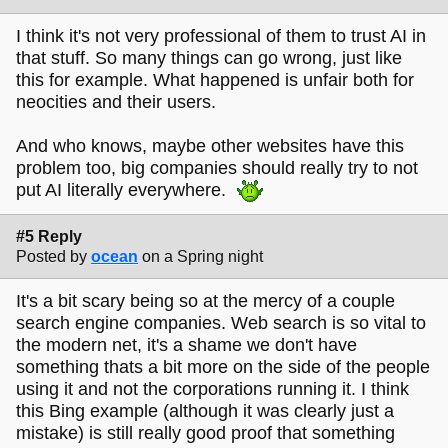
I think it's not very professional of them to trust AI in
that stuff. So many things can go wrong, just like
this for example. What happened is unfair both for
neocities and their users.
And who knows, maybe other websites have this
problem too, big companies should really try to not
put AI literally everywhere.
#5 Reply
Posted by
ocean
on a Spring night
It's a bit scary being so at the mercy of a couple
search engine companies. Web search is so vital to
the modern net, it's a shame we don't have
something thats a bit more on the side of the people
using it and not the corporations running it. I think
this Bing example (although it was clearly just a
mistake) is still really good proof that something