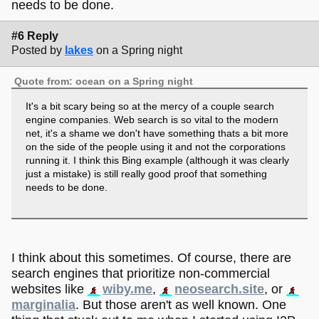
needs to be done.
#6 Reply
Posted by
lakes
on a Spring night
Quote from: ocean on a Spring night
It's a bit scary being so at the mercy of a couple search
engine companies. Web search is so vital to the modern
net, it's a shame we don't have something thats a bit more
on the side of the people using it and not the corporations
running it. I think this Bing example (although it was clearly
just a mistake) is still really good proof that something
needs to be done.
I think about this sometimes. Of course, there are
search engines that prioritize non-commercial
websites like
wiby.me
,
neosearch.site
, or
marginalia
. But those aren't as well known. One