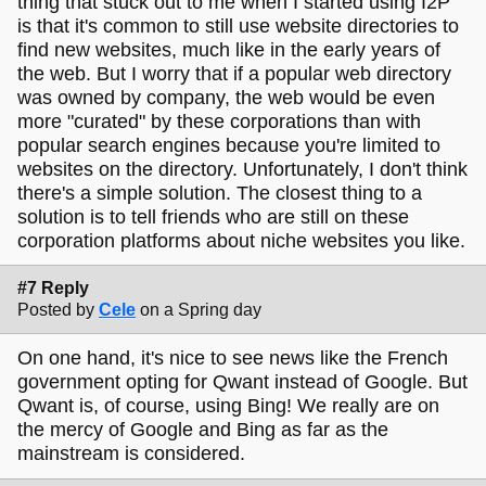
thing that stuck out to me when I started using I2P
is that it's common to still use website directories to
find new websites, much like in the early years of
the web. But I worry that if a popular web directory
was owned by company, the web would be even
more "curated" by these corporations than with
popular search engines because you're limited to
websites on the directory. Unfortunately, I don't think
there's a simple solution. The closest thing to a
solution is to tell friends who are still on these
corporation platforms about niche websites you like.
#7 Reply
Posted by
Cele
on a Spring day
On one hand, it's nice to see news like the French
government opting for Qwant instead of Google. But
Qwant is, of course, using Bing! We really are on
the mercy of Google and Bing as far as the
mainstream is considered.