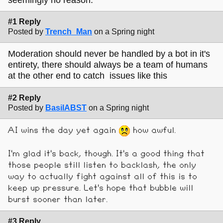
#1 Reply
Posted by
Trench_Man
on a Spring night
Moderation should never be handled by a bot in it's
entirety, there should always be a team of humans
at the other end to catch issues like this
#2 Reply
Posted by
BasilABST
on a Spring night
AI wins the day yet again
how awful.
I'm glad it's back, though. It's a good thing that
those people still listen to backlash, the only
way to actually fight against all of this is to
keep up pressure. Let's hope that bubble will
burst sooner than later.
#3 Reply