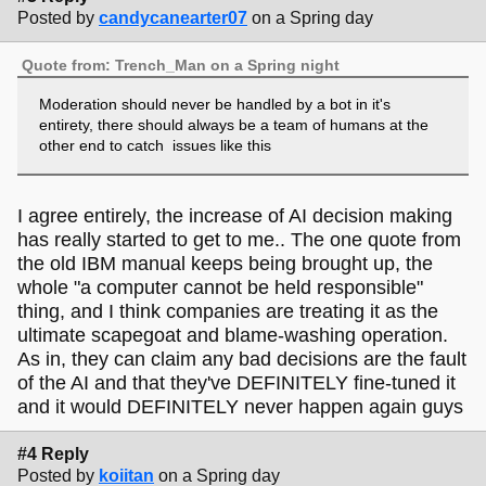
Posted by
candycanearter07
on a Spring day
Quote from: Trench_Man on a Spring night
Moderation should never be handled by a bot in it's
entirety, there should always be a team of humans at the
other end to catch issues like this
I agree entirely, the increase of AI decision making
has really started to get to me.. The one quote from
the old IBM manual keeps being brought up, the
whole "a computer cannot be held responsible"
thing, and I think companies are treating it as the
ultimate scapegoat and blame-washing operation.
As in, they can claim any bad decisions are the fault
of the AI and that they've DEFINITELY fine-tuned it
and it would DEFINITELY never happen again guys
#4 Reply
Posted by
koiitan
on a Spring day