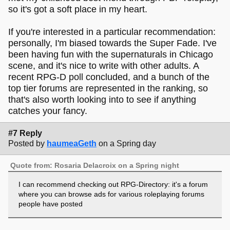
so it's got a soft place in my heart.
If you're interested in a particular recommendation:
personally, I'm biased towards the Super Fade. I've
been having fun with the supernaturals in Chicago
scene, and it's nice to write with other adults. A
recent RPG-D poll concluded, and a bunch of the
top tier forums are represented in the ranking, so
that's also worth looking into to see if anything
catches your fancy.
#7 Reply
Posted by
haumeaGeth
on a Spring day
Quote from: Rosaria Delacroix on a Spring night
I can recommend checking out RPG-Directory: it's a forum
where you can browse ads for various roleplaying forums
people have posted