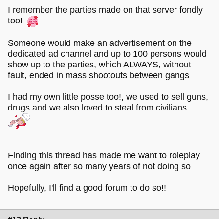
I remember the parties made on that server fondly
too!
Someone would make an advertisement on the
dedicated ad channel and up to 100 persons would
show up to the parties, which ALWAYS, without
fault, ended in mass shootouts between gangs
I had my own little posse too!, we used to sell guns,
drugs and we also loved to steal from civilians
Finding this thread has made me want to roleplay
once again after so many years of not doing so
Hopefully, I'll find a good forum to do so!!