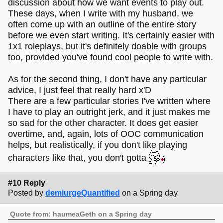
discussion about how we want events to play out.
These days, when I write with my husband, we
often come up with an outline of the entire story
before we even start writing. It's certainly easier with
1x1 roleplays, but it's definitely doable with groups
too, provided you've found cool people to write with.
As for the second thing, I don't have any particular
advice, I just feel that really hard x'D
There are a few particular stories I've written where
I have to play an outright jerk, and it just makes me
so sad for the other character. It does get easier
overtime, and, again, lots of OOC communication
helps, but realistically, if you don't like playing
characters like that, you don't gotta
#10 Reply
Posted by
demiurgeQuantified
on a Spring day
Quote from: haumeaGeth on a Spring day