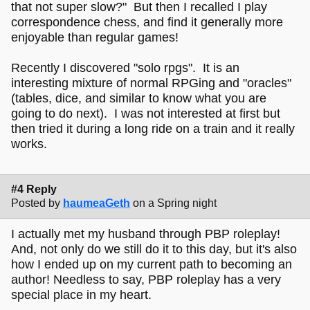
that not super slow?" But then I recalled I play
correspondence chess, and find it generally more
enjoyable than regular games!
Recently I discovered "solo rpgs". It is an
interesting mixture of normal RPGing and "oracles"
(tables, dice, and similar to know what you are
going to do next). I was not interested at first but
then tried it during a long ride on a train and it really
works.
#4 Reply
Posted by
haumeaGeth
on a Spring night
I actually met my husband through PBP roleplay!
And, not only do we still do it to this day, but it's also
how I ended up on my current path to becoming an
author! Needless to say, PBP roleplay has a very
special place in my heart.