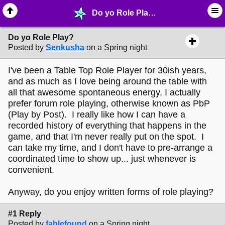
Do yo Role Play? - ☺︎ ∙ General Interests - MelonLand Forum
Do yo Role Play?
Posted by
Senkusha
on a Spring night
I've been a Table Top Role Player for 30ish years,
and as much as I love being around the table with
all that awesome spontaneous energy, I actually
prefer forum role playing, otherwise known as PbP
(Play by Post). I really like how I can have a
recorded history of everything that happens in the
game, and that I'm never really put on the spot. I
can take my time, and I don't have to pre-arrange a
coordinated time to show up... just whenever is
convenient.
Anyway, do you enjoy written forms of role playing?
#1 Reply
Posted by
fablefound
on a Spring night