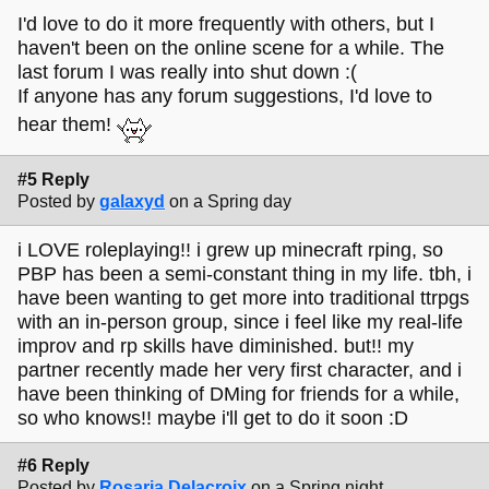
I'd love to do it more frequently with others, but I
haven't been on the online scene for a while. The
last forum I was really into shut down :(
If anyone has any forum suggestions, I'd love to
hear them!
#5 Reply
Posted by
galaxyd
on a Spring day
i LOVE roleplaying!! i grew up minecraft rping, so
PBP has been a semi-constant thing in my life. tbh, i
have been wanting to get more into traditional ttrpgs
with an in-person group, since i feel like my real-life
improv and rp skills have diminished. but!! my
partner recently made her very first character, and i
have been thinking of DMing for friends for a while,
so who knows!! maybe i'll get to do it soon :D
#6 Reply
Posted by
Rosaria Delacroix
on a Spring night