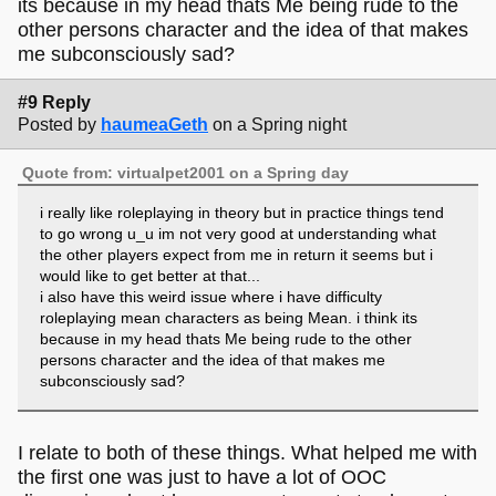
its because in my head thats Me being rude to the
other persons character and the idea of that makes
me subconsciously sad?
#9 Reply
Posted by
haumeaGeth
on a Spring night
Quote from: virtualpet2001 on a Spring day
i really like roleplaying in theory but in practice things tend
to go wrong u_u im not very good at understanding what
the other players expect from me in return it seems but i
would like to get better at that...
i also have this weird issue where i have difficulty
roleplaying mean characters as being Mean. i think its
because in my head thats Me being rude to the other
persons character and the idea of that makes me
subconsciously sad?
I relate to both of these things. What helped me with
the first one was just to have a lot of OOC