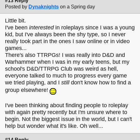
#13 Reply
Posted by
Dynaknights
on a Spring day
Little bit.
I've been
interested
in roleplays since I was a young
kid, but I've always been the shy type, so I never
really took part in the ones I saw online or in video
games...
There's also TTRPGs! I was really into D&D and
Warhammer when I was in my early teens, but my
school's D&D/TTRPG Club was weird as hell,
everyone talked to much to progress every game
we tried playing, and I
still
don't know how to find a
group elsewhere!
I've been thinking about finding people to roleplay
with again pretty recently but I'm unsure where to
begin. Not the biggest issue in the world, but I can't
help but wonder what it's like. Oh well...
#14 Reply