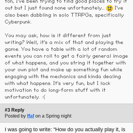
ton, I've been trying to find good places to try it
out but I just found none unfortunately...
I've
also been dabbling in solo TTRPGs, specifically
Cyberpunk.
You may ask, how is it different from just
writing? Well, it's a mix of that and playing the
game. You have a table with a lot of random
events you can roll to get a fairly general image
of what happens, and you string it together with
your own plot and make up something fun while
engaging with the mechanics and kinda dealing
with what happens. It's very fun, but I lack
motivation to do long-form stuff with it
unfortunately. :(
#3 Reply
Posted by
ffaf
on a Spring night
I was going to write: "How do you actually play it, is