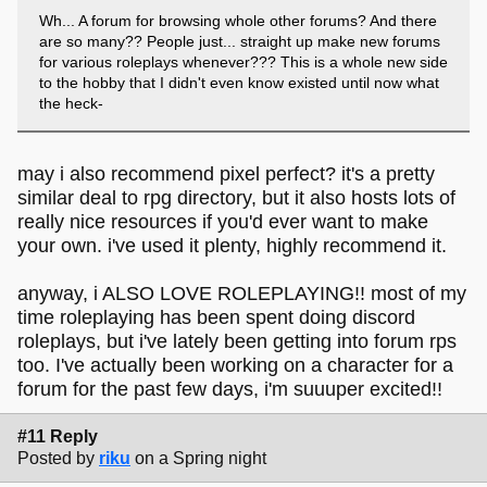
Wh... A forum for browsing whole other forums? And there
are so many?? People just... straight up make new forums
for various roleplays whenever??? This is a whole new side
to the hobby that I didn't even know existed until now what
the heck-
may i also recommend pixel perfect? it's a pretty
similar deal to rpg directory, but it also hosts lots of
really nice resources if you'd ever want to make
your own. i've used it plenty, highly recommend it.
anyway, i ALSO LOVE ROLEPLAYING!! most of my
time roleplaying has been spent doing discord
roleplays, but i've lately been getting into forum rps
too. I've actually been working on a character for a
forum for the past few days, i'm suuuper excited!!
#11 Reply
Posted by
riku
on a Spring night