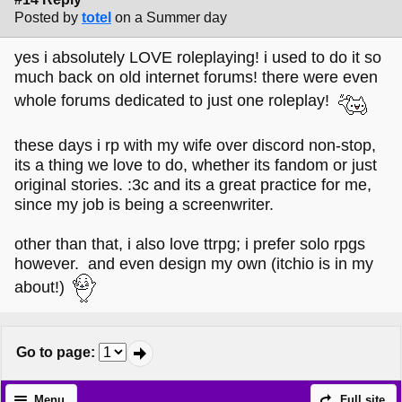
Posted by
totel
on a Summer day
yes i absolutely LOVE roleplaying! i used to do it so
much back on old internet forums! there were even
whole forums dedicated to just one roleplay!
these days i rp with my wife over discord non-stop,
its a thing we love to do, whether its fandom or just
original stories. :3c and its a great practice for me,
since my job is being a screenwriter.
other than that, i also love ttrpg; i prefer solo rpgs
however. and even design my own (itchio is in my
about!)
Go to page
:
Menu
Full site