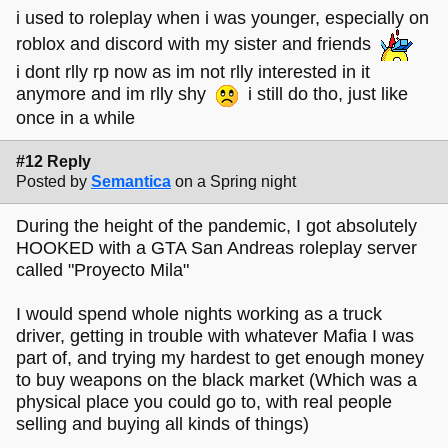
i used to roleplay when i was younger, especially on
roblox and discord with my sister and friends
i dont rlly rp now as im not rlly interested in it
anymore and im rlly shy
i still do tho, just like
once in a while
#12 Reply
Posted by
Semantica
on a Spring night
During the height of the pandemic, I got absolutely
HOOKED with a GTA San Andreas roleplay server
called "Proyecto Mila"
I would spend whole nights working as a truck
driver, getting in trouble with whatever Mafia I was
part of, and trying my hardest to get enough money
to buy weapons on the black market (Which was a
physical place you could go to, with real people
selling and buying all kinds of things)