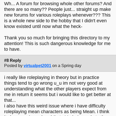
Wh... A forum for browsing whole other forums? And
there are so many?? People just... straight up make
new forums for various roleplays whenever??? This
is a whole new side to the hobby that I didn't even
know existed until now what the heck-
Thank you so much for bringing this directory to my
attention! This is such dangerous knowledge for me
to have.
#8 Reply
Posted by
virtualpet2001
on a Spring day
i really like roleplaying in theory but in practice
things tend to go wrong u_u im not very good at
understanding what the other players expect from
me in return it seems but i would like to get better at
that...
i also have this weird issue where i have difficulty
roleplaying mean characters as being Mean. i think