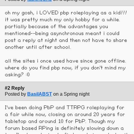
oh my gosh, i LOVED pbp roleplaying as a kid!!!
it was pretty much my only hobby for a while.
partially because of the advantages you
mentioned--being asynchronous meant i could
post a reply at night and then not have to share
another until after school.
all the sites i once used have since gone offline.
where do you find pbp now, if you don't mind my
asking? :0
#2 Reply
Posted by
BasilABST
on a Spring night
I've been doing PbP and TTRPG roleplaying for
a fair while now, closing on around 20 years for
tabletop and around 10 for PbP. Though my
forum based RPing is definitely slowing down a