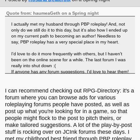
Quote from: haumeaGeth on a Spring night
I actually met my husband through PBP roleplay! And, not
only do we still do it to this day, but it's also how I ended up
on my current path to becoming an author! Needless to
say, PBP roleplay has a very special place in my heart.
I'd love to do it more frequently with others, but I haven't
been on the online scene for a while. The last forum I was
really into shut down :(
If anyone has any forum suggestions, I'd love to hear them!
I can recommend checking out RPG-Directory: it's a
forum where you can browse ads for various
roleplaying forums people have posted, as well as
post up what you're looking for in a game, so that
people might flock to the post to pitch theirs, or
make tailored suggestions. A lot of the play-by-post
stuff is rocking over on JCInk forums these days. I
met my childhood best friend through PBP roleplay,