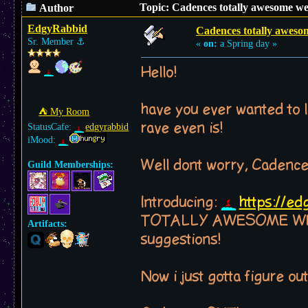
Topic: Cadences totally awesome we
Author
EdgyRabbid
Cadences totally aweso
Sr. Member
⚓︎
«
on:
a Spring day »
Hello!
have you ever wanted to l
⛺︎ My Room
rave even is!
StatusCafe:
edgyrabbid
iMood:
Well dont worry, Cadenc
Guild Memberships:
Introducing:
https://e
TOTALLY AWESOME WEB GU
Artifacts:
suggestions!
Now i just gotta figure out