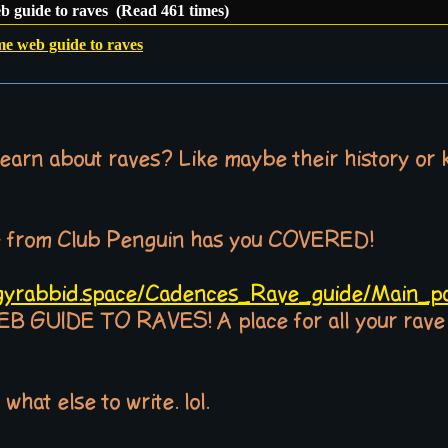
b guide to raves (Read 461 times)
me web guide to raves
earn about raves? Like maybe their history or 
e from Club Penguin has you COVERED!
dgyrabbid.space/Cadences_Rave_guide/Main_p
IDE TO RAVES! A place for all your rave ti
 what else to write. lol.