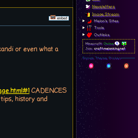
Newsletters
Image Stream
Melon's Sites
Tools
Outlinks
Minecraft:
Online
kandi or even what a
Join:
craft.melonking.net
Forum Theme Picker
age.html#1
CADENCES
ps, history and