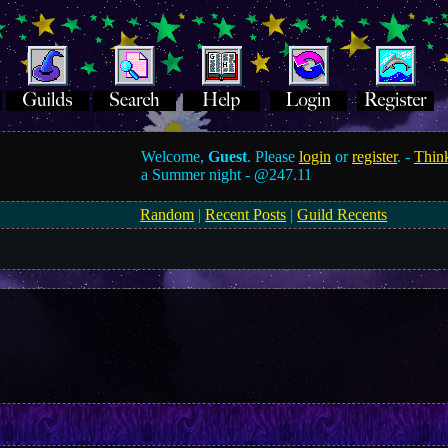
Welcome,
Guest
. Please
login
or
register
. -
Think
a Summer night -
@247.11
Random
|
Recent Posts
|
Guild Recents