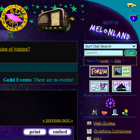
@247.20
MelonLand
Search
ing of joining?
Zap!
Want to
Login
or
Join
?
Guild Events:
There are no events!
Everyone Site
Linkz
« previous
next »
Web Guides
Graphics Catalogue
Wiki