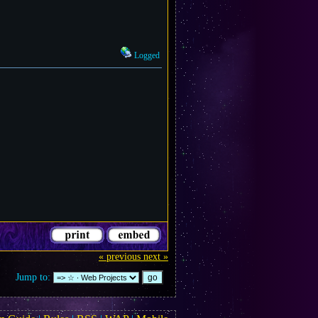
Logged
« previous
next »
Jump to: