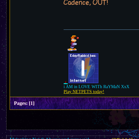
Cadence, OUT!
i AM in LOVE WITh RaYMaN XxX
Play NETPETS today!
Pages:
[
1
]