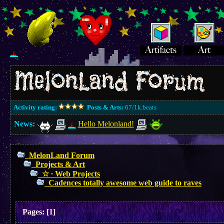
Activity rating:
Posts & Arts:
67/1k.beats
News:
Hello Melonland!
MelonLand Forum
Projects & Art
☆ ∙ Web Projects
Cadences totally awesome web guide to raves
Pages:
[
1
]