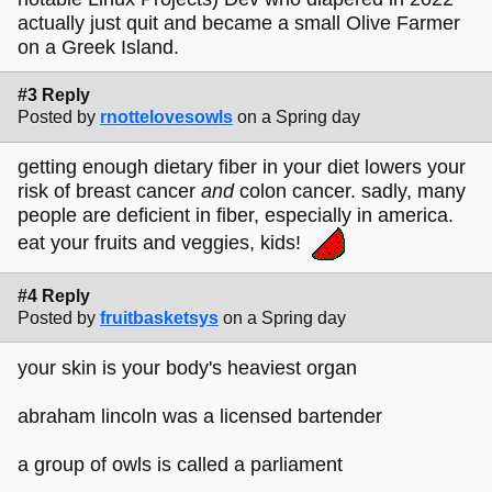
actually just quit and became a small Olive Farmer
on a Greek Island.
#3 Reply
Posted by
rnottelovesowls
on a Spring day
getting enough dietary fiber in your diet lowers your
risk of breast cancer
and
colon cancer. sadly, many
people are deficient in fiber, especially in america.
eat your fruits and veggies, kids!
#4 Reply
Posted by
fruitbasketsys
on a Spring day
your skin is your body's heaviest organ
abraham lincoln was a licensed bartender
a group of owls is called a parliament