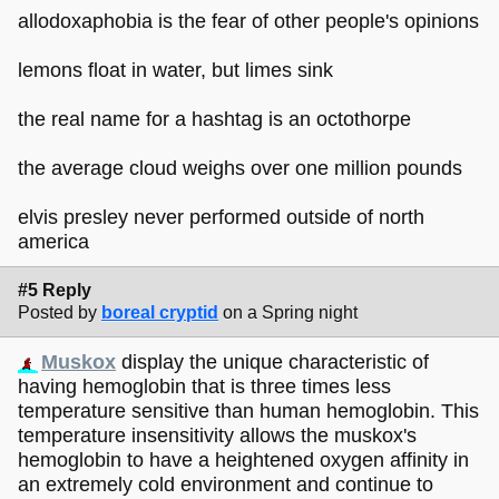
allodoxaphobia is the fear of other people's opinions
lemons float in water, but limes sink
the real name for a hashtag is an octothorpe
the average cloud weighs over one million pounds
elvis presley never performed outside of north
america
#5 Reply
Posted by
boreal cryptid
on a Spring night
Muskox
display the unique characteristic of
having hemoglobin that is three times less
temperature sensitive than human hemoglobin. This
temperature insensitivity allows the muskox's
hemoglobin to have a heightened oxygen affinity in
an extremely cold environment and continue to