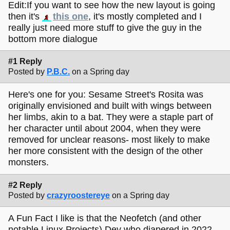
Edit:If you want to see how the new layout is going
then it's
this one
, it's mostly completed and I
really just need more stuff to give the guy in the
bottom more dialogue
#1 Reply
Posted by
P.B.C.
on a Spring day
Here's one for you: Sesame Street's Rosita was
originally envisioned and built with wings between
her limbs, akin to a bat. They were a staple part of
her character until about 2004, when they were
removed for unclear reasons- most likely to make
her more consistent with the design of the other
monsters.
#2 Reply
Posted by
crazyroostereye
on a Spring day
A Fun Fact I like is that the Neofetch (and other
notable Linux Projects) Dev who diapered in 2022