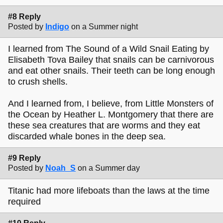
#8 Reply
Posted by
Indigo
on a Summer night
I learned from The Sound of a Wild Snail Eating by
Elisabeth Tova Bailey that snails can be carnivorous
and eat other snails. Their teeth can be long enough
to crush shells.
And I learned from, I believe, from Little Monsters of
the Ocean by Heather L. Montgomery that there are
these sea creatures that are worms and they eat
discarded whale bones in the deep sea.
#9 Reply
Posted by
Noah_S
on a Summer day
Titanic had more lifeboats than the laws at the time
required