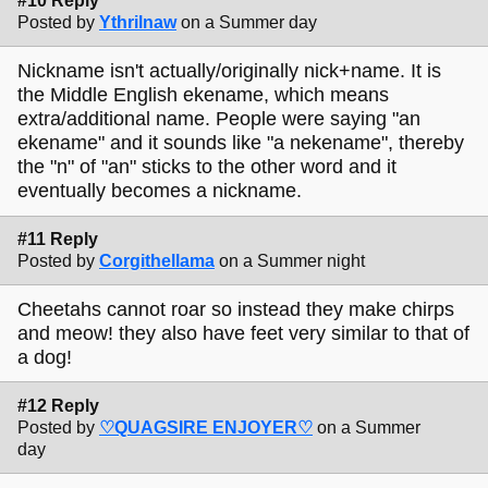
#10 Reply
Posted by
Ythrilnaw
on a Summer day
Nickname isn't actually/originally nick+name. It is
the Middle English ekename, which means
extra/additional name. People were saying "an
ekename" and it sounds like "a nekename", thereby
the "n" of "an" sticks to the other word and it
eventually becomes a nickname.
#11 Reply
Posted by
Corgithellama
on a Summer night
Cheetahs cannot roar so instead they make chirps
and meow! they also have feet very similar to that of
a dog!
#12 Reply
Posted by
♡QUAGSIRE ENJOYER♡
on a Summer
day