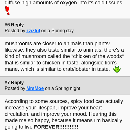
diffuse high amounts of oxygen into its cold tissues.
#6 Reply
Posted by
zzizful
on a Spring day
mushrooms are closer to animals than plants!
likewise, they also taste similar to animals, there's a
kind of mushroom called the "chicken of the woods"
that is similar to chicken in taste. alongside lion's
mane, which is similar to crab/lobster in taste.
#7 Reply
Posted by
MrsMoe
on a Spring night
According to some sources, spicy food can actually
increase your lifespan, improve your heart
circulation, and improve your mood. Hearing this
made me so happy, because it means I'm basically
going to live
FOREVER!!!!!!!!!!!