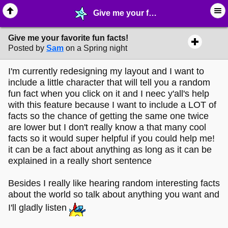
Give me your favorite fun facts! - ☺︎ ∙ General Interests - MelonLand Forum
Give me your favorite fun facts!
Posted by
Sam
on a Spring night
I'm currently redesigning my layout and I want to
include a little character that will tell you a random
fun fact when you click on it and I neec y'all's help
with this feature because I want to include a LOT of
facts so the chance of getting the same one twice
are lower but I don't really know a that many cool
facts so it would super helpful if you could help me!
it can be a fact about anything as long as it can be
explained in a really short sentence
Besides I really like hearing random interesting facts
about the world so talk about anything you want and
I'll gladly listen