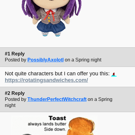
#1 Reply
Posted by
PossiblyAxolotl
on a Spring night
Not quite characters but I can offer you this:
https://rotatingsandwiches.com/
#2 Reply
Posted by
ThunderPerfectWitchcraft
on a Spring
night