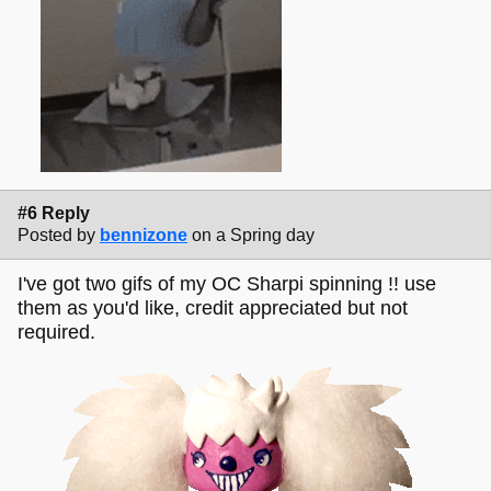
#6 Reply
Posted by
bennizone
on a Spring day
I've got two gifs of my OC Sharpi spinning !! use
them as you'd like, credit appreciated but not
required.