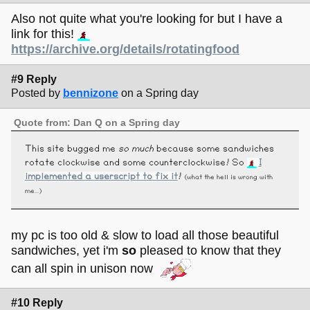
Also not quite what you're looking for but I have a
link for this!
https://archive.org/details/rotatingfood
#9 Reply
Posted by
bennizone
on a Spring day
Quote from: Dan Q on a Spring day
This site bugged me
so much
because some sandwiches
rotate clockwise and some counterclockwise! So
I
implemented a userscript to fix it
!
(what the hell is wrong with
me...)
my pc is too old & slow to load all those beautiful
sandwiches, yet i'm
so
pleased to know that they
can all spin in unison now
#10 Reply