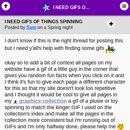
I NEED GIFS OF THINGS SPINNING - ☔︎ ∙ I need Help! - MelonLand Forum
I NEED GIFS OF THINGS SPINNING
Posted by
Sam
on a Spring night
I don't know if this is the right thread for posting this
but I need y'all's help with finding some gifs
okay so to add a bit of context all pages on my
website have a gif of a little guy in the corner that
gives you random fun facts when you click on it and
I think it's fun to give each page a different character
for this so that my site doesn't look too repetitive
and I thought it would be cool to give all pages in
my
graphics collection
a gif of a plusie or toy
spinning to match the kinger GIF I used on the
collection's index and make all the pages in the
collection more consistent but I'm running out of
GIFs and I'm only halfway done, please help me