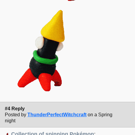
#4 Reply
Posted by
ThunderPerfectWitchcraft
on a Spring
night
Collection of spinning Pokémon
: