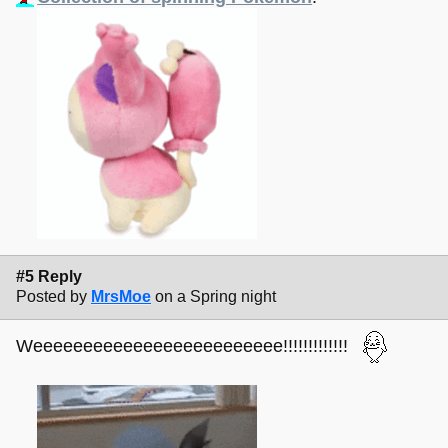
#5 Reply
Posted by
MrsMoe
on a Spring night
Weeeeeeeeeeeeeeeeeeeeeeeee!!!!!!!!!!!!!