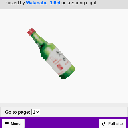
Posted by
Watanabe_1994
on a Spring night
Go to page
:
Menu
Full site