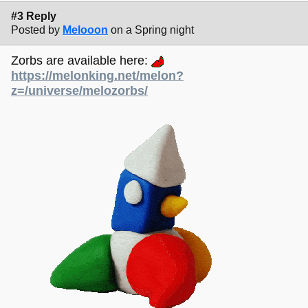
#3 Reply
Posted by
Melooon
on a Spring night
Zorbs are available here:
https://melonking.net/melon?
z=/universe/melozorbs/