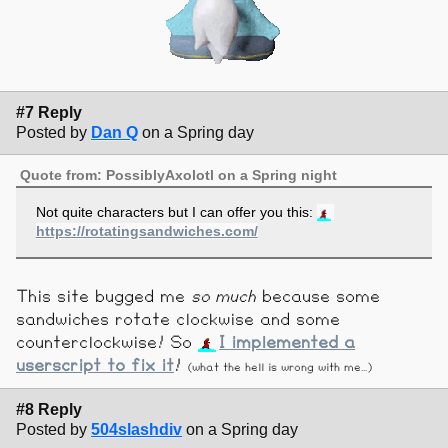
#7 Reply
Posted by
Dan Q
on a Spring day
Quote from: PossiblyAxolotl on a Spring night
Not quite characters but I can offer you this:
https://rotatingsandwiches.com/
This site bugged me
so much
because some
sandwiches rotate clockwise and some
counterclockwise! So
I implemented a
userscript to fix it
!
(what the hell is wrong with me...)
#8 Reply
Posted by
504slashdiv
on a Spring day