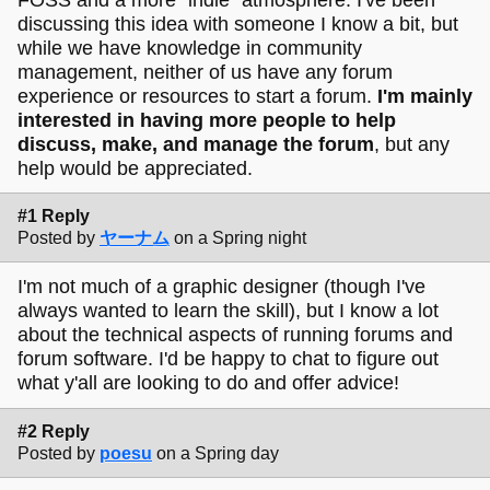
discussing this idea with someone I know a bit, but
while we have knowledge in community
management, neither of us have any forum
experience or resources to start a forum.
I'm mainly
interested in having more people to help
discuss, make, and manage the forum
, but any
help would be appreciated.
#1 Reply
Posted by
ヤーナム
on a Spring night
I'm not much of a graphic designer (though I've
always wanted to learn the skill), but I know a lot
about the technical aspects of running forums and
forum software. I'd be happy to chat to figure out
what y'all are looking to do and offer advice!
#2 Reply
Posted by
poesu
on a Spring day