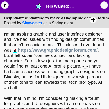
Help Wanted: Wanting to make a UI/graphic design forum. - ☆ ∙ Web Projects - MelonLand Forum
Help Wanted: Wanting to make a UI/graphic design forum
Posted by
Skyweaver
on a Spring night
I'm an aspiring graphic and user interface designer
and I've had issues with finding design communities
that aren't on social media. The closest I ever found
was
https://www.graphicdesignforum.com/
,
but it felt super "commercialized" and lacking
character. Scroll down just the main page and you
would find at least one AI profile picture. -_- I have
had some success with finding graphic designers on
Bluesky, but as for UI designers, a worrying amount
of them tend to lean towards the "tech bro" type, AI
and all.
With that in mind, I'm considering making a forum
for graphic and UI designers with an emphasis on
FOSS and a more "indie" atmosphere. I've been