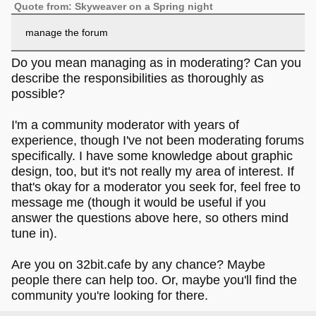
Quote from: Skyweaver on a Spring night
manage the forum
Do you mean managing as in moderating? Can you
describe the responsibilities as thoroughly as
possible?
I'm a community moderator with years of
experience, though I've not been moderating forums
specifically. I have some knowledge about graphic
design, too, but it's not really my area of interest. If
that's okay for a moderator you seek for, feel free to
message me (though it would be useful if you
answer the questions above here, so others mind
tune in).
Are you on 32bit.cafe by any chance? Maybe
people there can help too. Or, maybe you'll find the
community you're looking for there.