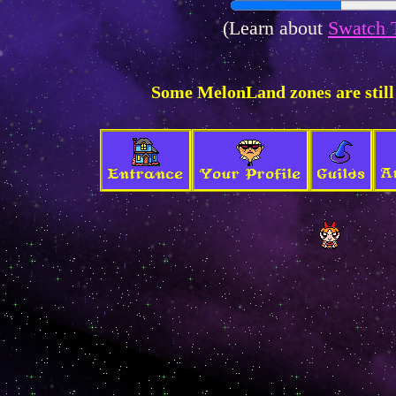
(Learn about
Swatch 
Some MelonLand zones are still
A
Entrance
Your Profile
Guilds