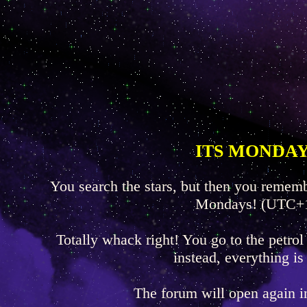
ITS MONDAY
You search the stars, but then you rememb
Mondays! (UTC+
Totally whack right! You go to the petrol
instead, everything is
The forum will open again 