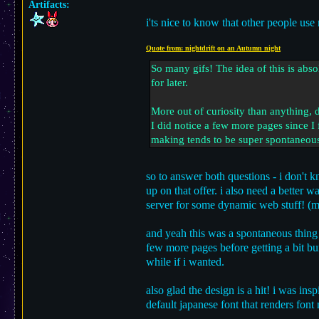
Artifacts:
i'ts nice to know that other people use 
Quote from: nightdrift on an Autumn night
So many gifs! The idea of this is abs
for later.
More out of curiosity than anything, d
I did notice a few more pages since I f
making tends to be super spontaneous f
so to answer both questions - i don't k
up on that offer. i also need a better 
server for some dynamic web stuff! (ma
and yeah this was a spontaneous thing 
few more pages before getting a bit burn
while if i wanted.
also glad the design is a hit! i was ins
default japanese font that renders font 