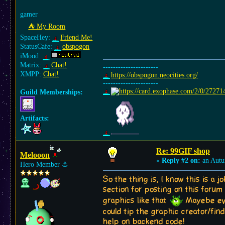
gamer
⛺︎ My Room
SpaceHey:
Friend Me!
StatusCafe:
obspogon
iMood:
Matrix:
Chat!
----------------------
XMPP:
Chat!
https://obspogon.neocities.org/
----------------------
Guild Memberships:
Artifacts:
Re: 99GIF shop
Melooon
«
Reply #2 on:
an Autu
Hero Member
⚓︎
So the thing is, I know this is a j
section for posting on this forum 
graphics like that
Mayebe even
could tip the graphic creator/fin
help on backend code!