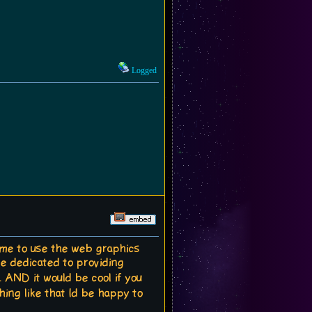
Logged
e time to use the web graphics
ite dedicated to providing
 AND it would be cool if you
hing like that Id be happy to