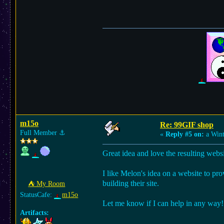
m15o
Re: 99GIF shop
Full Member
⚓︎
«
Reply #5 on:
a Wint
Great idea and love the resulting websi
I like Melon's idea on a website to pro
building their site.
⛺︎ My Room
StatusCafe:
m15o
Let me know if I can help in any way!
Artifacts: