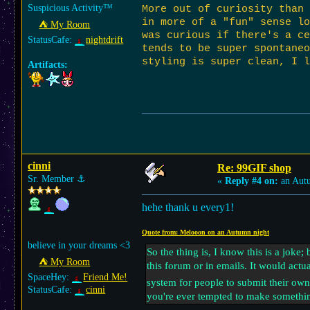
Suspicious Activity™
More out of curiosity than 
in more of a "fun" sense lo
⛺︎ My Room
was curious if there's a ce
StatusCafe:
nightdrift
tends to be super spontane
styling is super clean, I l
Artifacts:
cinni
Re: 99GIF shop
Sr. Member
⚓︎
«
Reply #4 on:
an Aut
hehe thank u every1!
Quote from: Melooon on an Autumn night
believe in your dreams <3
So the thing is, I know this is a joke;
⛺︎ My Room
this forum or in emails. It would actu
SpaceHey:
Friend Me!
system for people to submit their own 
StatusCafe:
cinni
you're ever tempted to make somethin