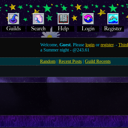
Welcome,
Guest
. Please
login
or
register
. -
Think
a Summer night -
@243.61
Random
|
Recent Posts
|
Guild Recents