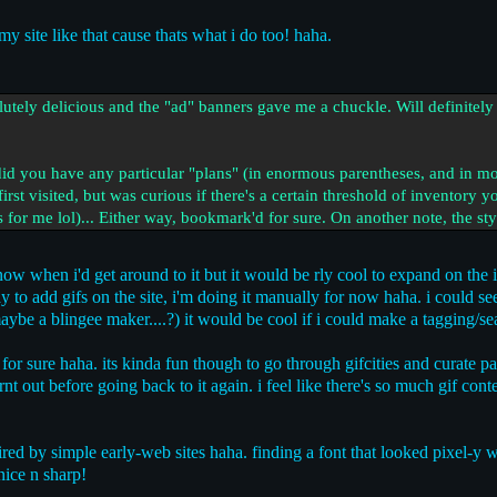
my site like that cause thats what i do too! haha.
olutely delicious and the "ad" banners gave me a chuckle. Will definitel
id you have any particular "plans" (in enormous parentheses, and in more
irst visited, but was curious if there's a certain threshold of inventory yo
or me lol)... Either way, bookmark'd for sure. On another note, the stylin
now when i'd get around to it but it would be rly cool to expand on the 
way to add gifs on the site, i'm doing it manually for now haha. i could 
ybe a blingee maker....?) it would be cool if i could make a tagging/se
for sure haha. its kinda fun though to go through gifcities and curate p
t out before going back to it again. i feel like there's so much gif conten
pired by simple early-web sites haha. finding a font that looked pixel-y w
nice n sharp!