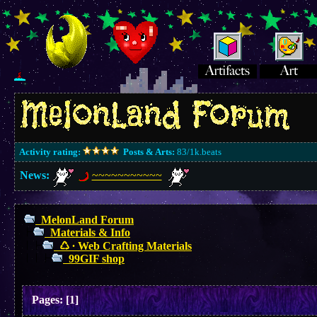
Activity rating:
Posts & Arts:
83/1k.beats
News:
~~~~~~~~~~~
MelonLand Forum
Materials & Info
♺ ∙ Web Crafting Materials
99GIF shop
Pages:
[
1
]