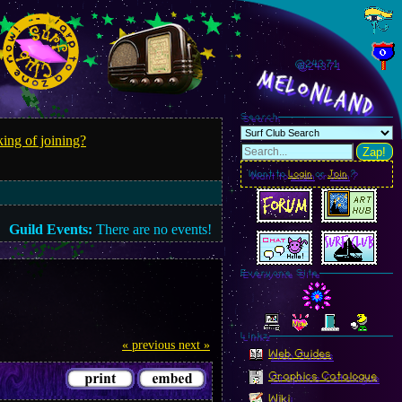
@243.74
MelonLand
Search
ing of joining?
Zap!
Want to
Login
or
Join
?
Guild Events:
There are no events!
Everyone Site
Linkz
« previous
next »
Web Guides
Graphics Catalogue
Wiki