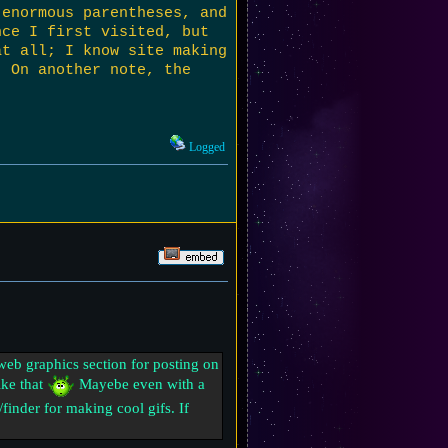
 enormous parentheses, and
nce I first visited, but
at all; I know site making
. On another note, the
Logged
e web graphics section for posting on
ike that
Mayebe even with a
finder for making cool gifs. If