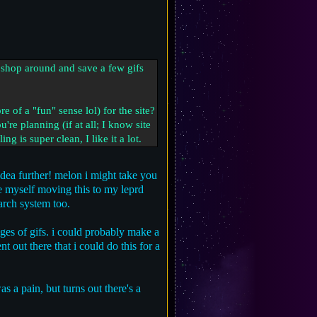
y shop around and save a few gifs
 of a "fun" sense lol) for the site?
u're planning (if at all; I know site
g is super clean, I like it a lot.
idea further! melon i might take you
see myself moving this to my leprd
arch system too.
ages of gifs. i could probably make a
t out there that i could do this for a
as a pain, but turns out there's a