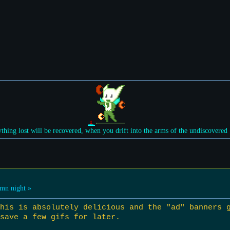
ything lost will be recovered, when you drift into the arms of the undiscovered
mn night »
this is absolutely delicious and the "ad" banners 
save a few gifs for later.