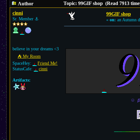
Topic: 99GIF shop (Read 7913 time
Author
cinni
99GIF shop
Sr. Member
⚓︎
«
on:
an Autumn d
believe in your dreams <3
⛺︎ My Room
SpaceHey:
Friend Me!
StatusCafe:
cinni
Artifacts:
☺