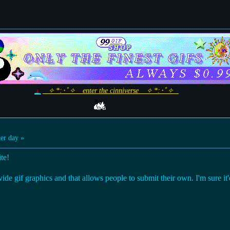
_ ✧ *:･ﾟ✧ _ enter the cinniverse _ ✧ *:･ﾟ✧ _
er day »
te!
vide gif graphics and that allows people to submit their own. I'm sure it