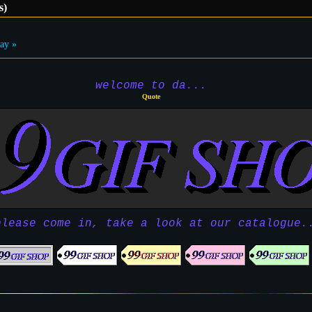
s)
ay »
welcome to da...
Quote
please come in, take a look at our catalogue.