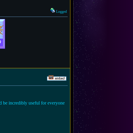
Logged
'd be incredibly useful for everyone