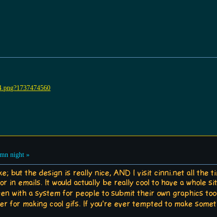
mn night »
oke; but the design is really nice, AND I visit cinni.net all th
or in emails. It would actually be really cool to have a whole s
 with a system for people to submit their own graphics too.
der for making cool gifs. If you're ever tempted to make somet