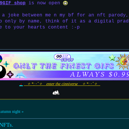
9GIF shop
is now open
 a joke between me n my bf for an nft parody,
p only by name, think of it as a digital prad
e to your hearts content :-p
_ ✧ *:･ﾟ✧ _ enter the cinniverse _ ✧ *:･ﾟ✧ _
utumn night »
 NFTs.