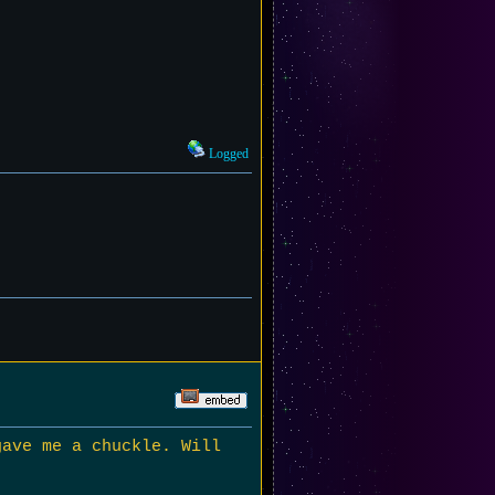
Logged
gave me a chuckle. Will