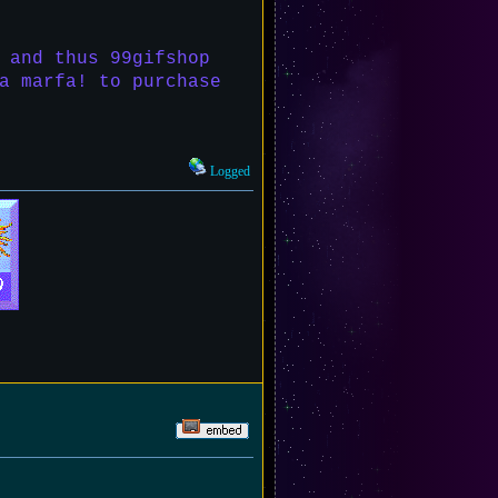
 and thus 99gifshop
a marfa! to purchase
Logged