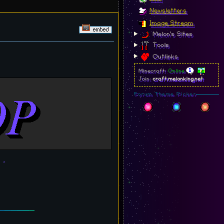
Newsletters
Image Stream
Melon's Sites
Tools
Outlinks
Minecraft:
Online
Join:
craft.melonking.net
Forum Theme Picker
..