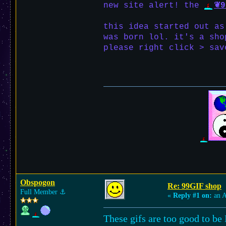
new site alert! the
❦9
this idea started out as
was born lol. it's a sho
please right click > sav
Obspogon
Re: 99GIF shop
Full Member
⚓︎
«
Reply #1 on:
an A
These gifs are too good to be