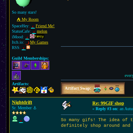
So many stars!
⛺︎ My Room
SpaceHey:
Friend Me!
StatusCafe:
melon
iMood:
Itch.io:
My Games
RSS:
Guild Memberships:
ever
Artifacts:
Artifact Swap:
Nightdrift
Re: 99GIF shop
Sr. Member
⚓︎
«
Reply #3 on:
an Autu
So many gifs! The idea of 
definitely shop around and 