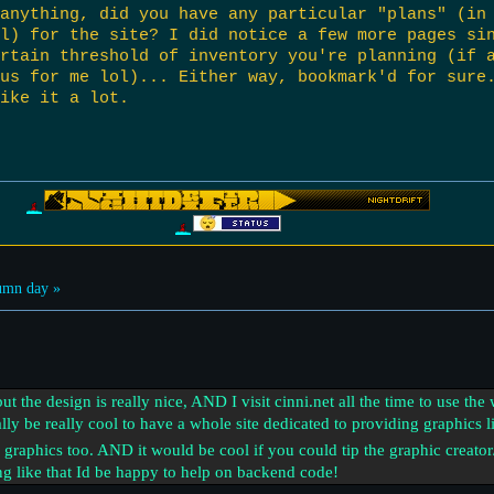
anything, did you have any particular "plans" (in
l) for the site? I did notice a few more pages si
rtain threshold of inventory you're planning (if 
ous for me lol)... Either way, bookmark'd for sure
ike it a lot.
umn day »
 but the design is really nice, AND I visit cinni.net all the time to use th
ally be really cool to have a whole site dedicated to providing graphics l
graphics too. AND it would be cool if you could tip the graphic creator/
g like that Id be happy to help on backend code!