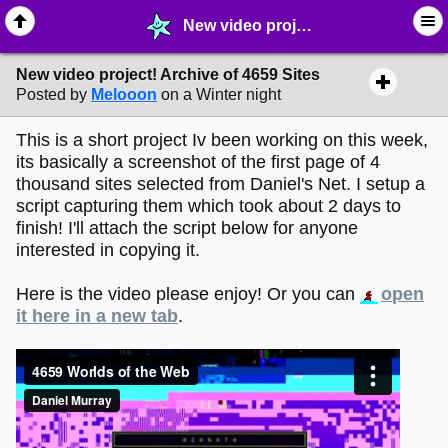
New video project! Archive of 4659 Sites - ➶ ∙ Art Projects - MelonLand Forum
New video project! Archive of 4659 Sites
Posted by
Melooon
on a Winter night
This is a short project Iv been working on this week,
its basically a screenshot of the first page of 4
thousand sites selected from Daniel's Net. I setup a
script capturing them which took about 2 days to
finish! I'll attach the script below for anyone
interested in copying it.
Here is the video please enjoy! Or you can
open
it here in a new tab
.