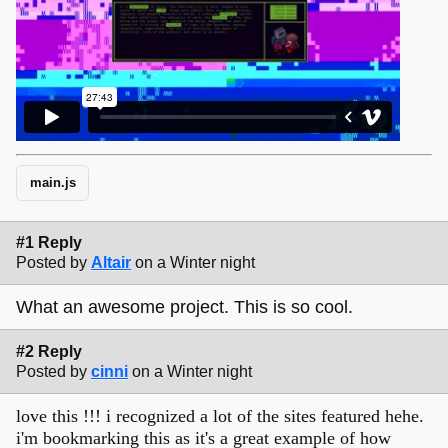
main.js
#1 Reply
Posted by
Altair
on a Winter night
What an awesome project. This is so cool.
#2 Reply
Posted by
cinni
on a Winter night
love this !!! i recognized a lot of the sites featured hehe.
i'm bookmarking this as it's a great example of how