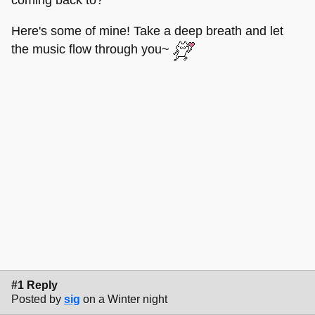
Here's some of mine! Take a deep breath and let
the music flow through you~
#1 Reply
Posted by
sig
on a Winter night