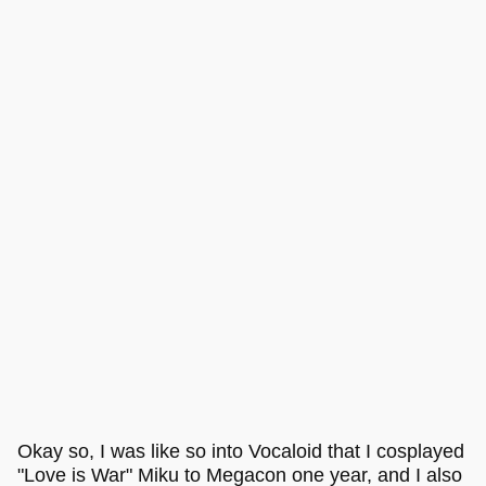
Okay so, I was like so into Vocaloid that I cosplayed
"Love is War" Miku to Megacon one year, and I also