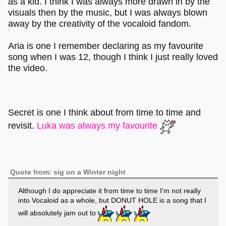
as a kid. I think I was always more drawn in by the
visuals then by the music, but I was always blown
away by the creativity of the vocaloid fandom.
Aria is one I remember declaring as my favourite
song when I was 12, though I think I just really loved
the video.
Secret is one I think about from time to time and
revisit.
Luka was always my favourite
Quote from: sig on a Winter night
Although I do appreciate it from time to time I'm not really
into Vocaloid as a whole, but DONUT HOLE is a song that I
will absolutely jam out to