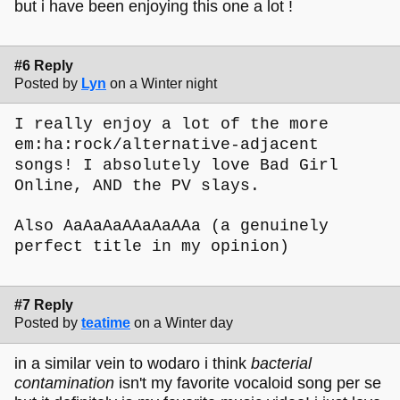
but i have been enjoying this one a lot !
#6 Reply
Posted by
Lyn
on a Winter night
I really enjoy a lot of the more
em:ha:rock/alternative-adjacent
songs! I absolutely love Bad Girl
Online, AND the PV slays.
Also AaAaAaAAaAaAAa (a genuinely
perfect title in my opinion)
#7 Reply
Posted by
teatime
on a Winter day
in a similar vein to wodaro i think
bacterial
contamination
isn't my favorite vocaloid song per se