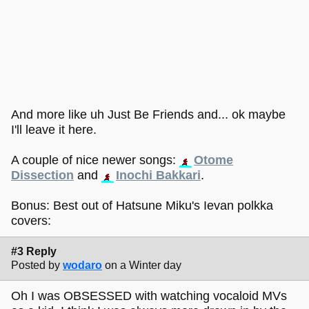
And more like uh Just Be Friends and... ok maybe
I'll leave it here.
A couple of nice newer songs:
Otome
Dissection
and
Inochi Bakkari
.
Bonus: Best out of Hatsune Miku's Ievan polkka
covers:
#3 Reply
Posted by
wodaro
on a Winter day
Oh I was OBSESSED with watching vocaloid MVs