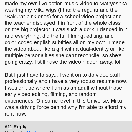
made my own live action music video to Matryoshka
wearing my Miku wigs (I had the regular and the
"Sakura" pink ones) for a school video project and
the teacher displayed it in front of the whole class
on the big projector. I was such a dork. I danced in it
and everything, did the full filming, editing, and
color-coded english subtitles all on my own. I made
the video about like a girl with a dual-identity or like
multiple personalities she can't reconcile, so she's
going crazy. I still have the video hidden away, lol.
But I just have to say... I went on to do video stuff
professionally and I have a very robust resume now.
I wouldn't be where I am as an adult without those
early video editing, filming, and fandom
experiences! On some level in this Universe, Miku
was a driving force behind why I'm able to afford my
rent now.
#11 Reply