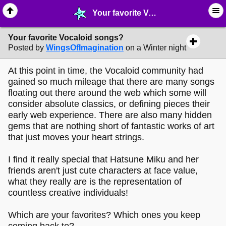
Your favorite Vocaloid songs? - © ∙ Music - MelonLand Forum
Your favorite Vocaloid songs?
Posted by
WingsOfImagination
on a Winter night
At this point in time, the Vocaloid community had
gained so much mileage that there are many songs
floating out there around the web which some will
consider absolute classics, or defining pieces their
early web experience. There are also many hidden
gems that are nothing short of fantastic works of art
that just moves your heart strings.
I find it really special that Hatsune Miku and her
friends aren't just cute characters at face value,
what they really are is the representation of
countless creative individuals!
Which are your favorites? Which ones you keep
coming back to?