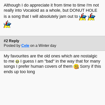
Although I do appreciate it from time to time I'm not
really into Vocaloid as a whole, but DONUT HOLE
is a song that I will absolutely jam out to
#2 Reply
Posted by
Cele
on a Winter day
My favourites are the old ones which are nostalgic
to me
I guess I am "bad" in the way that for many
songs I prefer human covers of them
Sorry if this
ends up too long