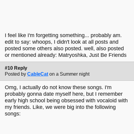
I feel like I'm forgetting something... probably am.
edit to say: whoops, I didn't look at all posts and
posted some others also posted. well, also posted
or mentioned already: Matryoshka, Just Be Friends
#10 Reply
Posted by
CableCat
on a Summer night
Omg, I actually do not know these songs. I'm
probably gonna date myself here, but I remember
early high school being obsessed with vocaloid with
my friends. Like, we were big into the following
songs: