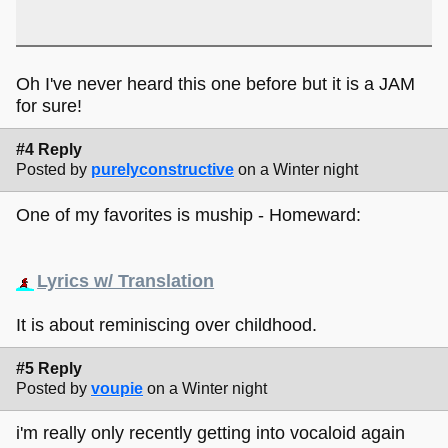
Oh I've never heard this one before but it is a JAM
for sure!
#4 Reply
Posted by
purelyconstructive
on a Winter night
One of my favorites is muship - Homeward:
Lyrics w/ Translation
It is about reminiscing over childhood.
#5 Reply
Posted by
voupie
on a Winter night
i'm really only recently getting into vocaloid again