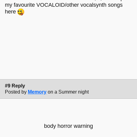
my favourite VOCALOID/other vocalsynth songs
here
#9 Reply
Posted by
Memory
on a Summer night
body horror warning