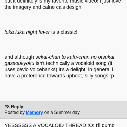
but it definitely is my favorite music video! i just love
the imagery and calne ca's design
luka luka night fever
is a classic!
and although
sekai-chan to kafu-chan no otsukai
gassoukyoku
isn't technically a vocaloid song (it
uses cevio voicebanks) it's a delight. in general i
have a preference towards upbeat, silly songs :p
#8 Reply
Posted by
Memory
on a Summer day
YESSSSSS A VOCALOID THREAD ;O; I'll dump