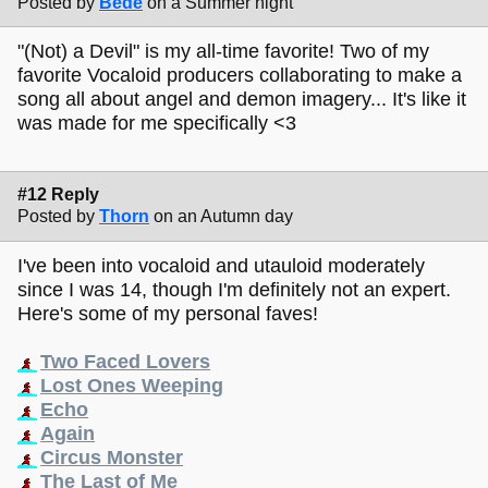
Posted by
Bede
on a Summer night
"(Not) a Devil" is my all-time favorite! Two of my
favorite Vocaloid producers collaborating to make a
song all about angel and demon imagery... It's like it
was made for me specifically <3
#12 Reply
Posted by
Thorn
on an Autumn day
I've been into vocaloid and utauloid moderately
since I was 14, though I'm definitely not an expert.
Here's some of my personal faves!
Two Faced Lovers
Lost Ones Weeping
Echo
Again
Circus Monster
The Last of Me