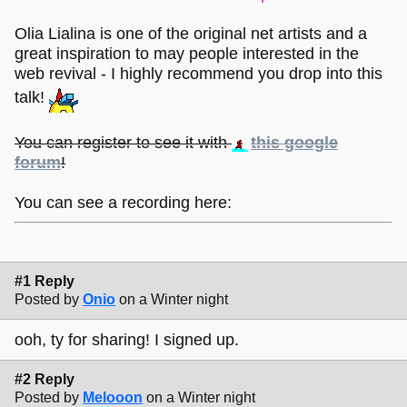
Olia Lialina is one of the original net artists and a
great inspiration to may people interested in the
web revival - I highly recommend you drop into this
talk!
You can register to see it with
this google
forum
!
You can see a recording here:
#1 Reply
Posted by
Onio
on a Winter night
ooh, ty for sharing! I signed up.
#2 Reply
Posted by
Melooon
on a Winter night