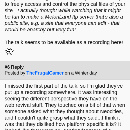
to freely access and control the physical files of your
site -
I actually thought while watching that it might
be fun to make a MelonLand ftp server that's also a
public site, e.g. a site that everyone can edit - that
would be anarchy but very fun!
The talk seems to be available as a recording here!
#6 Reply
Posted by
TheFrugalGamer
on a Winter day
I missed the first part of the talk, so I'm glad they've
put up a recording somewhere. It was interesting
seeing the different perspective they have on the
web revival stuff. They touched on a bit of that when
someone asked what they thought about Neocities,
and I couldn't quite grasp what they said...I think it
was that they disliked how platform specific it is? It