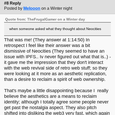
#8 Reply
Posted by
Melooon
on a Winter night
Quote from: TheFrugalGamer on a Winter day
when someone asked what they thought about Neocities
That was me! (They answer at 1:14:50) In
retrospect I feel like their answer was a bit
dismissive of Neocities (They seemed to have an
issue with IPFS.. Iv never figured out what that is..) -
it gave me the impression that they don't interact
with the web revival side of retro web stuff; so they
were looking at it more as an aesthetic replication,
than a desire to reclaim a spirit of web ownership.
That's maybe a little disappointing because I really
believe the aesthetics are a means to reclaim
identity; although I totally agree some people never
get past the nostalgia aspect. They also pitch
shifted into disliking the web3 very fast, which again