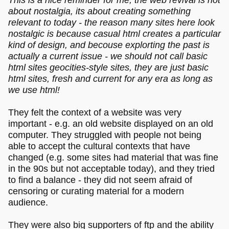
about nostalgia, its about creating something
relevant to today - the reason many sites here look
nostalgic is because casual html creates a particular
kind of design, and becouse explorting the past is
actually a current issue - we should not call basic
html sites geocities-style sites, they are just basic
html sites, fresh and current for any era as long as
we use html!
They felt the context of a website was very
important - e.g. an old website displayed on an old
computer. They struggled with people not being
able to accept the cultural contexts that have
changed (e.g. some sites had material that was fine
in the 90s but not acceptable today), and they tried
to find a balance - they did not seem afraid of
censoring or curating material for a modern
audience.
They were also big supporters of ftp and the ability