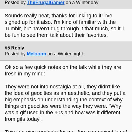
Posted by
TheFrugalGamer
on a Winter day
Sounds really neat, thanks for linking to it! I've
signed up for it also. I'm kind of familiar with the
Tumblr, but haven't dug through it that much, so it'll
be fun to see them talk about their favorites.
#5 Reply
Posted by
Melooon
on a Winter night
Ok so a few quick notes on the talk while they are
fresh in my mind:
They were not into nostalgia at all, they didn't like
the idea of geocities as an aesthetic, and they put a
big emphasis on understanding the context of why
things on geocities were the way they were. "Why
was a gif used in the 90s and how was it different
from gifs today".
This is a nice reminder for me, the web revival is not