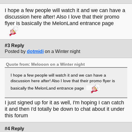
I hope a few people will watch it and we can have a
discussion here after! Also I love that their promo
flyer is basically the MelonLand entrance page
#3 Reply
Posted by
dotmidi
on a Winter night
Quote from: Melooon on a Winter night
I hope a few people will watch it and we can have a
discussion here after! Also I love that their promo flyer is
basically the MelonLand entrance page
I just signed up for it as well, I'm hoping I can catch
it and then I'd totally be down to chat about it under
this forum
#4 Reply