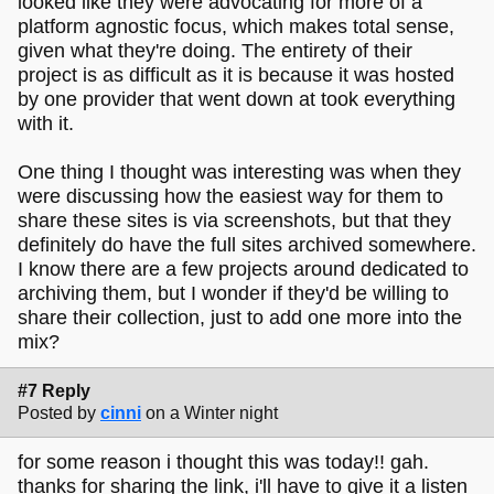
looked like they were advocating for more of a
platform agnostic focus, which makes total sense,
given what they're doing. The entirety of their
project is as difficult as it is because it was hosted
by one provider that went down at took everything
with it.
One thing I thought was interesting was when they
were discussing how the easiest way for them to
share these sites is via screenshots, but that they
definitely do have the full sites archived somewhere.
I know there are a few projects around dedicated to
archiving them, but I wonder if they'd be willing to
share their collection, just to add one more into the
mix?
#7 Reply
Posted by
cinni
on a Winter night
for some reason i thought this was today!! gah.
thanks for sharing the link, i'll have to give it a listen