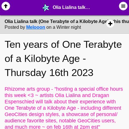
Olia Lialina talk (One Terabyte of a Kilobyte Age) - this thursday 16th - ☮︎ ∙ Communities & Webrings - MelonLand Forum
Olia Lialina talk (One Terabyte of a Kilobyte Age) - this t
Posted by
Melooon
on a Winter night
Ten years of
One Terabyte
of a Kilobyte Age -
Thursday 16th 2023
Rhizome arts group -
"hosting a special office hours
this week <3 ~ artists Olia Lialina and Dragan
Espenschied will talk about their experience with
One Terabyte of a Kilobyte Age - including different
GeoCities design styles, a showcase of personal/
audience favorite sites, notable GeoCities users,
and much more ~ on feb 16th at 2pm est"