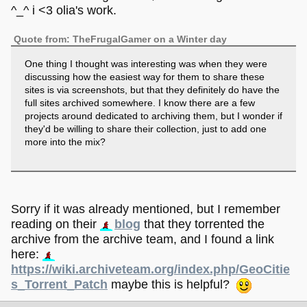
^_^ i <3 olia's work.
Quote from: TheFrugalGamer on a Winter day
One thing I thought was interesting was when they were
discussing how the easiest way for them to share these
sites is via screenshots, but that they definitely do have the
full sites archived somewhere. I know there are a few
projects around dedicated to archiving them, but I wonder if
they'd be willing to share their collection, just to add one
more into the mix?
Sorry if it was already mentioned, but I remember
reading on their
blog
that they torrented the
archive from the archive team, and I found a link
here:
https://wiki.archiveteam.org/index.php/GeoCitie
s_Torrent_Patch
maybe this is helpful?