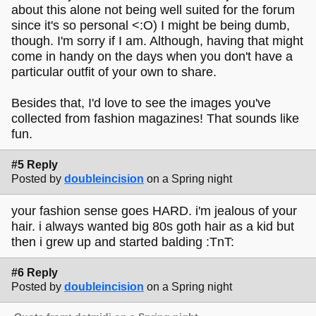
about this alone not being well suited for the forum
since it's so personal <:O) I might be being dumb,
though. I'm sorry if I am. Although, having that might
come in handy on the days when you don't have a
particular outfit of your own to share.
Besides that, I'd love to see the images you've
collected from fashion magazines! That sounds like
fun.
#5 Reply
Posted by
doubleincision
on a Spring night
your fashion sense goes HARD. i'm jealous of your
hair. i always wanted big 80s goth hair as a kid but
then i grew up and started balding :TnT:
#6 Reply
Posted by
doubleincision
on a Spring night