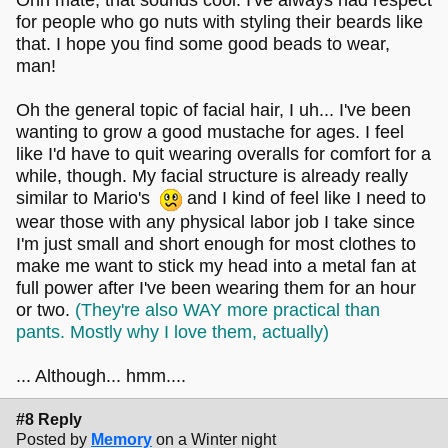
Ohh mate, that sounds cool. I've always had respect
for people who go nuts with styling their beards like
that. I hope you find some good beads to wear,
man!
Oh the general topic of facial hair, I uh... I've been
wanting to grow a good mustache for ages. I feel
like I'd have to quit wearing overalls for comfort for a
while, though. My facial structure is already really
similar to Mario's
and I kind of feel like I need to
wear those with any physical labor job I take since
I'm just small and short enough for most clothes to
make me want to stick my head into a metal fan at
full power after I've been wearing them for an hour
or two.
(They're also WAY more practical than
pants. Mostly why I love them, actually)
... Although... hmm....
#8 Reply
Posted by
Memory
on a Winter night