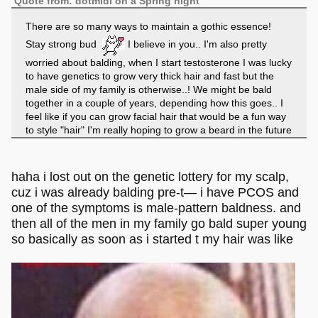
Quote from: dotmidi on a Spring night
There are so many ways to maintain a gothic essence!
Stay strong bud
I believe in you.. I'm also pretty
worried about balding, when I start testosterone I was lucky
to have genetics to grow very thick hair and fast but the
male side of my family is otherwise..! We might be bald
together in a couple of years, depending how this goes.. I
feel like if you can grow facial hair that would be a fun way
to style "hair" I'm really hoping to grow a beard in the future
haha, jewlery is also key! jewelry is great to a successful
outfit. even just a few rings + necklace spice things up, I
usually collect my jewlery from tourist traps to be honest.
haha i lost out on the genetic lottery for my scalp,
Makes it a lot more meaningful too.
cuz i was already balding pre-t— i have PCOS and
one of the symptoms is male-pattern baldness. and
then all of the men in my family go bald super young
so basically as soon as i started t my hair was like