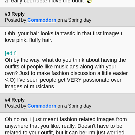
a really cool idea! I love the outfit
#3 Reply
Posted by
Commodorn
on a Spring day
Ohh, your hair looks fantastic in that first image! I
love pink, fluffy hair.
[edit]
Oh by the way, what do you think about having the
outfits of people like musicians along with your
own? Just to make fashion discussion a little easier
<:O) I've seen people get VERY passionate over
images of musicians.
#4 Reply
Posted by
Commodorn
on a Spring day
Oh no no, I just meant fashion-related images from
anywhere that you like, really. Doesn't have to be
related to your outfit, but it can be! I'm just worried