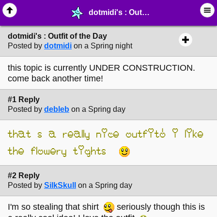
dotmidi's : Outfit of the Day - ☺︎ ∙ General Interests - MelonLand Forum
dotmidi's : Outfit of the Day
Posted by
dotmidi
on a Spring night
this topic is currently UNDER CONSTRUCTION.
come back another time!
#1 Reply
Posted by
debleb
on a Spring day
that’s a really nice outfit! i like
the flowery tights
#2 Reply
Posted by
SilkSkull
on a Spring day
I'm so stealing that shirt
seriously though this is