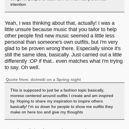
intention
Yeah, I was thinking about that, actually! I was a
little unsure because music that you tailor to help
other people find new music seemed a little less
personal than someone's own outfits, but I'm very
glad to be proven wrong there. Especially since it's
still the same idea, basically. Just carried out a little
differently :OP if that.. even matches what I'm trying
to say. Oh well.
Quote from: dotmidi on a Spring night
This is supposed to just be a fashion topic basically,
moreso centered around outfits I create and am inspired
by. Hoping to share my inspiration to inspire others
basically! I'm so down for people to show me outfits they
make on here too and give my thoughts