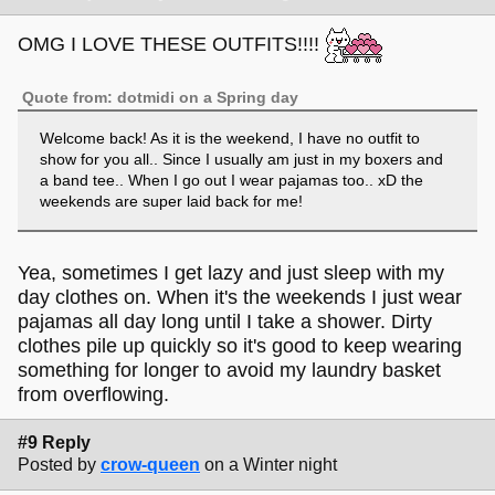
OMG I LOVE THESE OUTFITS!!!!
Quote from: dotmidi on a Spring day
Welcome back! As it is the weekend, I have no outfit to
show for you all.. Since I usually am just in my boxers and
a band tee.. When I go out I wear pajamas too.. xD the
weekends are super laid back for me!
Yea, sometimes I get lazy and just sleep with my
day clothes on. When it's the weekends I just wear
pajamas all day long until I take a shower. Dirty
clothes pile up quickly so it's good to keep wearing
something for longer to avoid my laundry basket
from overflowing.
#9 Reply
Posted by
crow-queen
on a Winter night