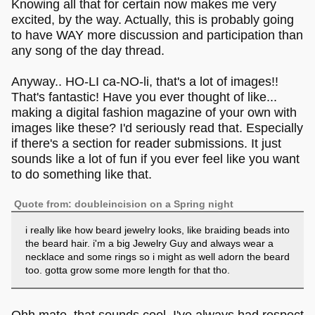
Knowing all that for certain now makes me very
excited, by the way. Actually, this is probably going
to have WAY more discussion and participation than
any song of the day thread.
Anyway.. HO-LI ca-NO-li, that's a lot of images!!
That's fantastic! Have you ever thought of like...
making a digital fashion magazine of your own with
images like these? I'd seriously read that. Especially
if there's a section for reader submissions. It just
sounds like a lot of fun if you ever feel like you want
to do something like that.
Quote from: doubleincision on a Spring night
i really like how beard jewelry looks, like braiding beads into
the beard hair. i'm a big Jewelry Guy and always wear a
necklace and some rings so i might as well adorn the beard
too. gotta grow some more length for that tho.