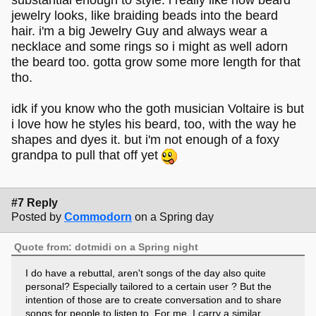
substantial enough to style. i really like how beard
jewelry looks, like braiding beads into the beard
hair. i'm a big Jewelry Guy and always wear a
necklace and some rings so i might as well adorn
the beard too. gotta grow some more length for that
tho.
idk if you know who the goth musician Voltaire is but
i love how he styles his beard, too, with the way he
shapes and dyes it. but i'm not enough of a foxy
grandpa to pull that off yet
#7 Reply
Posted by
Commodorn
on a Spring day
Quote from: dotmidi on a Spring night
I do have a rebuttal, aren't songs of the day also quite
personal? Especially tailored to a certain user ? But the
intention of those are to create conversation and to share
songs for people to listen to. For me, I carry a similar