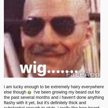
i
am
lucky enough to be extremely hairy everywhere
else though
i've been growing my beard out for
the past several months and i haven't done anything
flashy with it yet, but it's definitely thick and