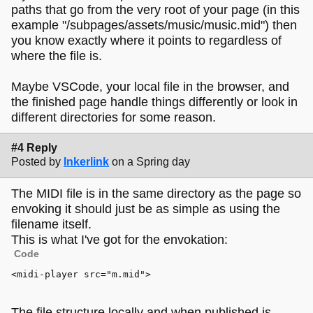
paths that go from the very root of your page (in this
example "/subpages/assets/music/music.mid") then
you know exactly where it points to regardless of
where the file is.
Maybe VSCode, your local file in the browser, and
the finished page handle things differently or look in
different directories for some reason.
#4 Reply
Posted by
Inkerlink
on a Spring day
The MIDI file is in the same directory as the page so
envoking it should just be as simple as using the
filename itself.
This is what I've got for the envokation:
Code
<
midi-player
src
=
"m.mid"
>
The file structure locally and when published is