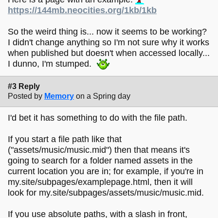
https://144mb.neocities.org/1kb/1kb
So the weird thing is... now it seems to be working?
I didn't change anything so I'm not sure why it works
when published but doesn't when accessed locally...
I dunno, I'm stumped.
#3 Reply
Posted by
Memory
on a Spring day
I'd bet it has something to do with the file path.
If you start a file path like that
("assets/music/music.mid") then that means it's
going to search for a folder named assets in the
current location you are in; for example, if you're in
my.site/subpages/examplepage.html, then it will
look for my.site/subpages/assets/music/music.mid.
If you use absolute paths, with a slash in front,