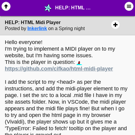
HELP: HTML Midi Player - ☔︎ ∙ I need Help! - MelonLand Forum
HELP: HTML Midi Player
Posted by
Inkerlink
on a Spring night
Hello everyone!
I'm trying to implement a MIDI player on to my
website, but I'm having some issues.
This is the player in question:
https://github.com/cifkao/html-midi-player
I add the script to my <head> as per the
instructions, and add the midi-player element to my
page. I set the src to a local .mid file I have in my
site assets folder. Now, in VSCode, the midi player
appears and the midi file plays fine! But when I go
to try and open the html page in my browser
(Vivaldi), the player shows up but it gives me a
'TypeError: Failed to fetch' tooltip on the player and
the player is greyed out.