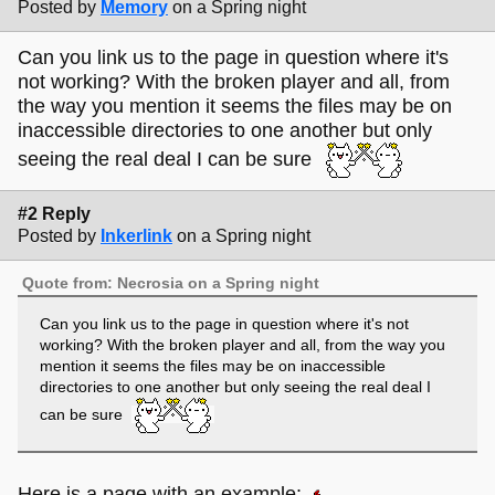
Posted by
Memory
on a Spring night
Can you link us to the page in question where it's
not working? With the broken player and all, from
the way you mention it seems the files may be on
inaccessible directories to one another but only
seeing the real deal I can be sure
#2 Reply
Posted by
Inkerlink
on a Spring night
Quote from: Necrosia on a Spring night
Can you link us to the page in question where it's not
working? With the broken player and all, from the way you
mention it seems the files may be on inaccessible
directories to one another but only seeing the real deal I
can be sure
Here is a page with an example: