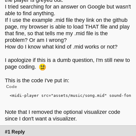
I tried searching for an answer on Google but wasn't
able to find anything.
If I use the example .mid file they link on the github
page, my browser is able to load THAT file and play
that fine, so that tells me my .mid file is the
problem? Or am I wrong?
How do I know what kind of .mid works or not?
I apologize if this is a dumb question, I'm still new to
page coding.
This is the code I've put in:
Code
<
midi-player
src
=
"assets/music/song.mid"
sound-font
>
Note that I removed the optional visualizer code
since I don't want a visualizer.
#1 Reply