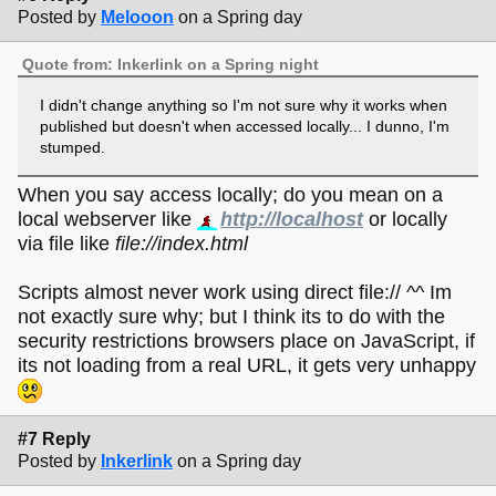
Posted by
Melooon
on a Spring day
Quote from: Inkerlink on a Spring night
I didn't change anything so I'm not sure why it works when
published but doesn't when accessed locally... I dunno, I'm
stumped.
When you say access locally; do you mean on a
local webserver like
http://localhost
or locally
via file like
file://index.html
Scripts almost never work using direct file:// ^^ Im
not exactly sure why; but I think its to do with the
security restrictions browsers place on JavaScript, if
its not loading from a real URL, it gets very unhappy
#7 Reply
Posted by
Inkerlink
on a Spring day