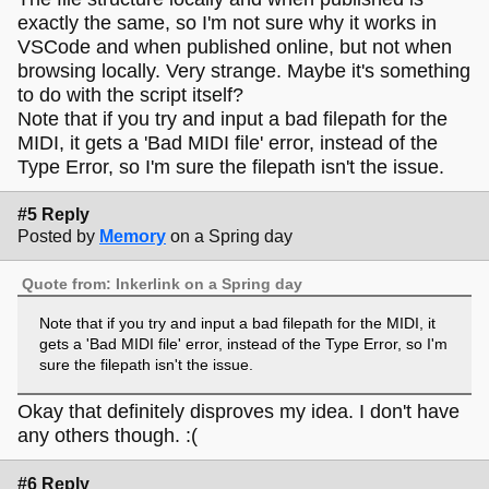
exactly the same, so I'm not sure why it works in
VSCode and when published online, but not when
browsing locally. Very strange. Maybe it's something
to do with the script itself?
Note that if you try and input a bad filepath for the
MIDI, it gets a 'Bad MIDI file' error, instead of the
Type Error, so I'm sure the filepath isn't the issue.
#5 Reply
Posted by
Memory
on a Spring day
Quote from: Inkerlink on a Spring day
Note that if you try and input a bad filepath for the MIDI, it
gets a 'Bad MIDI file' error, instead of the Type Error, so I'm
sure the filepath isn't the issue.
Okay that definitely disproves my idea. I don't have
any others though. :(
#6 Reply