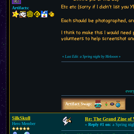
Etc etc (sorry if I didn't list you
Artifacts:
Each should be photographed, arch
I think to make this I would need
volunteers to help screenshot and
«
Last Edit: a Spring night by Melooon
»
ever
Artifact Swap:
SilkSkull
Re: The Grand Zine of 
Hero Member
«
Reply #1 on:
a Spring nig