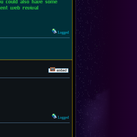
you could also have some
ent web revival
Logged
Logged