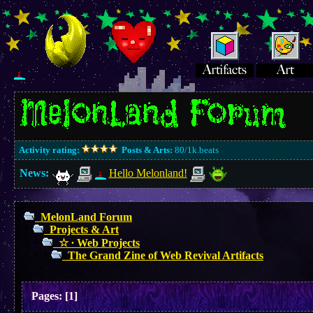
Activity rating:
Posts & Arts:
80/1k.beats
News:
Hello Melonland!
MelonLand Forum
Projects & Art
☆ ∙ Web Projects
The Grand Zine of Web Revival Artifacts
Pages:
[
1
]