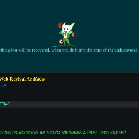
ything lost will be recovered, when you drift into the arms of the undiscovered
Web Revival Artifacts
ht »
t time
 things the web revival has achieved and summarise them? I could help out!