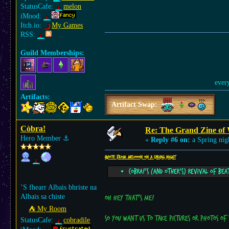
StatusCafe:
melon
iMood:
Itch.io:
My Games
RSS:
Guild Memberships:
ever
Artifacts:
Artifact Swap:
Còbra!
Re: The Grand Zine of 
Hero Member
⚓︎
«
Reply #6 on:
a Spring nig
Quote from: Melooon on a Spring night
Cobra!'s (and other's) revival of bea
’S fhearr Albais bhriste na
Albais sa chiste
Oh hey that's me!
⛺︎ My Room
So you want us to take pictures or photos of
StatusCafe:
cobradile