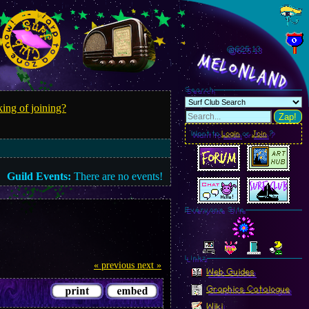
@625.16
MelonLand
Search
ing of joining?
Zap!
Want to
Login
or
Join
?
Guild Events:
There are no events!
Everyone Site
Linkz
« previous
next »
Web Guides
Graphics Catalogue
Wiki