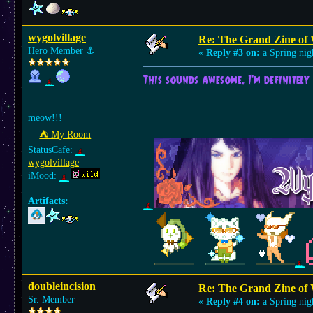
wygolvillage
Re: The Grand Zine of 
Hero Member
⚓︎
«
Reply #3 on:
a Spring nig
This sounds awesome. I'm definitely 
meow!!!
⛺︎ My Room
StatusCafe:
wygolvillage
iMood:
Artifacts:
doubleincision
Re: The Grand Zine of 
Sr. Member
«
Reply #4 on:
a Spring nig