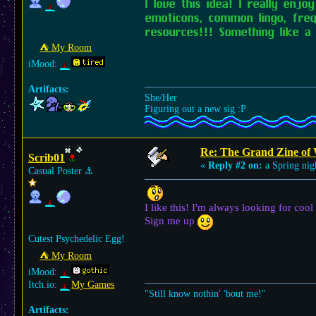
I love this idea! I really enj
emoticons, common lingo, fre
resources!!! Something like a 
⛺︎ My Room
iMood:
Artifacts:
She/Her
Figuring out a new sig :P
Re: The Grand Zine of 
Scrib01
«
Reply #2 on:
a Spring nig
Casual Poster
⚓︎
I like this! I'm always looking for cool
Sign me up
Cutest Psychedelic Egg!
⛺︎ My Room
iMood:
Itch.io:
My Games
"Still know nothin' 'bout me!"
Artifacts: