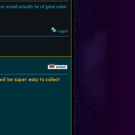
ion would actually be of great value
Logged
will be super easy to collect