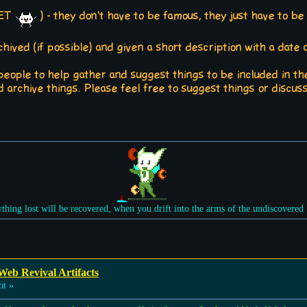
 YET
) - they don't have to be famous, they just have to be
ived (if possible) and given a short description with a date a
 people to help gather and suggest things to be included in th
 archive things. Please feel free to suggest things or discus
ything lost will be recovered, when you drift into the arms of the undiscovered
Web Revival Artifacts
ht »