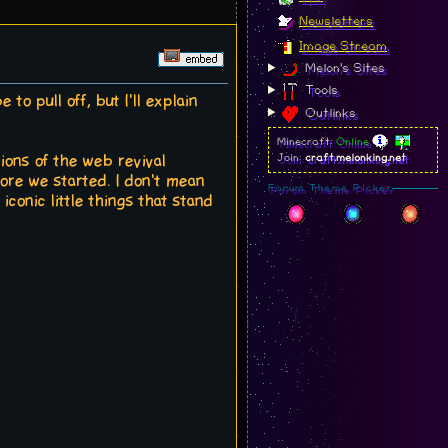
Newsletters
Image Stream
Melon's Sites
Tools
to pull off, but I'll explain
Outlinks
Minecraft:
Online
ions of the web revival
Join:
craft.melonking.net
ore we started. I don't mean
Forum Theme Picker
iconic little things that stand