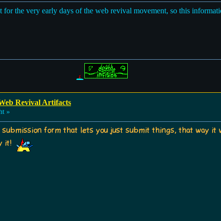
nt for the very early days of the web revival movement, so this informat
Web Revival Artifacts
ht »
a submission form that lets you just submit things, that way it 
y it!