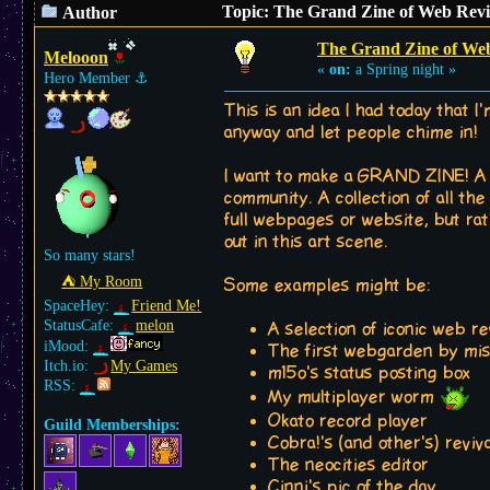
Topic: The Grand Zine of Web Reviv
Author
The Grand Zine of Web 
Melooon
«
on:
a Spring night »
Hero Member
⚓︎
This is an idea I had today that I'
anyway and let people chime in!
I want to make a GRAND ZINE! A ca
community. A collection of all th
full webpages or website, but rathe
out in this art scene.
So many stars!
⛺︎ My Room
Some examples might be:
SpaceHey:
Friend Me!
StatusCafe:
melon
A selection of iconic web r
iMood:
The first webgarden by mi
Itch.io:
My Games
m15o's status posting box
RSS:
My multiplayer worm
Okato record player
Guild Memberships:
Cobra!'s (and other's) reviv
The neocities editor
Cinni's pic of the day