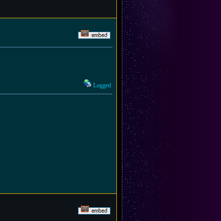
Logged