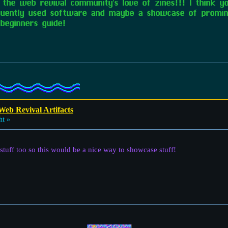
oy the web revival community's love of zines!!! I think 
quently used software and maybe a showcase of promin
beginners guide!
Web Revival Artifacts
ht »
 stuff too so this would be a nice way to showcase stuff!