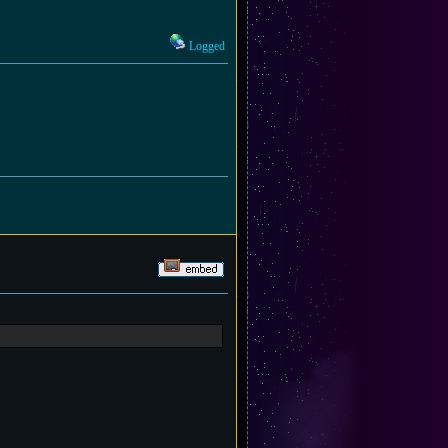
Logged