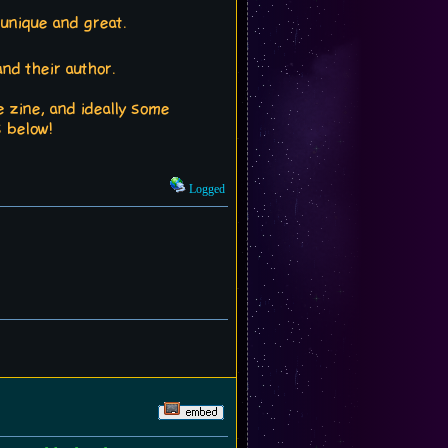
 unique and great.
nd their author.
e zine, and ideally some
s below!
Logged