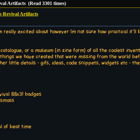
al Artifacts (Read 3301 times)
Revival Artifacts
m really excited about however Im not sure how practical it'll be 
talogue, or a museum (in zine form) of all the coolest invent
e things we have created that were missing from the world bef
r little details - gifs, ideas, code snippets, widgets etc - the 
evival 88x31 badges
ssmoss
al of beat time