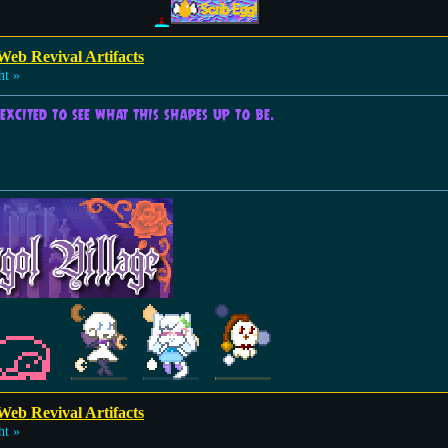
Web Revival Artifacts
ht »
excited to see what this shapes up to be.
Web Revival Artifacts
ht »