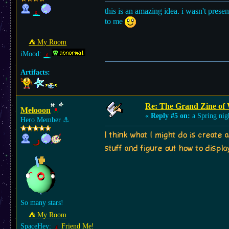
this is an amazing idea. i wasn't prese
to me
⛺︎ My Room
iMood:
Artifacts:
Re: The Grand Zine of 
Melooon
«
Reply #5 on:
a Spring nig
Hero Member
⚓︎
I think what I might do is create 
stuff and figure out how to displa
So many stars!
⛺︎ My Room
SpaceHey:
Friend Me!