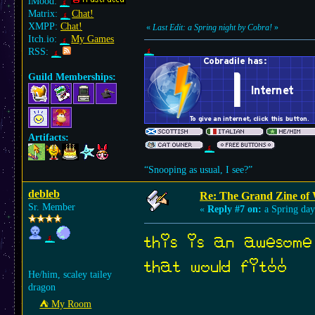
iMood:
Matrix:
Chat!
XMPP:
Chat!
«
Last Edit: a Spring night by Cobra!
»
Itch.io:
My Games
RSS:
Guild Memberships:
Artifacts:
“Snooping as usual, I see?”
debleb
Re: The Grand Zine of 
Sr. Member
«
Reply #7 on:
a Spring day
this is an awesome
that would fit!!
He/him, scaley tailey
dragon
⛺︎ My Room