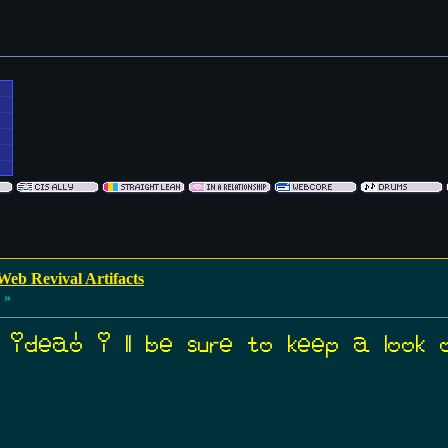
Web Revival Artifacts
 »
 idea! i’ll be sure to keep a look 