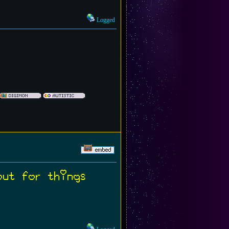
Logged
out for things