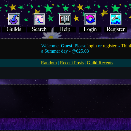
Welcome,
Guest
. Please
login
or
register
. -
Think
a Summer day -
@625.03
Random
|
Recent Posts
|
Guild Recents