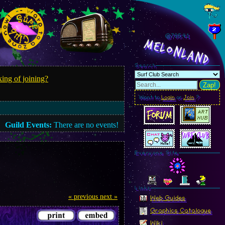
@785.44
MelonLand
Search
ing of joining?
Zap!
Want to
Login
or
Join
?
Guild Events:
There are no events!
Everyone Site
Linkz
« previous
next »
Web Guides
Graphics Catalogue
Wiki