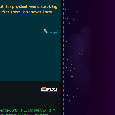
ut the physical media surviving
 after them! You never know
Logged
er thousands of similar stuff, and if it