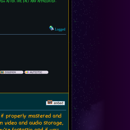
 well after the fact and appreciated.
Logged
d if properly mastered and
m video and audio storage,
y're fantastic and if you