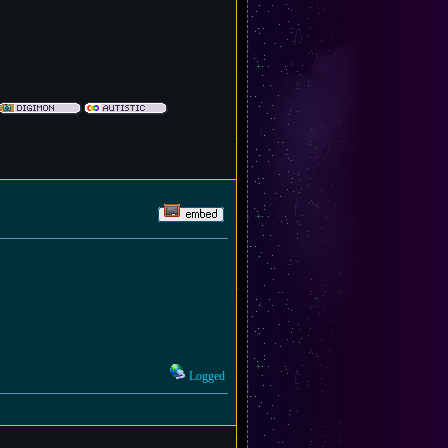
Logged