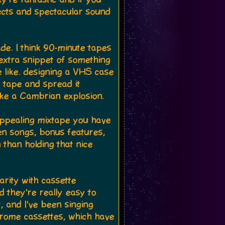
cts and spectacular sound
ade. I think 90-minute tapes
 extra snippet of something
 like. designing a VHS case
o tape and spread it
like a Cambrian explosion.
 appealing mixtape you have
een songs, bonus features,
 than holding that nice
arity with cassette
d they're really easy to
 and I've been singing
hrome cassettes, which have