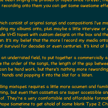
 recording onto them you can get some awesome effe
which consist of original songs and compositions I've m
ding my albums onto, plus maybe a little interview or
made VHS tapes with custom designs on the box and the
un. It's my belief that the more I record my media ont
f survival for decades or even centuries. It's kind of 
s an underrated field, to put together a commercially
ike the order of the songs, the length of the gap betw
t can be hard work, but there's nothing more rewarding
r hands and popping it into the slot for a listen.
ing mixtapes requires a little more acumen and famili
ening, but even then cassettes are super accessible an
of. They're a very comfortable and affordable format,
 I hope sometime to get ahold of some blank Type 2 C