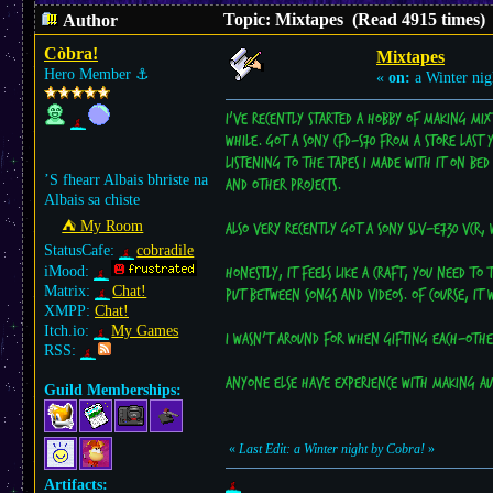
Topic: Mixtapes (Read 4915 times)
Author
Còbra!
Mixtapes
Hero Member
⚓︎
«
on:
a Winter nig
I've recently started a hobby of making mix
while. Got a Sony CFD-S70 from a store last 
listening to the tapes I made with it on be
’S fhearr Albais bhriste na
and other projects.
Albais sa chiste
⛺︎ My Room
Also very recently got a Sony SLV-E730 VCR, 
StatusCafe:
cobradile
iMood:
Honestly, it feels like a craft, you need t
Matrix:
Chat!
put between songs and videos. Of course, it 
XMPP:
Chat!
Itch.io:
My Games
I wasn't around for when gifting each-other
RSS:
Anyone else have experience with making aud
Guild Memberships:
«
Last Edit: a Winter night by Cobra!
»
Artifacts: