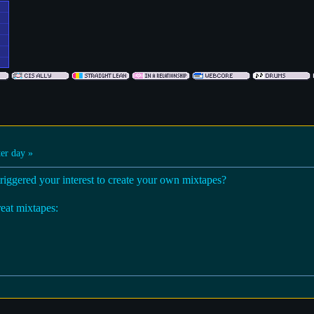
er day »
triggered your interest to create your own mixtapes?
reat mixtapes: