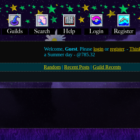
Welcome,
Guest
. Please
login
or
register
. -
Think
a Summer day -
@785.32
Random
|
Recent Posts
|
Guild Recents