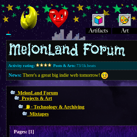
Activity rating:
Posts & Arts:
73/1k.beats
News:
There's a great big indie web tomorrow!
MelonLand Forum
Projects & Art
⛽︎ ∙ Technology & Archiving
Mixtapes
Pages:
[
1
]