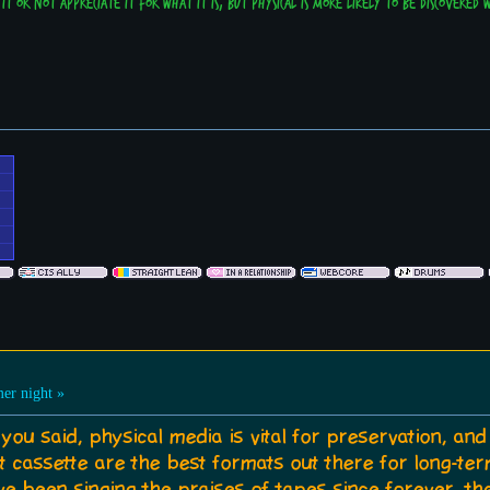
it or not appreciate it for what it is, but physical is more likely to be discovered
r night »
you said, physical media is vital for preservation, an
cassette are the best formats out there for long-ter
've been singing the praises of tapes since forever, the