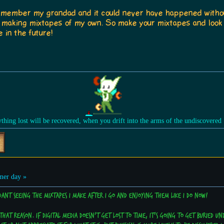
to remember my grandad and it could never have happened witho
d making mixtapes of my own. So make your mixtapes and look
 in the future!
ything lost will be recovered, when you drift into the arms of the undiscovered
er day »
ndant seeing the mixtapes I make after I go and enjoying them like I do now!
that reason. If digital media doesn't get lost to time, it's going to get buried und