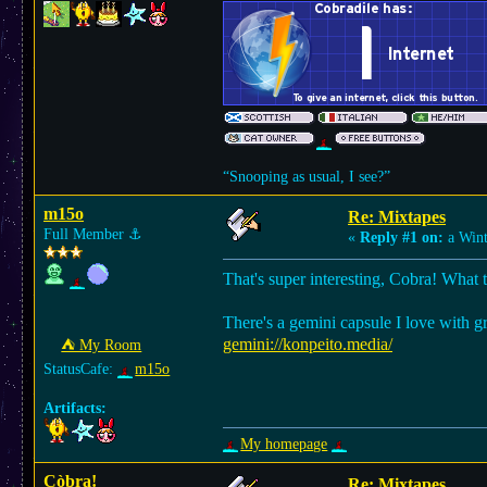
“Snooping as usual, I see?”
m15o
Re: Mixtapes
Full Member
⚓︎
«
Reply #1 on:
a Wint
That's super interesting, Cobra! What 
There's a gemini capsule I love with g
gemini://konpeito.media/
⛺︎ My Room
StatusCafe:
m15o
Artifacts:
My homepage
Còbra!
Re: Mixtapes