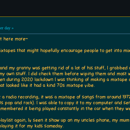
er day »
it here more~
mixtapes that might hopefully encourage people to get into m
d my granny was getting rid of a lot of his stuff, I grabbed a
 my own stuff. I did check them before wiping them and most
hen during 2020 lockdown I was thinking of making a mixtape o
at looked like it had a kind 70s mixtape vibe.
t a radio recording, it was a mixtape of songs from around 1972
70s pop and rock). I was able to copy it to my computer and sen
membered it being played constantly in the car when they wer
laylist again, Iv seen it show up on my uncles phone, my mum
laying it for my kids someday.