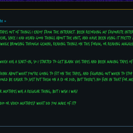
ht »
tapes out of things I enjoy from the internet. Been recording my favourite inter
year, since I had heard good things about the unit, and have been using it pretty 
d while browsing through Gemini, reading things on this forum, or reading magazin
which has a scart-in, so I started to get blank VHS tapes and been making tapes o
o think about what you're going to fit on the tapes, and figuring out when to sto
would be easier to just put them on a CD or DVD, but there's no fun in that for me
 mixtapes was a regular thing, but I wish I was!
io or video mixtapes? What did you make of it?