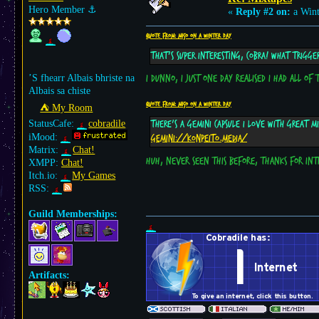
Hero Member
⚓︎
«
Reply #2 on:
a Wint
Quote from: m15o on a Winter day
That's super interesting, Cobra! What trigge
’S fhearr Albais bhriste na
I dunno, I just one day realised I had all of
Albais sa chiste
Quote from: m15o on a Winter day
⛺︎ My Room
StatusCafe:
cobradile
There's a gemini capsule I love with great mi
iMood:
gemini://konpeito.media/
Matrix:
Chat!
Huh, never seen this before, thanks for int
XMPP:
Chat!
Itch.io:
My Games
RSS:
Guild Memberships:
Artifacts: