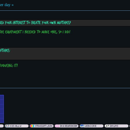
er day »
red your interest to create your own mixtapes?
 the equipment I needed to make one, so I did!
xtapes:
roducing it!