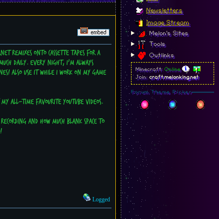
Newsletters
Image Stream
Melon's Sites
Tools
net remixes onto cassette tapes for a
Outlinks
much daily. Every night, I'm always
Minecraft:
Online
es! Also use it while I work on my game
Join:
craft.melonking.net
Forum Theme Picker
f my all-time favourite Youtube videos.
p recording and how much blank space to
!
Logged