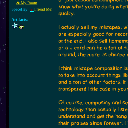
⛺︎ My Room
know what you're doing when
SpaceHey:
Friend Me!
quality.
Artifacts:
I actually sell my mixtapes, 
are especially good for recor
at the end. I also sell home
or a J-card can be a ton of f
around, the more its chance o
I think mixtape composition i
to take into account things l
and a ton of other factors. I
transparent little case in you
Of course, composing and sell
technology than casually list
understand and get the hang 
their praises since forever.