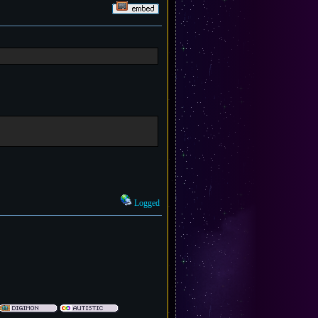
Logged