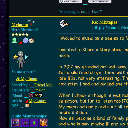
“Snooping as usual, I see?”
Re: Mixtapes
Melooon
«
Reply #3 on:
a Wint
Hero Member
⚓︎
~Moved to music as it seems to f
I wanted to share a story about 
more.
In 2017 my grandad passed away an
So many stars!
so I could record over them with
late 80s, not very interesting. T
⛺︎ My Room
cassettes I had and picked one th
SpaceHey:
Friend Me!
StatusCafe:
melon
When I check it though, it was no
iMood:
Itch.io:
My Games
selection, but fun to listen too (
RSS:
My mum and uncle and aunt all re
heard it since.
Guild Memberships:
Now its become a kind of family p
and who knows maybe Ill end up p