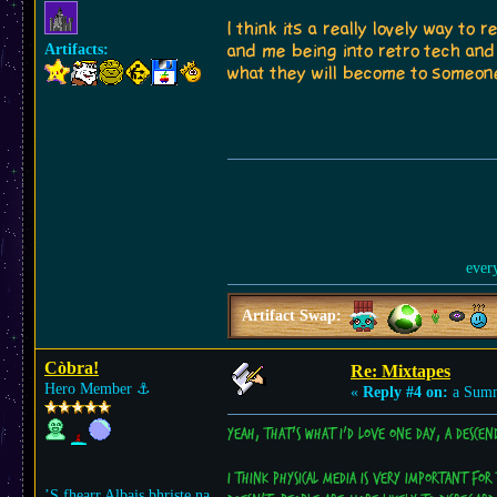
I think its a really lovely way 
Artifacts:
and me being into retro tech an
what they will become to someone
ever
Artifact Swap:
Còbra!
Re: Mixtapes
Hero Member
⚓︎
«
Reply #4 on:
a Summ
Yeah, that's what I'd love one day, a desce
I think physical media is very important for 
’S fhearr Albais bhriste na