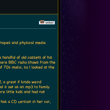
ixtapes and physical media
 handful of old cassets of his
 were BBC radio shows from the
f 70s music, so I looked at the
, a great if kinda weird
d it out as an mp3 to family.
e little kids and had not
 has a CD version in her car,