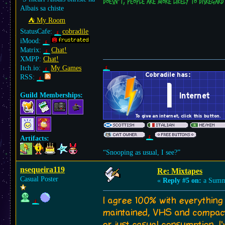
doesn't, people are more likely to disregard 
Albais sa chiste
⛺︎ My Room
StatusCafe:
cobradile
iMood:
Matrix:
Chat!
XMPP:
Chat!
Itch.io:
My Games
RSS:
Guild Memberships:
Artifacts:
“Snooping as usual, I see?”
nsequeira119
Re: Mixtapes
Casual Poster
«
Reply #5 on:
a Summe
I agree 100% with everything 
maintained, VHS and compact 
or just casual consumption. I