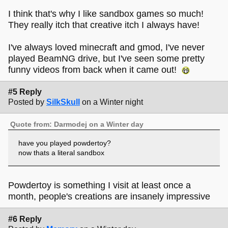
I think that's why I like sandbox games so much!
They really itch that creative itch I always have!
I've always loved minecraft and gmod, I've never
played BeamNG drive, but I've seen some pretty
funny videos from back when it came out!
#5 Reply
Posted by
SilkSkull
on a Winter night
Quote from: Darmodej on a Winter day
have you played powdertoy?
now thats a literal sandbox
Powdertoy is something I visit at least once a
month, people's creations are insanely impressive
#6 Reply