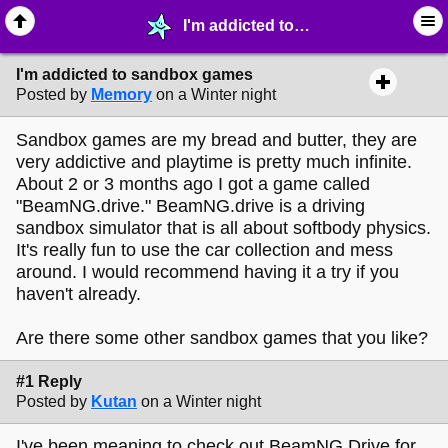
I'm addicted to sandbox games - ♖ ∙ Video Games - MelonLand Forum
I'm addicted to sandbox games
Posted by
Memory
on a Winter night
Sandbox games are my bread and butter, they are
very addictive and playtime is pretty much infinite.
About 2 or 3 months ago I got a game called
"BeamNG.drive." BeamNG.drive is a driving
sandbox simulator that is all about softbody physics.
It's really fun to use the car collection and mess
around. I would recommend having it a try if you
haven't already.
Are there some other sandbox games that you like?
#1 Reply
Posted by
Kutan
on a Winter night
I've been meaning to check out BeamNG Drive for