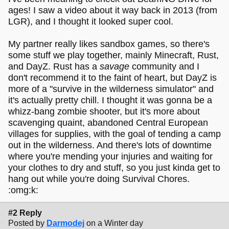
ages! I saw a video about it way back in 2013 (from
LGR), and I thought it looked super cool.
My partner really likes sandbox games, so there's
some stuff we play together, mainly Minecraft, Rust,
and DayZ. Rust has a
savage
community and I
don't recommend it to the faint of heart, but DayZ is
more of a "survive in the wilderness simulator" and
it's actually pretty chill. I thought it was gonna be a
whizz-bang zombie shooter, but it's more about
scavenging quaint, abandoned Central European
villages for supplies, with the goal of tending a camp
out in the wilderness. And there's lots of downtime
where you're mending your injuries and waiting for
your clothes to dry and stuff, so you just kinda get to
hang out while you're doing Survival Chores.
:omg:k:
#2 Reply
Posted by
Darmodej
on a Winter day