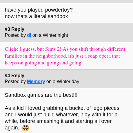
have you played powdertoy?
now thats a literal sandbox
#3 Reply
Posted by
di
on a Winter night
Cliché I guess, but Sims 2! As you shift through different
families in the neighborhood, it's just a soap opera that
keeps on going and going and going
#4 Reply
Posted by
Memory
on a Winter day
Sandbox games are the best!!!
As a kid I loved grabbing a bucket of lego pieces
and I would just build whatever, play with it for a
while, before smashing it and starting all over
again.