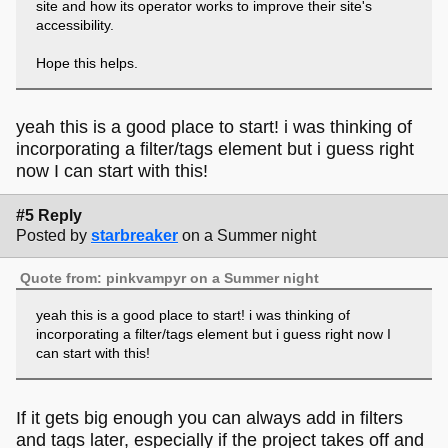
site and how its operator works to improve their site's
accessibility.
Hope this helps.
yeah this is a good place to start! i was thinking of
incorporating a filter/tags element but i guess right
now I can start with this!
#5 Reply
Posted by
starbreaker
on a Summer night
Quote from: pinkvampyr on a Summer night
yeah this is a good place to start! i was thinking of
incorporating a filter/tags element but i guess right now I
can start with this!
If it gets big enough you can always add in filters
and tags later, especially if the project takes off and