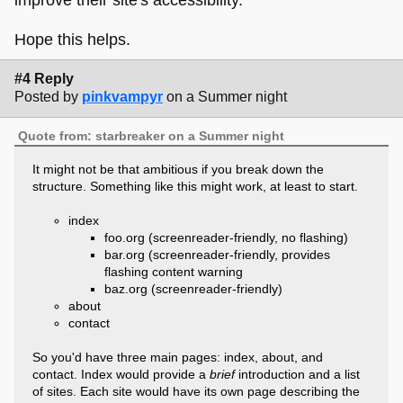
Hope this helps.
#4 Reply
Posted by
pinkvampyr
on a Summer night
Quote from: starbreaker on a Summer night
It might not be that ambitious if you break down the
structure. Something like this might work, at least to start.
index
foo.org (screenreader-friendly, no flashing)
bar.org (screenreader-friendly, provides
flashing content warning
baz.org (screenreader-friendly)
about
contact
So you'd have three main pages: index, about, and
contact. Index would provide a
brief
introduction and a list
of sites. Each site would have its own page describing the