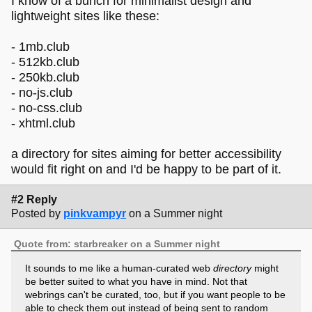
I know of a bunch for minimalist design and
lightweight sites like these:
- 1mb.club
- 512kb.club
- 250kb.club
- no-js.club
- no-css.club
- xhtml.club
a directory for sites aiming for better accessibility
would fit right on and I'd be happy to be part of it.
#2 Reply
Posted by
pinkvampyr
on a Summer night
Quote from: starbreaker on a Summer night
It sounds to me like a human-curated web
directory
might
be better suited to what you have in mind. Not that
webrings can't be curated, too, but if you want people to be
able to check them out instead of being sent to random