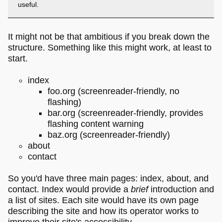
useful.
It might not be that ambitious if you break down the
structure. Something like this might work, at least to
start.
index
foo.org (screenreader-friendly, no
flashing)
bar.org (screenreader-friendly, provides
flashing content warning
baz.org (screenreader-friendly)
about
contact
So you'd have three main pages: index, about, and
contact. Index would provide a
brief
introduction and
a list of sites. Each site would have its own page
describing the site and how its operator works to
improve their site's accessibility.