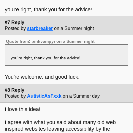
you're right, thank you for the advice!
#7 Reply
Posted by
starbreaker
on a Summer night
Quote from: pinkvampyr on a Summer night
you're right, thank you for the advice!
You're welcome, and good luck.
#8 Reply
Posted by
AutisticAsFxxk
on a Summer day
I love this idea!
I agree with what you said about many old web
inspired websites leaving accessibility by the