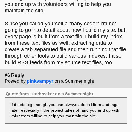
you end up with volunteers willing to help you
maintain the site.
Since you called yourself a "baby coder" I'm not
going to go into detail about how I build my site, but
every page is built from a text file. I build my index
from these text files as well, extracting data to
create a tab-separated file and then running that file
through other tools to build various indexes. I also
build RSS feeds from my source text files, too.
#6 Reply
Posted by
pinkvampyr
on a Summer night
Quote from: starbreaker on a Summer night
If it gets big enough you can always add in filters and tags
later, especially if the project takes off and you end up with
volunteers willing to help you maintain the site.