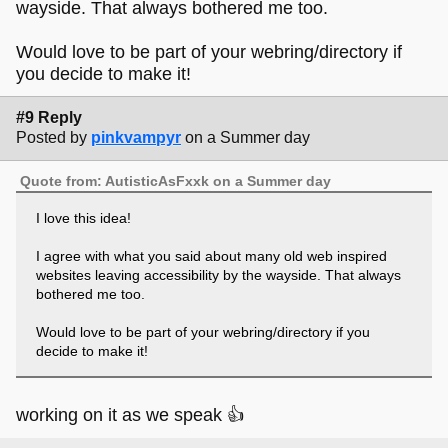
wayside. That always bothered me too.
Would love to be part of your webring/directory if
you decide to make it!
#9 Reply
Posted by
pinkvampyr
on a Summer day
Quote from: AutisticAsFxxk on a Summer day
I love this idea!
I agree with what you said about many old web inspired
websites leaving accessibility by the wayside. That always
bothered me too.
Would love to be part of your webring/directory if you
decide to make it!
working on it as we speak 👍