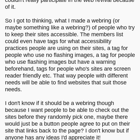
of it.
So I got to thinking, what I made a webring (or
maybe something like a webring?) of people who try
to keep their sites accessible. The members list
could even have tags for what accessibility
practices people are using on their sites, a tag for
people who use no flashing images, a tag for people
who use flashing images but have a warning
beforehand, tags for people who's sites are screen
reader friendly etc. That way people with different
needs will be able to find websites that suit those
needs.
I don't know if it should be a webring though
because I want people to be able to check out the
sites before they randomly pick one, maybe there
would just be a button people agree to put on their
site that links back to the page? I don't know but if
anyone has any ideas I'd appreciate it!