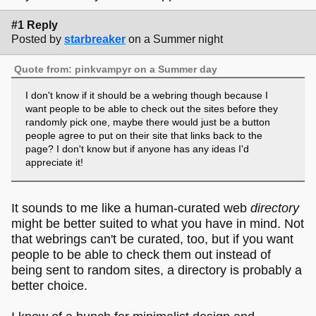
#1 Reply
Posted by
starbreaker
on a Summer night
Quote from: pinkvampyr on a Summer day
I don't know if it should be a webring though because I
want people to be able to check out the sites before they
randomly pick one, maybe there would just be a button
people agree to put on their site that links back to the
page? I don't know but if anyone has any ideas I'd
appreciate it!
It sounds to me like a human-curated web
directory
might be better suited to what you have in mind. Not
that webrings can't be curated, too, but if you want
people to be able to check them out instead of
being sent to random sites, a directory is probably a
better choice.