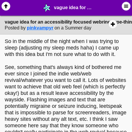
vague idea for an accessibility focused webring-type-thing? - ✁ ∙ Web Crafting - MelonLand Forum
vague idea for an accessibility focused webring-type-thi
Posted by
pinkvampyr
on a Summer day
So in the middle of the night when I was trying to
sleep (adjusting my sleep meds haha) I came up
with this idea but I'm not sure what to do with it.
See, something that's always kind of bothered me
ever since I joined the indie web/web
revival/whatever you want to call it. Lots of websites
want to achieve that old web feel (which is perfectly
okay!) but as a result leave accessibility by the
wayside. Flashing images and text that are
potentially migraine or seizure inducing, leetspeak
that is impossible to parse for screenreaders, image
heavy sites without any alt text, etc. I think I saw
someone here say that they know someone who
couldn't really participate in the web revival because