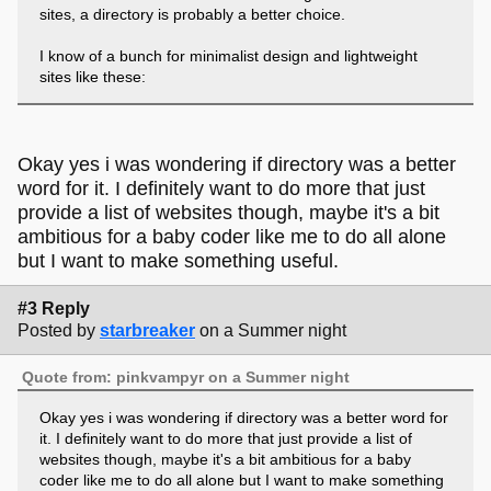
sites, a directory is probably a better choice.
I know of a bunch for minimalist design and lightweight
sites like these:
- 1mb.club
- 512kb.club
- 250kb.club
Okay yes i was wondering if directory was a better
- no-js.club
word for it. I definitely want to do more that just
- no-css.club
provide a list of websites though, maybe it's a bit
- xhtml.club
ambitious for a baby coder like me to do all alone
but I want to make something useful.
a directory for sites aiming for better accessibility would fit
right on and I'd be happy to be part of it.
#3 Reply
Posted by
starbreaker
on a Summer night
Quote from: pinkvampyr on a Summer night
Okay yes i was wondering if directory was a better word for
it. I definitely want to do more that just provide a list of
websites though, maybe it's a bit ambitious for a baby
coder like me to do all alone but I want to make something