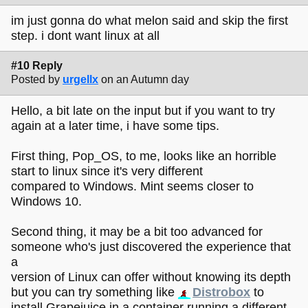
im just gonna do what melon said and skip the first
step. i dont want linux at all
#10 Reply
Posted by
urgellx
on an Autumn day
Hello, a bit late on the input but if you want to try
again at a later time, i have some tips.
First thing, Pop_OS, to me, looks like an horrible
start to linux since it's very different
compared to Windows. Mint seems closer to
Windows 10.
Second thing, it may be a bit too advanced for
someone who's just discovered the experience that
a
version of Linux can offer without knowing its depth
but you can try something like
Distrobox
to
install Grapejuice in a container running a different