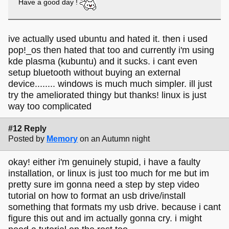
Have a good day !
ive actually used ubuntu and hated it. then i used
pop!_os then hated that too and currently i'm using
kde plasma (kubuntu) and it sucks. i cant even
setup bluetooth without buying an external
device........ windows is much much simpler. ill just
try the ameliorated thingy but thanks! linux is just
way too complicated
#12 Reply
Posted by
Memory
on an Autumn night
okay! either i'm genuinely stupid, i have a faulty
installation, or linux is just too much for me but im
pretty sure im gonna need a step by step video
tutorial on how to format an usb drive/install
something that formats my usb drive. because i cant
figure this out and im actually gonna cry. i might