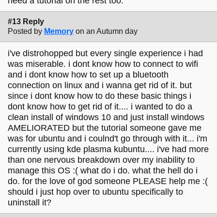
need a tutorial on the rest too.
#13 Reply
Posted by
Memory
on an Autumn day
i've distrohopped but every single experience i had
was miserable. i dont know how to connect to wifi
and i dont know how to set up a bluetooth
connection on linux and i wanna get rid of it. but
since i dont know how to do these basic things i
dont know how to get rid of it.... i wanted to do a
clean install of windows 10 and just install windows
AMELIORATED but the tutorial someone gave me
was for ubuntu and i coulnd't go through with it... i'm
currently using kde plasma kubuntu.... i've had more
than one nervous breakdown over my inability to
manage this OS :( what do i do. what the hell do i
do. for the love of god someone PLEASE help me :(
should i just hop over to ubuntu specifically to
uninstall it?