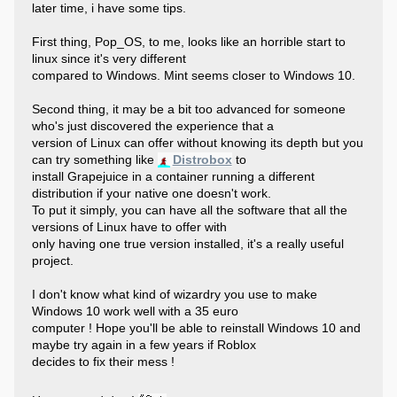
later time, i have some tips.
First thing, Pop_OS, to me, looks like an horrible start to
linux since it's very different
compared to Windows. Mint seems closer to Windows 10.
Second thing, it may be a bit too advanced for someone
who's just discovered the experience that a
version of Linux can offer without knowing its depth but you
can try something like
Distrobox
to
install Grapejuice in a container running a different
distribution if your native one doesn't work.
To put it simply, you can have all the software that all the
versions of Linux have to offer with
only having one true version installed, it's a really useful
project.
I don't know what kind of wizardry you use to make
Windows 10 work well with a 35 euro
computer ! Hope you'll be able to reinstall Windows 10 and
maybe try again in a few years if Roblox
decides to fix their mess !