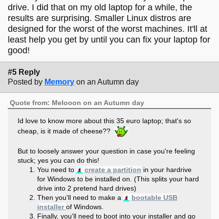
drive. I did that on my old laptop for a while, the
results are surprising. Smaller Linux distros are
designed for the worst of the worst machines. It'll at
least help you get by until you can fix your laptop for
good!
#5 Reply
Posted by
Memory
on an Autumn day
Quote from: Melooon on an Autumn day
Id love to know more about this 35 euro laptop; that's so
cheap, is it made of cheese??
But to loosely answer your question in case you're feeling
stuck; yes you can do this!
You need to
create a partition
in your hardrive
for Windows to be installed on. (This splits your hard
drive into 2 pretend hard drives)
Then you'll need to make a
bootable USB
installer
of Windows.
Finally, you'll need to boot into your installer and go