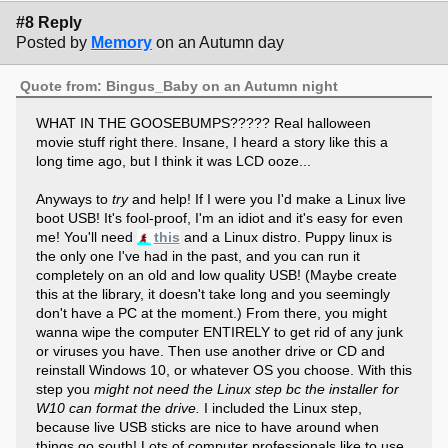
#8 Reply
Posted by
Memory
on an Autumn day
Quote from: Bingus_Baby on an Autumn night
WHAT IN THE GOOSEBUMPS????? Real halloween
movie stuff right there. Insane, I heard a story like this a
long time ago, but I think it was LCD ooze...
Anyways to
try
and help! If I were you I'd make a Linux live
boot USB! It's fool-proof, I'm an idiot and it's easy for even
me! You'll need
this
and a Linux distro. Puppy linux is
the only one I've had in the past, and you can run it
completely on an old and low quality USB! (Maybe create
this at the library, it doesn't take long and you seemingly
don't have a PC at the moment.) From there, you might
wanna wipe the computer ENTIRELY to get rid of any junk
or viruses you have. Then use another drive or CD and
reinstall Windows 10, or whatever OS you choose. With this
step you
might not need the Linux step bc the installer for
W10 can format the drive.
I included the Linux step,
because live USB sticks are nice to have around when
things go south! Lots of computer professionals like to use