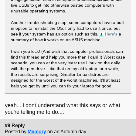
live USBs to get into otherwise busted computers with
unusable operating systems.
Another troubleshooting step, some computers have a built
in option to reinstall the OS. I only had to use it once, but
see if your system has an option such as this.
Here's
a
summary of how it works on an ASUS machine.
I wish you luck! (And wish that computer professionals can
find this thread and help you more than I can!!!) Worst case
scenario, you can at the very least use Linux on the daily
with the pen drive. I did that on my old laptop for a while,
the results are surprising. Smaller Linux distros are
designed for the worst of the worst machines. It'll at least
help you get by until you can fix your laptop for good!
yeah... i dont understand what this says or what
you're telling me to do....
#9 Reply
Posted by
Memory
on an Autumn day