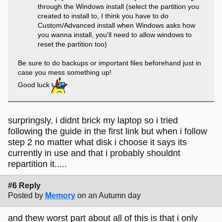
through the Windows install (select the partition you
created to install to, I think you have to do
Custom/Advanced install when Windows asks how
you wanna install, you'll need to allow windows to
reset the partition too)
Be sure to do backups or important files beforehand just in
case you mess something up!
Good luck
surpringsly, i didnt brick my laptop so i tried
following the guide in the first link but when i follow
step 2 no matter what disk i choose it says its
currently in use and that i probably shouldnt
repartition it.....
#6 Reply
Posted by
Memory
on an Autumn day
and thew worst part about all of this is that i only