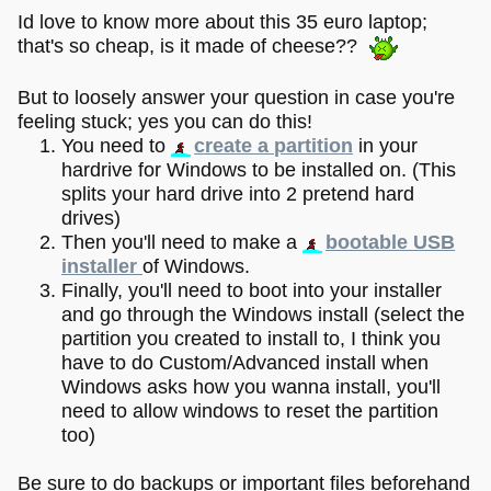
Id love to know more about this 35 euro laptop;
that's so cheap, is it made of cheese??
But to loosely answer your question in case you're
feeling stuck; yes you can do this!
You need to
create a partition
in your
hardrive for Windows to be installed on. (This
splits your hard drive into 2 pretend hard
drives)
Then you'll need to make a
bootable USB
installer
of Windows.
Finally, you'll need to boot into your installer
and go through the Windows install (select the
partition you created to install to, I think you
have to do Custom/Advanced install when
Windows asks how you wanna install, you'll
need to allow windows to reset the partition
too)
Be sure to do backups or important files beforehand