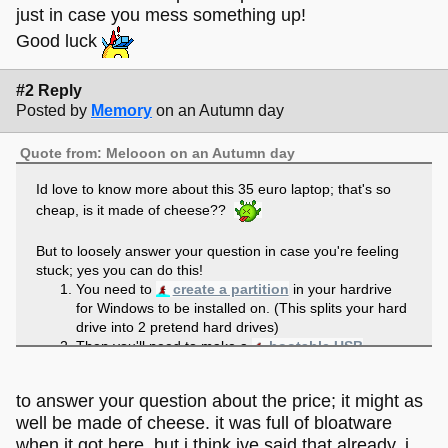
just in case you mess something up!
Good luck
#2 Reply
Posted by
Memory
on an Autumn day
Quote from: Melooon on an Autumn day
Id love to know more about this 35 euro laptop; that's so
cheap, is it made of cheese??
But to loosely answer your question in case you're feeling
stuck; yes you can do this!
You need to
create a partition
in your hardrive
for Windows to be installed on. (This splits your hard
drive into 2 pretend hard drives)
Then you'll need to make a
bootable USB
installer
of Windows.
Finally, you'll need to boot into your installer and go
to answer your question about the price; it might as
through the Windows install (select the partition you
well be made of cheese. it was full of bloatware
created to install to, I think you have to do
Custom/Advanced install when Windows asks how
when it got here. but i think ive said that already. i