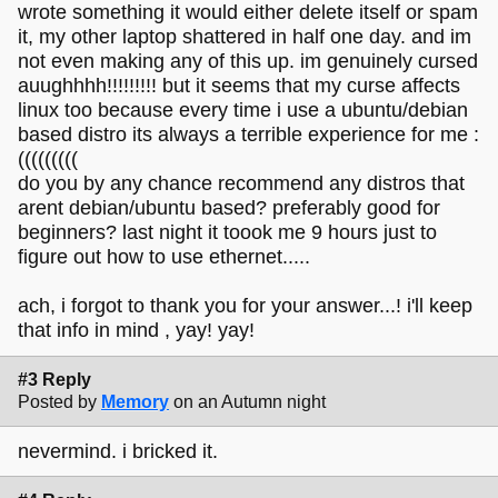
wrote something it would either delete itself or spam
it, my other laptop shattered in half one day. and im
not even making any of this up. im genuinely cursed
auughhhh!!!!!!!!! but it seems that my curse affects
linux too because every time i use a ubuntu/debian
based distro its always a terrible experience for me :
(((((((((
do you by any chance recommend any distros that
arent debian/ubuntu based? preferably good for
beginners? last night it toook me 9 hours just to
figure out how to use ethernet.....
ach, i forgot to thank you for your answer...! i'll keep
that info in mind , yay! yay!
#3 Reply
Posted by
Memory
on an Autumn night
nevermind. i bricked it.