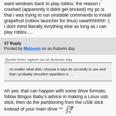
want windows back to play roblox. the reason i
crashed (apparently it didnt get bricked) my pc is
that i was trying to run unstable commands to install
grapefruit (roblox launcher for linux) uwahhhhhhh :(
i dont mind literally evrything else as long as i can
play roblox.....
#7 Reply
Posted by
Melooon
on an Autumn day
Quote from: egbert on an Autumn day
no matter what disk i choose it says its currently in use and
that i probably shouldnt repartition it.....
Ah yes; that can happen with some drive formats;
follow Bingus Baby’s advice in making a Linux usb
stick; then do the partitioning from the USB stick
instead of your main drive ^^