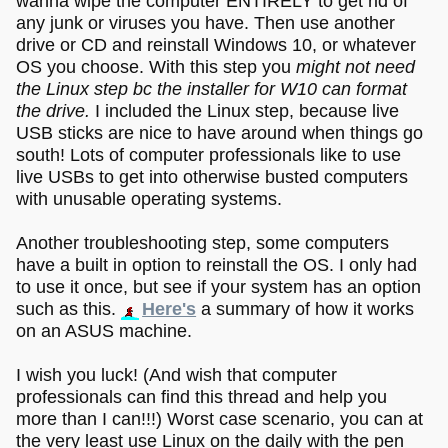
wanna wipe the computer ENTIRELY to get rid of
any junk or viruses you have. Then use another
drive or CD and reinstall Windows 10, or whatever
OS you choose. With this step you
might not need
the Linux step bc the installer for W10 can format
the drive.
I included the Linux step, because live
USB sticks are nice to have around when things go
south! Lots of computer professionals like to use
live USBs to get into otherwise busted computers
with unusable operating systems.
Another troubleshooting step, some computers
have a built in option to reinstall the OS. I only had
to use it once, but see if your system has an option
such as this.
Here's
a summary of how it works
on an ASUS machine.
I wish you luck! (And wish that computer
professionals can find this thread and help you
more than I can!!!) Worst case scenario, you can at
the very least use Linux on the daily with the pen