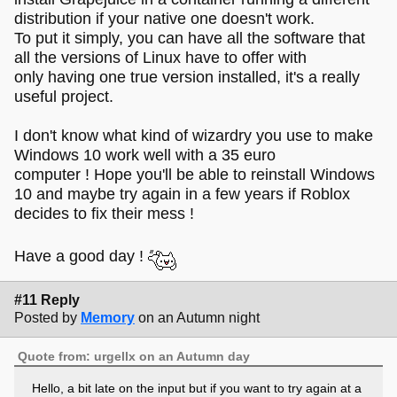
distribution if your native one doesn't work.
To put it simply, you can have all the software that
all the versions of Linux have to offer with
only having one true version installed, it's a really
useful project.
I don't know what kind of wizardry you use to make
Windows 10 work well with a 35 euro
computer ! Hope you'll be able to reinstall Windows
10 and maybe try again in a few years if Roblox
decides to fix their mess !
Have a good day !
#11 Reply
Posted by
Memory
on an Autumn night
Quote from: urgellx on an Autumn day
Hello, a bit late on the input but if you want to try again at a