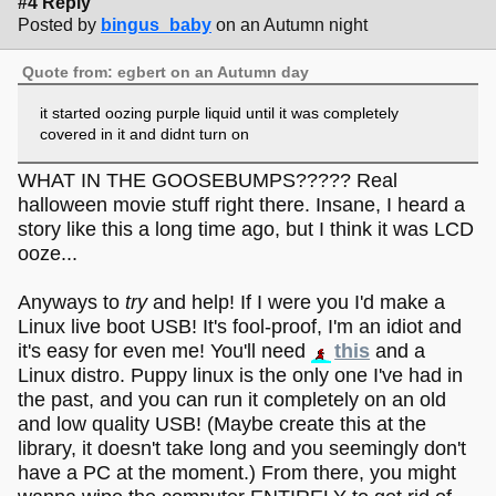
#4 Reply
Posted by
bingus_baby
on an Autumn night
Quote from: egbert on an Autumn day
it started oozing purple liquid until it was completely
covered in it and didnt turn on
WHAT IN THE GOOSEBUMPS????? Real
halloween movie stuff right there. Insane, I heard a
story like this a long time ago, but I think it was LCD
ooze...
Anyways to
try
and help! If I were you I'd make a
Linux live boot USB! It's fool-proof, I'm an idiot and
it's easy for even me! You'll need
this
and a
Linux distro. Puppy linux is the only one I've had in
the past, and you can run it completely on an old
and low quality USB! (Maybe create this at the
library, it doesn't take long and you seemingly don't
have a PC at the moment.) From there, you might