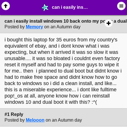
can i easily install windows 10 back onto my pc for a dual boot? :( - ⛽︎ ∙ Technology & Archiving - MelonLand Forum
can i easily install windows 10 back onto my pc for a dual
Posted by
Memory
on an Autumn day
i bought this laptop for 35 euros from my country's
equivalent of ebay, and i dont know what i was
expecting, but when it arrived it was so slow it was
unusable.... it was so bloated i couldnt even factory
reset it myself and had to pay some guys to wipe it
for me.. then i planned to dual boot but didnt know i
had to make free space and didnt know how to go
back to windows so i did a clean install, and like...
this is a miserable experience... i dont like fulltime
pop!_os at all, anyone know how i can reinstall
windows 10 and dual boot it with this? :^(
#1 Reply
Posted by
Melooon
on an Autumn day