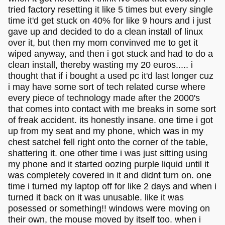
you wanna install, you'll need to allow windows to
tried factory resetting it like 5 times but every single
reset the partition too)
time it'd get stuck on 40% for like 9 hours and i just
gave up and decided to do a clean install of linux
Be sure to do backups or important files beforehand just in
over it, but then my mom convinved me to get it
case you mess something up! Finally, when you have
wiped anyway, and then i got stuck and had to do a
Windows installed you might wanna try run
AME
to
remove some of the tracking and junk!
clean install, thereby wasting my 20 euros..... i
thought that if i bought a used pc it'd last longer cuz
Good luck
i may have some sort of tech related curse where
every piece of technology made after the 2000's
that comes into contact with me breaks in some sort
of freak accident. its honestly insane. one time i got
up from my seat and my phone, which was in my
chest satchel fell right onto the corner of the table,
shattering it. one other time i was just sitting using
my phone and it started oozing purple liquid until it
was completely covered in it and didnt turn on. one
time i turned my laptop off for like 2 days and when i
turned it back on it was unusable. like it was
posessed or something!! windows were moving on
their own, the mouse moved by itself too. when i