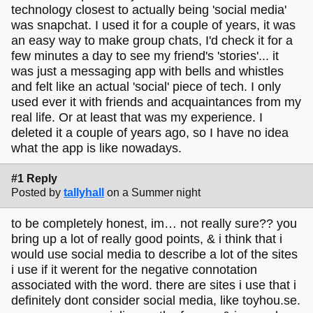
technology closest to actually being 'social media'
was snapchat. I used it for a couple of years, it was
an easy way to make group chats, I'd check it for a
few minutes a day to see my friend's 'stories'... it
was just a messaging app with bells and whistles
and felt like an actual 'social' piece of tech. I only
used ever it with friends and acquaintances from my
real life. Or at least that was my experience. I
deleted it a couple of years ago, so I have no idea
what the app is like nowadays.
#1 Reply
Posted by
tallyhall
on a Summer night
to be completely honest, im… not really sure?? you
bring up a lot of really good points, & i think that i
would use social media to describe a lot of the sites
i use if it werent for the negative connotation
associated with the word. there are sites i use that i
definitely dont consider social media, like toyhou.se.