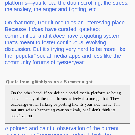
platforms—you know, the doomscrolling, the stress,
the anxiety, the anger and fighting, etc.
On that note, Reddit occupies an interesting place.
Because it
does
have curated, gatekept
communities, and it
does
have a quoting system
that’s meant to foster continuous, evolving
discussion. But it’s trying very hard to be more like
the “popular” social media apps and less like the
community forums of “yesteryear”.
Quote from: glitchlynx on a Summer night
On the other hand, if we define a social media platform as being
social... many of these platforms actively discourage that. They
encourage either lurking or posting like its your side hustle. I'm
not sure what's happening over on tiktok, but I don't think its
socialization.
A pointed and painful observation of the current