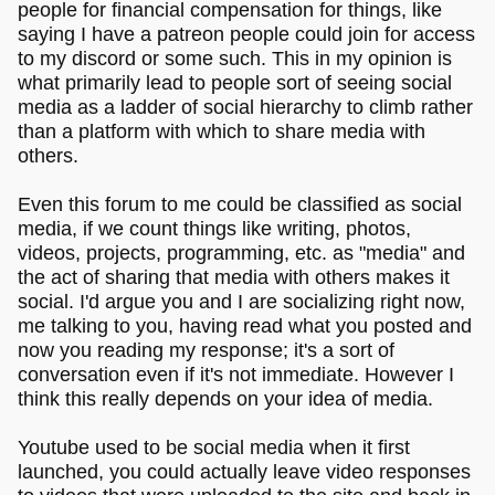
people for financial compensation for things, like
saying I have a patreon people could join for access
to my discord or some such. This in my opinion is
what primarily lead to people sort of seeing social
media as a ladder of social hierarchy to climb rather
than a platform with which to share media with
others.
Even this forum to me could be classified as social
media, if we count things like writing, photos,
videos, projects, programming, etc. as "media" and
the act of sharing that media with others makes it
social. I'd argue you and I are socializing right now,
me talking to you, having read what you posted and
now you reading my response; it's a sort of
conversation even if it's not immediate. However I
think this really depends on your idea of media.
Youtube used to be social media when it first
launched, you could actually leave video responses