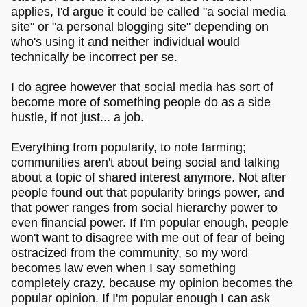
applies, I'd argue it could be called "a social media
site" or "a personal blogging site" depending on
who's using it and neither individual would
technically be incorrect per se.
I do agree however that social media has sort of
become more of something people do as a side
hustle, if not just... a job.
Everything from popularity, to note farming;
communities aren't about being social and talking
about a topic of shared interest anymore. Not after
people found out that popularity brings power, and
that power ranges from social hierarchy power to
even financial power. If I'm popular enough, people
won't want to disagree with me out of fear of being
ostracized from the community, so my word
becomes law even when I say something
completely crazy, because my opinion becomes the
popular opinion. If I'm popular enough I can ask