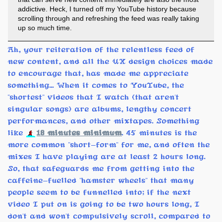
addictive. Heck, I turned off my YouTube history because
scrolling through and refreshing the feed was really taking
up so much time.
Ah, your reiteration of the relentless feed of
new content, and all the UX design choices made
to encourage that, has made me appreciate
something... When it comes to YouTube, the
"shortest" videos that I watch (that aren't
singular songs) are albums, lengthy concert
performances, and other mixtapes. Something
like
18 minutes minimum
. 45 minutes is the
more common "short-form" for me, and often the
mixes I have playing are at least 2 hours long.
So, that safeguards me from getting into the
caffeine-fuelled "hamster wheels" that many
people seem to be funnelled into; if the next
video I put on is going to be two hours long, I
don't and won't compulsively scroll, compared to