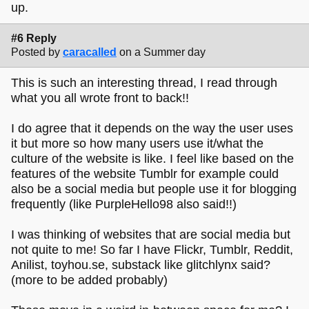
up.
#6 Reply
Posted by
caracalled
on a Summer day
This is such an interesting thread, I read through
what you all wrote front to back!!
I do agree that it depends on the way the user uses
it but more so how many users use it/what the
culture of the website is like. I feel like based on the
features of the website Tumblr for example could
also be a social media but people use it for blogging
frequently (like PurpleHello98 also said!!)
I was thinking of websites that are social media but
not quite to me! So far I have Flickr, Tumblr, Reddit,
Anilist, toyhou.se, substack like glitchlynx said?
(more to be added probably)