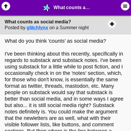
What counts as social media? - ☞ ∙ Life on the Web - MelonLand Forum
What counts as social media?
Posted by
glitchlynx
on a Summer night
What do you think 'counts' as social media?
I've been thinking about this recently, specifically in
regards to substack and substack notes. I've been
using substack for a little while to post fiction, and I
occasionally check in on the 'notes' section, which,
for those who don't know, is essentially the same
format as twitter, threads, mastodon, etc. Many
people on substack would say that substack is
better than social media, and in some ways I agree
but also... it is still social media right? Substack
notes definitely is. You could make the argument
that the newletters are as well, what with their
visible follower lists, like buttons, and comment
sections. But then where is the line between a