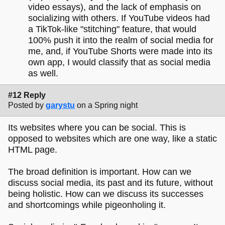
video essays), and the lack of emphasis on
socializing with others. If YouTube videos had
a TikTok-like "stitching" feature, that would
100% push it into the realm of social media for
me, and, if YouTube Shorts were made into its
own app, I would classify that as social media
as well.
#12 Reply
Posted by
garystu
on a Spring night
Its websites where you can be social. This is
opposed to websites which are one way, like a static
HTML page.
The broad definition is important. How can we
discuss social media, its past and its future, without
being holistic. How can we discuss its successes
and shortcomings while pigeonholing it.