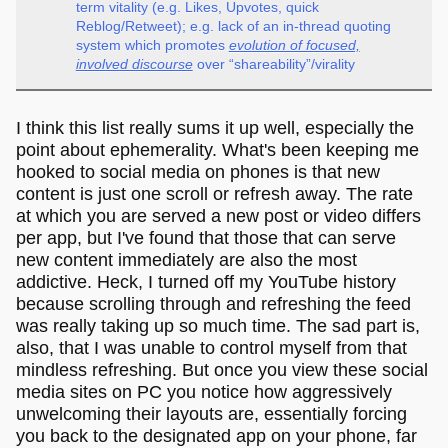
term vitality (e.g. Likes, Upvotes, quick
Reblog/Retweet); e.g. lack of an in-thread quoting
system which promotes
evolution of focused,
involved discourse
over “shareability”/virality
I think this list really sums it up well, especially the
point about ephemerality. What's been keeping me
hooked to social media on phones is that new
content is just one scroll or refresh away. The rate
at which you are served a new post or video differs
per app, but I've found that those that can serve
new content immediately are also the most
addictive. Heck, I turned off my YouTube history
because scrolling through and refreshing the feed
was really taking up so much time. The sad part is,
also, that I was unable to control myself from that
mindless refreshing. But once you view these social
media sites on PC you notice how aggressively
unwelcoming their layouts are, essentially forcing
you back to the designated app on your phone, far