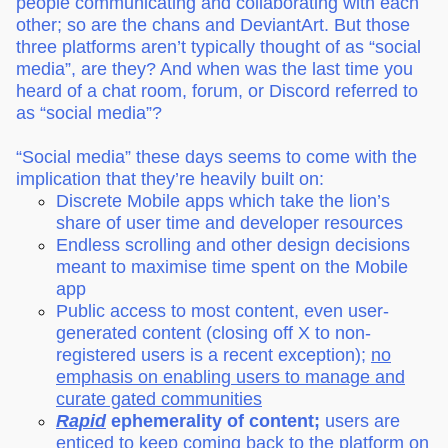
people communicating and collaborating with each
other; so are the chans and DeviantArt. But those
three platforms aren’t typically thought of as “social
media”, are they? And when was the last time you
heard of a chat room, forum, or Discord referred to
as “social media”?
“Social media” these days seems to come with the
implication that they’re heavily built on:
Discrete Mobile apps which take the lion’s
share of user time and developer resources
Endless scrolling and other design decisions
meant to maximise time spent on the Mobile
app
Public access to most content, even user-
generated content (closing off X to non-
registered users is a recent exception);
no
emphasis on enabling users to manage and
curate gated communities
Rapid
ephemerality of content;
users are
enticed to keep coming back to the platform on