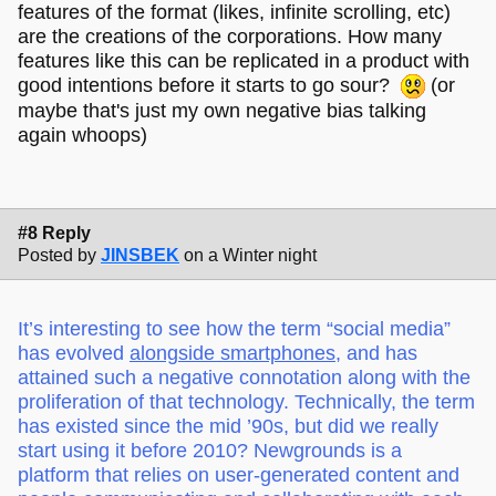
features of the format (likes, infinite scrolling, etc)
are the creations of the corporations. How many
features like this can be replicated in a product with
good intentions before it starts to go sour?
(or
maybe that's just my own negative bias talking
again whoops)
#8 Reply
Posted by
JINSBEK
on a Winter night
It’s interesting to see how the term “social media”
has evolved
alongside smartphones
, and has
attained such a negative connotation along with the
proliferation of that technology. Technically, the term
has existed since the mid ’90s, but did we really
start using it before 2010? Newgrounds is a
platform that relies on user-generated content and