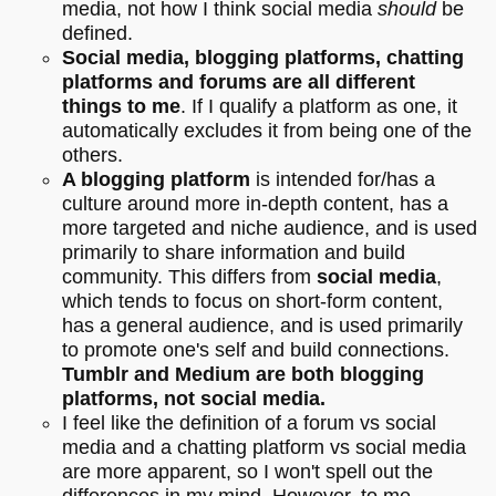
media, not how I think social media
should
be
defined.
Social media, blogging platforms, chatting
platforms and forums are all different
things to me
. If I qualify a platform as one, it
automatically excludes it from being one of the
others.
A blogging platform
is intended for/has a
culture around more in-depth content, has a
more targeted and niche audience, and is used
primarily to share information and build
community. This differs from
social media
,
which tends to focus on short-form content,
has a general audience, and is used primarily
to promote one's self and build connections.
Tumblr and Medium are both blogging
platforms, not social media.
I feel like the definition of a forum vs social
media and a chatting platform vs social media
are more apparent, so I won't spell out the
differences in my mind. However, to me,