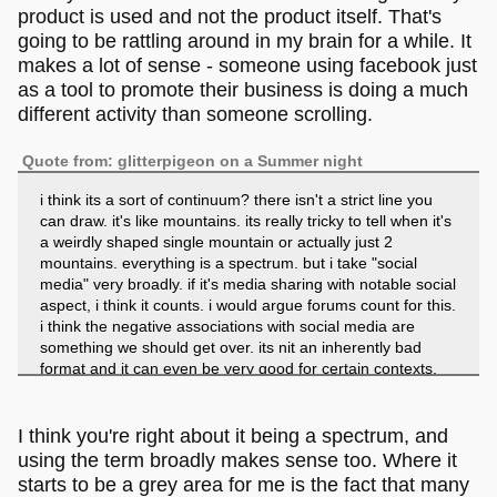
product is used and not the product itself. That's
going to be rattling around in my brain for a while. It
makes a lot of sense - someone using facebook just
as a tool to promote their business is doing a much
different activity than someone scrolling.
Quote from: glitterpigeon on a Summer night
i think its a sort of continuum? there isn't a strict line you
can draw. it's like mountains. its really tricky to tell when it's
a weirdly shaped single mountain or actually just 2
mountains. everything is a spectrum. but i take "social
media" very broadly. if it's media sharing with notable social
aspect, i think it counts. i would argue forums count for this.
i think the negative associations with social media are
something we should get over. its nit an inherently bad
format and it can even be very good for certain contexts,
the problem is corporations, not the basic format. and the
corporations would mess anything up.
I think you're right about it being a spectrum, and
using the term broadly makes sense too. Where it
starts to be a grey area for me is the fact that many