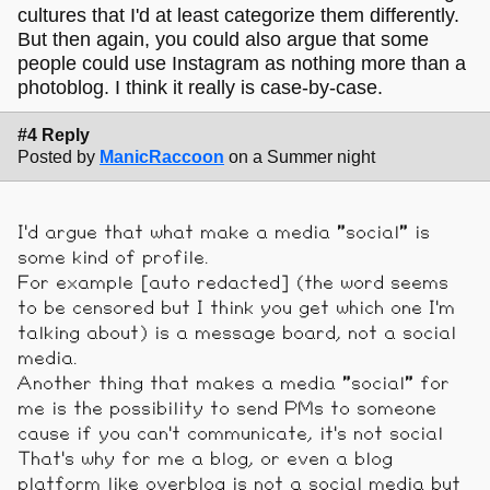
cultures that I'd at least categorize them differently.
But then again, you could also argue that some
people could use Instagram as nothing more than a
photoblog. I think it really is case-by-case.
#4 Reply
Posted by
ManicRaccoon
on a Summer night
I'd argue that what make a media "social" is
some kind of profile.
For example [auto redacted] (the word seems
to be censored but I think you get which one I'm
talking about) is a message board, not a social
media.
Another thing that makes a media "social" for
me is the possibility to send PMs to someone
cause if you can't communicate, it's not social
That's why for me a blog, or even a blog
platform like overblog is not a social media but