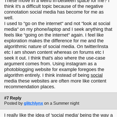
These move in a weird in-between space for me? I
think it's a difficult topic because of the negative
connotation social media has become for me as
well.
I used to "go on the internet" and not "look at social
media" on my phone/laptop and I seek anything that
feels like "going on the internet" again. I feel like
exploration makes the difference for me and the
algorithmic nature of social media. On twitter/insta
etc I am shown content whereas on forums etc I
seek it out. I think that's also where the use-case
argument comes from. Using instagram as a
photoblogging website for example foregoes the
algorithm entirely. I think instead of being
social
media these websites are often more like content
recommendation places.
#7 Reply
Posted by
glitchlynx
on a Summer night
I really like the idea of 'social media' being the way a