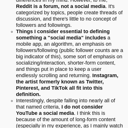
Reddit is a forum, not a social media
. It's
categorized by topics, people create threads of
discussion, and there's little to no concept of
followers and followings.
Things I consider essential to defining
something a "social media" includes
a
mobile app, an algorithm, an emphasis on
followers/following (public follower counts are a
big indicator of this), some sort of emphasis on
socializing/interaction, shorter-form content,
and things put in place to keep a user
endlessly scrolling and returning.
Instagram,
the artist formerly known as Twitter,
Pinterest, and TikTok all fit into this
definition.
Interestingly, despite falling into nearly all of
that named criteria,
I do not consider
YouTube a social media
. I think this is
because of the amount of long-form content
(especially in my experience, as I mainly watch