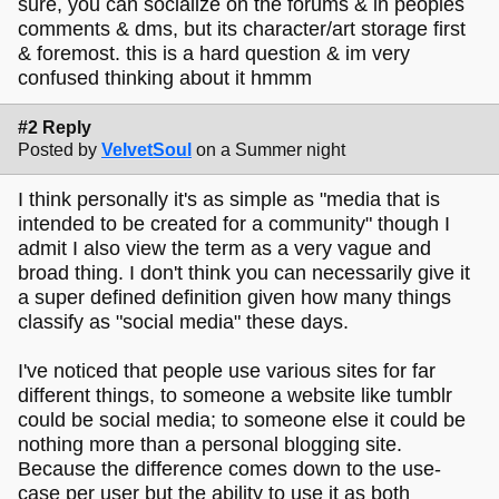
sure, you can socialize on the forums & in peoples
comments & dms, but its character/art storage first
& foremost. this is a hard question & im very
confused thinking about it hmmm
#2 Reply
Posted by
VelvetSoul
on a Summer night
I think personally it's as simple as "media that is
intended to be created for a community" though I
admit I also view the term as a very vague and
broad thing. I don't think you can necessarily give it
a super defined definition given how many things
classify as "social media" these days.
I've noticed that people use various sites for far
different things, to someone a website like tumblr
could be social media; to someone else it could be
nothing more than a personal blogging site.
Because the difference comes down to the use-
case per user but the ability to use it as both