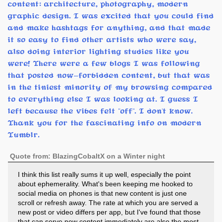
content: architecture, photography, modern
graphic design. I was excited that you could find
and make hashtags for anything, and that made
it so easy to find other artists who were say,
also doing interior lighting studies like you
were! There were a few blogs I was following
that posted now-forbidden content, but that was
in the tiniest minority of my browsing compared
to everything else I was looking at. I guess I
left because the vibes felt "off". I don't know.
Thank you for the fascinating info on modern
Tumblr.
Quote from: BlazingCobaltX on a Winter night
I think this list really sums it up well, especially the point
about ephemerality. What's been keeping me hooked to
social media on phones is that new content is just one
scroll or refresh away. The rate at which you are served a
new post or video differs per app, but I've found that those
that can serve new content immediately are also the most