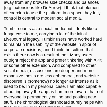
away from any browser-side checks and balances
(e.g. extensions like DeArrow). I think that element
of coercion to use the platform in a space they fully
control is central to modern social media.
Tumblr counts as a social media but it feels like a
fringe case to me, carrying a lot of the initial
LiveJournal legacy. Tumblr users have worked hard
to maintain the usability of the website in spite of
corporate decisions, and I think the culture that
exists there now is a result of that. Many users
outright reject the app and prefer tinkering with XKit
or some other extension. And compared to other
social media, discussions are deeper and more
expansive, posts are less ephemeral, and website
discourse is (somehow) no longer as intense as it
used to be. In my personal case, I am also capable
of putting away the app as I am more aware that not
everyone is permanently online and posting new
stuff. The chronological dashboard surely helps with