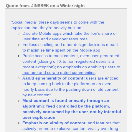
Quote from: JINSBEK on a Winter night
“Social media” these days seems to come with the
implication that they’re heavily built on:
Discrete Mobile apps which take the lion’s share of
user time and developer resources
Endless scrolling and other design decisions meant
to maximise time spent on the Mobile app
Public access to most content, even user-generated
content (closing off X to non-registered users is a
recent exception);
no emphasis on enabling users to
manage and curate gated communities
Rapid
ephemerality of content;
users are enticed
to keep coming back to the platform on an even
hourly basis due to the pushing down of old content
by new content
Most content is found primarily through an
algorithmic feed controlled by the platform,
passively consumed by the user, not by intentful
user exploration
Emphasis on virality of content,
and features that
actively promote explosive content virality over long-