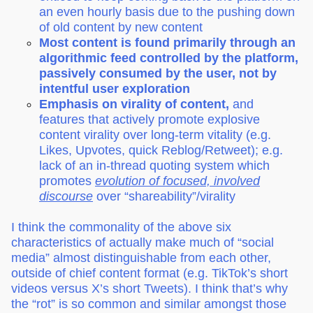
an even hourly basis due to the pushing down
of old content by new content
Most content is found primarily through an
algorithmic feed controlled by the platform,
passively consumed by the user, not by
intentful user exploration
Emphasis on virality of content,
and
features that actively promote explosive
content virality over long-term vitality (e.g.
Likes, Upvotes, quick Reblog/Retweet); e.g.
lack of an in-thread quoting system which
promotes
evolution of focused, involved
discourse
over “shareability”/virality
I think the commonality of the above six
characteristics of actually make much of “social
media” almost distinguishable from each other,
outside of chief content format (e.g. TikTok’s short
videos versus X’s short Tweets). I think that’s why
the “rot” is so common and similar amongst those