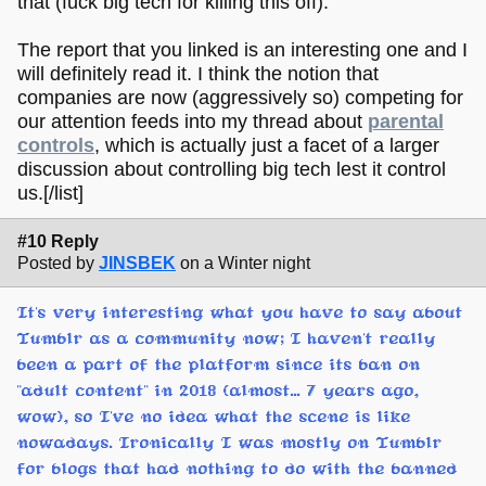
that (fuck big tech for killing this off).
The report that you linked is an interesting one and I
will definitely read it. I think the notion that
companies are now (aggressively so) competing for
our attention feeds into my thread about
parental
controls
, which is actually just a facet of a larger
discussion about controlling big tech lest it control
us.[/list]
#10 Reply
Posted by
JINSBEK
on a Winter night
It's very interesting what you have to say about
Tumblr as a community now; I haven't really
been a part of the platform since its ban on
"adult content" in 2018 (almost... 7 years ago,
wow), so I've no idea what the scene is like
nowadays. Ironically I was mostly on Tumblr
for blogs that had nothing to do with the banned