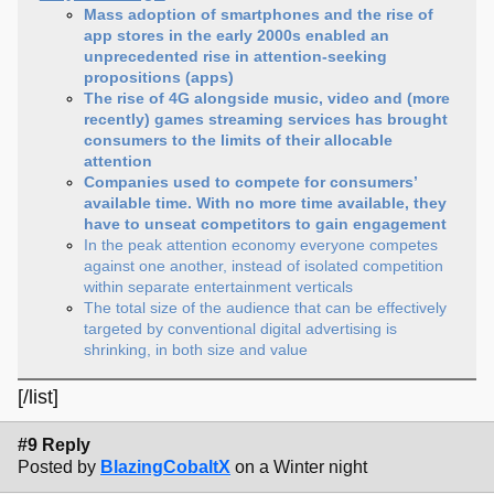
Mass adoption of smartphones and the rise of
app stores in the early 2000s enabled an
unprecedented rise in attention-seeking
propositions (apps)
The rise of 4G alongside music, video and (more
recently) games streaming services has brought
consumers to the limits of their allocable
attention
Companies used to compete for consumers’
available time. With no more time available, they
have to unseat competitors to gain engagement
In the peak attention economy everyone competes
against one another, instead of isolated competition
within separate entertainment verticals
The total size of the audience that can be effectively
targeted by conventional digital advertising is
shrinking, in both size and value
[/list]
#9 Reply
Posted by
BlazingCobaltX
on a Winter night