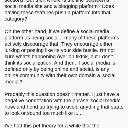
social media site and a blogging platform? Does
having these features push a platform into that
category?
On the other hand, if we define a social media
platform as being social... many of these platforms
actively discourage that. They encourage either
lurking or posting like its your side hustle. I'm not
sure what's happening over on tiktok, but I don't
think its socialization. And then, if social media is
defined only by being online and social, is any
online community with their own domain a 'social
media'?
Probably this question doesn't matter. I just have a
negative connotation with the phrase 'social media'
now, and I end up trying to avoid anything that starts
to look or sound too much like it...
I've had this pet theory for a while that the