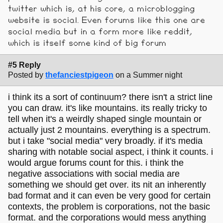
twitter which is, at his core, a microblogging
website is social. Even forums like this one are
social media but in a form more like reddit,
which is itself some kind of big forum
#5 Reply
Posted by
thefanciestpigeon
on a Summer night
i think its a sort of continuum? there isn't a strict line
you can draw. it's like mountains. its really tricky to
tell when it's a weirdly shaped single mountain or
actually just 2 mountains. everything is a spectrum.
but i take "social media" very broadly. if it's media
sharing with notable social aspect, i think it counts. i
would argue forums count for this. i think the
negative associations with social media are
something we should get over. its nit an inherently
bad format and it can even be very good for certain
contexts, the problem is corporations, not the basic
format. and the corporations would mess anything