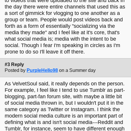
to videos that were uploaded to the site and back in
the day there were entire channels that used this as
a sort of gimmick for vlogging to one another as a
group or team. People would post videos back and
forth as a form of essentially "socializing via the
media they made" and I feel like at it's core, that's
what social media is; media with the intent to be
social. Though I fear I'm speaking in circles as I'm
prone to do so I'll leave it off there.
#3 Reply
Posted by
PurpleHello98
on a Summer day
As VelvetSoul said, it really depends on the person.
For example, I feel like I tend to use Tumblr as part-
blogging, part-fan forum site, with maybe a little bit
of social media thrown in, but I wouldn't put it in the
same category as Twitter or Instagram. I think the
modern social media culture is an important part of
defining what is and isn't social media---Reddit and
Tumblr, for instance, seem to have different enough