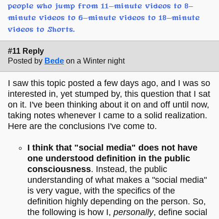
people who jump from 11-minute videos to 8-
minute videos to 6-minute videos to 18-minute
videos to Shorts.
#11 Reply
Posted by
Bede
on a Winter night
I saw this topic posted a few days ago, and I was so
interested in, yet stumped by, this question that I sat
on it. I've been thinking about it on and off until now,
taking notes whenever I came to a solid realization.
Here are the conclusions I've come to.
I think that "social media" does not have
one understood definition in the public
consciousness
. Instead, the public
understanding of what makes a "social media"
is very vague, with the specifics of the
definition highly depending on the person. So,
the following is how I,
personally
, define social