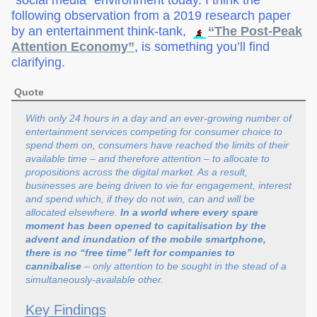
“social media” environment today. I think the
following observation from a 2019 research paper
by an entertainment think-tank,
“The Post-Peak
Attention Economy”
, is something you’ll find
clarifying.
Quote
With only 24 hours in a day and an ever-growing number of
entertainment services competing for consumer choice to
spend them on, consumers have reached the limits of their
available time – and therefore attention – to allocate to
propositions across the digital market. As a result,
businesses are being driven to vie for engagement, interest
and spend which, if they do not win, can and will be
allocated elsewhere.
In a world where every spare
moment has been opened to capitalisation by the
advent and inundation of the mobile smartphone,
there is no “free time” left for companies to
cannibalise
– only attention to be sought in the stead of a
simultaneously-available other.
Key Findings