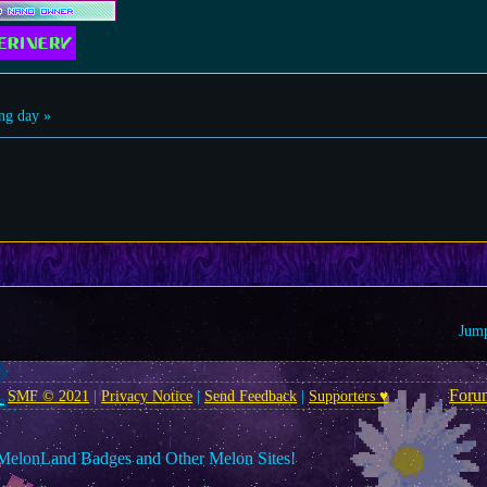
ng day »
Jump
Foru
SMF © 2021
|
Privacy Notice
|
Send Feedback
|
Supporters ♥
MelonLand Badges and Other Melon Sites!