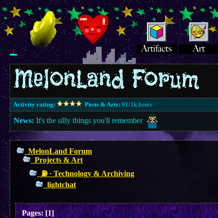
Activity rating:
Posts & Arts:
91/1k.beats
News:
It's the silly things you'll remember
MelonLand Forum
Projects & Art
⛽︎ ∙ Technology & Archiving
lightchat
Pages:
[
1
]