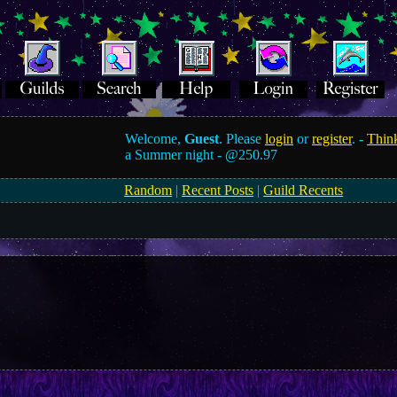
Welcome,
Guest
. Please
login
or
register
. -
Think
a Summer night -
@250.97
Random
|
Recent Posts
|
Guild Recents