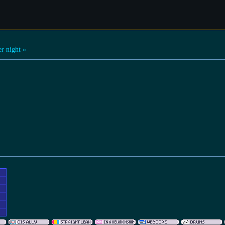
r night »