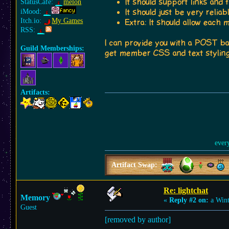
It should support links and 
StatusCafe:
melon
iMood:
It should just be very relia
Itch.io:
My Games
Extra: It should allow each
RSS:
I can provide you with a POST ba
Guild Memberships:
get member CSS and text styling
Artifacts:
ever
Artifact Swap:
Re: lightchat
Memory
«
Reply #2 on:
a Wint
Guest
[removed by author]