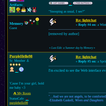
Artifacts:
“Snooping as usual, I see?”
Re: lightchat
Memory
«
Reply #4 on:
a Wint
Guest
[removed by author]
«
Last Edit: a Summer day by Memory
»
PurpleHello98
Re: lightchat
Sr. Member
⚓︎
«
Reply #5 on:
a Spri
I'm excited to see the Web interface eve
'Cause I'm your girl, hold
me baby <3
⛺︎ My Room
"...And we are not angels, to be comforted
StatusCafe:
-Elizabeth Gaskell,
Wives and Daughters
purplehello98