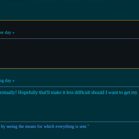
er day »
ng day »
ntually! Hopefully that'll make it less difficult should I want to get my fr
 by seeing the means for which everything is sent."