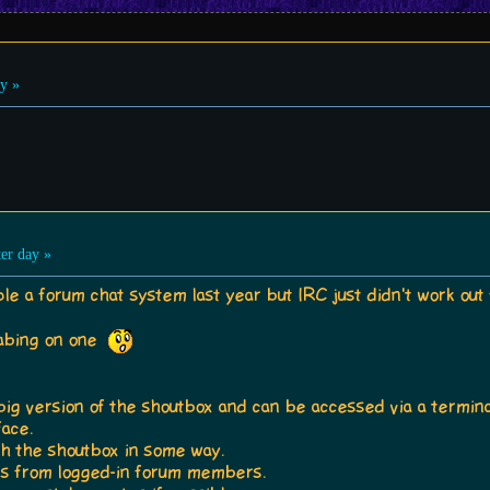
y »
er day »
ple a forum chat system last year but IRC just didn't work out 
labing on one
 big version of the shoutbox and can be accessed via a termina
face.
ith the shoutbox in some way.
ges from logged-in forum members.