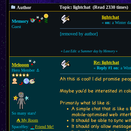
Topic: lightchat (Read 2330 times)
Author
lightchat
Memory
«
on:
a Winter da
Guest
[removed by author]
«
Last Edit: a Summer day by Memory
»
Re: lightchat
Melooon
«
Reply #1 on:
a Wint
Hero Member
⚓︎
Ah this is cool! I did promise peo
Maybe you'd be interested in co
Primarily what Id like is:
A simple chat that is like a
So many stars!
mobile-optimised web inter
It should be able to sync w
⛺︎ My Room
It should only allow messa
SpaceHey:
Friend Me!