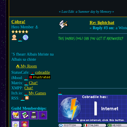
«
Last Edit: a Summer day by Memory
»
Còbra!
Re: lightchat
Hero Member
⚓︎
«
Reply #3 on:
a Winte
This sounds cool! Can you get it anywhere?
’S fhearr Albais bhriste na
Albais sa chiste
⛺︎ My Room
StatusCafe:
cobradile
iMood:
Matrix:
Chat!
XMPP:
Chat!
Itch.io:
My Games
RSS:
Guild Memberships: