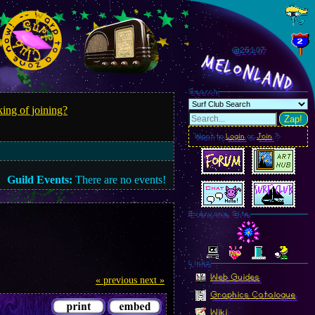
@251.09
MelonLand
Search
ing of joining?
Zap!
Want to
Login
or
Join
?
Guild Events:
There are no events!
Everyone Site
Linkz
Web Guides
« previous
next »
Graphics Catalogue
Wiki