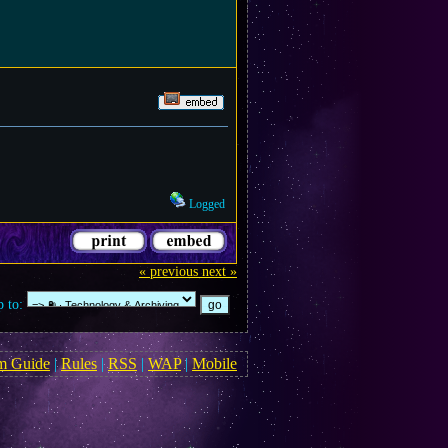
Logged
« previous
next »
 to:
m Guide
|
Rules
|
RSS
|
WAP
|
Mobile