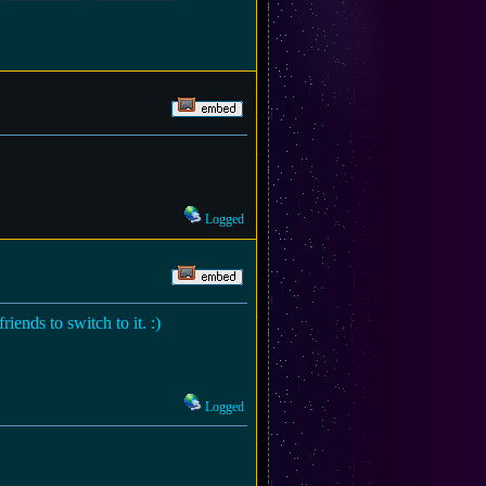
Logged
iends to switch to it. :)
Logged