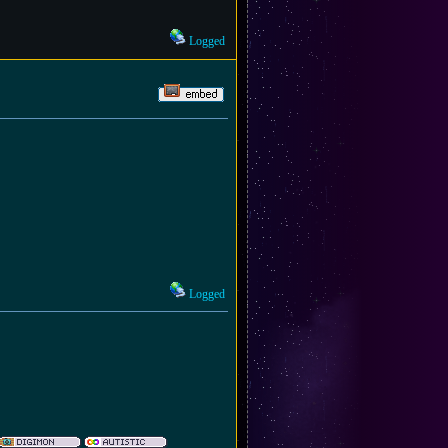
Logged
Logged