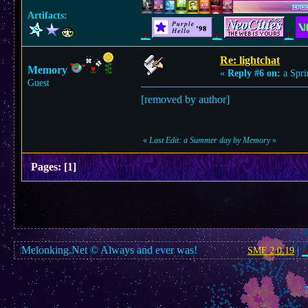
Artifacts:
Re: lightchat
Memory
«
Reply #6 on:
a Spri
Guest
[removed by author]
«
Last Edit: a Summer day by Memory
»
Pages:
[
1
]
Melonking.Net © Always and ever was!
SMF 2.0.19
|