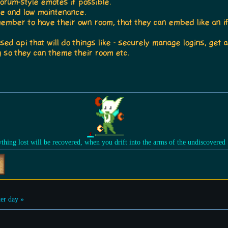
forum-style emotes if possible.
ble and low maintenance.
 member to have their own room, that they can embed like an i
sed api that will do things like - securely manage logins, ge
 so they can theme their room etc.
ything lost will be recovered, when you drift into the arms of the undiscovered
er day »