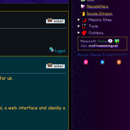
Newsletters
Image Stream
Melon's Sites
Tools
Outlinks
Minecraft:
Online
Join:
craft.melonking.net
Logged
Forum Theme Picker
for us.
l, a web interface and ideally a