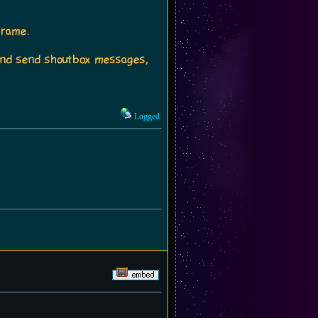
frame.
t and send shoutbox messages,
Logged