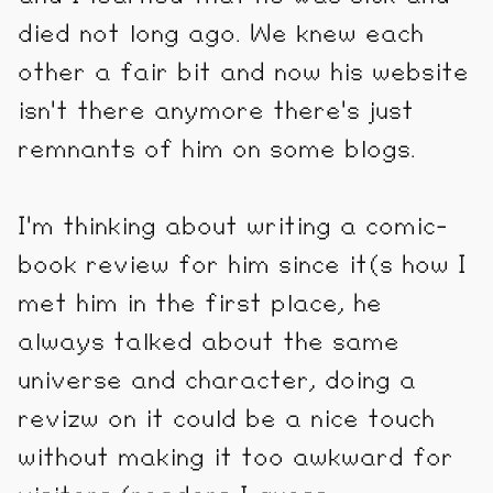
died not long ago. We knew each
other a fair bit and now his website
isn't there anymore there's just
remnants of him on some blogs.
I'm thinking about writing a comic-
book review for him since it(s how I
met him in the first place, he
always talked about the same
universe and character, doing a
revizw on it could be a nice touch
without making it too awkward for