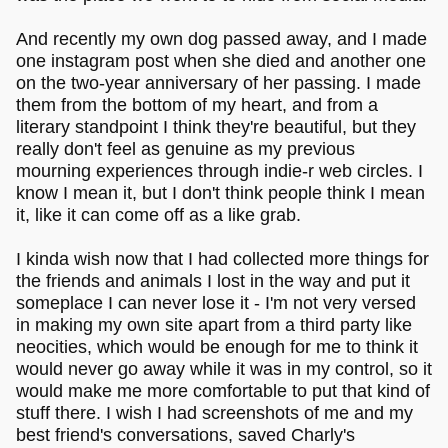
And recently my own dog passed away, and I made
one instagram post when she died and another one
on the two-year anniversary of her passing. I made
them from the bottom of my heart, and from a
literary standpoint I think they're beautiful, but they
really don't feel as genuine as my previous
mourning experiences through indie-r web circles. I
know I mean it, but I don't think people think I mean
it, like it can come off as a like grab.
I kinda wish now that I had collected more things for
the friends and animals I lost in the way and put it
someplace I can never lose it - I'm not very versed
in making my own site apart from a third party like
neocities, which would be enough for me to think it
would never go away while it was in my control, so it
would make me more comfortable to put that kind of
stuff there. I wish I had screenshots of me and my
best friend's conversations, saved Charly's