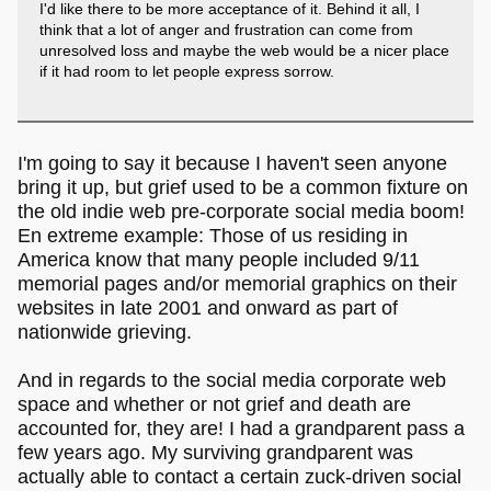
I'd like there to be more acceptance of it. Behind it all, I
think that a lot of anger and frustration can come from
unresolved loss and maybe the web would be a nicer place
if it had room to let people express sorrow.
I'm going to say it because I haven't seen anyone
bring it up, but grief used to be a common fixture on
the old indie web pre-corporate social media boom!
En extreme example: Those of us residing in
America know that many people included 9/11
memorial pages and/or memorial graphics on their
websites in late 2001 and onward as part of
nationwide grieving.
And in regards to the social media corporate web
space and whether or not grief and death are
accounted for, they are! I had a grandparent pass a
few years ago. My surviving grandparent was
actually able to contact a certain zuck-driven social