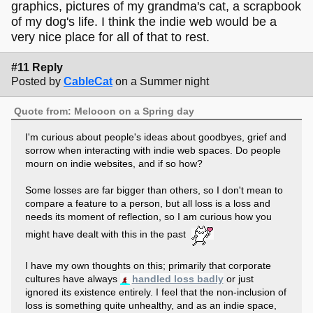
graphics, pictures of my grandma's cat, a scrapbook
of my dog's life. I think the indie web would be a
very nice place for all of that to rest.
#11 Reply
Posted by
CableCat
on a Summer night
Quote from: Melooon on a Spring day
I'm curious about people's ideas about goodbyes, grief and
sorrow when interacting with indie web spaces. Do people
mourn on indie websites, and if so how?
Some losses are far bigger than others, so I don't mean to
compare a feature to a person, but all loss is a loss and
needs its moment of reflection, so I am curious how you
might have dealt with this in the past
I have my own thoughts on this; primarily that corporate
cultures have always
handled loss badly
or just
ignored its existence entirely. I feel that the non-inclusion of
loss is something quite unhealthy, and as an indie space,