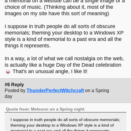
a memorial on a website can be a single image or a
choice of music. (Thinking about it, most of the
images on my site have this sort of meaning)
I suppose in truth people do all sorts of obscure
memorials; theming your desktop to a Windows XP
style is a kind of memorial to a past era and all the
things it represents.
In a way, a lot of what we call nostalgia on the web,
is actually like a huge Day of the Dead celebration
That's an unusual angle, I like it!
#6 Reply
Posted by
ThunderPerfectWitchcraft
on a Spring
day
Quote from: Melooon on a Spring night
I suppose in truth people do all sorts of obscure memorials;
theming your desktop to a Windows XP style is a kind of
memorial to a past era and all the things it represents.