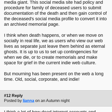
media giant. This social media site had policy and
procedure for family of deceased users to submit
documentation of the death and then gain control of
the deceased's social media profile to convert it into
an archived memorial page.
I think when death happens, or when we move on
socially in real life, we as users who view our web
lives as separate just leave them behind as eternal
ghosts. It is up to us to set up contingencies for
when we die, or to create memorials and make
space for grief in the current indie web culture.
But mourning has been present on the web a long
time. Old, social, corporate, and indie!
#12 Reply
Posted by
lianna
on an Autumn night
I think a lot of how dead internet accounts and