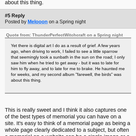
about this thing.
#5 Reply
Posted by
Melooon
on a Spring night
Quote from: ThunderPerfectWitchcraft on a Spring night
Yet there is digital art I do as a result of grief. A few years
ago, when driving to work, I failed to see a little sparrow
that seemingly took a sunbath in the sun on the road; I only
saw him when he tried to get away - but it was to late for
him to fly away, and to late for me to brake. He haunted me
for weeks, and my second album "farewell, the birds" was
about this thing.
This is really sweet and I think it also captures one
of the best types of memorial you can have on a
site. It's easy to think of a memorial page as being a
whole page clearly dedicated to a subject, but often