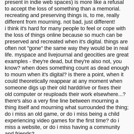
present in indie web spaces) is more like a refusal
to accept the loss of something than a memorial.
recreating and preserving things is, to me, really
different from mourning. not bad, just different!
i think it's hard for many people to feel or cope with
the loss of things online because so much can be
preserved and recreated when it's digital. things are
often not "gone" the same way they would be in real
life. myspace and livejournal and geocities are great
examples - they're dead, but they're also not, you
know? when does something count as dead enough
to mourn when it's digital? is there a point, when it
could theoretically reappear at any moment when
someone digs up their old harddrive or fixes their
old computer or reuploads their work elsewhere...?
there's also a very fine line between mourning a
thing itself and mourning what surrounded the thing;
do i miss an old game, or do i miss being a child
experiencing video games for the first time? do i
miss a website, or do i miss having a community
and friends?