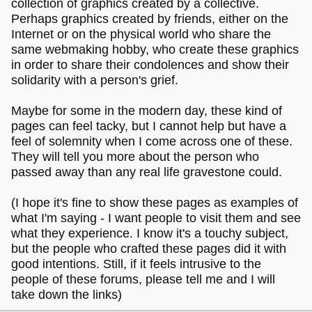
collection of graphics created by a collective.
Perhaps graphics created by friends, either on the
Internet or on the physical world who share the
same webmaking hobby, who create these graphics
in order to share their condolences and show their
solidarity with a person's grief.
Maybe for some in the modern day, these kind of
pages can feel tacky, but I cannot help but have a
feel of solemnity when I come across one of these.
They will tell you more about the person who
passed away than any real life gravestone could.
(I hope it's fine to show these pages as examples of
what I'm saying - I want people to visit them and see
what they experience. I know it's a touchy subject,
but the people who crafted these pages did it with
good intentions. Still, if it feels intrusive to the
people of these forums, please tell me and I will
take down the links)