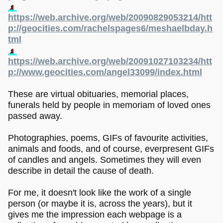
https://web.archive.org/web/20090829053214/htt
p://geocities.com/rachelspages6/meshaelbday.h
tml
https://web.archive.org/web/20091027103234/htt
p://www.geocities.com/angel33099/index.html
These are virtual obituaries, memorial places,
funerals held by people in memoriam of loved ones
passed away.
Photographies, poems, GIFs of favourite activities,
animals and foods, and of course, everpresent GIFs
of candles and angels. Sometimes they will even
describe in detail the cause of death.
For me, it doesn't look like the work of a single
person (or maybe it is, across the years), but it
gives me the impression each webpage is a