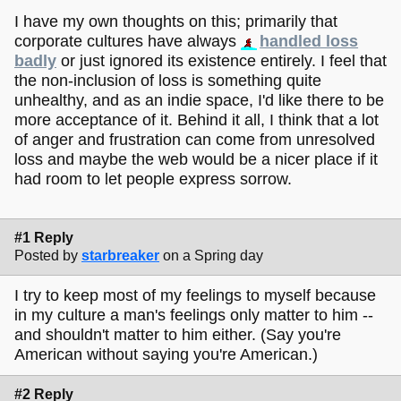
I have my own thoughts on this; primarily that
corporate cultures have always
handled loss
badly
or just ignored its existence entirely. I feel that
the non-inclusion of loss is something quite
unhealthy, and as an indie space, I'd like there to be
more acceptance of it. Behind it all, I think that a lot
of anger and frustration can come from unresolved
loss and maybe the web would be a nicer place if it
had room to let people express sorrow.
#1 Reply
Posted by
starbreaker
on a Spring day
I try to keep most of my feelings to myself because
in my culture a man's feelings only matter to him --
and shouldn't matter to him either. (Say you're
American without saying you're American.)
#2 Reply