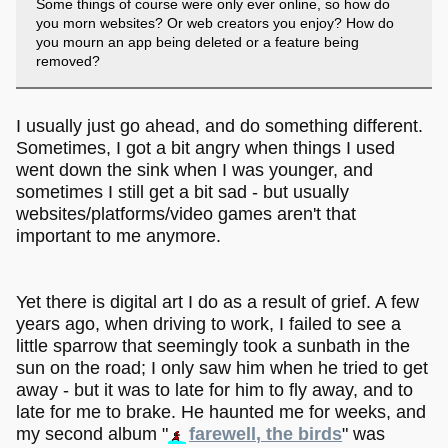
Some things of course were only ever online, so how do
you morn websites? Or web creators you enjoy? How do
you mourn an app being deleted or a feature being
removed?
I usually just go ahead, and do something different.
Sometimes, I got a bit angry when things I used
went down the sink when I was younger, and
sometimes I still get a bit sad - but usually
websites/platforms/video games aren't that
important to me anymore.
Yet there is digital art I do as a result of grief. A few
years ago, when driving to work, I failed to see a
little sparrow that seemingly took a sunbath in the
sun on the road; I only saw him when he tried to get
away - but it was to late for him to fly away, and to
late for me to brake. He haunted me for weeks, and
my second album "
farewell, the birds
" was