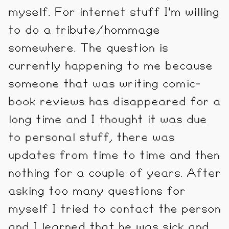
myself. For internet stuff I'm willing
to do a tribute/hommage
somewhere. The question is
currently happening to me because
someone that was writing comic-
book reviews has disappeared for a
long time and I thought it was due
to personal stuff, there was
updates from time to time and then
nothing for a couple of years. After
asking too many questions for
myself I tried to contact the person
and I learned that he was sick and