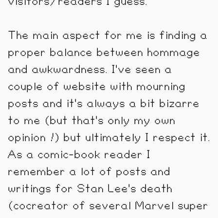
visitors/readers I guess.
The main aspect for me is finding a
proper balance between hommage
and awkwardness. I've seen a
couple of website with mourning
posts and it's always a bit bizarre
to me (but that's only my own
opinion !) but ultimately I respect it.
As a comic-book reader I
remember a lot of posts and
writings for Stan Lee's death
(cocreator of several Marvel super