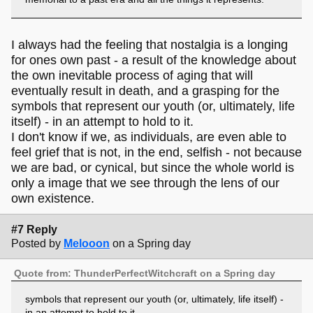
I always had the feeling that nostalgia is a longing
for ones own past - a result of the knowledge about
the own inevitable process of aging that will
eventually result in death, and a grasping for the
symbols that represent our youth (or, ultimately, life
itself) - in an attempt to hold to it.
I don't know if we, as individuals, are even able to
feel grief that is not, in the end, selfish - not because
we are bad, or cynical, but since the whole world is
only a image that we see through the lens of our
own existence.
#7 Reply
Posted by
Melooon
on a Spring day
Quote from: ThunderPerfectWitchcraft on a Spring day
symbols that represent our youth (or, ultimately, life itself) -
in an attempt to hold to it.