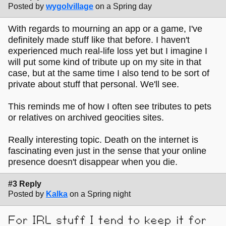
Posted by
wygolvillage
on a Spring day
With regards to mourning an app or a game, I've
definitely made stuff like that before. I haven't
experienced much real-life loss yet but I imagine I
will put some kind of tribute up on my site in that
case, but at the same time I also tend to be sort of
private about stuff that personal. We'll see.
This reminds me of how I often see tributes to pets
or relatives on archived geocities sites.
Really interesting topic. Death on the internet is
fascinating even just in the sense that your online
presence doesn't disappear when you die.
#3 Reply
Posted by
Kalka
on a Spring night
For IRL stuff I tend to keep it for