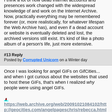
presences work changed with the widespread
knowledge of and work on the Internet Archive.
Now, practically everything may be remembered
forever (or, more realistically, for whatever lifespan
the Web Archive has), and even if a dead account
or website is eventually deleted and lost, the
archived versions still exist. It's kind of like a photo
album of a person's life, just more extensive.
#13 Reply
Posted by
Corrupted Unicorn
on a Winter day
Once I was looking for angel GIFs on GifCities...
and when I got curious about the websites that used
to host these GIFs, that's when I realized
why
people were using angel GIFs.
https://web.archive.org/web/20091021084102/htt
p://geocities.com/angelpageschris/rebecca.html