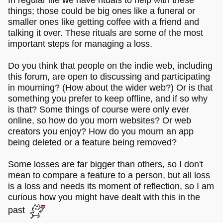
things; those could be big ones like a funeral or
smaller ones like getting coffee with a friend and
talking it over. These rituals are some of the most
important steps for managing a loss.
Do you think that people on the indie web, including
this forum, are open to discussing and participating
in mourning? (How about the wider web?) Or is that
something you prefer to keep offline, and if so why
is that? Some things of course were only ever
online, so how do you morn websites? Or web
creators you enjoy? How do you mourn an app
being deleted or a feature being removed?
Some losses are far bigger than others, so I don't
mean to compare a feature to a person, but all loss
is a loss and needs its moment of reflection, so I am
curious how you might have dealt with this in the
past