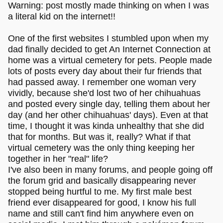
Warning: post mostly made thinking on when I was
a literal kid on the internet!!
One of the first websites I stumbled upon when my
dad finally decided to get An Internet Connection at
home was a virtual cemetery for pets. People made
lots of posts every day about their fur friends that
had passed away. I remember one woman very
vividly, because she'd lost two of her chihuahuas
and posted every single day, telling them about her
day (and her other chihuahuas' days). Even at that
time, I thought it was kinda unhealthy that she did
that for months. But was it, really? What if that
virtual cemetery was the only thing keeping her
together in her "real" life?
I've also been in many forums, and people going off
the forum grid and basically disappearing never
stopped being hurtful to me. My first male best
friend ever disappeared for good, I know his full
name and still can't find him anywhere even on