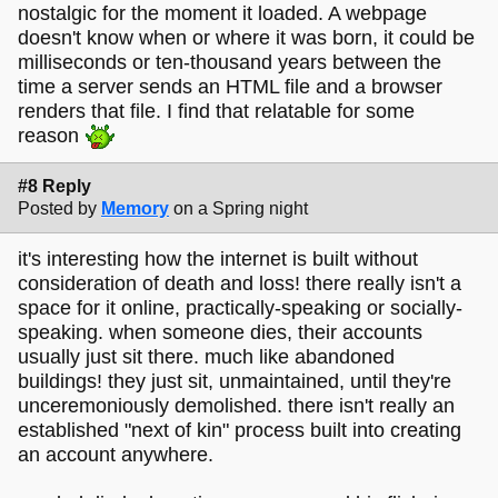
nostalgic for the moment it loaded. A webpage
doesn't know when or where it was born, it could be
milliseconds or ten-thousand years between the
time a server sends an HTML file and a browser
renders that file. I find that relatable for some
reason
#8 Reply
Posted by
Memory
on a Spring night
it's interesting how the internet is built without
consideration of death and loss! there really isn't a
space for it online, practically-speaking or socially-
speaking. when someone dies, their accounts
usually just sit there. much like abandoned
buildings! they just sit, unmaintained, until they're
unceremoniously demolished. there isn't really an
established "next of kin" process built into creating
an account anywhere.