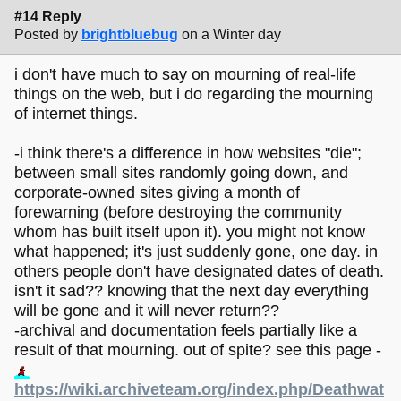
#14 Reply
Posted by
brightbluebug
on a Winter day
i don't have much to say on mourning of real-life
things on the web, but i do regarding the mourning
of internet things.
-i think there's a difference in how websites "die";
between small sites randomly going down, and
corporate-owned sites giving a month of
forewarning (before destroying the community
whom has built itself upon it). you might not know
what happened; it's just suddenly gone, one day. in
others people don't have designated dates of death.
isn't it sad?? knowing that the next day everything
will be gone and it will never return??
-archival and documentation feels partially like a
result of that mourning. out of spite? see this page -
https://wiki.archiveteam.org/index.php/Deathwat