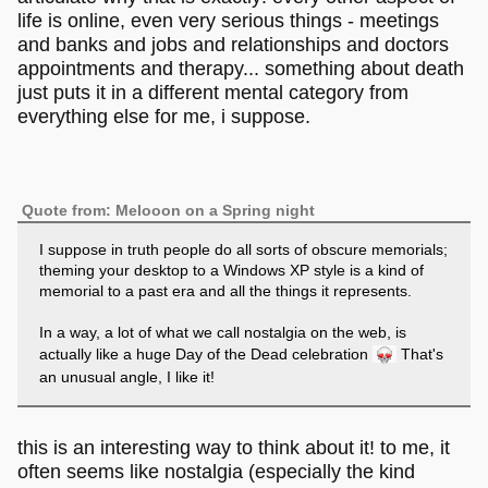
life is online, even very serious things - meetings
and banks and jobs and relationships and doctors
appointments and therapy... something about death
just puts it in a different mental category from
everything else for me, i suppose.
Quote from: Melooon on a Spring night
I suppose in truth people do all sorts of obscure memorials;
theming your desktop to a Windows XP style is a kind of
memorial to a past era and all the things it represents.
In a way, a lot of what we call nostalgia on the web, is
actually like a huge Day of the Dead celebration
That's
an unusual angle, I like it!
this is an interesting way to think about it! to me, it
often seems like nostalgia (especially the kind