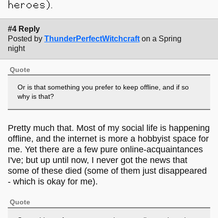
heroes).
#4 Reply
Posted by
ThunderPerfectWitchcraft
on a Spring
night
Quote
Or is that something you prefer to keep offline, and if so
why is that?
Pretty much that. Most of my social life is happening
offline, and the internet is more a hobbyist space for
me. Yet there are a few pure online-acquaintances
I've; but up until now, I never got the news that
some of these died (some of them just disappeared
- which is okay for me).
Quote