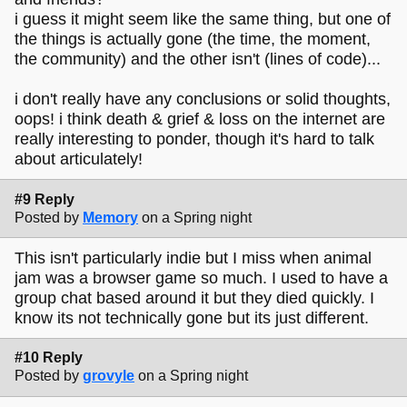
i guess it might seem like the same thing, but one of
the things is actually gone (the time, the moment,
the community) and the other isn't (lines of code)...
i don't really have any conclusions or solid thoughts,
oops! i think death & grief & loss on the internet are
really interesting to ponder, though it's hard to talk
about articulately!
#9 Reply
Posted by
Memory
on a Spring night
This isn't particularly indie but I miss when animal
jam was a browser game so much. I used to have a
group chat based around it but they died quickly. I
know its not technically gone but its just different.
#10 Reply
Posted by
grovyle
on a Spring night