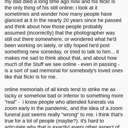
my dad died a long time ago now and his flickr is
the only thing of his still online; i look at it
sometimes and wonder how many people have
glanced at it in the nearly 20 years since he passed
and think about how those people probably
assumed (incorrectly) that the photographer was
still out there somewhere, or wondered what he'd
been working on lately, or idly hoped he'd post
something new someday, or tried to talk to him... it
makes me sad to think about that, and about how
much of the Stuff we see online - even in passing -
is a sort of sad memorial for somebody's loved ones
like that flickr is for me.
online memorials of all kinds tend to strike me as
tacky or somehow bad or inferior to something more
"real" - i know people who attended funerals via
zoom early in the pandemic, and the idea of a zoom
funeral just seems really "wrong" to me. i think that's
true for a lot of people (maybe?). it's hard to
articulate why that is exactly! every other aspect of