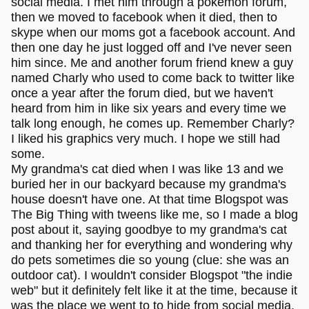
social media. I met him through a pokémon forum,
then we moved to facebook when it died, then to
skype when our moms got a facebook account. And
then one day he just logged off and I've never seen
him since. Me and another forum friend knew a guy
named Charly who used to come back to twitter like
once a year after the forum died, but we haven't
heard from him in like six years and every time we
talk long enough, he comes up. Remember Charly?
I liked his graphics very much. I hope we still had
some.
My grandma's cat died when I was like 13 and we
buried her in our backyard because my grandma's
house doesn't have one. At that time Blogspot was
The Big Thing with tweens like me, so I made a blog
post about it, saying goodbye to my grandma's cat
and thanking her for everything and wondering why
do pets sometimes die so young (clue: she was an
outdoor cat). I wouldn't consider Blogspot "the indie
web" but it definitely felt like it at the time, because it
was the place we went to to hide from social media.