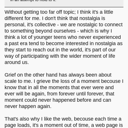
Without getting too far off topic; I think it's a little
different for me. I don't think that nostalgia is
personal, it's collective - we are nostalgic to connect
to something beyond ourselves - which is why I
think a lot of younger teens who never experienced
a past era tend to become interested in nostalgia as
they start to reach out in the world, it's part of our
way of participating with the wider moment of life
around us.
Grief on the other hand has always been about
scale to me. I grieve the loss of a moment becouse I
know that in all the moments that ever were and
ever will be again, from forever until forever, that
moment could never happened before and can
never happen again.
That's also why I like the web, becouse each time a
page loads, it's a moment out of time, a web page is