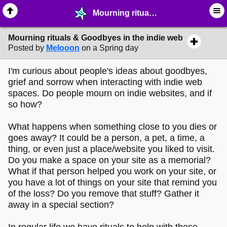
Mourning rituals & Goodbyes in the indie web - ☞ ∙ Life on the Web - MelonLand Forum
Mourning rituals & Goodbyes in the indie web
Posted by
Melooon
on a Spring day
I'm curious about people's ideas about goodbyes,
grief and sorrow when interacting with indie web
spaces. Do people mourn on indie websites, and if
so how?
What happens when something close to you dies or
goes away? It could be a person, a pet, a time, a
thing, or even just a place/website you liked to visit.
Do you make a space on your site as a memorial?
What if that person helped you work on your site, or
you have a lot of things on your site that remind you
of the loss? Do you remove that stuff? Gather it
away in a special section?
In regular life we have rituals to help with these