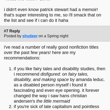
i didn't even know patrick stewart had a memoir!
that's super interesting to me, so i'll smack that on
the list and see if i can do it haha
#7 Reply
Posted by
shydeer
on a Spring night
i've read a number of really good nonfiction titles
over the past few years! here are my
recommendations:
if you like fairy tales and disability studies, then
i recommend
disfigured: on fairy tales,
disability, and making space
by amanda leduc.
as a disabled person myself i found it
fascinating and even eye opening. it forever
changed the way i saw hans christian
andersen's
the little mermaid
if you're sick of late capitalism and pointless