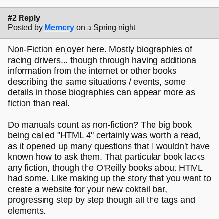
#2 Reply
Posted by
Memory
on a Spring night
Non-Fiction enjoyer here. Mostly biographies of
racing drivers... though through having additional
information from the internet or other books
describing the same situations / events, some
details in those biographies can appear more as
fiction than real.
Do manuals count as non-fiction? The big book
being called "HTML 4" certainly was worth a read,
as it opened up many questions that I wouldn't have
known how to ask them. That particular book lacks
any fiction, though the O'Reilly books about HTML
had some. Like making up the story that you want to
create a website for your new coktail bar,
progressing step by step though all the tags and
elements.