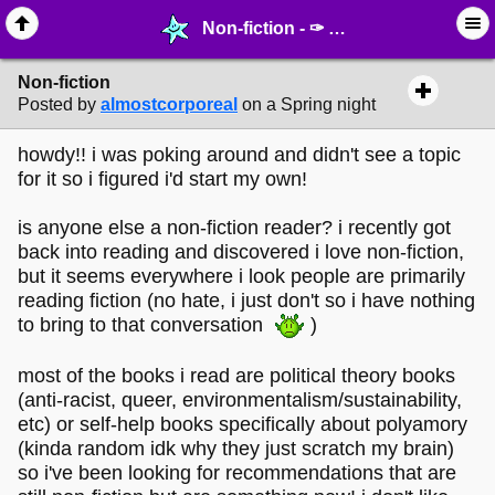
Non-fiction - ✑ ∙ Writing & Stationery - MelonLand Forum
Non-fiction
Posted by
almostcorporeal
on a Spring night
howdy!! i was poking around and didn't see a topic
for it so i figured i'd start my own!
is anyone else a non-fiction reader? i recently got
back into reading and discovered i love non-fiction,
but it seems everywhere i look people are primarily
reading fiction (no hate, i just don't so i have nothing
to bring to that conversation
)
most of the books i read are political theory books
(anti-racist, queer, environmentalism/sustainability,
etc) or self-help books specifically about polyamory
(kinda random idk why they just scratch my brain)
so i've been looking for recommendations that are