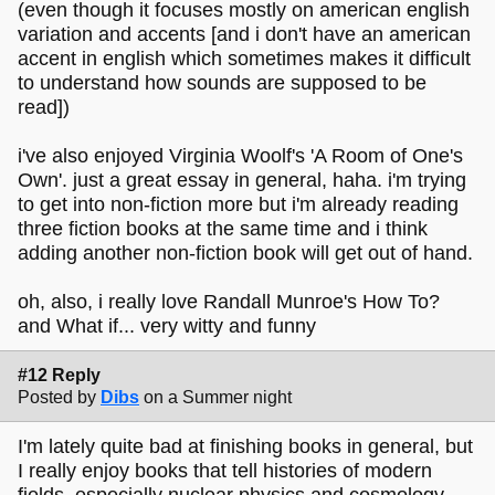
(even though it focuses mostly on american english
variation and accents [and i don't have an american
accent in english which sometimes makes it difficult
to understand how sounds are supposed to be
read])
i've also enjoyed Virginia Woolf's 'A Room of One's
Own'. just a great essay in general, haha. i'm trying
to get into non-fiction more but i'm already reading
three fiction books at the same time and i think
adding another non-fiction book will get out of hand.
oh, also, i really love Randall Munroe's How To?
and What if... very witty and funny
#12 Reply
Posted by
Dibs
on a Summer night
I'm lately quite bad at finishing books in general, but
I really enjoy books that tell histories of modern
fields, especially nuclear physics and cosmology,