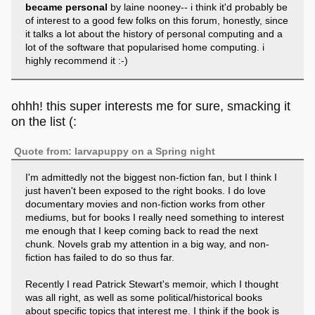
became personal
by laine nooney-- i think it'd probably be
of interest to a good few folks on this forum, honestly, since
it talks a lot about the history of personal computing and a
lot of the software that popularised home computing. i
highly recommend it :-)
ohhh! this super interests me for sure, smacking it
on the list (:
Quote from: larvapuppy on a Spring night
I'm admittedly not the biggest non-fiction fan, but I think I
just haven't been exposed to the right books. I do love
documentary movies and non-fiction works from other
mediums, but for books I really need something to interest
me enough that I keep coming back to read the next
chunk. Novels grab my attention in a big way, and non-
fiction has failed to do so thus far.
Recently I read Patrick Stewart's memoir, which I thought
was all right, as well as some political/historical books
about specific topics that interest me. I think if the book is