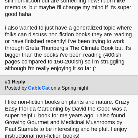
still non-fiction but are something new! i don't like
memoirs, but maybe i'll change my mind if it's super
good haha
i also wanted to just have a generalized topic where
folks can discuss non-fiction books they are reading
or have finished recently! i've been trying to work
through Greta Thunberg's The Climate Book but it's
bigger than the books i've been reading (400ish
pages compared to 150-200ish) so i'm struggling
although i'm really enjoying it so far (:
#1 Reply
Posted by
CableCat
on a Spring night
I like non-fiction books on plants and nature. Crazy
Easy Florida Gardening by David the Good was a
super helpful book for me years ago. I also found
Growing Gourmet and Medicinal Mushrooms by
Paul Stamets to be interesting and helpful. I enjoy
instructional non-fiction books!