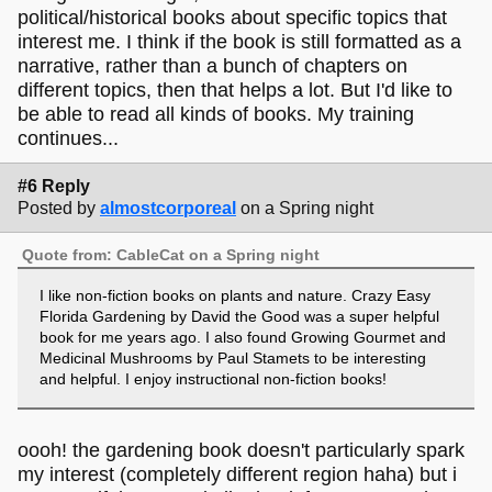
political/historical books about specific topics that
interest me. I think if the book is still formatted as a
narrative, rather than a bunch of chapters on
different topics, then that helps a lot. But I'd like to
be able to read all kinds of books. My training
continues...
#6 Reply
Posted by
almostcorporeal
on a Spring night
Quote from: CableCat on a Spring night
I like non-fiction books on plants and nature. Crazy Easy
Florida Gardening by David the Good was a super helpful
book for me years ago. I also found Growing Gourmet and
Medicinal Mushrooms by Paul Stamets to be interesting
and helpful. I enjoy instructional non-fiction books!
oooh! the gardening book doesn't particularly spark
my interest (completely different region haha) but i