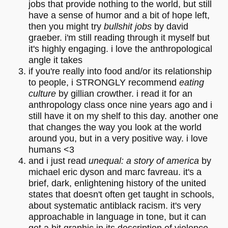
jobs that provide nothing to the world, but still
have a sense of humor and a bit of hope left,
then you might try
bullshit jobs
by david
graeber. i'm still reading through it myself but
it's highly engaging. i love the anthropological
angle it takes
if you're really into food and/or its relationship
to people, i STRONGLY recommend
eating
culture
by gillian crowther. i read it for an
anthropology class once nine years ago and i
still have it on my shelf to this day. another one
that changes the way you look at the world
around you, but in a very positive way. i love
humans <3
and i just read
unequal: a story of america
by
michael eric dyson and marc favreau. it's a
brief, dark, enlightening history of the united
states that doesn't often get taught in schools,
about systematic antiblack racism. it's very
approachable in language in tone, but it can
get a bit graphic in its description of violence