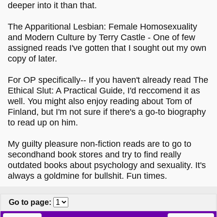
deeper into it than that.
The Apparitional Lesbian: Female Homosexuality
and Modern Culture by Terry Castle - One of few
assigned reads I've gotten that I sought out my own
copy of later.
For OP specifically-- If you haven't already read The
Ethical Slut: A Practical Guide, I'd reccomend it as
well. You might also enjoy reading about Tom of
Finland, but I'm not sure if there's a go-to biography
to read up on him.
My guilty pleasure non-fiction reads are to go to
secondhand book stores and try to find really
outdated books about psychology and sexuality. It's
always a goldmine for bullshit. Fun times.
Go to page
: