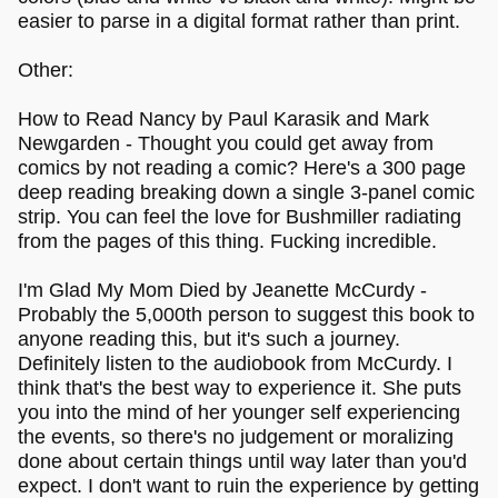
easier to parse in a digital format rather than print.
Other:
How to Read Nancy by Paul Karasik and Mark
Newgarden - Thought you could get away from
comics by not reading a comic? Here's a 300 page
deep reading breaking down a single 3-panel comic
strip. You can feel the love for Bushmiller radiating
from the pages of this thing. Fucking incredible.
I'm Glad My Mom Died by Jeanette McCurdy -
Probably the 5,000th person to suggest this book to
anyone reading this, but it's such a journey.
Definitely listen to the audiobook from McCurdy. I
think that's the best way to experience it. She puts
you into the mind of her younger self experiencing
the events, so there's no judgement or moralizing
done about certain things until way later than you'd
expect. I don't want to ruin the experience by getting