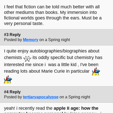
I feel that fiction can be told much better with all
other mediums than books. My immersion into
fictional worlds goes through the ears. Must be a
very personal taste.
#3 Reply
Posted by
Memory
on a Spring night
I quite enjoy autobiographies/biographies about
chemists
its oddly specific but chemistry has
interested me since i was a little kid , I've been
reading lots about Marie Curie in particular
#4 Reply
Posted by
tertiaryapocalypse
on a Spring night
yeah! i recently read the
apple II age: how the