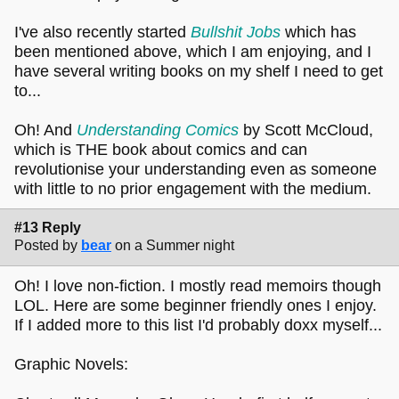
I've also recently started
Bullshit Jobs
which has
been mentioned above, which I am enjoying, and I
have several writing books on my shelf I need to get
to...
Oh! And
Understanding Comics
by Scott McCloud,
which is THE book about comics and can
revolutionise your understanding even as someone
with little to no prior engagement with the medium.
#13 Reply
Posted by
bear
on a Summer night
Oh! I love non-fiction. I mostly read memoirs though
LOL. Here are some beginner friendly ones I enjoy.
If I added more to this list I'd probably doxx myself...
Graphic Novels: