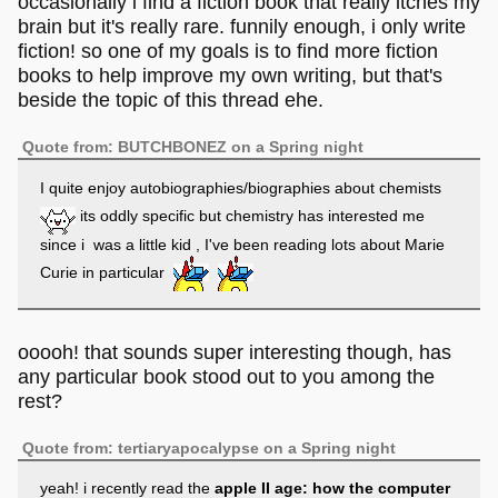
occasionally i find a fiction book that really itches my
goes through the ears. Must be a very personal taste.
brain but it's really rare. funnily enough, i only write
fiction! so one of my goals is to find more fiction
books to help improve my own writing, but that's
beside the topic of this thread ehe.
Quote from: BUTCHBONEZ on a Spring night
I quite enjoy autobiographies/biographies about chemists
its oddly specific but chemistry has interested me
since i was a little kid , I've been reading lots about Marie
Curie in particular
ooooh! that sounds super interesting though, has
any particular book stood out to you among the
rest?
Quote from: tertiaryapocalypse on a Spring night
yeah! i recently read the
apple II age: how the computer