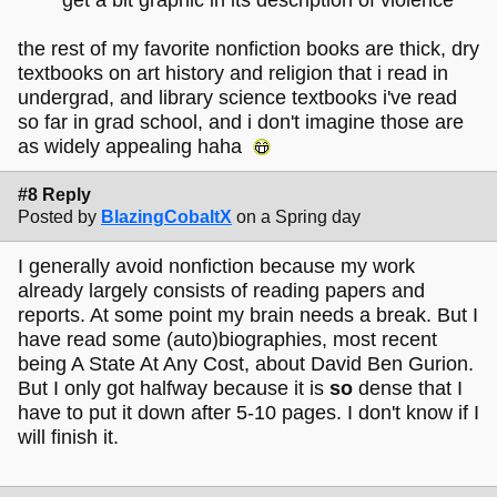
the rest of my favorite nonfiction books are thick, dry
textbooks on art history and religion that i read in
undergrad, and library science textbooks i've read
so far in grad school, and i don't imagine those are
as widely appealing haha
#8 Reply
Posted by
BlazingCobaltX
on a Spring day
I generally avoid nonfiction because my work
already largely consists of reading papers and
reports. At some point my brain needs a break. But I
have read some (auto)biographies, most recent
being A State At Any Cost, about David Ben Gurion.
But I only got halfway because it is
so
dense that I
have to put it down after 5-10 pages. I don't know if I
will finish it.