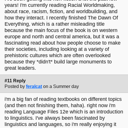
years! I'm currently reading Racial Worldmaking,
about race, racism, fiction, and worldbuilding, and
how they interact. I recently finished The Dawn Of
Everything, which is a rather misleading title
because the main focus of the book is on western
europe and north and central america, but it was a
fascinating read about how people choose to make
their societies, including looking at a variety of
prehistoric cultures which are often overlooked
because they *didn't* build large monuments to
great leaders.
#11 Reply
Posted by
feralcat
on a Summer day
i'm a big fan of reading textbooks on different topics
(and then not finishing them, haha). right now i'm
reading Language Files 12e which is an introduction
to linguistics. I've always been fascinated by
linguistics and languages, so i'm really enjoying it