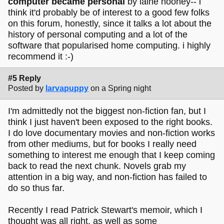
computer became personal
by laine nooney-- i
think it'd probably be of interest to a good few folks
on this forum, honestly, since it talks a lot about the
history of personal computing and a lot of the
software that popularised home computing. i highly
recommend it :-)
#5 Reply
Posted by
larvapuppy
on a Spring night
I'm admittedly not the biggest non-fiction fan, but I
think I just haven't been exposed to the right books.
I do love documentary movies and non-fiction works
from other mediums, but for books I really need
something to interest me enough that I keep coming
back to read the next chunk. Novels grab my
attention in a big way, and non-fiction has failed to
do so thus far.
Recently I read Patrick Stewart's memoir, which I
thought was all right, as well as some