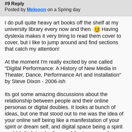
#9 Reply
Posted by
Melooon
on a Spring day
I do pull quite heavy art books off the shelf at my
university library every now and then
Having
dyslexia makes it very tiring to read them cover to
cover, but I like to jump around and find sections
that catch my attention!
At the moment I'm really excited by one called
"Digital Performance: A History of New Media in
Theater, Dance, Performance Art and Installation"
by Steve Dixon - 2006-ish
Its got some amazing discussions about the
relationship between people and their online
personas or digital doubles. It looks at bunch of
ideas, but one that stood out to me was the idea of
your online self being like a manifestation of your
spirit or dream self, and digital space being a spirit