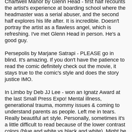
Chartwell Manor by Glenn Head - first half recounts
the artist's experience at boarding school where the
headmaster was a serial abuser, and the second
half explores his life after. It is incredible. Doesn't
portray the artist as a flawless angel, which is
refreshing. I've met Glenn Head in person. He's a
good guy.
Persepolis by Marjane Satrapi - PLEASE go in
blind. It's amazing. If you don't have the patience to
read the comic definitely check out the movie, it
stays true to the comic's style and does the story
justice IMO.
In Limbo by Deb JJ Lee - won an Ignatz Award at
the last Small Press Expo! Mental illness,
generational trauma, mommy issues & coming to
understand parents as people. Left me in tears.
Really beautiful art style. Personally, sometimes it's
a little difficult to read because of the lower contrast
colors (blue and white vs black and white). Might be