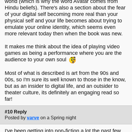
world (which is why the word Avatar comes from
Hindu beliefs). There's also a section about the fear
of your digital self becoming more real than your
physical self and your life becomes about trying to
emulate your online identity, which seems even
more relevant today then when the book was new.
It makes me think about the idea of playing video
games as being a performance where you are the
audience to your own soul
Most of what is described is art from the 90s and
00s, so I'm sure its well known to those in the know,
but as an insider to digital life, and an outsider to
theater culture, its definitely an engaging read so
far!
#10 Reply
Posted by
varve
on a Spring night
I've been getting into non-fiction a lot the past few