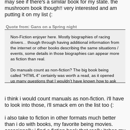
may see if there's a similar book for my state. the
mushroom book though!! very interested and am
putting it on my list (:
Quote from: Gans on a Spring night
Non-Fiction enjoyer here. Mostly biographies of racing
drivers... though through having additional information from
the internet or other books describing the same situations /
events, some details in those biographies can appear more
as fiction than real.
Do manuals count as non-fiction? The big book being
called "HTML 4" certainly was worth a read, as it opened
up many questions that I wouldn't have known how to ask
them. That particular book lacks any fiction, though the
O'Reilly books about HTML had some. Like making up the
story that you want to create a website for your new coktail
i think i would count manuals as non-fiction. i'll have
bar, progressing step by step though all the tags and
to look into those, i'll smack em on the list too (:
elements.
i also take to fiction in other formats much better
I feel that fiction can be told much better with all other
than i do with books, my favorite being movies.
mediums than books. My immersion into fictional worlds