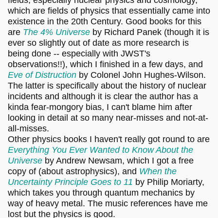
which are fields of physics that essentially came into
existence in the 20th Century. Good books for this
are
The 4% Universe
by Richard Panek (though it is
ever so slightly out of date as more research is
being done -- especially with JWST's
observations!!), which I finished in a few days, and
Eve of Distruction
by Colonel John Hughes-Wilson.
The latter is specifically about the history of nuclear
incidents and although it is clear the author has a
kinda fear-mongory bias, I can't blame him after
looking in detail at so many near-misses and not-at-
all-misses.
Other physics books I haven't really got round to are
Everything You Ever Wanted to Know About the
Universe
by Andrew Newsam, which I got a free
copy of (about astrophysics), and
When the
Uncertainty Principle Goes to 11
by Philip Moriarty,
which takes you through quantum mechanics by
way of heavy metal. The music references have me
lost but the physics is good.