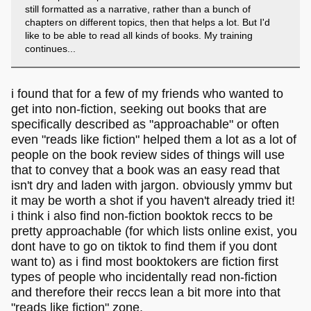
still formatted as a narrative, rather than a bunch of
chapters on different topics, then that helps a lot. But I'd
like to be able to read all kinds of books. My training
continues...
i found that for a few of my friends who wanted to
get into non-fiction, seeking out books that are
specifically described as "approachable" or often
even "reads like fiction" helped them a lot as a lot of
people on the book review sides of things will use
that to convey that a book was an easy read that
isn't dry and laden with jargon. obviously ymmv but
it may be worth a shot if you haven't already tried it!
i think i also find non-fiction booktok reccs to be
pretty approachable (for which lists online exist, you
dont have to go on tiktok to find them if you dont
want to) as i find most booktokers are fiction first
types of people who incidentally read non-fiction
and therefore their reccs lean a bit more into that
"reads like fiction" zone.