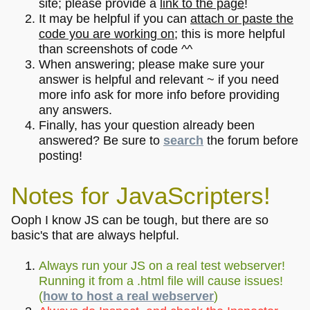
site; please provide a
link to the page
!
It may be helpful if you can
attach or paste the
code you are working on
; this is more helpful
than screenshots of code ^^
When answering; please make sure your
answer is helpful and relevant ~ if you need
more info ask for more info before providing
any answers.
Finally, has your question already been
answered? Be sure to
search
the forum before
posting!
Notes for JavaScripters!
Ooph I know JS can be tough, but there are so
basic's that are always helpful.
Always run your JS on a real test webserver!
Running it from a .html file will cause issues!
(
how to host a real webserver
)