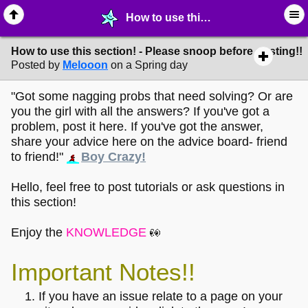
How to use this section! - Please snoop before posting!! - ☔︎ ∙ I need Help! - MelonLand Forum
How to use this section! - Please snoop before posting!!
Posted by
Melooon
on a Spring day
"Got some nagging probs that need solving? Or are
you the girl with all the answers? If you've got a
problem, post it here. If you've got the answer,
share your advice here on the advice board- friend
to friend!"
Boy Crazy!
Hello, feel free to post tutorials or ask questions in
this section!
Enjoy the
KNOWLEDGE
Important Notes!!
If you have an issue relate to a page on your