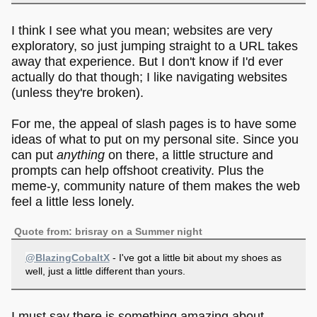
I think I see what you mean; websites are very
exploratory, so just jumping straight to a URL takes
away that experience. But I don't know if I'd ever
actually do that though; I like navigating websites
(unless they're broken).
For me, the appeal of slash pages is to have some
ideas of what to put on my personal site. Since you
can put
anything
on there, a little structure and
prompts can help offshoot creativity. Plus the
meme-y, community nature of them makes the web
feel a little less lonely.
Quote from: brisray on a Summer night
@BlazingCobaltX
- I've got a little bit about my shoes as
well, just a little different than yours.
I must say there is something amazing about