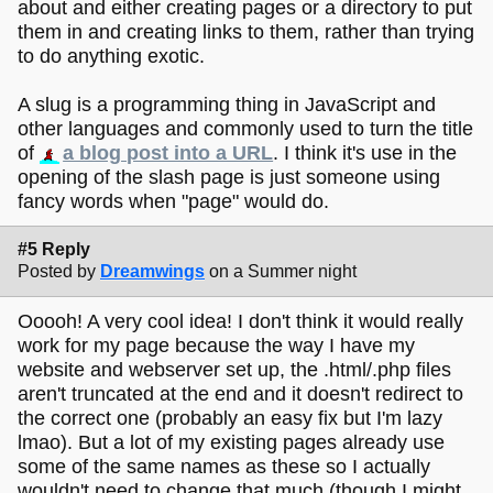
about and either creating pages or a directory to put
them in and creating links to them, rather than trying
to do anything exotic.
A slug is a programming thing in JavaScript and
other languages and commonly used to turn the title
of
a blog post into a URL
. I think it's use in the
opening of the slash page is just someone using
fancy words when "page" would do.
#5 Reply
Posted by
Dreamwings
on a Summer night
Ooooh! A very cool idea! I don't think it would really
work for my page because the way I have my
website and webserver set up, the .html/.php files
aren't truncated at the end and it doesn't redirect to
the correct one (probably an easy fix but I'm lazy
lmao). But a lot of my existing pages already use
some of the same names as these so I actually
wouldn't need to change that much (though I might