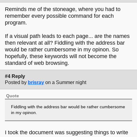
Reminds me of the stoneage, where you had to
remember every possible command for each
program.
If a visual path leads to each page... are the names
then relevant at all? Fiddling with the address bar
would be rather cumbersome in my opinon. So
hopefully, these keywords will not become the
standard of web browsing.
#4 Reply
Posted by
brisray
on a Summer night
Quote
Fiddling with the address bar would be rather cumbersome
in my opinon.
I took the document was suggesting things to write