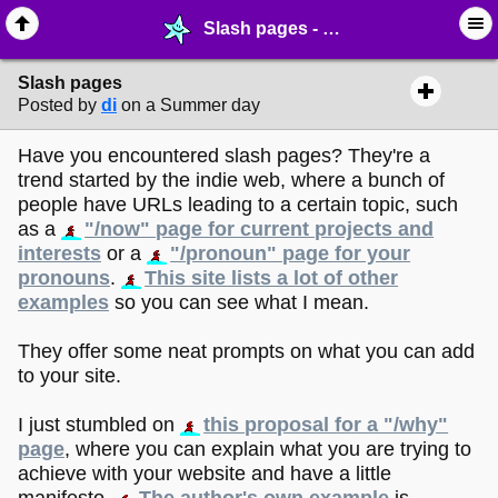
Slash pages - ✁ ∙ Web Crafting - MelonLand Forum
Slash pages
Posted by
di
on a Summer day
Have you encountered slash pages? They're a
trend started by the indie web, where a bunch of
people have URLs leading to a certain topic, such
as a
"/now" page for current projects and
interests
or a
"/pronoun" page for your
pronouns
.
This site lists a lot of other
examples
so you can see what I mean.
They offer some neat prompts on what you can add
to your site.
I just stumbled on
this proposal for a "/why"
page
, where you can explain what you are trying to
achieve with your website and have a little
manifesto.
The author's own example
is