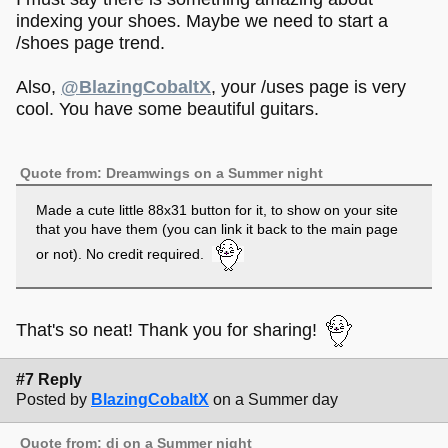
indexing your shoes. Maybe we need to start a
/shoes page trend.
Also,
@BlazingCobaltX
, your /uses page is very
cool. You have some beautiful guitars.
Quote from: Dreamwings on a Summer night
Made a cute little 88x31 button for it, to show on your site
that you have them (you can link it back to the main page
or not). No credit required.
That's so neat! Thank you for sharing!
#7 Reply
Posted by
BlazingCobaltX
on a Summer day
Quote from: di on a Summer night