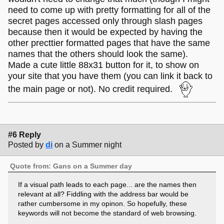
need to come up with pretty formatting for all of the
secret pages accessed only through slash pages
because then it would be expected by having the
other precttier formatted pages that have the same
names that the others should look the same).
Made a cute little 88x31 button for it, to show on
your site that you have them (you can link it back to
the main page or not). No credit required.
#6 Reply
Posted by
di
on a Summer night
Quote from: Gans on a Summer day
If a visual path leads to each page... are the names then
relevant at all? Fiddling with the address bar would be
rather cumbersome in my opinon. So hopefully, these
keywords will not become the standard of web browsing.