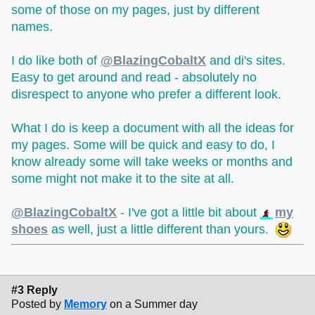
some of those on my pages, just by different
names.
I do like both of
@BlazingCobaltX
and di's sites.
Easy to get around and read - absolutely no
disrespect to anyone who prefer a different look.
What I do is keep a document with all the ideas for
my pages. Some will be quick and easy to do, I
know already some will take weeks or months and
some might not make it to the site at all.
@BlazingCobaltX
- I've got a little bit about
my
shoes
as well, just a little different than yours.
#3 Reply
Posted by
Memory
on a Summer day