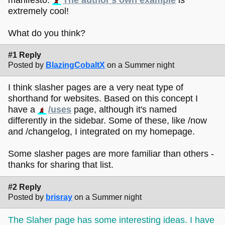
extremely cool!
What do you think?
#1 Reply
Posted by
BlazingCobaltX
on a Summer night
I think slasher pages are a very neat type of
shorthand for websites. Based on this concept I
have a
/uses
page, although it's named
differently in the sidebar. Some of these, like /now
and /changelog, I integrated on my homepage.
Some slasher pages are more familiar than others -
thanks for sharing that list.
#2 Reply
Posted by
brisray
on a Summer night
The Slaher page has some interesting ideas. I have