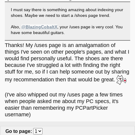
I must say there is something amazing about indexing your
shoes. Maybe we need to start a /shoes page trend.
Also,
@BlazingCobaltX
, your /uses page is very cool. You
have some beautiful guitars.
Thanks! My /uses page is an amalgamation of
things I've seen on other people's pages, and what I
would find personally useful. The shoes are there
because I've struggled a lot with finding the right
stuff for me, so if I can help someone out by sharing
my recommendation then that would be great.
(I've also whipped out my /uses page a few times
when people asked me about my PC specs, it's
easier than remembering my PCPartPicker
username)
Go to page
: