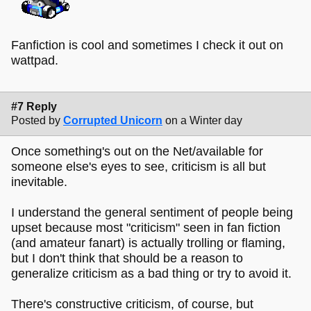
Fanfiction is cool and sometimes I check it out on
wattpad.
#7 Reply
Posted by
Corrupted Unicorn
on a Winter day
Once something's out on the Net/available for
someone else's eyes to see, criticism is all but
inevitable.
I understand the general sentiment of people being
upset because most "criticism" seen in fan fiction
(and amateur fanart) is actually trolling or flaming,
but I don't think that should be a reason to
generalize criticism as a bad thing or try to avoid it.
There's constructive criticism, of course, but