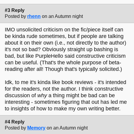
#3 Reply
Posted by
rhenn
on an Autumn night
IMO unsolicited criticism on the fic/piece itself can
be kinda rude sometimes, but if people are talking
about it on their own (i.e., not directly to the author)
it's not so bad? Obviously straight up bashing is
bad, but like PurpleHello said constructive criticism
can be useful. (That's the whole purpose of beta-
reading after all! Though that's typically solicited.)
Idk, to me it's kinda like book reviews - it's intended
for the readers, not the author. I think constructive
discussion of
why
a thing might be bad can be
interesting - sometimes figuring that out has led me
to insights of how to make my own writing better.
#4 Reply
Posted by
Memory
on an Autumn night