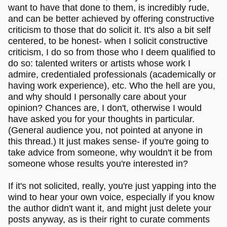
want to have that done to them, is incredibly rude,
and can be better achieved by offering constructive
criticism to those that do solicit it. It's also a bit self
centered, to be honest- when I solicit constructive
criticism, I do so from those who I deem qualified to
do so: talented writers or artists whose work I
admire, credentialed professionals (academically or
having work experience), etc. Who the hell are you,
and why should I personally care about your
opinion? Chances are, I don't, otherwise I would
have asked you for your thoughts in particular.
(General audience you, not pointed at anyone in
this thread.) It just makes sense- if you're going to
take advice from someone, why wouldn't it be from
someone whose results you're interested in?
If it's not solicited, really, you're just yapping into the
wind to hear your own voice, especially if you know
the author didn't want it, and might just delete your
posts anyway, as is their right to curate comments