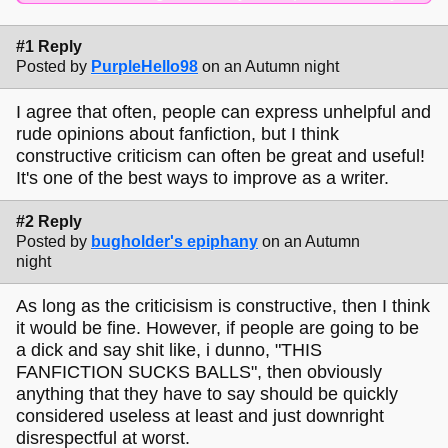
#1 Reply
Posted by
PurpleHello98
on an Autumn night
I agree that often, people can express unhelpful and
rude opinions about fanfiction, but I think
constructive criticism can often be great and useful!
It's one of the best ways to improve as a writer.
#2 Reply
Posted by
bugholder's epiphany
on an Autumn
night
As long as the criticisism is constructive, then I think
it would be fine. However, if people are going to be
a dick and say shit like, i dunno, "THIS
FANFICTION SUCKS BALLS", then obviously
anything that they have to say should be quickly
considered useless at least and just downright
disrespectful at worst.