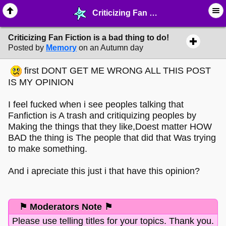
Criticizing Fan Fiction is a bad thing to do! - ☞ ∙ Life on the Web - MelonLand Forum
Criticizing Fan Fiction is a bad thing to do!
Posted by
Memory
on an Autumn day
first DONT GET ME WRONG ALL THIS POST
IS MY OPINION
I feel fucked when i see peoples talking that
Fanfiction is A trash and critiquizing peoples by
Making the things that they like,Doest matter HOW
BAD the thing is The people that did that Was trying
to make something.
And i apreciate this just i that have this opinion?
⚑ Moderators Note ⚑
Please use telling titles for your topics. Thank you.