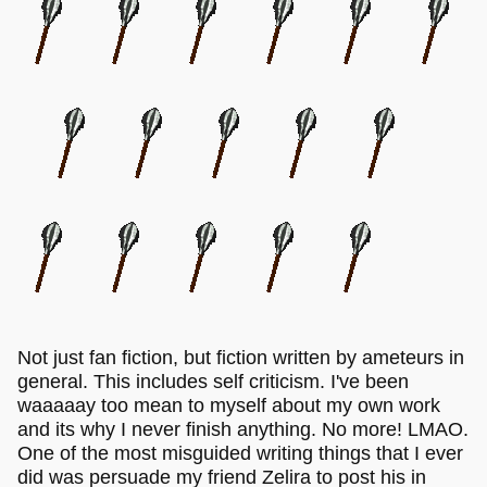
Not just fan fiction, but fiction written by ameteurs in
general. This includes self criticism. I've been
waaaaay too mean to myself about my own work
and its why I never finish anything. No more! LMAO.
One of the most misguided writing things that I ever
did was persuade my friend Zelira to post his in