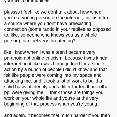
your IRL communities.
plussss i feel like we dont talk about how when
you're a young person on the internet, criticism frm
a source where you dont have preexisting
connection (some rando in your replies as opposed
to, like, someone who knows you as a whole
person) can feel very threatening?
like i know when i was a teen i became very
paranoid abt online criticism, because i was kinda
interpreting it like i was being judged for a single
action by a bunch of people i didn't know and that
felt like people were coming into my space and
attacking me. and it took a lot of work to build a
solid basis of identity and a filter for feedback other
ppl were giving me - i think those are things you
work on your whole life and you're at the very
beginning of that process when you're young.
and again, it becomes that much harder if you then