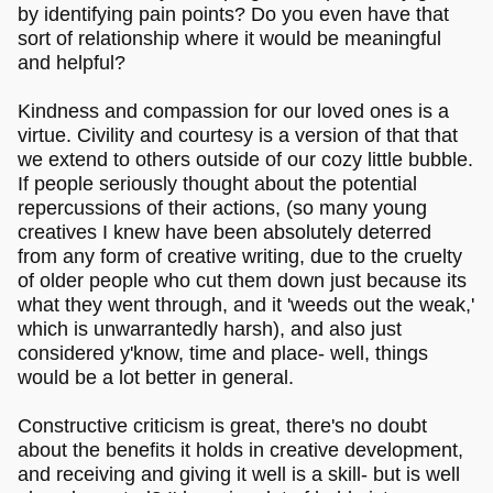
by identifying pain points? Do you even have that
sort of relationship where it would be meaningful
and helpful?
Kindness and compassion for our loved ones is a
virtue. Civility and courtesy is a version of that that
we extend to others outside of our cozy little bubble.
If people seriously thought about the potential
repercussions of their actions, (so many young
creatives I knew have been absolutely deterred
from any form of creative writing, due to the cruelty
of older people who cut them down just because its
what they went through, and it 'weeds out the weak,'
which is unwarrantedly harsh), and also just
considered y'know, time and place- well, things
would be a lot better in general.
Constructive criticism is great, there's no doubt
about the benefits it holds in creative development,
and receiving and giving it well is a skill- but is well