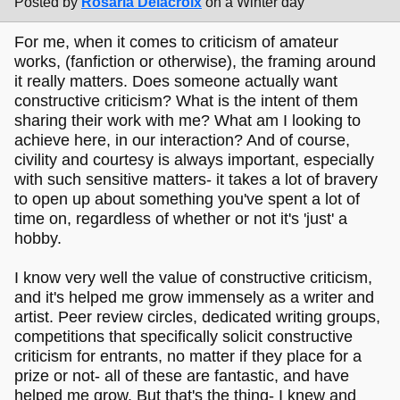
Posted by
Rosaria Delacroix
on a Winter day
For me, when it comes to criticism of amateur
works, (fanfiction or otherwise), the framing around
it really matters. Does someone actually want
constructive criticism? What is the intent of them
sharing their work with me? What am I looking to
achieve here, in our interaction? And of course,
civility and courtesy is always important, especially
with such sensitive matters- it takes a lot of bravery
to open up about something you've spent a lot of
time on, regardless of whether or not it's 'just' a
hobby.
I know very well the value of constructive criticism,
and it's helped me grow immensely as a writer and
artist. Peer review circles, dedicated writing groups,
competitions that specifically solicit constructive
criticism for entrants, no matter if they place for a
prize or not- all of these are fantastic, and have
helped me grow. But that's the thing- I knew and