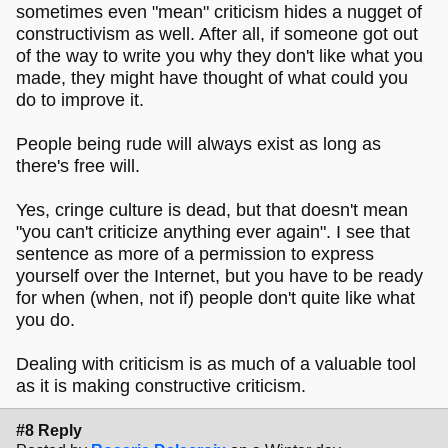
sometimes even "mean" criticism hides a nugget of
constructivism as well. After all, if someone got out
of the way to write you why they don't like what you
made, they might have thought of what could you
do to improve it.
People being rude will always exist as long as
there's free will.
Yes,
cringe culture is dead
, but that doesn't mean
"you can't criticize anything ever again". I see that
sentence as more of a permission to express
yourself over the Internet, but you have to be ready
for when (when, not if) people don't quite like what
you do.
Dealing with criticism is as much of a valuable tool
as it is making constructive criticism.
#8 Reply