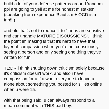
build a lot of your defense patterns around 'random
ppl are going to yell at me for honest mistakes'
(speaking from experience!!! autism + OCD is a
trip!!!)
and ofc that's not to reduce it to "teens are sensitive
and can't handle MATURE DISCUSSIONS", i think
the point im making is that it's hard to have that
layer of compassion when you're not consciously
seeing a person and only seeing one thing they've
written for fun.
TL;DR i think shutting down criticism solely because
it's criticism doesn't work, and also i have
compassion for u if u want everyone to leave u
alone about something you posted for sillies online
when u were 15.
with that being said, u can always respond to a
mean comment with THIS bad boy: