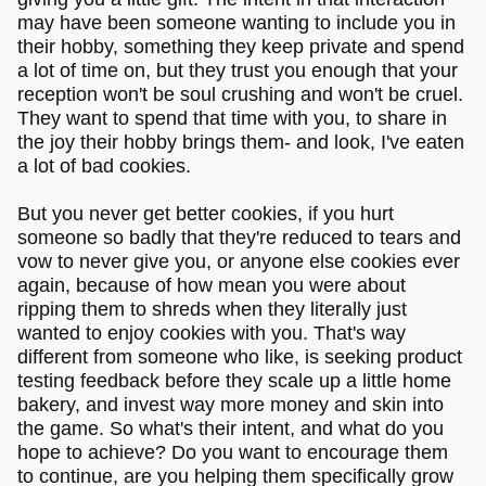
may have been someone wanting to include you in
their hobby, something they keep private and spend
a lot of time on, but they trust you enough that your
reception won't be soul crushing and won't be cruel.
They want to spend that time with you, to share in
the joy their hobby brings them- and look, I've eaten
a lot of bad cookies.
But you never get better cookies, if you hurt
someone so badly that they're reduced to tears and
vow to never give you, or anyone else cookies ever
again, because of how mean you were about
ripping them to shreds when they literally just
wanted to enjoy cookies with you. That's way
different from someone who like, is seeking product
testing feedback before they scale up a little home
bakery, and invest way more money and skin into
the game. So what's their intent, and what do you
hope to achieve? Do you want to encourage them
to continue, are you helping them specifically grow