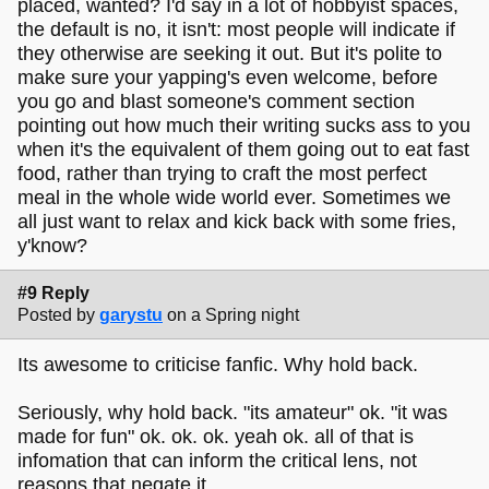
placed, wanted? I'd say in a lot of hobbyist spaces,
the default is no, it isn't: most people will indicate if
they otherwise are seeking it out. But it's polite to
make sure your yapping's even welcome, before
you go and blast someone's comment section
pointing out how much their writing sucks ass to you
when it's the equivalent of them going out to eat fast
food, rather than trying to craft the most perfect
meal in the whole wide world ever. Sometimes we
all just want to relax and kick back with some fries,
y'know?
#9 Reply
Posted by
garystu
on a Spring night
Its awesome to criticise fanfic. Why hold back.
Seriously, why hold back. "its amateur" ok. "it was
made for fun" ok. ok. ok. yeah ok. all of that is
infomation that can inform the critical lens, not
reasons that negate it.