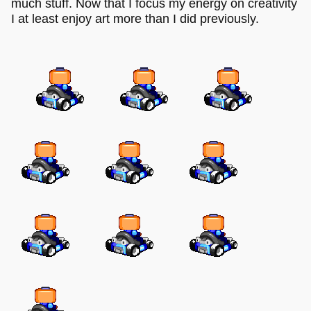
much stuff. Now that I focus my energy on creativity
I at least enjoy art more than I did previously.