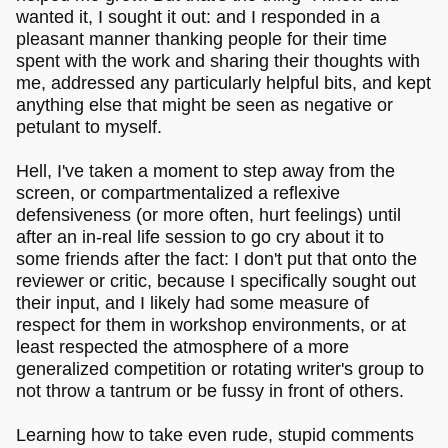
wanted it, I sought it out: and I responded in a
pleasant manner thanking people for their time
spent with the work and sharing their thoughts with
me, addressed any particularly helpful bits, and kept
anything else that might be seen as negative or
petulant to myself.
Hell, I've taken a moment to step away from the
screen, or compartmentalized a reflexive
defensiveness (or more often, hurt feelings) until
after an in-real life session to go cry about it to
some friends after the fact: I don't put that onto the
reviewer or critic, because I specifically sought out
their input, and I likely had some measure of
respect for them in workshop environments, or at
least respected the atmosphere of a more
generalized competition or rotating writer's group to
not throw a tantrum or be fussy in front of others.
Learning how to take even rude, stupid comments