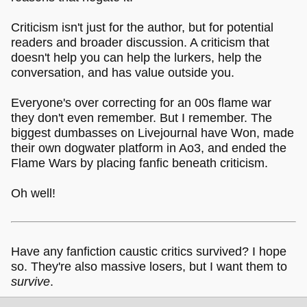
Criticism isn't just for the author, but for potential
readers and broader discussion. A criticism that
doesn't help you can help the lurkers, help the
conversation, and has value outside you.
Everyone's over correcting for an 00s flame war
they don't even remember. But I remember. The
biggest dumbasses on Livejournal have Won, made
their own dogwater platform in Ao3, and ended the
Flame Wars by placing fanfic beneath criticism.
Oh well!
Have any fanfiction caustic critics survived? I hope
so. They're also massive losers, but I want them to
survive
.