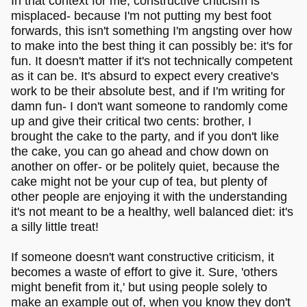
In that context for me, constructive criticism is
misplaced- because I'm not putting my best foot
forwards, this isn't something I'm angsting over how
to make into the best thing it can possibly be: it's for
fun. It doesn't matter if it's not technically competent
as it can be. It's absurd to expect every creative's
work to be their absolute best, and if I'm writing for
damn fun- I don't want someone to randomly come
up and give their critical two cents: brother, I
brought the cake to the party, and if you don't like
the cake, you can go ahead and chow down on
another on offer- or be politely quiet, because the
cake might not be your cup of tea, but plenty of
other people are enjoying it with the understanding
it's not meant to be a healthy, well balanced diet: it's
a silly little treat!
If someone doesn't want constructive criticism, it
becomes a waste of effort to give it. Sure, 'others
might benefit from it,' but using people solely to
make an example out of, when you know they don't