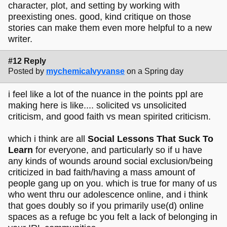
character, plot, and setting by working with
preexisting ones. good, kind critique on those
stories can make them even more helpful to a new
writer.
#12 Reply
Posted by
mychemicalvyvanse
on a Spring day
i feel like a lot of the nuance in the points ppl are
making here is like.... solicited vs unsolicited
criticism, and good faith vs mean spirited criticism.
which i think are all
Social Lessons That Suck To
Learn
for everyone, and particularly so if u have
any kinds of wounds around social exclusion/being
criticized in bad faith/having a mass amount of
people gang up on you. which is true for many of us
who went thru our adolescence online, and i think
that goes doubly so if you primarily use(d) online
spaces as a refuge bc you felt a lack of belonging in