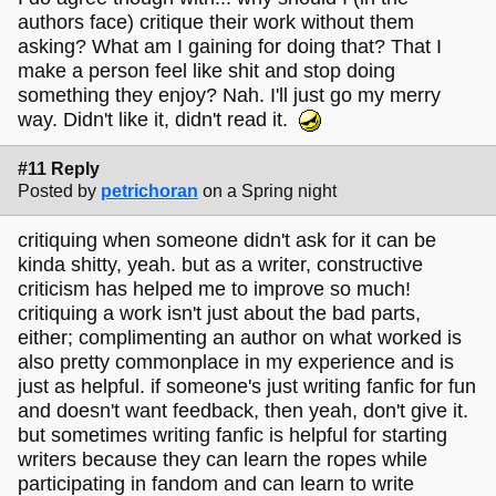
authors face) critique their work without them
asking? What am I gaining for doing that? That I
make a person feel like shit and stop doing
something they enjoy? Nah. I'll just go my merry
way. Didn't like it, didn't read it.
#11 Reply
Posted by
petrichoran
on a Spring night
critiquing when someone didn't ask for it can be
kinda shitty, yeah. but as a writer, constructive
criticism has helped me to improve so much!
critiquing a work isn't just about the bad parts,
either; complimenting an author on what worked is
also pretty commonplace in my experience and is
just as helpful. if someone's just writing fanfic for fun
and doesn't want feedback, then yeah, don't give it.
but sometimes writing fanfic is helpful for starting
writers because they can learn the ropes while
participating in fandom and can learn to write