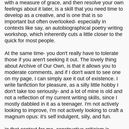
with a measure of grace, and then resolve your own
feelings about it later, is a skill that you need time to
develop as a creative, and is one that is so
important but often overlooked- especially in
contexts like say, an autobiographical poetry writing
workshop, which inherently cuts a little closer to the
quick for most people.
At the same time- you don't really have to tolerate
those if you aren't seeking it out. The lovely thing
about Archive of Our Own, is that it allows you to
moderate comments, and if I don't want to see one
on my page, I can simply axe it out of existence. I
write fanfiction for pleasure, as a silly little hobby I
don't take too seriously- and a lot of mine is old and
not a reflection of my current writing skills, since I
mostly dabbled in it as a teenager. I'm not actively
looking to improve, I'm not actively looking to craft a
magnum opus: it's self indulgent, silly, and fun.