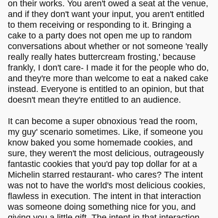
on their works. You aren't owed a seat at the venue,
and if they don't want your input, you aren't entitled
to them receiving or responding to it. Bringing a
cake to a party does not open me up to random
conversations about whether or not someone 'really
really really hates buttercream frosting,' because
frankly, I don't care- I made it for the people who do,
and they're more than welcome to eat a naked cake
instead. Everyone is entitled to an opinion, but that
doesn't mean they're entitled to an audience.
It can become a super obnoxious 'read the room,
my guy' scenario sometimes. Like, if someone you
know baked you some homemade cookies, and
sure, they weren't the most delicious, outrageously
fantastic cookies that you'd pay top dollar for at a
Michelin starred restaurant- who cares? The intent
was not to have the world's most delicious cookies,
flawless in execution. The intent in that interaction
was someone doing something nice for you, and
giving you a little gift. The intent in that interaction