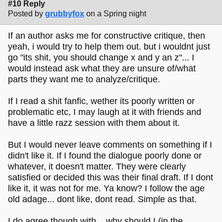
#10 Reply
Posted by
grubbyfox
on a Spring night
If an author asks me for constructive critique, then
yeah, i would try to help them out. but i wouldnt just
go "its shit, you should change x and y an z"... I
would instead ask what they are unsure of/what
parts they want me to analyze/critique.
If I read a shit fanfic, wether its poorly written or
problematic etc, I may laugh at it with friends and
have a little razz session with them about it.
But I would never leave comments on something if I
didn't like it. If I found the dialogue poorly done or
whatever, it doesn't matter. They were clearly
satisfied or decided this was their final draft. If I dont
like it, it was not for me. Ya know? I follow the age
old adage... dont like, dont read. Simple as that.
I do agree though with... why should I (in the