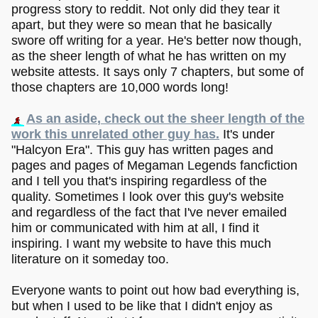
progress story to reddit. Not only did they tear it
apart, but they were so mean that he basically
swore off writing for a year. He's better now though,
as the sheer length of what he has written on my
website attests. It says only 7 chapters, but some of
those chapters are 10,000 words long!
As an aside, check out the sheer length of the
work this unrelated other guy has.
It's under
"Halcyon Era". This guy has written pages and
pages and pages of Megaman Legends fancfiction
and I tell you that's inspiring regardless of the
quality. Sometimes I look over this guy's website
and regardless of the fact that I've never emailed
him or communicated with him at all, I find it
inspiring. I want my website to have this much
literature on it someday too.
Everyone wants to point out how bad everything is,
but when I used to be like that I didn't enjoy as