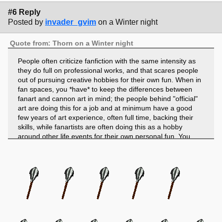
#6 Reply
Posted by
invader_gvim
on a Winter night
Quote from: Thorn on a Winter night
People often criticize fanfiction with the same intensity as
they do full on professional works, and that scares people
out of pursuing creative hobbies for their own fun. When in
fan spaces, you *have* to keep the differences between
fanart and cannon art in mind; the people behind "official"
art are doing this for a job and at minimum have a good
few years of art experience, often full time, backing their
skills, while fanartists are often doing this as a hobby
around other life events for their own personal fun. You
can't hold the two to the same standards.