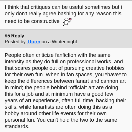
I think that critiques can be useful sometimes but i
only don't really agree bashing for any reason this
need to be constructive
#5 Reply
Posted by
Thorn
on a Winter night
People often criticize fanfiction with the same
intensity as they do full on professional works, and
that scares people out of pursuing creative hobbies
for their own fun. When in fan spaces, you *have* to
keep the differences between fanart and cannon art
in mind; the people behind "official" art are doing
this for a job and at minimum have a good few
years of art experience, often full time, backing their
skills, while fanartists are often doing this as a
hobby around other life events for their own
personal fun. You can't hold the two to the same
standards.