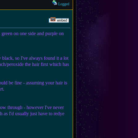
Logged
ed green on one side and purple on
 black, so I've always found it a lot
ach/peroxide the hair first which has
ould be fine - assuming your hair is
rt.
 show through - however I've never
 as I'd usually just have to redye