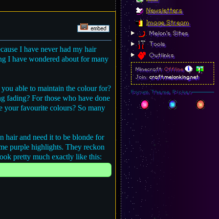
Newsletters
Image Stream
Melon's Sites
Tools
because I have never had my hair
Outlinks
ing I have wondered about for many
Minecraft:
Offline
Join:
craft.melonking.net
you able to maintain the colour for?
Forum Theme Picker
ong fading? For those who have done
re your favourite colours? So many
 hair and need it to be blonde for
some purple highlights. They reckon
look pretty much exactly like this: