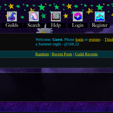
Welcome,
Guest
. Please
login
or
register
. -
Think
a Summer night -
@168.22
Random
|
Recent Posts
|
Guild Recents