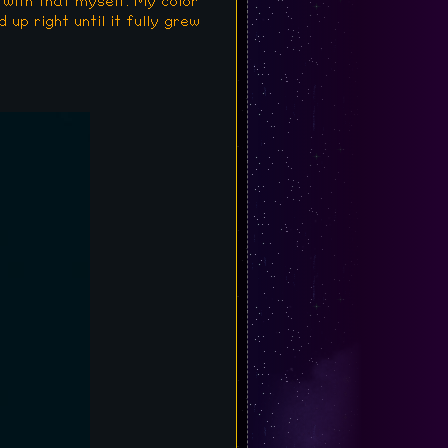
 with that myself. My color
 up right until it fully grew