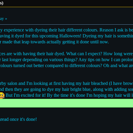
s)
ay »
 experience with dyeing their hair different colours. Reason I ask is 
 having it dyed for this upcoming Halloween! Dyeing my hair is someth
 made that leap towards actually getting it done until now.
nces are with having their hair dyed. What can I expect? How long were 
or last longer depending on various things? Any tips on how I can prol
colours turned out better compared to different colours? Oh and what a
by salon and I'm looking at first having my hair bleached (I have brown
 and then they are going to dye my hair bright blue, along with adding 
But I'm excited for it! By the time it's done I'm hoping my hair will 
hread once it's done!