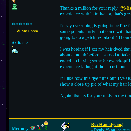
Thanks a million for your reply,
@Misa
experience with hair dyeing, that's grea
❄❄❄❄❄❄
I'd say everything is going to be fine 
⛺︎ My Room
some potential risks that come with hai
going to do a patch test about 48 hours
Artifacts:
I was hoping if I get my hair dyed that
about a month before it started to fade 
ended up buying some Schwarzkopf 
experience fading, it didn't cost much a
If I like how this dye turns out, I've a
show a close-up pic of what my hair loo
Again, thanks for your reply to my thr
Re: Hair dyeing
Memory
«
Reply #3 on:
an Autu