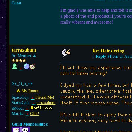
Guest
I'm glad I was able to help and tbh it
a photo of the end product if you're co
really vibrant and awesome!
tarraxahum
Re: Hair dyeing
Sr. Member
⚓︎
«
Reply #4 on:
an Aut
I'll just throw my experience in s
comfortable posting!
Xx_O_o_xX
I dyed my hair a few times, but I
⛺︎ My Room
usually the like, alternative-fa
understand it, it works different
SpaceHey:
Friend Me!
StatusCafe:
tarraxahum
itself. If that makes sense. They 
iMood:
Matrix:
Chat!
It's a bit trickier to apply than 
Hard to remove, very hard to dye
Guild Memberships: