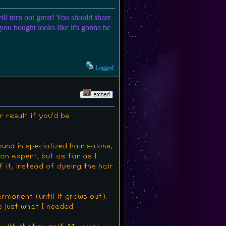
ill turn out great! You should share
 you bought looks like it's gonna be
Logged
r result if you'd be
und in specialized hair salons,
an expert, but as far as I
 it, instead of dyeing the hair
Permanent (until it grows out).
 just what I needed.