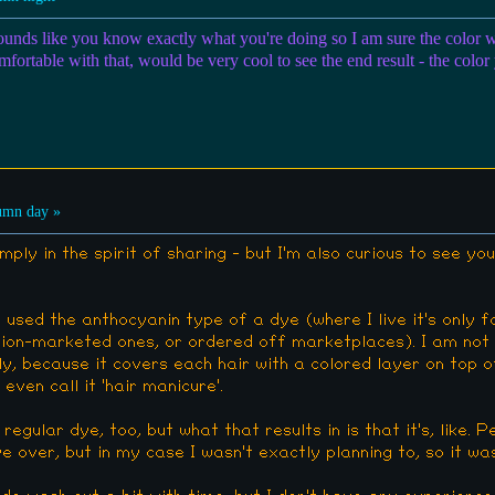
 sounds like you know exactly what you're doing so I am sure the color w
mfortable with that, would be very cool to see the end result - the color
umn day »
imply in the spirit of sharing - but I'm also curious to see you
 used the anthocyanin type of a dye (where I live it's only fo
shion-marketed ones, or ordered off marketplaces). I am not 
ly, because it covers each hair with a colored layer on top of
even call it 'hair manicure'.
a regular dye, too, but what that results in is that it's, like. 
 over, but in my case I wasn't exactly planning to, so it was