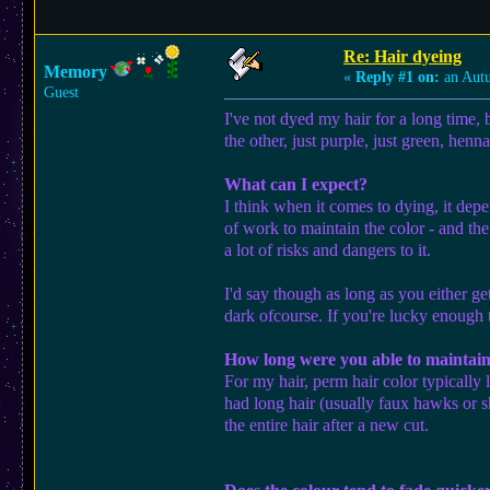
Re: Hair dyeing
Memory
«
Reply #1 on:
an Aut
Guest
I've not dyed my hair for a long time, 
the other, just purple, just green, henn
What can I expect?
I think when it comes to dying, it depen
of work to maintain the color - and the
a lot of risks and dangers to it.
I'd say though as long as you either ge
dark ofcourse. If you're lucky enough t
How long were you able to maintain
For my hair, perm hair color typically 
had long hair (usually faux hawks or sh
the entire hair after a new cut.