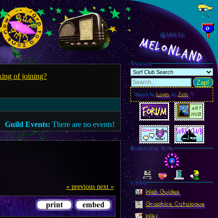
@168.34
MelonLand
Search
ing of joining?
Zap!
Want to
Login
or
Join
?
Guild Events:
There are no events!
Everyone Site
Linkz
« previous
next »
Web Guides
Graphics Catalogue
Wiki