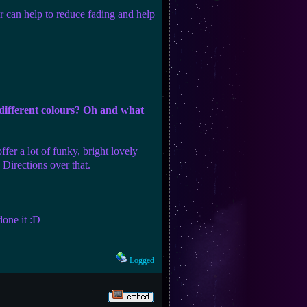
r can help to reduce fading and help
 different colours? Oh and what
fer a lot of funky, bright lovely
Directions over that.
done it :D
Logged