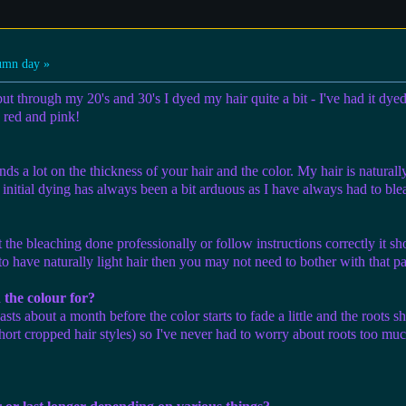
umn day »
but through my 20's and 30's I dyed my hair quite a bit - I've had it dy
a red and pink!
ds a lot on the thickness of your hair and the color. My hair is naturally
 initial dying has always been a bit arduous as I have always had to ble
t the bleaching done professionally or follow instructions correctly it sh
o have naturally light hair then you may not need to bother with that pa
 the colour for?
lasts about a month before the color starts to fade a little and the roots
ort cropped hair styles) so I've never had to worry about roots too much