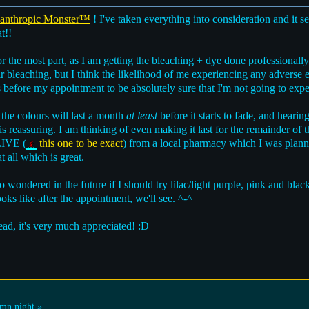
nthropic Monster™
! I've taken everything into consideration and it s
t!!
for the most part, as I am getting the bleaching + dye done professionally
r bleaching, but I think the likelihood of me experiencing any adverse ef
 before my appointment to be absolutely sure that I'm not going to exper
 the colours will last a month
at least
before it starts to fade, and heari
is reassuring. I am thinking of even making it last for the remainder of t
LIVE (
this one to be exact
) from a local pharmacy which I was planni
t all which is great.
lso wondered in the future if I should try lilac/light purple, pink and bl
ks like after the appointment, we'll see. ^-^
ead, it's very much appreciated! :D
mn night »