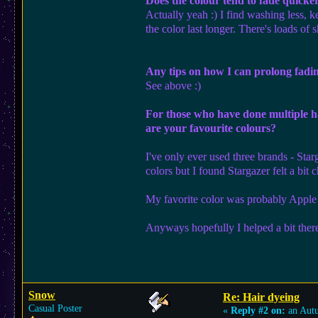
Does the colour tend to fade quicke
Actually yeah :) I find washing less, 
the color last longer. There's loads of
Any tips on how I can prolong fadi
See above :)
For those who have done multiple ha
are your favourite colours?
I've only ever used three brands - Sta
colors but I found Stargazer felt a bi
My favorite color was probably Apple 
Anyways hopefully I helped a bit ther
Snow
Re: Hair dyeing
Casual Poster
«
Reply #2 on:
an Aut