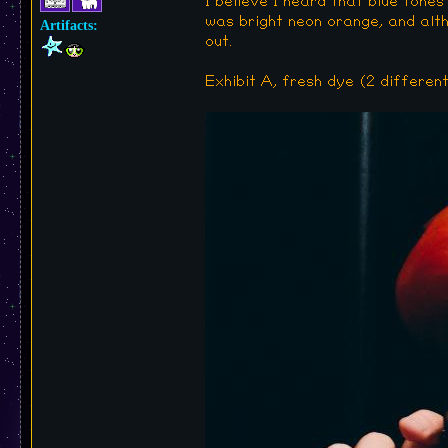
I believe I heard that blue tones
was bright neon orange, and althou
Artifacts:
out.
Exhibit A, fresh dye (2 different