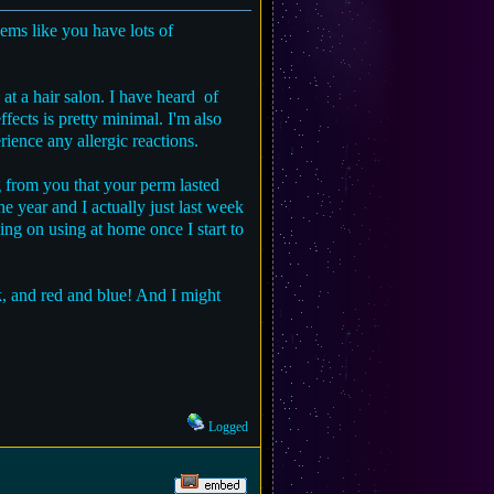
eems like you have lots of
 at a hair salon. I have heard of
fects is pretty minimal. I'm also
ience any allergic reactions.
ng from you that your perm lasted
he year and I actually just last week
ng on using at home once I start to
ack, and red and blue! And I might
Logged