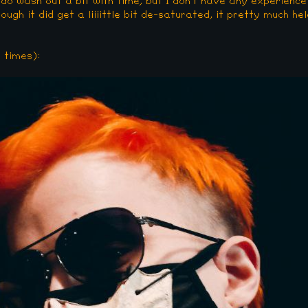
 do wash out a bit with time, but I don't have any experience
gh it did get a liiiittle bit de-saturated, it pretty much held
 times):