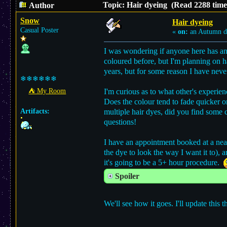
Topic: Hair dyeing (Read 2288 time
Author
Snow
Hair dyeing
Casual Poster
«
on:
an Autumn d
I was wondering if anyone here has any
coloured before, but I'm planning on
years, but for some reason I have never
❄❄❄❄❄❄
⛺︎ My Room
I'm curious as to what other's experie
Does the colour tend to fade quicker 
Artifacts:
multiple hair dyes, did you find some 
questions!
I have an appointment booked at a near
the dye to look the way I want it to),
it's going to be a 5+ hour procedure.
Spoiler
We'll see how it goes. I'll update this t