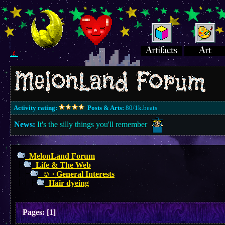
Activity rating:
Posts & Arts:
80/1k.beats
News:
It's the silly things you'll remember
MelonLand Forum
Life & The Web
☺︎ ∙ General Interests
Hair dyeing
Pages:
[
1
]