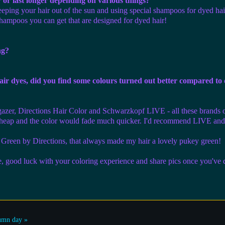
r or last longer depending on various things?
keeping your hair out of the sun and using special shampoos for dyed hai
 shampoos you can get that are designed for dyed hair!
ng?
ir dyes, did you find some colours turned out better compared to
rgazer, Directions Hair Color and Schwarzkopf LIVE - all these brands of
t cheap and the color would fade much quicker. I'd recommend LIVE and 
Green by Directions, that always made my hair a lovely pukey green!
e, good luck with your coloring experience and share pics once you've 
umn day »