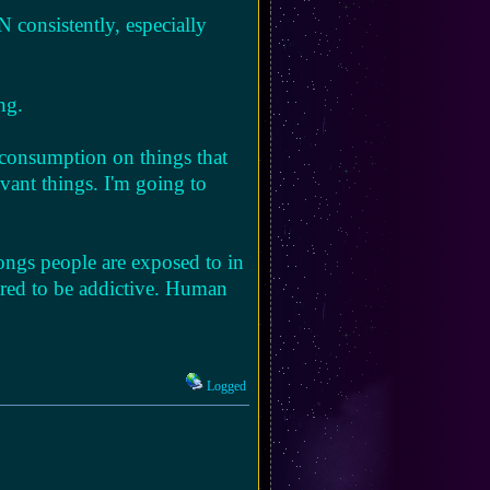
 consistently, especially
ng.
 consumption on things that
evant things. I'm going to
ongs people are exposed to in
eered to be addictive. Human
Logged