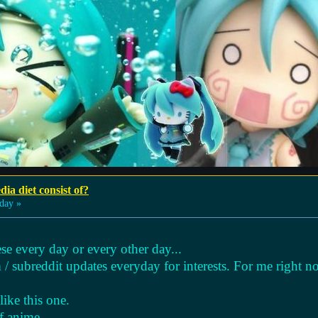
ia diet consist of?
day »
se every day or every other day...
 / subreddit updates everyday for interests. For me right n
ike this one.
f anime.