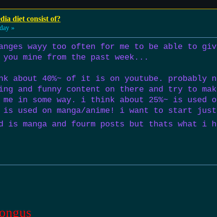
ia diet consist of?
day »
anges wayy too often for me to be able to giv
 you mine from the past week...
nk about 40%~ of it is on youtube. probably n
ing and funny content on there and try to mak
 me in some way. i think about 25%~ is used o
 is used on manga/anime! i want to start just
d is manga and fourm posts but thats what i h
ongus