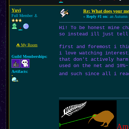
Yuvi
Re: What does your med
Full Member
⚓︎
«
Reply #1 on:
an Autumn 
Hi! To be honest mine ch
so instead ill just tell
⛺︎ My Room
first and foremost i thi
i love watching interest
Guild Memberships:
that don't actively harm
used on the net and 10%~
Artifacts:
and such since all i rea
Am