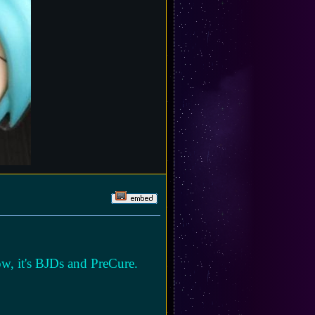
ow, it's BJDs and PreCure.