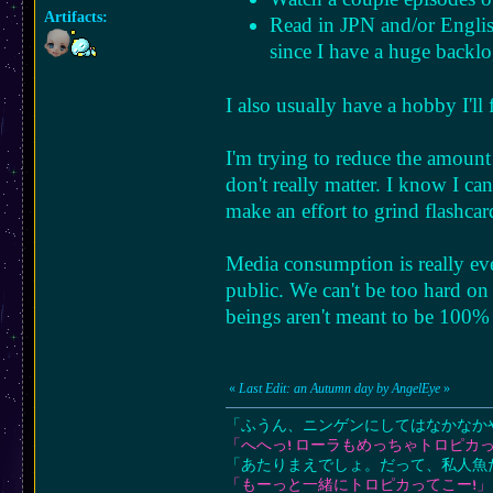
Artifacts:
Read in JPN and/or English
since I have a huge backl
I also usually have a hobby I'l
I'm trying to reduce the amount
don't really matter. I know I ca
make an effort to grind flashcar
Media consumption is really ev
public. We can't be too hard on
beings aren't meant to be 100% 
«
Last Edit: an Autumn day by AngelEye
»
「ふうん、ニンゲンにしてはなかなか
「へへっ! ローラもめっちゃトロピカっ
「あたりまえでしょ。だって、私人魚
「もーっと一緒にトロピカってこー!」