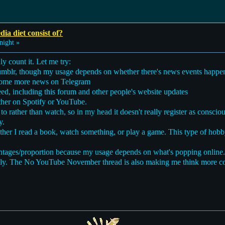
ia diet consist of?
night »
ly count it. Let me try:
Tumblr, though my usage depends on whether there's news events happen
n some more news on Telegram
ed, including this forum and other people's website updates
ither on Spotify or YouTube.
 to rather than watch, so in my head it doesn't really register as consc
y.
her I read a book, watch something, or play a game. This type of hobby
ercentages/proportion because my usage depends on what's popping online.
vely. The No YouTube November thread is also making me think more c