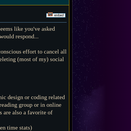
 seems like you've asked
 would respond...
onscious effort to cancel all
eleting (most of my) social
ic design or coding related
 reading group or in online
are also a favorite of
en time stats)