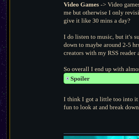
Video Games
-> Video games a
me but otherwise I only revis
give it like 30 mins a day?
I do listen to music, but it's
down to maybe around 2-5 hrs 
creators with my RSS reader a
So overall I end up with alm
Spoiler
I think I got a little too int
fun to look at and break down