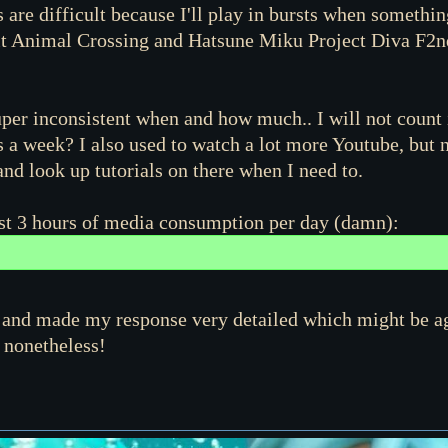
re difficult because I'll play in bursts when something
it Animal Crossing and Hatsune Miku Project Diva F2nd o
 super inconsistent when and how much.. I will not count i
a week? I also used to watch a lot more Youtube, but 
nd look up tutorials on there when I need to.
ost 3 hours of media consumption per day (damn):
o it and made my response very detailed which might be a
 nonetheless!