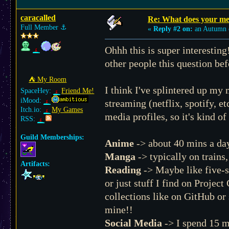
caracalled
Re: What does your med
Full Member
⚓︎
«
Reply #2 on:
an Autumn 
Ohhh this is super interesting
other people this question be
⛺︎ My Room
I think I've splintered up my
SpaceHey:
Friend Me!
iMood:
streaming (netflix, spotify, 
Itch.io:
My Games
media profiles, so it's kind of
RSS:
Guild Memberships:
Anime
-> about 40 mins a da
Manga
-> typically on trains
Artifacts:
Reading
-> Maybe like five-s
or just stuff I find on Projec
collections like on GitHub or
mine!!
Social Media
-> I spend 15 m