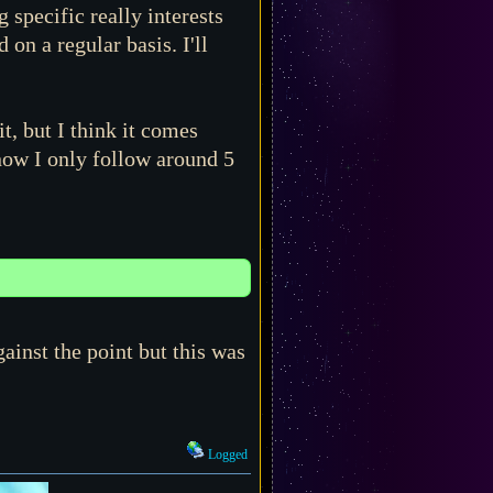
 specific really interests
n a regular basis. I'll
t, but I think it comes
now I only follow around 5
gainst the point but this was
Logged