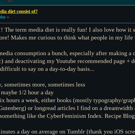
ia diet consist of?
day »
!! The term media diet is really fun! I also love how it
fore! Makes me curious to think what people in my life
 media consumption a bunch, especially after making a c
etc) and deactivating my Youtube recommended page + d
 difficult to say on a day-to-day basis...
y, sometimes more, sometimes less
, maybe 1/2 hour a day
ix hours a week, either books (mostly typography/graph
t Gutenberg) or longread articles I find on a dreamwidth
 something like the CyberFeminism Index. Recipe Blogs 
inutes a day on average on Tumblr (thank you iOS scre