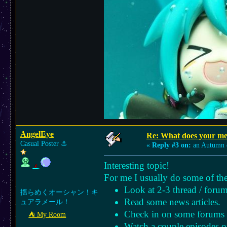
AngelEye
Re: What does your med
Casual Poster
⚓︎
«
Reply #3 on:
an Autumn 
Interesting topic!
For me I usually do some of the
Look at 2-3 thread / forum
揺らめくオーシャン！キ
Read some news articles.
ュアラメール！
Check in on some forums l
⛺︎ My Room
Watch a couple episodes o