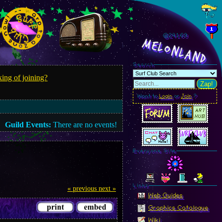
@241.72
MelonLand
Search
ing of joining?
Zap!
Want to
Login
or
Join
?
Guild Events:
There are no events!
Everyone Site
Linkz
« previous
next »
Web Guides
Graphics Catalogue
Wiki