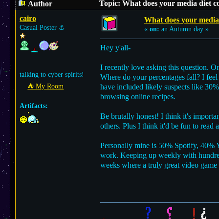
Topic: What does your media diet co
Author
cairo
What does your media d
Casual Poster
⚓︎
«
on:
an Autumn day »
Hey y'all-
I recently love asking this question. O
talking to cyber spirits!
Where do your percentages fall? I feel
⛺︎ My Room
have included likely suspects like 3
browsing online recipes.
Artifacts:
Be brutally honest! I think it's impor
others. Plus I think it'd be fun to read
Personally mine is 50% Spotify, 40% Yo
work. Keeping up weekly with hundreds
weeks where a truly great video game w