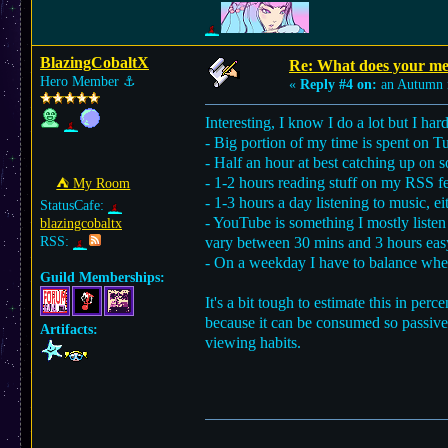
BlazingCobaltX
Re: What does your med
Hero Member
⚓︎
«
Reply #4 on:
an Autumn 
Interesting, I know I do a lot but I hard
- Big portion of my time is spent on 
- Half an hour at best catching up o
- 1-2 hours reading stuff on my RSS fe
⛺︎ My Room
- 1-3 hours a day listening to music, e
StatusCafe:
- YouTube is something I mostly listen
blazingcobaltx
RSS:
vary between 30 mins and 3 hours eas
- On a weekday I have to balance whet
Guild Memberships:
It's a bit tough to estimate this in p
because it can be consumed so passi
Artifacts:
viewing habits.