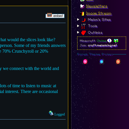
Newsletters
Image Stream
Melon's Sites
Tools
Outlinks
what would the slices look like?
Minecraft:
Online
a person. Some of my friends answers
Join:
craft.melonking.net
ike 70% Crunchyroll or 20%
Forum Theme Picker
way we connect with the world and
ts of time to listen to music at
l interest. There are occasional
Logged