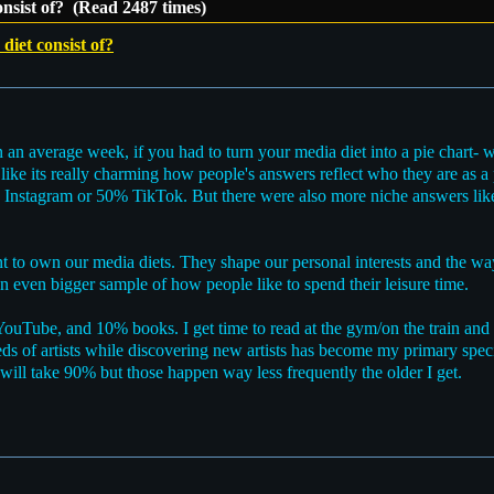
nsist of? (Read 2487 times)
iet consist of?
n an average week, if you had to turn your media diet into a pie chart- 
 like its really charming how people's answers reflect who they are as 
0% Instagram or 50% TikTok. But there were also more niche answers l
tant to own our media diets. They shape our personal interests and the 
 an even bigger sample of how people like to spend their leisure time.
uTube, and 10% books. I get time to read at the gym/on the train and lo
 of artists while discovering new artists has become my primary specia
ill take 90% but those happen way less frequently the older I get.