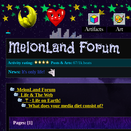
Activity rating:
Posts & Arts:
67/1k.beats
News:
It's only life!
MelonLand Forum
Life & The Web
⚚ ∙ Life on Earth!
What does your media diet consist of?
Pages:
[
1
]