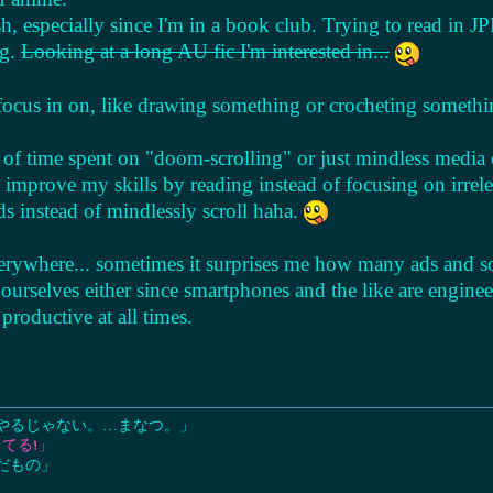
, especially since I'm in a book club. Trying to read in JPN
og.
Looking at a long AU fic I'm interested in...
l focus in on, like drawing something or crocheting somethi
 of time spent on "doom-scrolling" or just mindless media
n improve my skills by reading instead of focusing on irrel
ds instead of mindlessly scroll haha.
erywhere... sometimes it surprises me how many ads and s
 ourselves either since smartphones and the like are engin
productive at all times.
やるじゃない。…まなつ。」
てる!」
だもの」