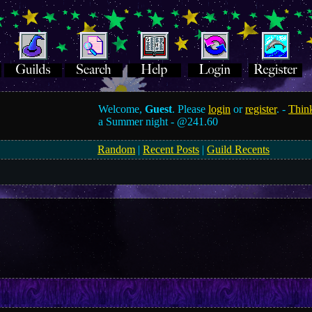
Welcome,
Guest
. Please
login
or
register
. -
Think
a Summer night -
@241.60
Random
|
Recent Posts
|
Guild Recents