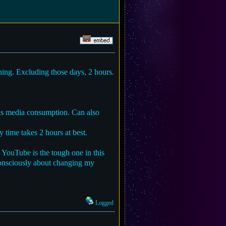
ing. Excluding those days, 2 hours.
ious media consumption. Can also
 time takes 2 hours at best.
 YouTube is the tough one in this
onsciously about changing my
Logged