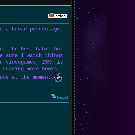
e a broad percentage,
ot the best habit but
e sure i watch things
n videogames, 25%~ is
 reading more books
ave at the moment.
Logged