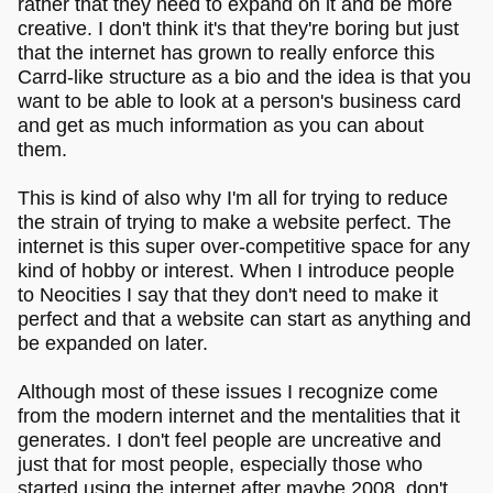
rather that they need to expand on it and be more
creative. I don't think it's that they're boring but just
that the internet has grown to really enforce this
Carrd-like structure as a bio and the idea is that you
want to be able to look at a person's business card
and get as much information as you can about
them.
This is kind of also why I'm all for trying to reduce
the strain of trying to make a website perfect. The
internet is this super over-competitive space for any
kind of hobby or interest. When I introduce people
to Neocities I say that they don't need to make it
perfect and that a website can start as anything and
be expanded on later.
Although most of these issues I recognize come
from the modern internet and the mentalities that it
generates. I don't feel people are uncreative and
just that for most people, especially those who
started using the internet after maybe 2008, don't