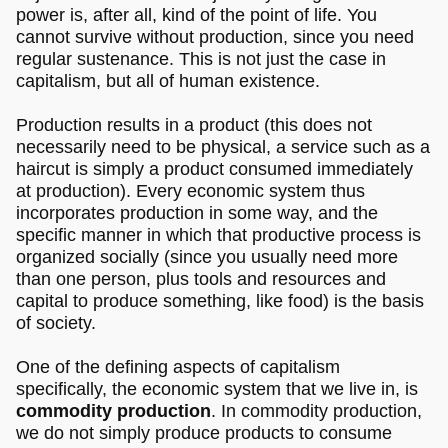
power is, after all, kind of the point of life. You
cannot survive without production, since you need
regular sustenance. This is not just the case in
capitalism, but all of human existence.
Production results in a product (this does not
necessarily need to be physical, a service such as a
haircut is simply a product consumed immediately
at production). Every economic system thus
incorporates production in some way, and the
specific manner in which that productive process is
organized socially (since you usually need more
than one person, plus tools and resources and
capital to produce something, like food) is the basis
of society.
One of the defining aspects of capitalism
specifically, the economic system that we live in, is
commodity production
. In commodity production,
we do not simply produce products to consume