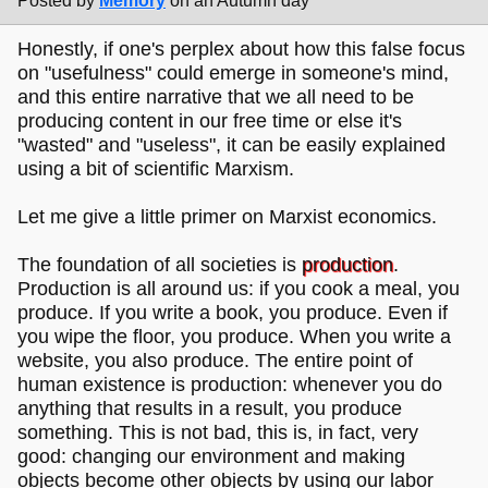
Posted by
Memory
on an Autumn day
Honestly, if one's perplex about how this false focus
on "usefulness" could emerge in someone's mind,
and this entire narrative that we all need to be
producing content in our free time or else it's
"wasted" and "useless", it can be easily explained
using a bit of scientific Marxism.
Let me give a little primer on Marxist economics.
The foundation of all societies is
production
.
Production is all around us: if you cook a meal, you
produce. If you write a book, you produce. Even if
you wipe the floor, you produce. When you write a
website, you also produce. The entire point of
human existence is production: whenever you do
anything that results in a result, you produce
something. This is not bad, this is, in fact, very
good: changing our environment and making
objects become other objects by using our labor