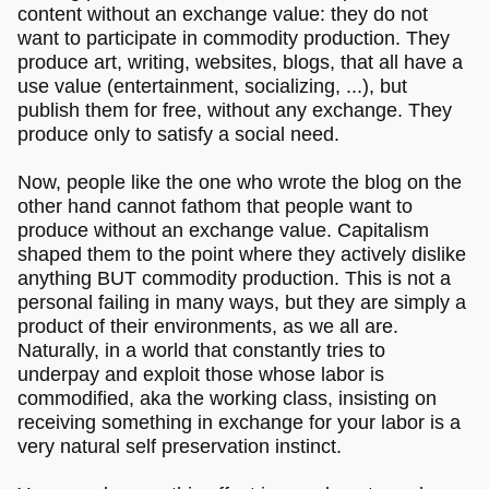
content without an exchange value: they do not
want to participate in commodity production. They
produce art, writing, websites, blogs, that all have a
use value (entertainment, socializing, ...), but
publish them for free, without any exchange. They
produce only to satisfy a social need.
Now, people like the one who wrote the blog on the
other hand cannot fathom that people want to
produce without an exchange value. Capitalism
shaped them to the point where they actively dislike
anything BUT commodity production. This is not a
personal failing in many ways, but they are simply a
product of their environments, as we all are.
Naturally, in a world that constantly tries to
underpay and exploit those whose labor is
commodified, aka the working class, insisting on
receiving something in exchange for your labor is a
very natural self preservation instinct.