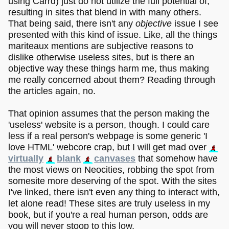
using Carrd) just do not utilize the full potential of,
resulting in sites that blend in with many others.
That being said, there isn't any
objective
issue I see
presented with this kind of issue. Like, all the things
mariteaux mentions are subjective reasons to
dislike otherwise useless sites, but is there an
objective way these things harm me, thus making
me really concerned about them? Reading through
the articles again, no.
That opinion assumes that the person making the
'useless' website is a person, though. I could care
less if a real person's webpage is some generic 'I
love HTML' webcore crap, but I will get mad over
virtually
blank
canvases
that somehow have
the most views on Neocities, robbing the spot from
somesite more deserving of the spot. With the sites
I've linked, there isn't even any thing to interact with,
let alone read! These sites are truly useless in my
book, but if you're a real human person, odds are
you will never stoop to this low.