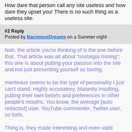
How dare that person call any site useless and how
dare they upset you! There is no such thing as a
useless site.
#2 Reply
Posted by
NacreousDreams
on a Summer night
Nah, the article you're thinking of is the one before
that. That article was all about "nostalgia mining";
this one is about putting your passion into the site
and not just presenting yourself as boring.
mariteaux seems to be the type of personality I just
can't stand. Highly accusatory, blatantly insulting,
putting their own beliefs and preferences in other
people's mouths. You know, the average [auto
redacted] user, YouTube commenter, Twitter user,
so forth.
Thing is, they made interesting and even valid