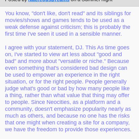
You know, "don't like, don't read" and its siblings for
movies/shows and games tends to be used as a
weak defense against criticism; this is probably the
first time I've seen it used in a sensible manner.
I agree with your statement, DJ. This As time goes
on, I've started to view art less about "good and
bad" and more about "versatile or niche." Because
even something that's considered bad design can
be used to empower an experience in the right
situation, or for the right people. People generally
judge what's good or bad by how many people like
a thing, rather than what value that thing may offer
to people. Since Neocities, as a platform and a
community, doesn't emphasize popularity nearly as
much as others, and because no one has the risks
that one might when creating a site for a company,
we have the freedom to provide those experiences.