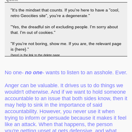
"It's the mindset that counts. If you're here to have a "cool,
retro Geocities site", you're a degenerate."
"Yes, the dreadful sin of excluding people. I'm sorry about
that. I'm out of cookies."
"If you're not boring, show me. If you are, the relevant page
is {here}."
{here} is the link to the delete page
No one-
no one
- wants to listen to an asshole. Ever.
Anger can be valuable. It drives us to do things we
wouldn't otherwise. And if we want to hold someone
accountable to an issue that both sides know, then it
may help to sink in the importance of said
accountability. However, you never use it when
trying to inform or persuade because it makes it feel
like an attack. When that happens, the person
you're getting upset at gets defensive, and what