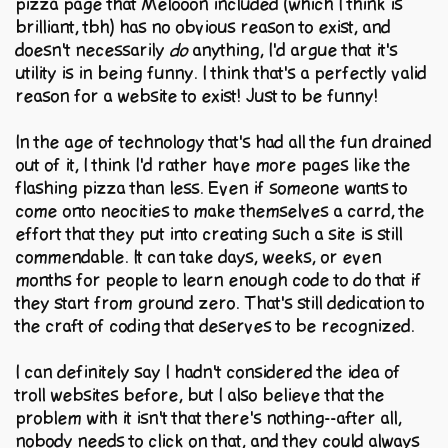
pizza page that Melooon included (which I think is
brilliant, tbh) has no obvious reason to exist, and
doesn't necessarily
do
anything, I'd argue that it's
utility is in being funny. I think that's a perfectly valid
reason for a website to exist! Just to be funny!
In the age of technology that's had all the fun drained
out of it, I think I'd rather have more pages like the
flashing pizza than less. Even if someone wants to
come onto neocities to make themselves a carrd, the
effort that they put into creating such a site is still
commendable. It can take days, weeks, or even
months for people to learn enough code to do that if
they start from ground zero. That's still dedication to
the craft of coding that deserves to be recognized.
I can definitely say I hadn't considered the idea of
troll websites before, but I also believe that the
problem with it isn't that there's nothing--after all,
nobody needs to click on that, and they could always