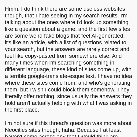
Hmm, I do think there are some useless websites
though, that I hate seeing in my search results. I'm
talking about the ones where I'd look up something
like a question about a game, and the first few sites
are some weird fake blogs that feel AI-generated;
it's like an article, with a list of questions related to
your search, but the answers are rarely correct and
feel like copy-pasted from somewhere else. And
many times when I'm searching something in
different language, these kind of sites come up, with
a terrible google-translate-esque text. I have no idea
where these sites come from, and who's generating
them, but I wish I could block them somehow. They
literally offer nothing, since usually the answers they
hold aren't actually helping with what I was asking in
the first place.
I'm not sure if this thread's question was more about
Neocities sites though, haha. Because I at least
haven't come across any that I would think are