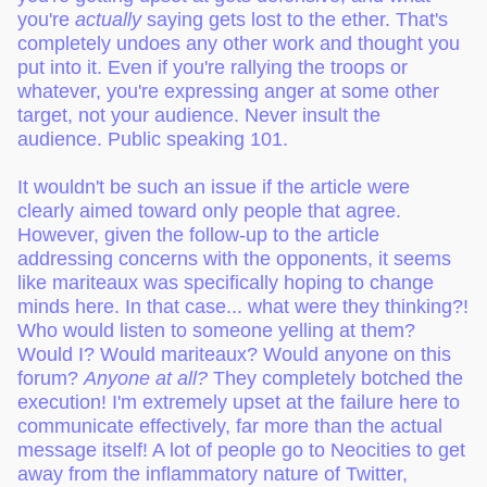
you're
actually
saying gets lost to the ether. That's
completely undoes any other work and thought you
put into it. Even if you're rallying the troops or
whatever, you're expressing anger at some other
target, not your audience. Never insult the
audience. Public speaking 101.
It wouldn't be such an issue if the article were
clearly aimed toward only people that agree.
However, given the follow-up to the article
addressing concerns with the opponents, it seems
like mariteaux was specifically hoping to change
minds here. In that case... what were they thinking?!
Who would listen to someone yelling at them?
Would I? Would mariteaux? Would anyone on this
forum?
Anyone at all?
They completely botched the
execution! I'm extremely upset at the failure here to
communicate effectively, far more than the actual
message itself! A lot of people go to Neocities to get
away from the inflammatory nature of Twitter,