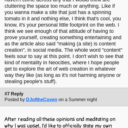
cluttering the space too much or anything. Like if
you wanna make a site that just has a spinning
tomato in it and nothing else, I think that's cool, you
know, it's your personal little footprint on the web. I
think we see enough of that attitude of having to
prove yourself, creating something entertaining and
as the article also said "making (a site) is content
creation", in social media. The whole word "content"
feels sour to say at this point. I don't wish to see that
kind of mentality in Neocities, where I hope people
get to explore the art of web creation in whatever
way they like (as long as it's not harming anyone or
stealing people's stuff).
#7 Reply
Posted by
DJoftheCoven
on a Summer night
After reading all these opinions and meditating on
why I was upset, I'd like to officially state my own