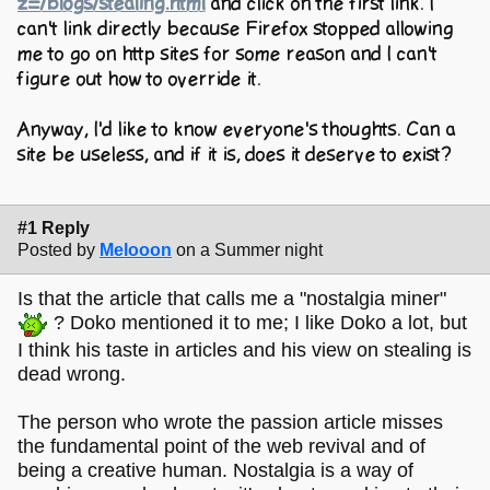
z=/blogs/stealing.html
and click on the first link. I
can't link directly because Firefox stopped allowing
me to go on http sites for some reason and I can't
figure out how to override it.
Anyway, I'd like to know everyone's thoughts. Can a
site be useless, and if it is, does it deserve to exist?
#1 Reply
Posted by
Melooon
on a Summer night
Is that the article that calls me a "nostalgia miner"
? Doko mentioned it to me; I like Doko a lot, but
I think his taste in articles and his view on stealing is
dead wrong.
The person who wrote the passion article misses
the fundamental point of the web revival and of
being a creative human. Nostalgia is a way of