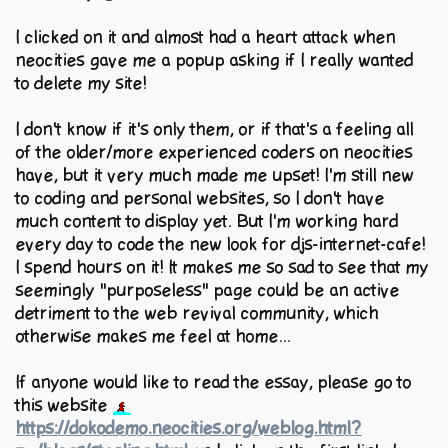
I clicked on it and almost had a heart attack when
neocities gave me a popup asking if I really wanted
to delete my site!
I don't know if it's only them, or if that's a feeling all
of the older/more experienced coders on neocities
have, but it very much made me upset! I'm still new
to coding and personal websites, so I don't have
much content to display yet. But I'm working hard
every day to code the new look for djs-internet-cafe!
I spend hours on it! It makes me so sad to see that my
seemingly "purposeless" page could be an active
detriment to the web revival community, which
otherwise makes me feel at home...
If anyone would like to read the essay, please go to
this website
https://dokodemo.neocities.org/weblog.html?