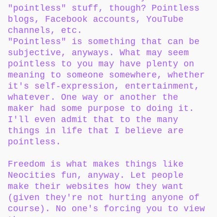
"pointless" stuff, though? Pointless
blogs, Facebook accounts, YouTube
channels, etc.
"Pointless" is something that can be
subjective, anyways. What may seem
pointless to you may have plenty on
meaning to someone somewhere, whether
it's self-expression, entertainment,
whatever. One way or another the
maker had some purpose to doing it.
I'll even admit that to the many
things in life that I believe are
pointless.
Freedom is what makes things like
Neocities fun, anyway. Let people
make their websites how they want
(given they're not hurting anyone of
course). No one's forcing you to view