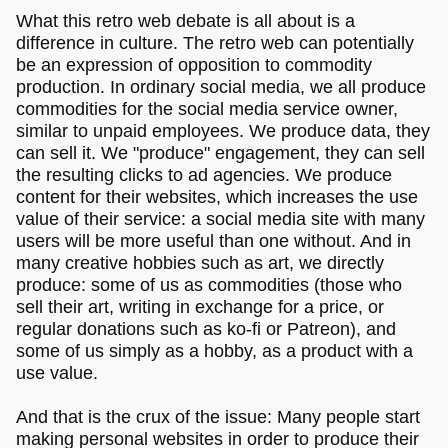
What this retro web debate is all about is a
difference in culture. The retro web can potentially
be an expression of opposition to commodity
production. In ordinary social media, we all produce
commodities for the social media service owner,
similar to unpaid employees. We produce data, they
can sell it. We "produce" engagement, they can sell
the resulting clicks to ad agencies. We produce
content for their websites, which increases the use
value of their service: a social media site with many
users will be more useful than one without. And in
many creative hobbies such as art, we directly
produce: some of us as commodities (those who
sell their art, writing in exchange for a price, or
regular donations such as ko-fi or Patreon), and
some of us simply as a hobby, as a product with a
use value.
And that is the crux of the issue: Many people start
making personal websites in order to produce their