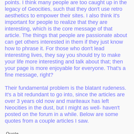
points. I think many people are too caught up in the
legacy of Geocities, such that they don't use retro
aesthetics to empower their sites. I also think it's
important for people to realize that they are
interesting, which is the core message of that
article. The things that people are passionate about
can get others interested in them if they just know
how to phrase it. For those who don't lead
interesting lives, they say you should try to make
your life more interesting and talk about that; then
your page is more enjoyable for everyone. That's a
fine message, right?
Their fundamental problem is the blatant rudeness.
It's a bit redundant to go into, since the articles are
over 3 years old now and mariteaux has left
Neocities in the dust, but I might as well- haven't
posted on the forum in a while. Below are some
quotes from a couple articles I saw.
Quote