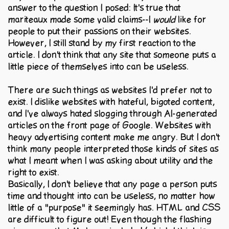
answer to the question I posed: It's true that
mariteaux made some valid claims--I
would
like for
people to put their passions on their websites.
However, I still stand by my first reaction to the
article. I don't think that any site that someone puts a
little piece of themselves into can be useless.
There are such things as websites I'd prefer not to
exist. I dislike websites with hateful, bigoted content,
and I've always hated slogging through AI-generated
articles on the front page of Google. Websites with
heavy advertising content make me angry. But I don't
think many people interpreted those kinds of sites as
what I meant when I was asking about utility and the
right to exist.
Basically, I don't believe that any page a person puts
time and thought into can be useless, no matter how
little of a "purpose" it seemingly has. HTML and CSS
are difficult to figure out! Even though the flashing