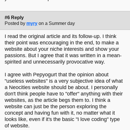
#6 Reply
Posted by
myry
on a Summer day
I read the original article and its follow-up. I think
their point was encouraging in the end, to make a
website about your niche interests and show your
passions. But I agree that it was written in a mean-
spirited and unnecessarily provocative way.
I agree with Pepyogurt that the opinion about
"useless websites" is a very subjective idea of what
a Neocities website should be about. I personally
don't think people have to "offer" anything with their
websites, as the article begs them to. I think a
website can just be the person exploring the
concept and having fun with it, no matter what it
looks like, even if it's the basic "I love coding" type
of website.