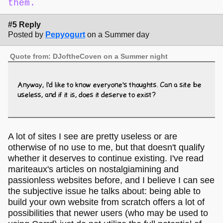
them.
#5 Reply
Posted by
Pepyogurt
on a Summer day
Quote from: DJoftheCoven on a Summer night
Anyway, I'd like to know everyone's thoughts. Can a site be
useless, and if it is, does it deserve to exist?
A lot of sites I see are pretty useless or are
otherwise of no use to me, but that doesn't qualify
whether it deserves to continue existing. I've read
mariteaux's articles on nostalgiamining and
passionless websites before, and I believe I can see
the subjective issue he talks about: being able to
build your own website from scratch offers a lot of
possibilities that newer users (who may be used to