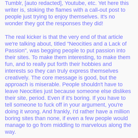
Tumblr, [auto redacted], Youtube, etc. Yet here this
writer is, stoking the flames with a call-out post to
people just trying to enjoy themselves. It's no
wonder they got the responses they did!
The real kicker is that the very end of that article
we're talking about, titled "Neocities and a Lack of
Passion", was begging people to put passion into
their sites. To make them interesting, to make them
fun, and to really put forth their hobbies and
interests so they can truly express themselves
creatively. The core message is good, but the
approach is miserable. People shouldn't have to
leave Neocities just because someone else dislikes
their site, period. Even if it's boring. If you have to
tell someone to fuck off in your argument, you're
doing it wrong. And frankly, I'd rather have a million
boring sites than none, if even a few people would
manage to go from middling to marvelous along the
way.