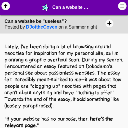
Can a website be "useless"? - ✁ ∙ Web Crafting - MelonLand Forum
Can a website be "useless"?
Posted by
DJoftheCoven
on a Summer night
Lately, I've been doing a lot of browsing around
neocities for inspiration for my personal site, as I'm
planning a graphic overhaul soon. During my search,
I encountered an essay featured on Dokodemo's
personal site about passionless websites. The essay
felt incredibly mean-spirited to me--it was about how
people are "clogging up" neocities with pages that
aren't about anything and have "nothing to offer".
Towards the end of the essay, it said something like
(loosely paraphrased):
"If your website has no purpose, then
here's the
relevant page.
"