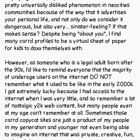
pretty universally disliked phenomenon in neocities
communities because of the way that it advertises
your personal life, and not only do we consider it
dangerous, but also very... sinister-feeling? If that
makes sense? Despite being "about you", I find
many carrd profiles to be a virtual sheet of paper
for kids to doxx themselves with.
However, as someone who is a legal adult born after
the 90s, I'd like to remind everyone that the majority
of underage users on the internet DO NOT
remember what it used to be like in the early 2000s.
I got extremely lucky because I had access to the
internet when I was very little, and so remember a lot
of nostalgic y2k web content, but many people even
at my age can't remember at all. Sometimes those
carrd copycat sites are just a product of my people
in my generation and younger not even being able
to imagine an internet that was private, creative, fun,