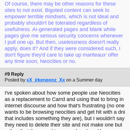
Of course, there may be other reasons for these
sites to not exist. Bigoted content can seek to
empower terrible mindsets, which is not ideal and
probably shouldn't be tolerated regardless of
usefulness. AI-generated pages and blank white
pages give me serious security concerns whenever
I pull one up. But then, uselessness doesn't really
apply, does it? And if they were considered such, I
don't figure they'd care to take up mariteaux' offer
any time soon, Neocities or no.
#9 Reply
Posted by
xX_irkeneonz_Xx
on a Summer day
I've spoken about how some people use Neocities
as a replacement to Carrd and using that to bring in
internet discourse and how that's frustrating (no one
wants to be browsing neocities and get hit with a dni
that includes something they are), but I wouldn't say
they need to delete their site and not make one but