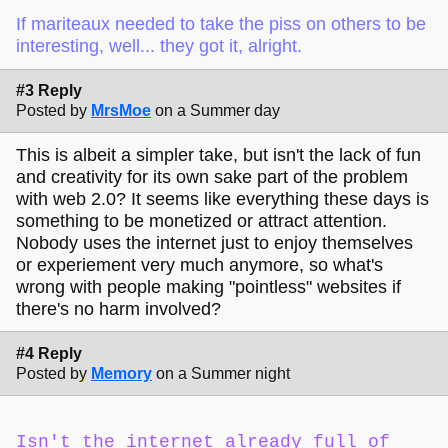
If mariteaux needed to take the piss on others to be
interesting, well... they got it, alright.
#3 Reply
Posted by
MrsMoe
on a Summer day
This is albeit a simpler take, but isn't the lack of fun
and creativity for its own sake part of the problem
with web 2.0? It seems like everything these days is
something to be monetized or attract attention.
Nobody uses the internet just to enjoy themselves
or experiement very much anymore, so what's
wrong with people making "pointless" websites if
there's no harm involved?
#4 Reply
Posted by
Memory
on a Summer night
Isn't the internet already full of