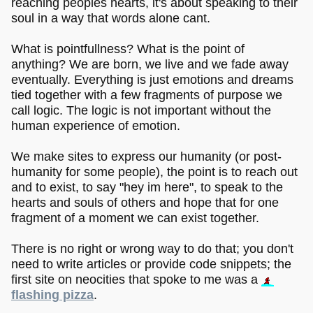
reaching peoples hearts, it's about speaking to their
soul in a way that words alone cant.
What is pointfullness? What is the point of
anything? We are born, we live and we fade away
eventually. Everything is just emotions and dreams
tied together with a few fragments of purpose we
call logic. The logic is not important without the
human experience of emotion.
We make sites to express our humanity (or post-
humanity for some people), the point is to reach out
and to exist, to say "hey im here", to speak to the
hearts and souls of others and hope that for one
fragment of a moment we can exist together.
There is no right or wrong way to do that; you don't
need to write articles or provide code snippets; the
first site on neocities that spoke to me was a
flashing pizza
.