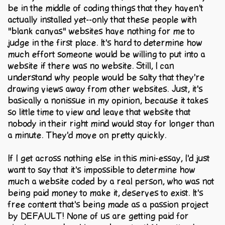
be in the middle of coding things that they haven't
actually installed yet--only that these people with
"blank canvas" websites have nothing for me to
judge in the first place. It's hard to determine how
much effort someone would be willing to put into a
website if there was no website. Still, I can
understand why people would be salty that they're
drawing views away from other websites. Just, it's
basically a nonissue in my opinion, because it takes
so little time to view and leave that website that
nobody in their right mind would stay for longer than
a minute. They'd move on pretty quickly.
If I get across nothing else in this mini-essay, I'd just
want to say that it's impossible to determine how
much a website coded by a real person, who was not
being paid money to make it, deserves to exist. It's
free content that's being made as a passion project
by DEFAULT! None of us are getting paid for