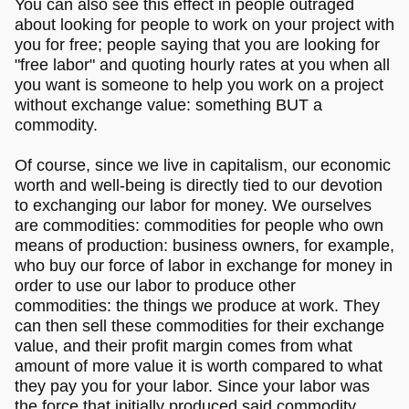
You can also see this effect in people outraged
about looking for people to work on your project with
you for free; people saying that you are looking for
"free labor" and quoting hourly rates at you when all
you want is someone to help you work on a project
without exchange value: something BUT a
commodity.
Of course, since we live in capitalism, our economic
worth and well-being is directly tied to our devotion
to exchanging our labor for money. We ourselves
are commodities: commodities for people who own
means of production: business owners, for example,
who buy our force of labor in exchange for money in
order to use our labor to produce other
commodities: the things we produce at work. They
can then sell these commodities for their exchange
value, and their profit margin comes from what
amount of more value it is worth compared to what
they pay you for your labor. Since your labor was
the force that initially produced said commodity