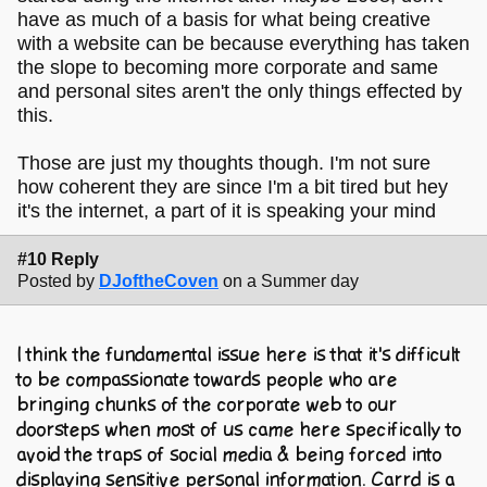
have as much of a basis for what being creative
with a website can be because everything has taken
the slope to becoming more corporate and same
and personal sites aren't the only things effected by
this.
Those are just my thoughts though. I'm not sure
how coherent they are since I'm a bit tired but hey
it's the internet, a part of it is speaking your mind
#10 Reply
Posted by
DJoftheCoven
on a Summer day
I think the fundamental issue here is that it's difficult
to be compassionate towards people who are
bringing chunks of the corporate web to our
doorsteps when most of us came here specifically to
avoid the traps of social media & being forced into
displaying sensitive personal information. Carrd is a