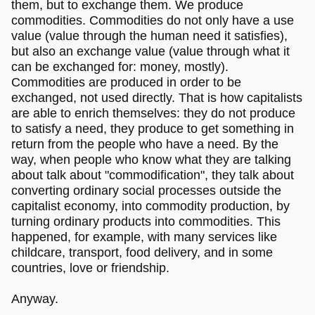
them, but to exchange them. We produce
commodities. Commodities do not only have a use
value (value through the human need it satisfies),
but also an exchange value (value through what it
can be exchanged for: money, mostly).
Commodities are produced in order to be
exchanged, not used directly. That is how capitalists
are able to enrich themselves: they do not produce
to satisfy a need, they produce to get something in
return from the people who have a need. By the
way, when people who know what they are talking
about talk about "commodification", they talk about
converting ordinary social processes outside the
capitalist economy, into commodity production, by
turning ordinary products into commodities. This
happened, for example, with many services like
childcare, transport, food delivery, and in some
countries, love or friendship.
Anyway.