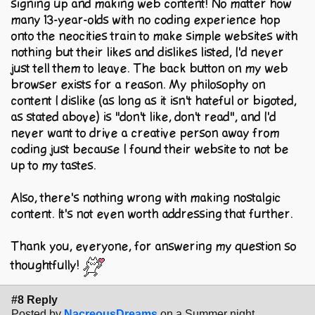
signing up and making web content! No matter how
many 13-year-olds with no coding experience hop
onto the neocities train to make simple websites with
nothing but their likes and dislikes listed, I'd never
just tell them to leave. The back button on my web
browser exists for a reason. My philosophy on
content I dislike (as long as it isn't hateful or bigoted,
as stated above) is "don't like, don't read", and I'd
never want to drive a creative person away from
coding just because I found their website to not be
up to my tastes.
Also, there's nothing wrong with making nostalgic
content. It's not even worth addressing that further.
Thank you, everyone, for answering my question so
thoughtfully!
#8 Reply
Posted by
NacreousDreams
on a Summer night