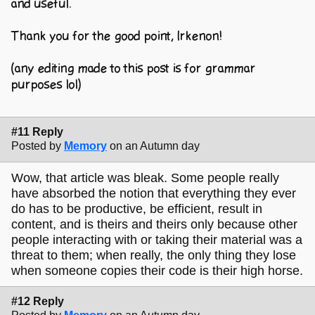
and useful.
Thank you for the good point, Irkenon!
(any editing made to this post is for grammar
purposes lol)
#11 Reply
Posted by
Memory
on an Autumn day
Wow, that article was bleak. Some people really
have absorbed the notion that everything they ever
do has to be productive, be efficient, result in
content, and is theirs and theirs only because other
people interacting with or taking their material was a
threat to them; when really, the only thing they lose
when someone copies their code is their high horse.
#12 Reply