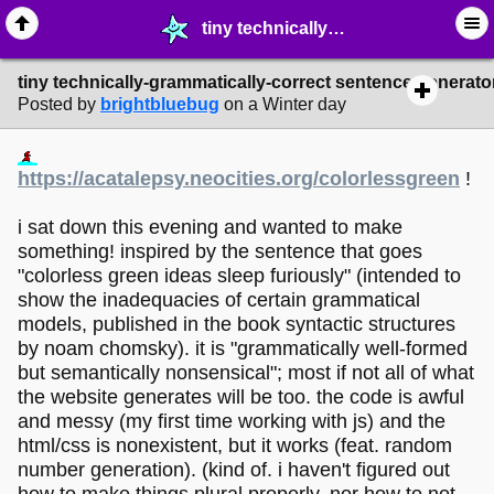
tiny technically-grammatically-correct sentence generator made by me - ☆ ∙ Web Projects - MelonLand Forum
tiny technically-grammatically-correct sentence generat
Posted by
brightbluebug
on a Winter day
https://acatalepsy.neocities.org/colorlessgreen
!
i sat down this evening and wanted to make
something! inspired by the sentence that goes
"colorless green ideas sleep furiously" (intended to
show the inadequacies of certain grammatical
models, published in the book syntactic structures
by noam chomsky). it is "grammatically well-formed
but semantically nonsensical"; most if not all of what
the website generates will be too. the code is awful
and messy (my first time working with js) and the
html/css is nonexistent, but it works (feat. random
number generation). (kind of. i haven't figured out
how to make things plural properly. nor how to not