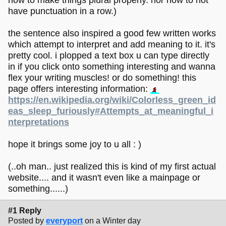
have punctuation in a row.)
the sentence also inspired a good few written works
which attempt to interpret and add meaning to it. it's
pretty cool. i plopped a text box u can type directly
in if you click onto something interesting and wanna
flex your writing muscles! or do something! this
page offers interesting information:
https://en.wikipedia.org/wiki/Colorless_green_id
eas_sleep_furiously#Attempts_at_meaningful_i
nterpretations
hope it brings some joy to u all : )
(..oh man.. just realized this is kind of my first actual
website.... and it wasn't even like a mainpage or
something......)
#1 Reply
Posted by
everyport
on a Winter day