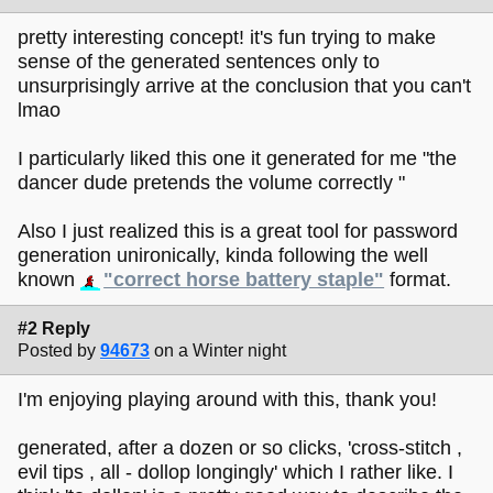
pretty interesting concept! it's fun trying to make
sense of the generated sentences only to
unsurprisingly arrive at the conclusion that you can't
lmao
I particularly liked this one it generated for me "the
dancer dude pretends the volume correctly "
Also I just realized this is a great tool for password
generation unironically, kinda following the well
known
"correct horse battery staple"
format.
#2 Reply
Posted by
94673
on a Winter night
I'm enjoying playing around with this, thank you!
generated, after a dozen or so clicks, 'cross-stitch ,
evil tips , all - dollop longingly' which I rather like. I