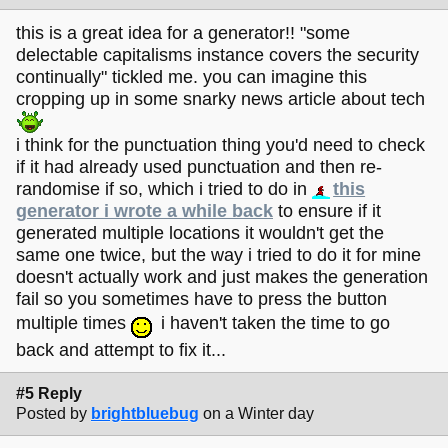
this is a great idea for a generator!! "some
delectable capitalisms instance covers the security
continually" tickled me. you can imagine this
cropping up in some snarky news article about tech
i think for the punctuation thing you'd need to check
if it had already used punctuation and then re-
randomise if so, which i tried to do in
this
generator i wrote a while back
to ensure if it
generated multiple locations it wouldn't get the
same one twice, but the way i tried to do it for mine
doesn't actually work and just makes the generation
fail so you sometimes have to press the button
multiple times
i haven't taken the time to go
back and attempt to fix it...
#5 Reply
Posted by
brightbluebug
on a Winter day