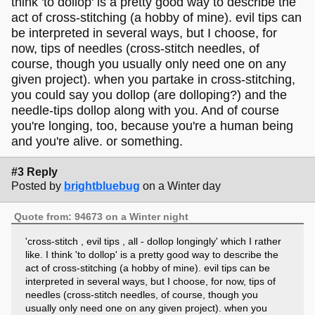
think 'to dollop' is a pretty good way to describe the
act of cross-stitching (a hobby of mine). evil tips can
be interpreted in several ways, but I choose, for
now, tips of needles (cross-stitch needles, of
course, though you usually only need one on any
given project). when you partake in cross-stitching,
you could say you dollop (are dolloping?) and the
needle-tips dollop along with you. And of course
you're longing, too, because you're a human being
and you're alive. or something.
#3 Reply
Posted by
brightbluebug
on a Winter day
Quote from: 94673 on a Winter night
'cross-stitch , evil tips , all - dollop longingly' which I rather
like. I think 'to dollop' is a pretty good way to describe the
act of cross-stitching (a hobby of mine). evil tips can be
interpreted in several ways, but I choose, for now, tips of
needles (cross-stitch needles, of course, though you
usually only need one on any given project). when you