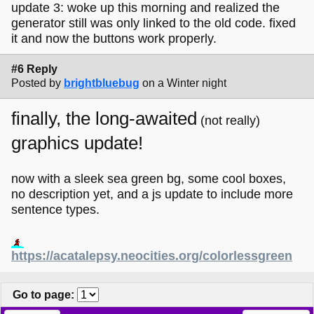
update 3: woke up this morning and realized the
generator still was only linked to the old code. fixed
it and now the buttons work properly.
#6 Reply
Posted by
brightbluebug
on a Winter night
finally, the long-awaited
(not really)
graphics update!
now with a sleek sea green bg, some cool boxes,
no description yet, and a js update to include more
sentence types.
https://acatalepsy.neocities.org/colorlessgreen
Go to page
: