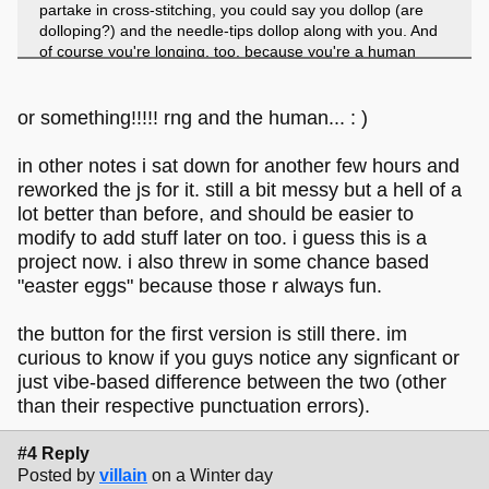
partake in cross-stitching, you could say you dollop (are
dolloping?) and the needle-tips dollop along with you. And
of course you're longing, too, because you're a human
being and you're alive. or something.
or something!!!!! rng and the human... : )
in other notes i sat down for another few hours and
reworked the js for it. still a bit messy but a hell of a
lot better than before, and should be easier to
modify to add stuff later on too. i guess this is a
project now. i also threw in some chance based
"easter eggs" because those r always fun.
the button for the first version is still there. im
curious to know if you guys notice any signficant or
just vibe-based difference between the two (other
than their respective punctuation errors).
#4 Reply
Posted by
villain
on a Winter day