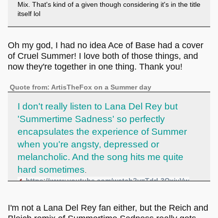
Mix. That's kind of a given though considering it's in the title
itself lol
Oh my god, I had no idea Ace of Base had a cover
of Cruel Summer! I love both of those things, and
now they're together in one thing. Thank you!
Quote from: ArtisTheFox on a Summer day
I don't really listen to Lana Del Rey but
'Summertime Sadness' so perfectly
encapsulates the experience of Summer
when you're angsty, depressed or
melancholic. And the song hits me quite
hard sometimes
.
https://www.youtube.com/watch?v=TdrL3QxjyVw
I'm not a Lana Del Rey fan either, but the Reich and