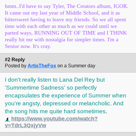
hmm..I'd have to say Tyler, The Creators album, IGOR.
It came out my last year of Middle School, and it as
bittersweet having to leave my friends. So we all spent
time with each other as much as we could until we
parted ways, RUNNING OUT OF TIME and I THINK
really hit me with nostalgia for simpler times. I'm a
Senior now. It's cray.
#2 Reply
Posted by
ArtisTheFox
on a Summer day
I don't really listen to Lana Del Rey but
'Summertime Sadness' so perfectly
encapsulates the experience of Summer when
you're angsty, depressed or melancholic. And
the song hits me quite hard sometimes
.
https://www.youtube.com/watch?
v=TdrL3QxjyVw