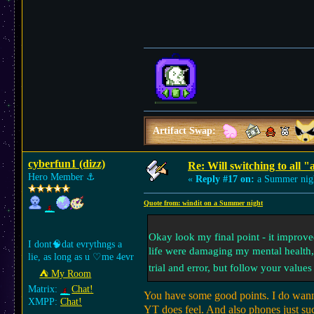
Artifact Swap:
cyberfun1 (dizz)
Re: Will switching to all "
Hero Member
⚓︎
«
Reply #17 on:
a Summer nig
Quote from: windit on a Summer night
Okay look my final point - it improved
I dont🧠dat evrythngs a
life were damaging my mental health, a
lie, as long as u ♡me 4evr
trial and error, but follow your value
⛺︎ My Room
Matrix:
Chat!
You have some good points. I do wann
XMPP:
Chat!
YT does feel. And also phones just su