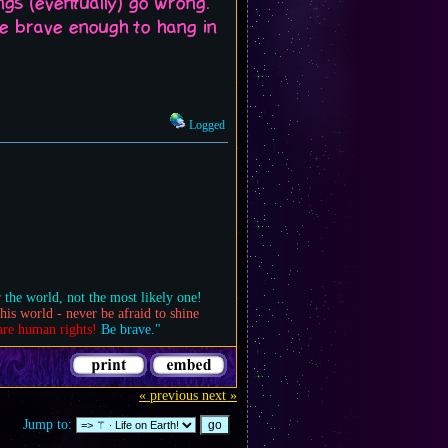
gs (eventually) go wrong.
 be brave enough to hang in
Logged
 the world, not the most likely one!
his world - never be afraid to shine
are human rights!
Be brave."
« previous
next »
Jump to: