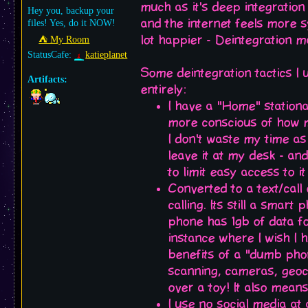
much as it's deep integratio
Hey you, backup your
and the internet feels more 
files! Yes, do it NOW!
lot happier - Deintegration m
⛺︎ My Room
StatusCafe:
katieplanet
Some deintegration tactics I 
Artifacts:
entirely:
I have a "Home" stationa
more conscious of how mu
I don't waste my time a
leave it at my desk - and
to limit easy access to i
Converted to a text/call
calling. Its still a smart
phone has 1gb of data for
instance where I wish I h
benefits of a "dumb phon
scanning, cameras, geocac
over a toy! It also mean
I use no social media at 