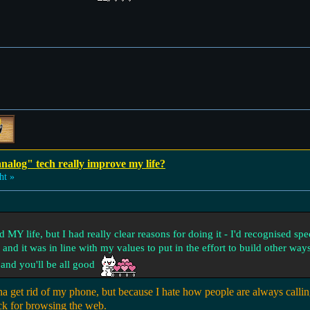
analog" tech really improve my life?
ht »
 MY life, but I had really clear reasons for doing it - I'd recognised spe
nd it was in line with my values to put in the effort to build other ways
s and you'll be all good
a get rid of my phone, but because I hate how people are always calli
ck for browsing the web.