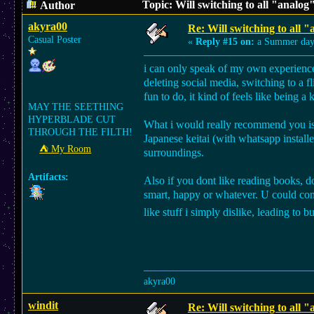
Topic: Will switching to all "analog
Author
akyra00
Re: Will switching to all "
Casual Poster
«
Reply #15 on:
a Summer day
i can only speak of my own experience,
deleting social media, switching to a f
fun to do, it kind of feels like being a 
MAY THE SEETHING
HYPERBLADE CUT
What i would really recommend you is c
THROUGH THE FILTH!
Japanese keitai (with whatsapp install
⛺︎ My Room
surroundings.
Artifacts:
Also if you dont like reading books, d
smart, happy or whatever. U could cons
like stuff i simply dislike, leading to
akyra00
windit
Re: Will switching to all "