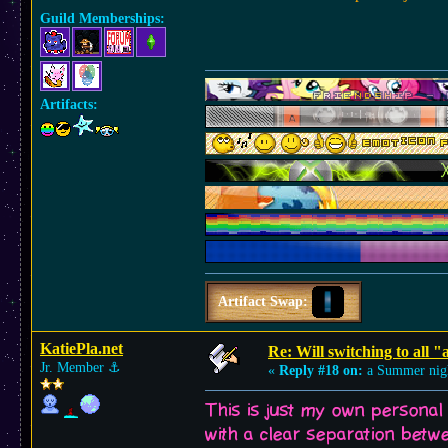
Guild Memberships:
Artifacts:
Artifact Swap:
KatiePla.net
Re: Will switching to all "
Jr. Member
⚓︎
«
Reply #18 on:
a Summer nig
This is just my own personal
with a clear separation betwe