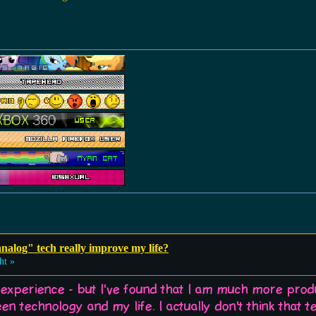
analog" tech really improve my life?
ht »
 experience - but I've found that I am much more prod
en technology and my life. I actually don't think that t