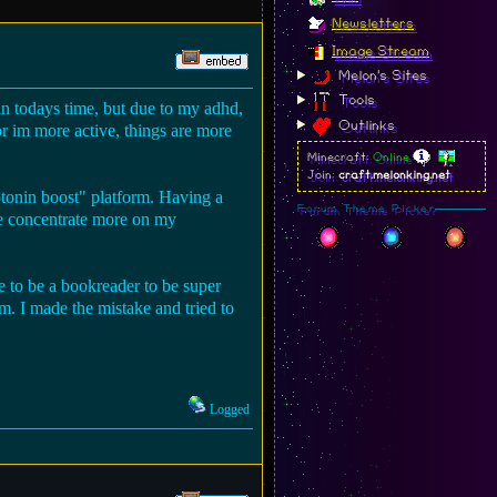
Newsletters
Image Stream
Melon's Sites
Tools
in todays time, but due to my adhd,
Outlinks
or im more active, things are more
Minecraft:
Online
Join:
craft.melonking.net
otonin boost" platform. Having a
Forum Theme Picker
 me concentrate more on my
e to be a bookreader to be super
m. I made the mistake and tried to
Logged