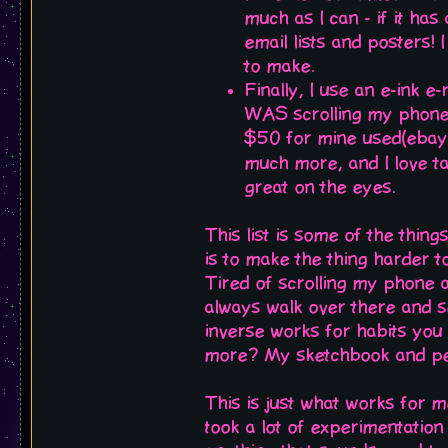
much as I can - if it has
email lists and posters! I
to make.
Finally, I use an e-ink e
WAS scrolling my phone.
$50 for mine used(ebay 
much more, and I love ta
great on the eyes.
This list is some of the thin
is to make the thing harder t
Tired of scrolling my phone 
always walk over there and se
inverse works for habits yo
more? My sketchbook and penc
This is just what works for m
took a lot of experimentation 