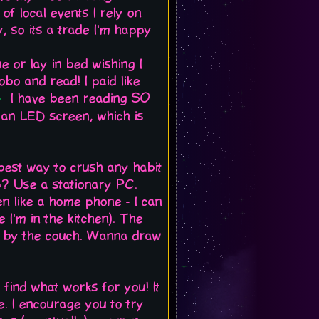
 of local events I rely on
ay, so its a trade I'm happy
e or lay in bed wishing I
o and read! I paid like
I have been reading SO
e an LED screen, which is
e best way to crush any habit
op? Use a stationary PC.
en like a home phone - I can
 I'm in the kitchen). The
s by the couch. Wanna draw
 find what works for you! It
me. I encourage you to try