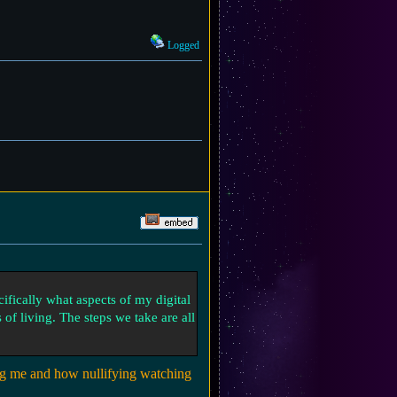
Logged
cifically what aspects of my digital
 of living. The steps we take are all
ng me and how nullifying watching