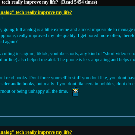
" tech really improve my life? (Read 5454 times)
analog" tech really improve my life?
 »
 going full analog is a little extreme and almost impossible to manage 
lipphone, really improved my life quality. I get bored more often, theref
kid again?
utting instagram, tiktok, youtube shorts, any kind of "short video ser
ed or line) also helped me alot. The phone is less appealing and helps
ont read books. Dont force yourself to stuff you dont like, you dont hav
ider audio books, but really if you dont like certain hobbies, dont do e
 burnout or being unhappy all the time.
analog" tech really improve my life?