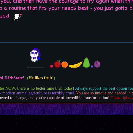
 you, and then have the courage to try again when thin
nto a routine that fits your needs best - you just gotta
luck!
feed DJ★Starr!!
(
He likes fruit!
)
les NOW, there is no better time than today!
Always support the best option for
- modern animal agriculture is terribly cruel.
You are so unique and needed in t
owed to change, and you're capable of incredible transformation!
Trans rights 