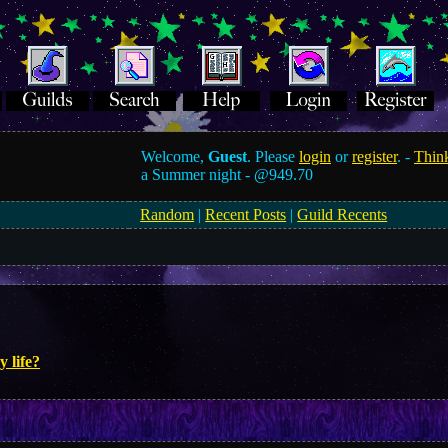
Welcome,
Guest
. Please
login
or
register
. -
Think
a Summer night -
@949.70
Random
|
Recent Posts
|
Guild Recents
y life?