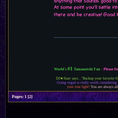
anything that sounds good to
At some point you'll settle i
there and be creative! Good 
#1
World's
Tamanotchi Fan
- Please 
DJ★Starr says..."Backup your favorite fi
Going vegan is really worth considering 
your true light!
You are always all
Pages:
1
[
2
]