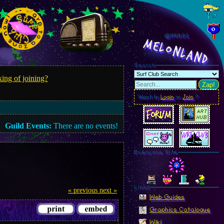
@949.83
MelonLand
Search
ing of joining?
Zap!
Want to
Login
or
Join
?
Guild Events:
There are no events!
Everyone Site
Linkz
« previous
next »
Web Guides
Graphics Catalogue
Wiki