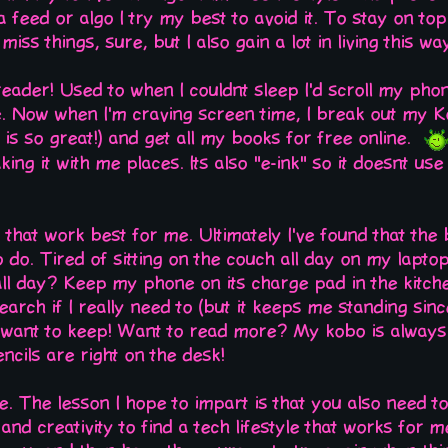
 a feed or algo I try my best to avoid it. To stay on top
 miss things, sure, but I also gain a lot in living this w
-reader! Used to when I couldnt sleep I'd scroll my phon
 Now when I'm craving screen time, I break out my Kob
is so great!) and get all my books for free online.
king it with me places. Its also "e-ink" so it doesnt us
gs that work best for me. Ultimately I've found that th
o do. Tired of sitting on the couch all day on my lapt
all day? Keep my phone on its charge pad in the kitch
arch if I really need to (but it keeps me standing since
u want to keep! Want to read more? My kobo is alway
ils are right on the desk!
e. The lesson I hope to impart is that you also need to
and creativity to find a tech lifestyle that works for 