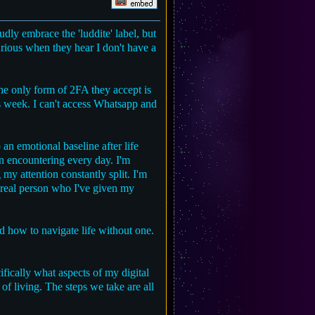
dly embrace the 'luddite' label, but
urious when they hear I don't have a
he only form of 2FA they accept is
s week. I can't access Whatsapp and
an emotional baseline after life
n encountering every day. I'm
my attention constantly split. I'm
a real person who I've given my
nd how to navigate life without one.
ifically what aspects of my digital
of living. The steps we take are all