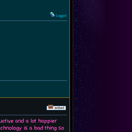
Logged
uctive and a lot happier
echnology is a bad thing so