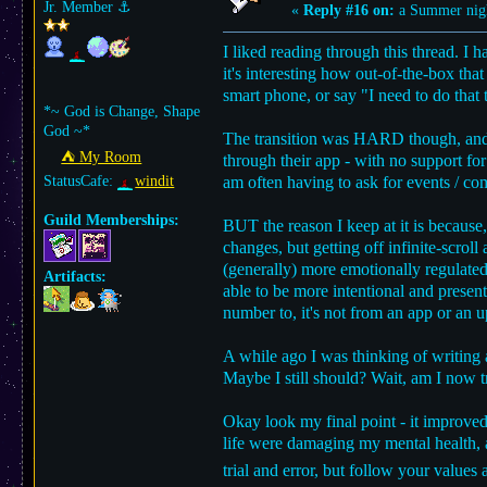
Jr. Member
⚓︎
«
Reply #16 on:
a Summer nig
I liked reading through this thread. I 
it's interesting how out-of-the-box th
smart phone, or say "I need to do that 
*~ God is Change, Shape
God ~*
The transition was HARD though, and so
⛺︎ My Room
through their app - with no support fo
StatusCafe:
windit
am often having to ask for events / com
Guild Memberships:
BUT the reason I keep at it is because,
changes, but getting off infinite-scr
(generally) more emotionally regulated 
Artifacts:
able to be more intentional and present
number to, it's not from an app or an u
A while ago I was thinking of writing 
Maybe I still should? Wait, am I now t
Okay look my final point - it improved 
life were damaging my mental health, an
trial and error, but follow your values