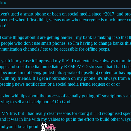
ht »
haven't used a smart phone or been on social media since ~2017, and prou
at seemed when I first did it, versus now when everyone is much more c
too!"
me things about it are getting harder - my bank is making it so that t
r people who don't use smart phones, so I'm having to change banks thi
munication channels / etc to be accessible for offline peeps.
 yeah in my case it 'improved my life'. To an extent we always return to 
oll apps and social media immediately REMOVED stressors that I had bee
because I'm not being pulled into spirals of upsetting content or having 
 with my friends. If I get a notification on my phone, it's always from 
psetting news notification or a social media friend request or or or
a zine with tips about the process of actually getting off smartphones a
rying to sell a self-help book? Oh God.
MY life, but I had really clear reasons for doing it - I'd recognised spec
d it was in line with my values to put in the effort to build other ways 
 and you'll be all good