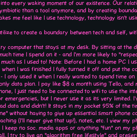
n into every waking moment of our existence. Our relat
symbiotic than a tool anymore, and by creating bounda
akes me feel like I use technology, technology isn't us
utilize to create a boundary between tech and self, w
ry computer that stays at my desk. By sitting at the 
ch time I spend on it - and I'm more likely to "respect
s much as I used to! Note: Before I had a home PC I u
 when I was finished I fully turned it off and put the 
t - I only used it when I really wanted to spend time on i
 only data plan. I pay like $8 a month using Tello, an
 phone, I just need to be connected to wifi to use the in
 emergencies, but I never use it as its very limited. I
ad data and didn't! It stays in my pocket 95% of the time
e" without having to give up essential smart phone cap
hing (I'll never give that up!), notes, etc. I view my p
s I keep no soc. media apps or anything "fun" on my p
all. I try to live an "algorithm free lifestyle" and pres