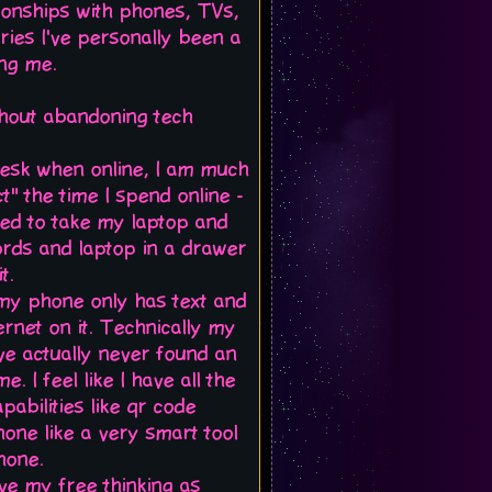
ionships with phones, TVs,
ries I've personally been a
ing me.
ithout abandoning tech
desk when online, I am much
" the time I spend online -
sed to take my laptop and
cords and laptop in a drawer
t.
d my phone only has text and
ternet on it. Technically my
've actually never found an
. I feel like I have all the
abilities like qr code
hone like a very smart tool
hone.
erve my free thinking as