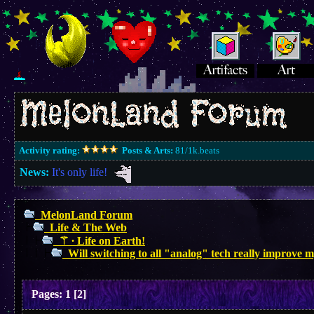
Activity rating:
Posts & Arts:
81/1k.beats
News:
It's only life!
MelonLand Forum
Life & The Web
⚚ ∙ Life on Earth!
Will switching to all "analog" tech really improve m
Pages:
1
[
2
]