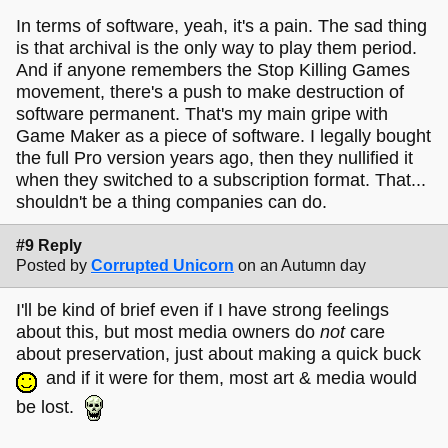
In terms of software, yeah, it's a pain. The sad thing
is that archival is the only way to play them period.
And if anyone remembers the Stop Killing Games
movement, there's a push to make destruction of
software permanent. That's my main gripe with
Game Maker as a piece of software. I legally bought
the full Pro version years ago, then they nullified it
when they switched to a subscription format. That...
shouldn't be a thing companies can do.
#9 Reply
Posted by
Corrupted Unicorn
on an Autumn day
I'll be kind of brief even if I have strong feelings
about this, but most media owners do
not
care
about preservation, just about making a quick buck
and if it were for them, most art & media would
be lost.