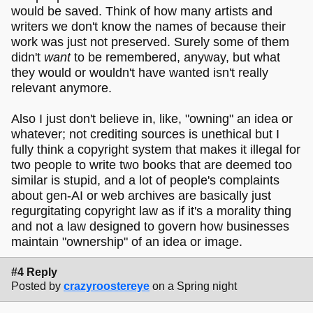
would be saved. Think of how many artists and
writers we don't know the names of because their
work was just not preserved. Surely some of them
didn't
want
to be remembered, anyway, but what
they would or wouldn't have wanted isn't really
relevant anymore.
Also I just don't believe in, like, "owning" an idea or
whatever; not crediting sources is unethical but I
fully think a copyright system that makes it illegal for
two people to write two books that are deemed too
similar is stupid, and a lot of people's complaints
about gen-AI or web archives are basically just
regurgitating copyright law as if it's a morality thing
and not a law designed to govern how businesses
maintain "ownership" of an idea or image.
#4 Reply
Posted by
crazyroostereye
on a Spring night