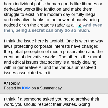
harm individual public human goods like libraries or
derivative works like fanfiction and make them
struggle to exist in the modern day or fully illegal
and only alive thanks to the power of barely being
noticed or on the creator's radar at all.
And even
then, being a secret can only do so much.
I think the issue here is twofold. One is with the way
laws protecting corporate interests have changed
the global perception of media preservation and the
creation of derivative works. The other is the moral
and ethical issues that society is already dealing
with in generative AI and the various unresolved
issues associated with it.
#7 Reply
Posted by
Kolo
on a Summer day
I think if a someone asked you not to archive their
work, you should respect their wishes. Going