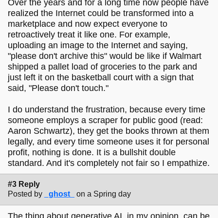
Over the years and for a long time now people have
realized the Internet could be transformed into a
marketplace and now expect everyone to
retroactively treat it like one. For example,
uploading an image to the Internet and saying,
"please don't archive this" would be like if Walmart
shipped a pallet load of groceries to the park and
just left it on the basketball court with a sign that
said, "Please don't touch."
I do understand the frustration, because every time
someone employs a scraper for public good (read:
Aaron Schwartz), they get the books thrown at them
legally, and every time someone uses it for personal
profit, nothing is done. It is a bullshit double
standard. And it's completely not fair so I empathize.
#3 Reply
Posted by
_ghost_
on a Spring day
The thing about generative AI, in my opinion, can be