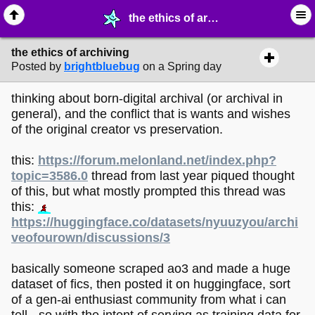
the ethics of archiving - ⛽︎ ∙ Technology & Archiving - MelonLand Forum
the ethics of archiving
Posted by
brightbluebug
on a Spring day
thinking about born-digital archival (or archival in
general), and the conflict that is wants and wishes
of the original creator vs preservation.
this:
https://forum.melonland.net/index.php?
topic=3586.0
thread from last year piqued thought
of this, but what mostly prompted this thread was
this:
https://huggingface.co/datasets/nyuuzyou/archi
veofourown/discussions/3
basically someone scraped ao3 and made a huge
dataset of fics, then posted it on huggingface, sort
of a gen-ai enthusiast community from what i can
tell - so with the intent of serving as training data for