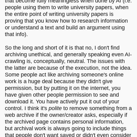
that become fully meaningless when done by AI (i.e.
people using them to write university papers, when
the entire point of writing university papers is
proving that you know how to research information
or understand a text and build an argument using
that info).
So the long and short of it is that no, I don't find
archiving unethical, and generally speaking even AI-
crawling is, conceptually, neutral. The issues with
the latter are because of the execution, not the idea.
Some people act like archiving someone's online
work is a huge deal because they didn't give
permission, but by putting it on the internet, you
have given other people permission to see and
download it. You have actively put it out of your
control. I think it's
polite
to remove something from a
web archive if the owner/creator asks, especially if
the archived page contains personal information,
but archival work is always going to include things
that people don't want saved or didn't even consider