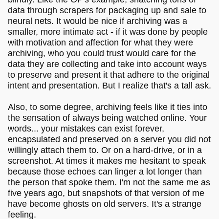
data through scrapers for packaging up and sale to
neural nets. It would be nice if archiving was a
smaller, more intimate act - if it was done by people
with motivation and affection for what they were
archiving, who you could trust would care for the
data they are collecting and take into account ways
to preserve and present it that adhere to the original
intent and presentation. But I realize that's a tall ask.
Also, to some degree, archiving feels like it ties into
the sensation of always being watched online. Your
words... your mistakes can exist forever,
encapsulated and preserved on a server you did not
willingly attach them to. Or on a hard-drive, or in a
screenshot. At times it makes me hesitant to speak
because those echoes can linger a lot longer than
the person that spoke them. I'm not the same me as
five years ago, but snapshots of that version of me
have become ghosts on old servers. It's a strange
feeling.