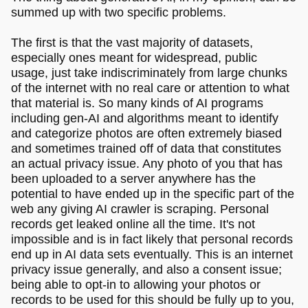
summed up with two specific problems.
The first is that the vast majority of datasets,
especially ones meant for widespread, public
usage, just take indiscriminately from large chunks
of the internet with no real care or attention to what
that material is. So many kinds of AI programs
including gen-AI and algorithms meant to identify
and categorize photos are often extremely biased
and sometimes trained off of data that constitutes
an actual privacy issue. Any photo of you that has
been uploaded to a server anywhere has the
potential to have ended up in the specific part of the
web any giving AI crawler is scraping. Personal
records get leaked online all the time. It's not
impossible and is in fact likely that personal records
end up in AI data sets eventually. This is an internet
privacy issue generally, and also a consent issue;
being able to opt-in to allowing your photos or
records to be used for this should be fully up to you,