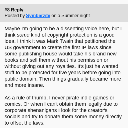
#8 Reply
Posted by
Symberzite
on a Summer night
Maybe I'm going to be a dissenting voice here, but I
think
some
kind of copyright protection is a good
idea. I think it was Mark Twain that petitioned the
US government to create the first IP laws since
some publishing house would take his brand new
books and sell them without his permission or
without giving out any royalties. It's just he wanted
stuff to be protected for five years before going into
public domain. Then things gradually became more
and more insane.
As a rule of thumb, I never pirate indie games or
comics. Or when I can't obtain them legally due to
corporate shenanigans I look for the creator's
socials and try to donate them some money directly
to offset the laws.