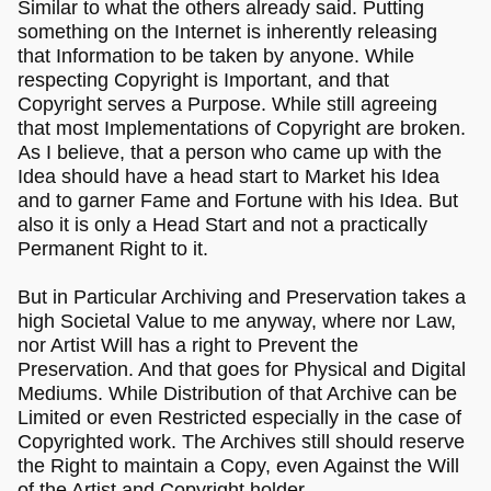
Similar to what the others already said. Putting
something on the Internet is inherently releasing
that Information to be taken by anyone. While
respecting Copyright is Important, and that
Copyright serves a Purpose. While still agreeing
that most Implementations of Copyright are broken.
As I believe, that a person who came up with the
Idea should have a head start to Market his Idea
and to garner Fame and Fortune with his Idea. But
also it is only a Head Start and not a practically
Permanent Right to it.
But in Particular Archiving and Preservation takes a
high Societal Value to me anyway, where nor Law,
nor Artist Will has a right to Prevent the
Preservation. And that goes for Physical and Digital
Mediums. While Distribution of that Archive can be
Limited or even Restricted especially in the case of
Copyrighted work. The Archives still should reserve
the Right to maintain a Copy, even Against the Will
of the Artist and Copyright holder.