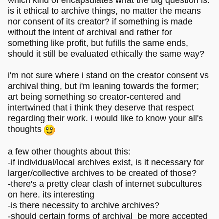
which kind of encapsulates what the big question is:
is it ethical to archive things, no matter the means
nor consent of its creator? if something is made
without the intent of archival and rather for
something like profit, but fufills the same ends,
should it still be evaluated ethically the same way?
i'm not sure where i stand on the creator consent vs
archival thing, but i'm leaning towards the former;
art being something so creator-centered and
intertwined that i think they deserve that respect
regarding their work. i would like to know your all's
thoughts
a few other thoughts about this:
-if individual/local archives exist, is it necessary for
larger/collective archives to be created of those?
-there's a pretty clear clash of internet subcultures
on here. its interesting
-is there necessity to archive archives?
-should certain forms of archival be more accepted