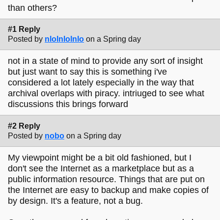
than others?
#1 Reply
Posted by
nlolnlolnlo
on a Spring day
not in a state of mind to provide any sort of insight
but just want to say this is something i've
considered a lot lately especially in the way that
archival overlaps with piracy. intriuged to see what
discussions this brings forward
#2 Reply
Posted by
nobo
on a Spring day
My viewpoint might be a bit old fashioned, but I
don't see the Internet as a marketplace but as a
public information resource. Things that are put on
the Internet are easy to backup and make copies of
by design. It's a feature, not a bug.