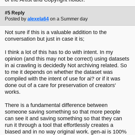
#5 Reply
Posted by
alexela64
on a Summer day
Not sure if this is a valuable addition to the
conversation but just in case it is;
I think a lot of this has to do with intent. In my
opinion (and this may not be correct) using datasets
in ai crawling is decidedly Not archiving related. So
to me it depends on whether the dataset was
compiled with the intent of use for ai? or if it was
done out of a care for preservation of creators'
works.
There is a fundamental difference between
someone saving something so that more people
can see it and saving something so that they can
run it through a tool that effortlessly creates a
biased and in no way original work. gen-ai is 100%