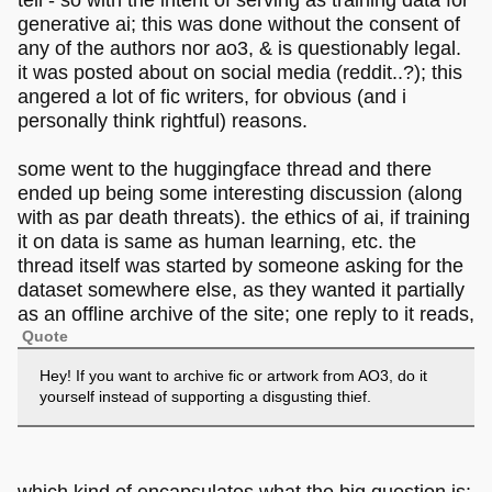
generative ai; this was done without the consent of
any of the authors nor ao3, & is questionably legal.
it was posted about on social media (reddit..?); this
angered a lot of fic writers, for obvious (and i
personally think rightful) reasons.
some went to the huggingface thread and there
ended up being some interesting discussion (along
with as par death threats). the ethics of ai, if training
it on data is same as human learning, etc. the
thread itself was started by someone asking for the
dataset somewhere else, as they wanted it partially
as an offline archive of the site; one reply to it reads,
Quote
Hey! If you want to archive fic or artwork from AO3, do it
yourself instead of supporting a disgusting thief.