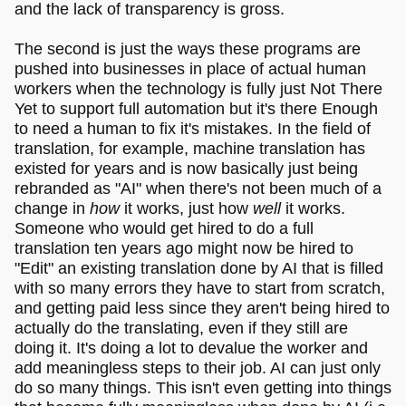
and the lack of transparency is gross.
The second is just the ways these programs are
pushed into businesses in place of actual human
workers when the technology is fully just Not There
Yet to support full automation but it's there Enough
to need a human to fix it's mistakes. In the field of
translation, for example, machine translation has
existed for years and is now basically just being
rebranded as "AI" when there's not been much of a
change in
how
it works, just how
well
it works.
Someone who would get hired to do a full
translation ten years ago might now be hired to
"Edit" an existing translation done by AI that is filled
with so many errors they have to start from scratch,
and getting paid less since they aren't being hired to
actually do the translating, even if they still are
doing it. It's doing a lot to devalue the worker and
add meaningless steps to their job. AI can just only
do so many things. This isn't even getting into things