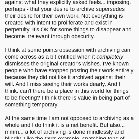
against what they explicitly asked feels... imposing,
perhaps - that your desire to archive supersedes
their desire for their own work. Not everything is
created with intent to proliferate and exist in
perpetuity. It's OK for some things to disappear and
become irrelevant through obscurity.
I think at some points obsession with archiving can
come across as a bit entitled when it
completely
dismisses the original creator's wishes. I've known
people who have stopped posting their work entirely
because they did not like it archived against their
will. And I miss seeing their works dearly. And I
think: can't there be a place in this world for things
to be fleeting? I think there is value in being part of
something temporary.
At the same time I am not opposed to archiving as a
whole and I do think it is a net benefit. But also...
mmm... a lot of archiving is done mindlessly and
blindly. Like the OP's example, snatching tons of