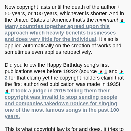
Now copyright lasts until the death of the author +
50 years, or 100 years, whichever is shorter. And in
the United States of America that's the
minimum!
Many countries together agreed upon this
approach which heavily benefits businesses
and does very little for the individual
. It also is
applied automatically on the creation of works and
sometimes even applies retroactively.
Did you know the Happy Birthday song's first
publications were before 1923? (source
1
and
2
for that claim) yet the copyright holders claim that
the first authorized publication was made in 1935!
It took a judge in 2015 telling them their
copyright was invalid to stop sending people
and companies takedown notices for singing
one of the most famous songs in the past 100
years.
This is what copyright law is for and does. It tries to