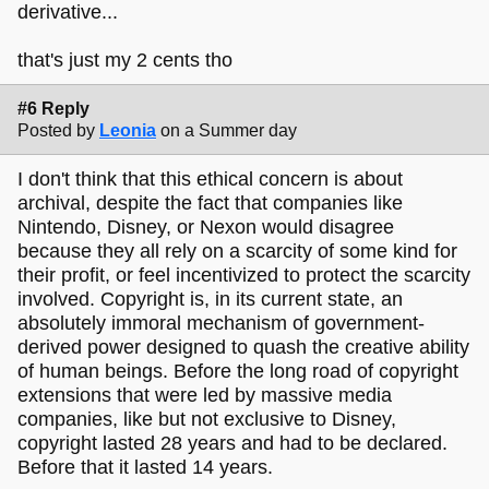
derivative...
that's just my 2 cents tho
#6 Reply
Posted by
Leonia
on a Summer day
I don't think that this ethical concern is about
archival, despite the fact that companies like
Nintendo, Disney, or Nexon would disagree
because they all rely on a scarcity of some kind for
their profit, or feel incentivized to protect the scarcity
involved. Copyright is, in its current state, an
absolutely immoral mechanism of government-
derived power designed to quash the creative ability
of human beings. Before the long road of copyright
extensions that were led by massive media
companies, like but not exclusive to Disney,
copyright lasted 28 years and had to be declared.
Before that it lasted 14 years.